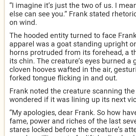
“I imagine it’s just the two of us. I me
else can see you.” Frank stated rhetoric
on wind.
The hooded entity turned to face Frank
apparel was a goat standing upright on
horns protruded from its forehead, a t
its chin. The creature’s eyes burned a
cloven hooves wafted in the air, gestur
forked tongue flicking in and out.
Frank noted the creature scanning th
wondered if it was lining up its next vi
“My apologies, dear Frank. So how hav
fame, power and riches of the last sev
stares locked before the creature’s att