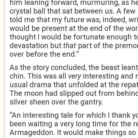
him leaning forward, murmuring, as he
crystal ball that sat between us. A few
told me that my future was, indeed, wri
would be present at the end of the wor
thought I would be fortunate enough t
devastation but
that
part of the premo
over before the end.”
As the story concluded, the beast leant
chin. This was all
very
interesting and no
usual drama that unfolded at the repatr
The moon had slipped out from behind
silver sheen over the gantry.
“An interesting tale for which I thank
been waiting a very long time for the r
Armageddon. It would make things so