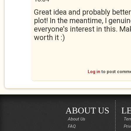
Great idea and probably better
plot! In the meantime, I genui
everyone's interest in this. Ma
worth it :)
Log in
to post comm
ABOUT US
L
About Us
Ter
FAQ
Pri