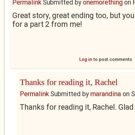
Permalink
Submitted by
onemorething
on
Great story, great ending too, but yo
for a part 2 from me!
Log in
to post comments
Thanks for reading it, Rachel
Permalink
Submitted by
marandina
on
S
Thanks for reading it, Rachel. Glad 