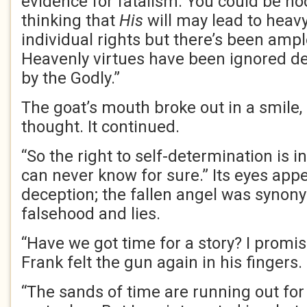
evidence for fatalism. You could be h
thinking that
His
will may lead to heavy
individual rights but there’s been amp
Heavenly virtues have been ignored de
by the Godly.”
The goat’s mouth broke out in a smile, 
thought. It continued.
“So the right to self-determination is 
can never know for sure.” Its eyes app
deception; the fallen angel was synon
falsehood and lies.
“Have we got time for a story? I promise
Frank felt the gun again in his fingers.
“The sands of time are running out for