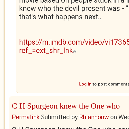
movie based on people stuck in a 
knew who the devil present was - "
that's what happens next..
https://m.imdb.com/video/vi1736
ref_=ext_shr_lnk
(link is external)
Log in
to post comment
C H Spurgeon knew the One who
Permalink
Submitted by
Rhiannonw
on
Wed