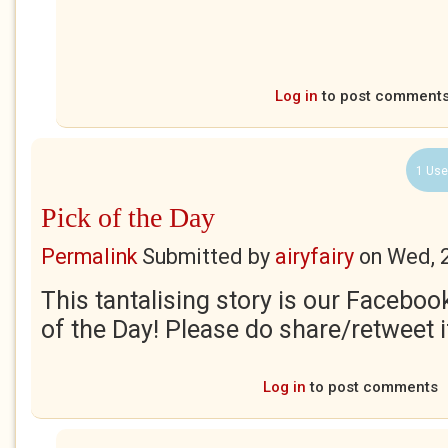
Log in
to post comment
1 Use
Pick of the Day
Permalink
Submitted by
airyfairy
on
Wed, 
This tantalising story is our Faceboo
of the Day! Please do share/retweet if
Log in
to post comments