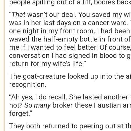
people spilling out of a lift, bodies bac
“
That
wasn’t our deal. You saved my w
was in her last days on a cancer ward
one night in my front room. I had been
waved the half-empty bottle in front o
me if I wanted to feel better. Of course
conversation I had signed in blood to g
return for my wife’s life.”
The goat-creature looked up into the air
recognition.
“Ah yes, I do recall. She lasted another
not? So
many
broker these Faustian ar
forget.”
They both returned to peering out at th