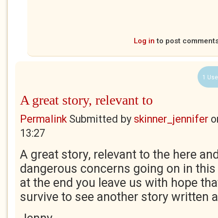
Log in
to post comment
1 Use
A great story, relevant to
Permalink
Submitted by
skinner_jennifer
o
13:27
A great story, relevant to the here an
dangerous concerns going on in this 
at the end you leave us with hope tha
survive to see another story written 