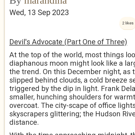
By
marandina
Wed, 13 Sep 2023
2 likes
Devil's Advocate (Part One of Three)
At the top of the world, most things lo
diaphanous moon might look like a larg
the trend. On this December night, as 
slipped behind clouds, a cold breeze 
triggered by the dip in light. Frank D
smaller, hunching shoulders for warmt
overcoat. The city-scape of office lights
skyscrapers glittering; the Hudson River
distance.