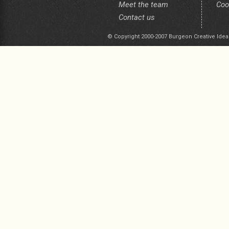
Meet the team
Coo
Contact us
© Copyright 2000-2007 Burgeon Creative Idea