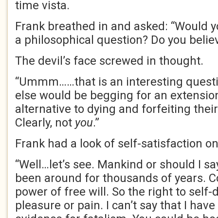
time vista.
Frank breathed in and asked: “Would yo
a philosophical question? Do you belie
The devil’s face screwed in thought.
“Ummm……that is an interesting questi
else would be begging for an extension 
alternative to dying and forfeiting their
Clearly, not
you
.”
Frank had a look of self-satisfaction on
“Well…let’s see. Mankind or should I s
been around for thousands of years. Col
power of free will. So the right to self
pleasure or pain. I can’t say that I have