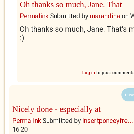
Oh thanks so much, Jane. That
Permalink
Submitted by
marandina
on
W
Oh thanks so much, Jane. That's 
:)
Log in
to post comment
1 Use
Nicely done - especially at
Permalink
Submitted by
insertponceyfre...
16:20