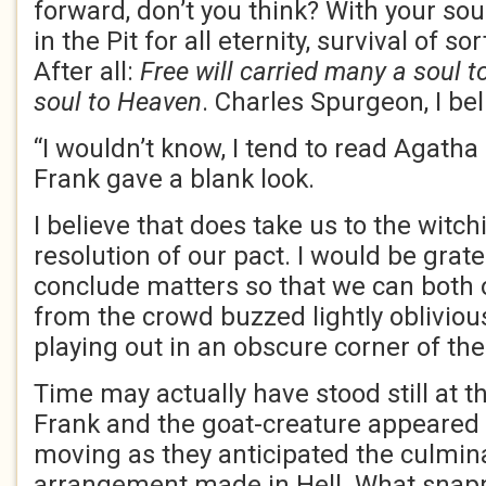
forward, don’t you think? With your so
in the Pit for all eternity, survival of so
After all:
Free will carried many a soul t
soul to Heaven
. Charles Spurgeon, I be
“I wouldn’t know, I tend to read Agatha 
Frank gave a blank look.
I believe that does take us to the witc
resolution of our pact. I would be grate
conclude matters so that we can both 
from the crowd buzzed lightly obliviou
playing out in an obscure corner of th
Time may actually have stood still at 
Frank and the goat-creature appeared 
moving as they anticipated the culmin
arrangement made in Hell. What snap