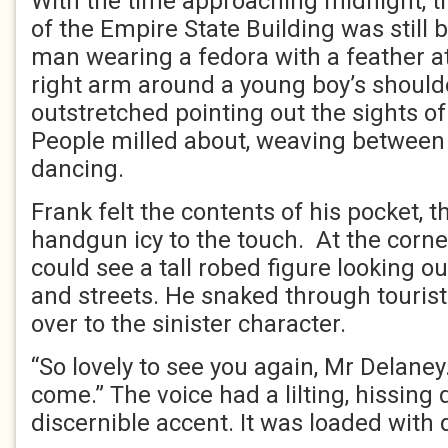
With the time approaching midnight, t
of the Empire State Building was still
man wearing a fedora with a feather at
right arm around a young boy’s shoulder
outstretched pointing out the sights of
People milled about, weaving between 
dancing.
Frank felt the contents of his pocket, t
handgun icy to the touch. At the corne
could see a tall robed figure looking o
and streets. He snaked through touris
over to the sinister character.
“So lovely to see you again, Mr Delaney
come.” The voice had a lilting, hissing
discernible accent. It was loaded with