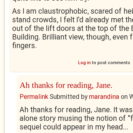
As I am claustrophobic, scared of he
stand crowds, I felt I'd already met th
out of the lift doors at the top of the
Building. Brilliant view, though, eve
fingers.
Log in
to post comments
Ah thanks for reading, Jane.
Permalink
Submitted by
marandina
on
W
Ah thanks for reading, Jane. It was
alone story musing the notion of "f
sequel could appear in my head...