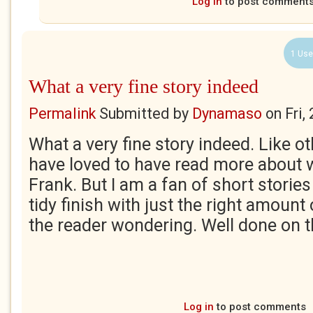
Log in
to post comment
1 Use
What a very fine story indeed
Permalink
Submitted by
Dynamaso
on
Fri,
What a very fine story indeed. Like ot
have loved to have read more about
Frank. But I am a fan of short stories
tidy finish with just the right amount 
the reader wondering. Well done on t
Log in
to post comments