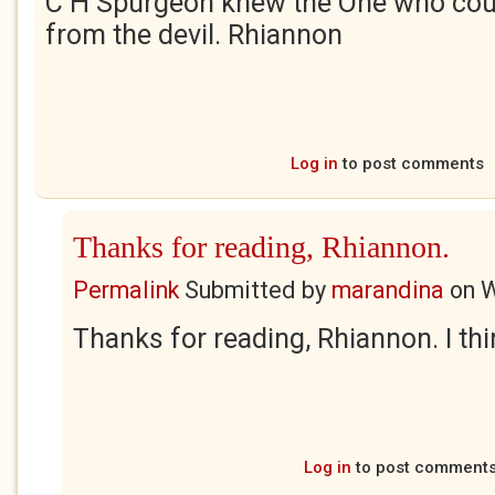
C H Spurgeon knew the One who cou
from the devil. Rhiannon
Log in
to post comments
Thanks for reading, Rhiannon.
Permalink
Submitted by
marandina
on
W
Thanks for reading, Rhiannon. I th
Log in
to post comment