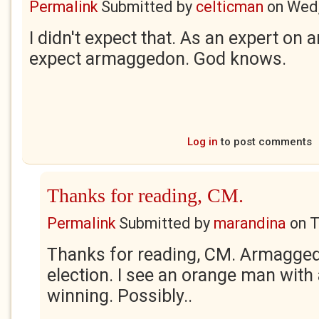
Permalink
Submitted by
celticman
on
Wed,
I didn't expect that. As an expert on 
expect armaggedon. God knows.
Log in
to post comments
Thanks for reading, CM.
Permalink
Submitted by
marandina
on
T
Thanks for reading, CM. Armagged
election. I see an orange man with
winning. Possibly..