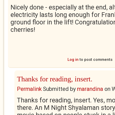
Nicely done - especially at the end, a
electricity lasts long enough for Fran
ground floor in the lift! Congratulati
cherries!
Log in
to post comments
Thanks for reading, insert.
Permalink
Submitted by
marandina
on
W
Thanks for reading, insert. Yes, mo
there. An M Night Shyalaman stor