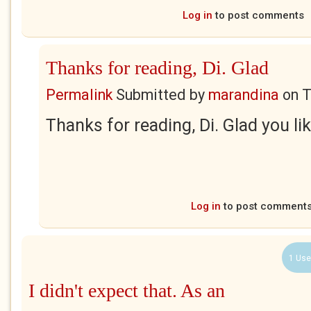
Log in
to post comments
Thanks for reading, Di. Glad
Permalink
Submitted by
marandina
on
T
Thanks for reading, Di. Glad you like
Log in
to post comment
1 Use
I didn't expect that. As an