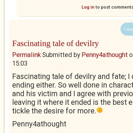
Log in
to post comment
1 Use
Fascinating tale of devilry
Permalink
Submitted by
Penny4athought
o
15:03
Fascinating tale of devilry and fate; I
ending either. So well done in charact
and his victim and I agree with prev
leaving it where it ended is the best e
tickle the desire for more.
Penny4athought