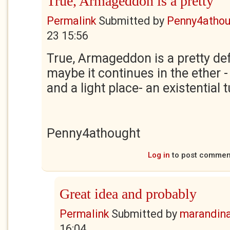
True, Armageddon is a pretty
Permalink
Submitted by
Penny4athou
23 15:56
True, Armageddon is a pretty def
maybe it continues in the ether -
and a light place- an existential 
Penny4athought
Log in
to post commen
Great idea and probably
Permalink
Submitted by
marandin
16:04