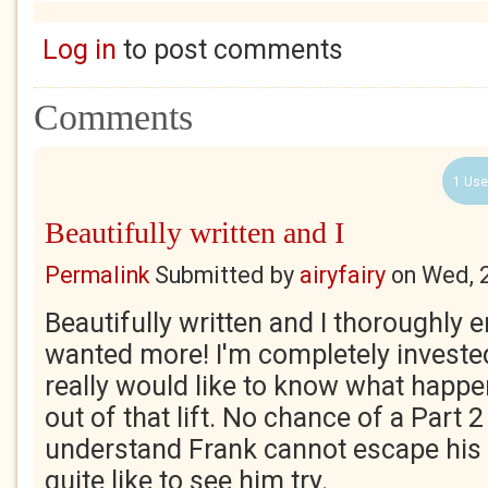
Log in
to post comments
Comments
1 Use
Beautifully written and I
Permalink
Submitted by
airyfairy
on
Wed, 
Beautifully written and I thoroughly en
wanted more! I'm completely invested
really would like to know what happ
out of that lift. No chance of a Part 2
understand Frank cannot escape his d
quite like to see him try.