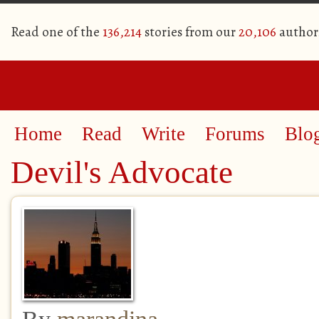
Read one of the
136,214
stories from our
20,106
author
Home
Read
Write
Forums
Blo
Devil's Advocate