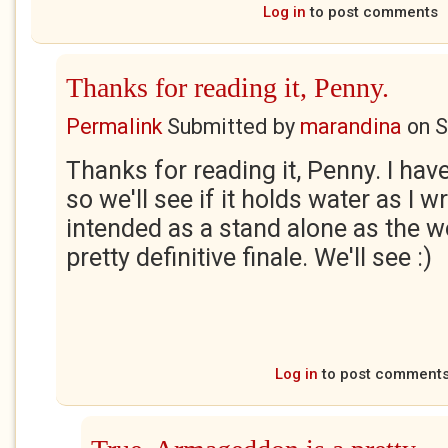
Log in
to post comments
Thanks for reading it, Penny.
Permalink
Submitted by
marandina
on
S
Thanks for reading it, Penny. I hav
so we'll see if it holds water as I wr
intended as a stand alone as the w
pretty definitive finale. We'll see :)
Log in
to post comment