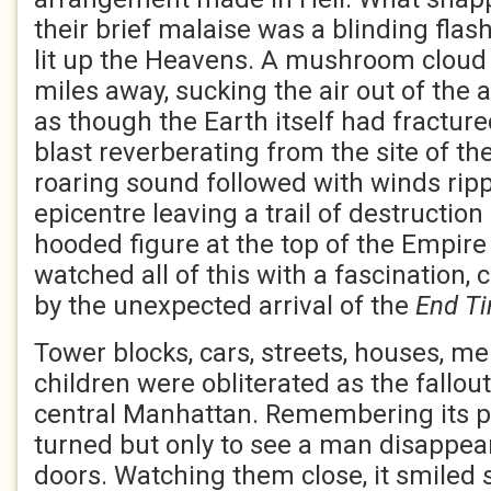
their brief malaise was a blinding flash
lit up the Heavens. A mushroom cloud
miles away, sucking the air out of the
as though the Earth itself had fractur
blast reverberating from the site of th
roaring sound followed with winds ripp
epicentre leaving a trail of destruction
hooded figure at the top of the Empire
watched all of this with a fascination,
by the unexpected arrival of the
End T
Tower blocks, cars, streets, houses, 
children were obliterated as the fallo
central Manhattan. Remembering its pu
turned but only to see a man disappear
doors. Watching them close, it smiled 