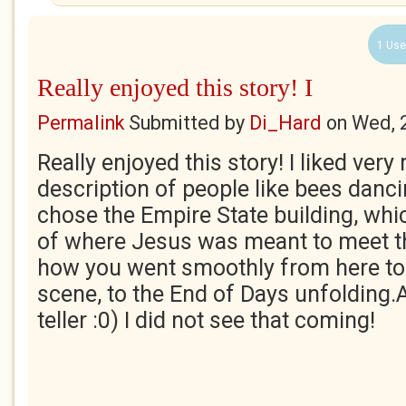
1 Use
Really enjoyed this story! I
Permalink
Submitted by
Di_Hard
on
Wed, 
Really enjoyed this story! I liked ver
description of people like bees danc
chose the Empire State building, wh
of where Jesus was meant to meet th
how you went smoothly from here to t
scene, to the End of Days unfolding.
teller :0) I did not see that coming!