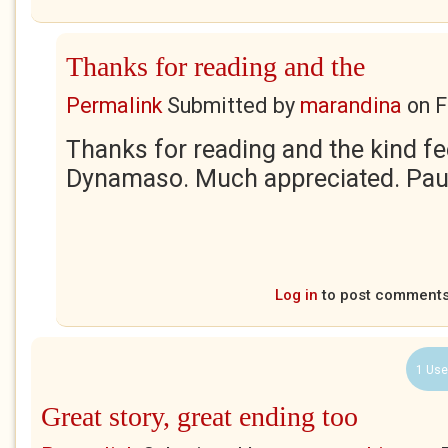
Thanks for reading and the
Permalink
Submitted by
marandina
on
F
Thanks for reading and the kind f
Dynamaso. Much appreciated. Pau
Log in
to post comment
1 Use
Great story, great ending too