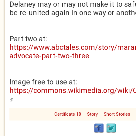
Delaney may or may not make it to saf
be re-united again in one way or anothe
Part two at:
https://www.abctales.com/story/maran
advocate-part-two-three
Image free to use at:
https://commons.wikimedia.org/wiki/
(link is external)
Certificate 18
Story
Short Stories