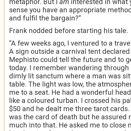
metaphor. But I
am
interested in what y
sense you have an appropriate method
and fulfil the bargain?”
Frank nodded before starting his tale.
“A few weeks ago, I ventured to a travel
A sign outside a carnival tent declared
Mephisto could tell the future and to 
today. I remember wandering through a
dimly lit sanctum where a man was sit
table. The light was low, the atmosphe
me to a seat. He had a wonderful head
like a coloured turban. I crossed his pa
$50 and he dealt me three tarot cards.
was the card of death but he assured 
much into that. He asked me to close m