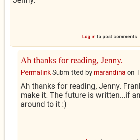
Jenny.
Log in
to post comments
Ah thanks for reading, Jenny.
Permalink
Submitted by
marandina
on
T
Ah thanks for reading, Jenny. Fra
make it. The future is written...if 
around to it :)