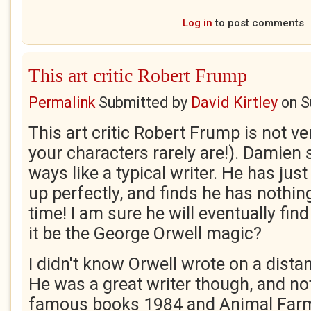
Log in
to post comments
This art critic Robert Frump
Permalink
Submitted by
David Kirtley
on
S
This art critic Robert Frump is not ve
your characters rarely are!). Damien
ways like a typical writer. He has just
up perfectly, and finds he has nothing
time! I am sure he will eventually find
it be the George Orwell magic?
I didn't know Orwell wrote on a distan
He was a great writer though, and not
famous books 1984 and Animal Far