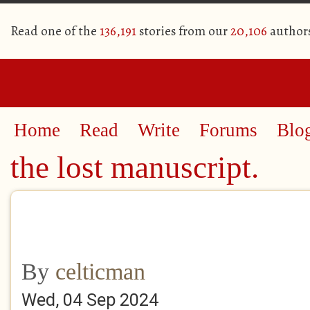
Read one of the
136,191
stories from our
20,106
author
Home
Read
Write
Forums
Blo
the lost manuscript.
By
celticman
Wed, 04 Sep 2024