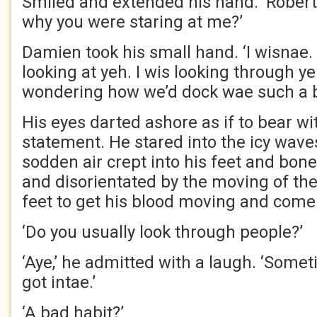
Smiled and extended his hand. ‘Rober
why you were staring at me?’
Damien took his small hand. ‘I wisnae.
looking at yeh. I wis looking through y
wondering how we’d dock wae such a b
His eyes darted ashore as if to bear wi
statement. He stared into the icy waves
sodden air crept into his feet and bo
and disorientated by the moving of the
feet to get his blood moving and come
‘Do you usually look through people?’
‘Aye,’ he admitted with a laugh. ‘Sometim
got intae.’
‘A bad habit?’