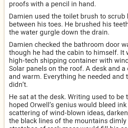
proofs with a pencil in hand.
Damien used the toilet brush to scrub
between his toes. He brushed his teet
the water gurgle down the drain.
Damien checked the bathroom door wa
though he had the cabin to himself. It
high-tech shipping container with win
Solar panels on the roof. A desk and a
and warm. Everything he needed and 
didn’t.
He sat at the desk. Writing used to be 
hoped Orwell’s genius would bleed ink i
scattering of wind-blown ideas, darken
the black lines of the mountains diml