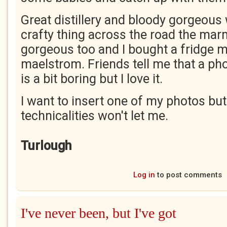
Great distillery and bloody gorgeous 
crafty thing across the road the ma
gorgeous too and I bought a fridge m
maelstrom. Friends tell me that a p
is a bit boring but I love it.
I want to insert one of my photos but
technicalities won't let me.
Turlough
Log in
to post comments
I've never been, but I've got