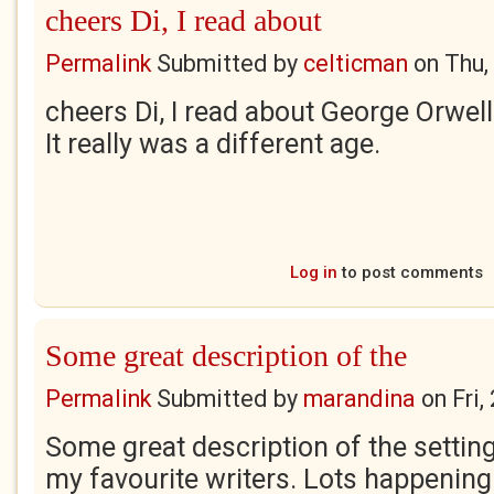
cheers Di, I read about
Permalink
Submitted by
celticman
on
Thu,
cheers Di, I read about George Orwell
It really was a different age.
Log in
to post comments
Some great description of the
Permalink
Submitted by
marandina
on
Fri
Some great description of the setting
my favourite writers. Lots happening