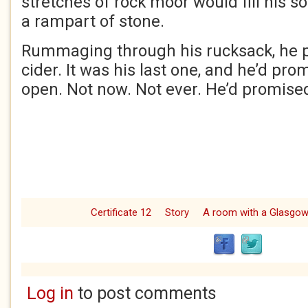
stretches of rock moor would fill his s
a rampart of stone.
Rummaging through his rucksack, he pu
cider. It was his last one, and he’d pro
open. Not now. Not ever. He’d promised
Certificate 12
Story
A room with a Glasgo
Log in
to post comments