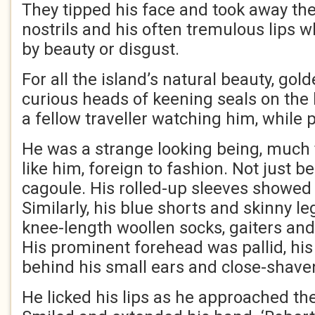
They tipped his face and took away the 
nostrils and his often tremulous lips
by beauty or disgust.
For all the island’s natural beauty, go
curious heads of keening seals on the 
a fellow traveller watching him, while 
He was a strange looking being, much 
like him, foreign to fashion. Not just b
cagoule. His rolled-up sleeves showed
Similarly, his blue shorts and skinny l
knee-length woollen socks, gaiters and
His prominent forehead was pallid, his 
behind his small ears and close-shave
He licked his lips as he approached the 