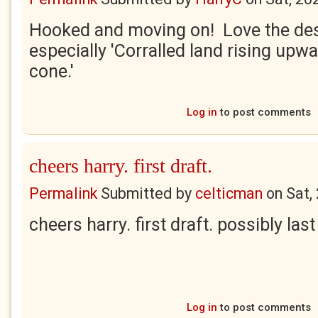
Hooked and moving on! Love the des
especially 'Corralled land rising upwa
cone.'
Log in
to post comments
cheers harry. first draft.
Permalink
Submitted by
celticman
on
Sat,
cheers harry. first draft. possibly last
Log in
to post comments