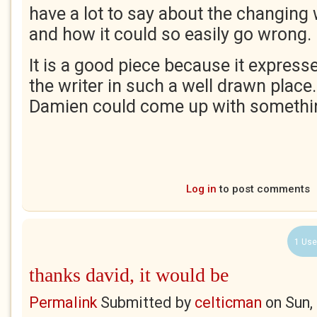
have a lot to say about the changing
and how it could so easily go wrong.
It is a good piece because it expresses
the writer in such a well drawn place.
Damien could come up with something
Log in
to post comments
1 Use
thanks david, it would be
Permalink
Submitted by
celticman
on
Sun,