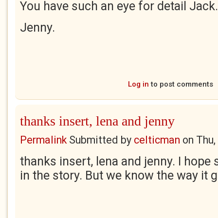
You have such an eye for detail Jack.
Jenny.
Log in
to post comments
thanks insert, lena and jenny
Permalink
Submitted by
celticman
on
Thu,
thanks insert, lena and jenny. I hop
in the story. But we know the way it 