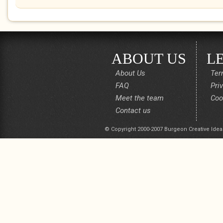
ABOUT US
L
About Us
Ter
FAQ
Pri
Meet the team
Coo
Contact us
© Copyright 2000-2007 Burgeon Creative Idea