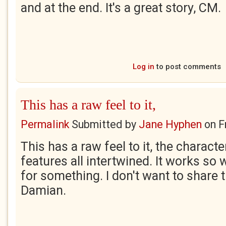
and at the end. It's a great story, CM.
Log in
to post comments
This has a raw feel to it,
Permalink
Submitted by
Jane Hyphen
on
F
This has a raw feel to it, the charact
features all intertwined. It works so w
for something. I don't want to share 
Damian.