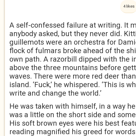
4 likes
A self-confessed failure at writing. It m
anybody asked, but they never did. Kit
guillemots were an orchestra for Dami
flock of fulmars broke ahead of the sh
own path. A razorbill dipped with the 
above the three mountains before getti
waves. There were more red deer than
island. ‘Fuck,’ he whispered. ‘This is 
write and change the world.’
He was taken with himself, in a way he
was a little on the short side and some
His soft brown eyes were his best feat
reading magnified his greed for words 