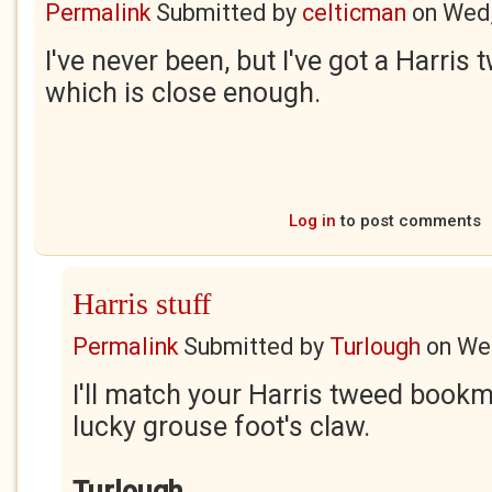
Permalink
Submitted by
celticman
on
Wed,
I've never been, but I've got a Harri
which is close enough.
Log in
to post comments
Harris stuff
Permalink
Submitted by
Turlough
on
Wed
I'll match your Harris tweed bookm
lucky grouse foot's claw.
Turlough