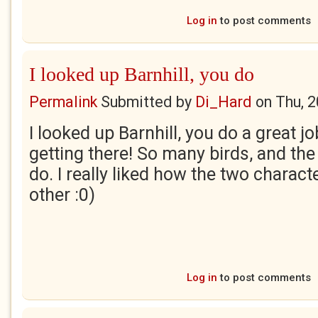
Log in
to post comments
I looked up Barnhill, you do
Permalink
Submitted by
Di_Hard
on
Thu, 
I looked up Barnhill, you do a great j
getting there! So many birds, and th
do. I really liked how the two charact
other :0)
Log in
to post comments