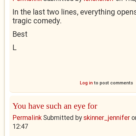
In the last two lines, everything open
tragic comedy.
Best
L
Log in
to post comments
You have such an eye for
Permalink
Submitted by
skinner_jennifer
o
12:47