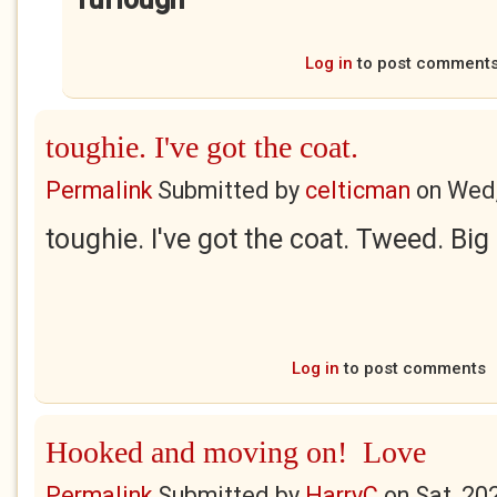
Log in
to post comment
toughie. I've got the coat.
Permalink
Submitted by
celticman
on
Wed,
toughie. I've got the coat. Tweed. Big 
Log in
to post comments
Hooked and moving on! Love
Permalink
Submitted by
HarryC
on
Sat, 20