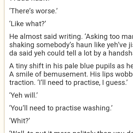
‘There’s worse.’
‘Like what?’
He almost said writing. ‘Asking too m
shaking somebody’s haun like yeh’ve ji
da said yeh could tell a lot by a handsh
A tiny shift in his pale blue pupils as 
A smile of bemusement. His lips wobb
traction. ‘I’ll need to practise, I guess.’
‘Yeh will.’
‘You’ll need to practise washing.’
‘Whit?’