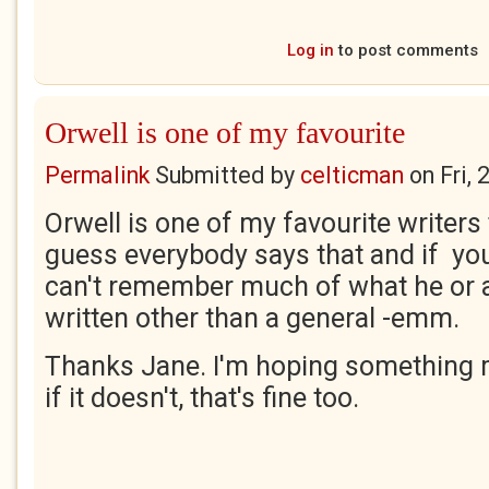
Log in
to post comments
Orwell is one of my favourite
Permalink
Submitted by
celticman
on
Fri,
Orwell is one of my favourite writers 
guess everybody says that and if you
can't remember much of what he or 
written other than a general -emm.
Thanks Jane. I'm hoping something 
if it doesn't, that's fine too.