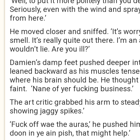
‘Well, to put it more politely than you d
Seriously, even with the wind and spray
from here.’
He moved closer and sniffed. ‘It’s wor
smell. It’s really quite out there. I’m an a
wouldn’t lie. Are you ill?’
Damien’s damp feet pushed deeper int
leaned backward as his muscles tensed
where his brain should be. He thought
faint. ‘Nane of yer fucking business.’
The art critic grabbed his arm to stead
showing jaggy spikes.’
‘Fuck off wae the auras,’ he pushed hi
doon in ye ain pish, that might help.’