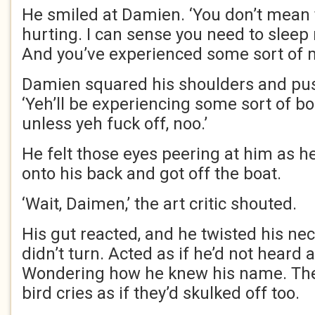
He smiled at Damien. ‘You don’t mean t
hurting. I can sense you need to sleep
And you’ve experienced some sort of ma
Damien squared his shoulders and pu
‘Yeh’ll be experiencing some sort of bo
unless yeh fuck off, noo.’
He felt those eyes peering at him as h
onto his back and got off the boat.
‘Wait, Daimen,’ the art critic shouted.
His gut reacted, and he twisted his ne
didn’t turn. Acted as if he’d not heard
Wondering how he knew his name. The
bird cries as if they’d skulked off too.