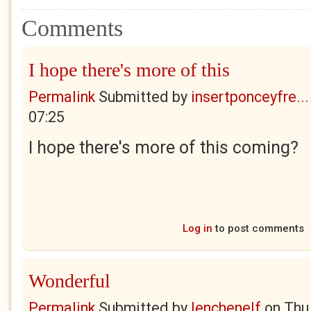
Comments
I hope there's more of this
Permalink
Submitted by
insertponceyfre...
07:25
I hope there's more of this coming?
Log in
to post comments
Wonderful
Permalink
Submitted by
lenchenelf
on
Thu