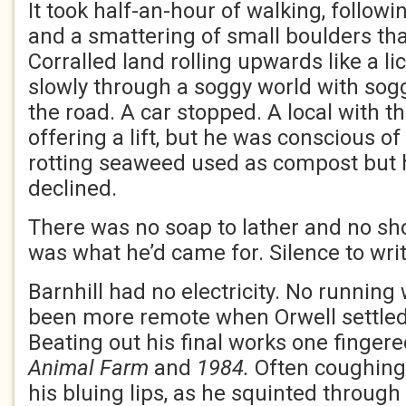
It took half-an-hour of walking, followi
and a smattering of small boulders tha
Corralled land rolling upwards like a 
slowly through a soggy world with sog
the road. A car stopped. A local with th
offering a lift, but he was conscious of 
rotting seaweed used as compost but 
declined.
There was no soap to lather and no sho
was what he’d came for. Silence to writ
Barnhill had no electricity. No running
been more remote when Orwell settled
Beating out his final works one fingere
Animal Farm
and
1984.
Often coughing,
his bluing lips, as he squinted through