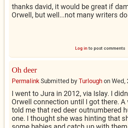
thanks david, it would be great if d
Orwell, but well...not many writers do
Log in
to post comments
Oh deer
Permalink
Submitted by
Turlough
on
Wed, 
I went to Jura in 2012, via Islay. I di
Orwell connection until I got there. 
told me that red deer outnumbered 
one. I thought she was hinting that 
some babies and catch up with them