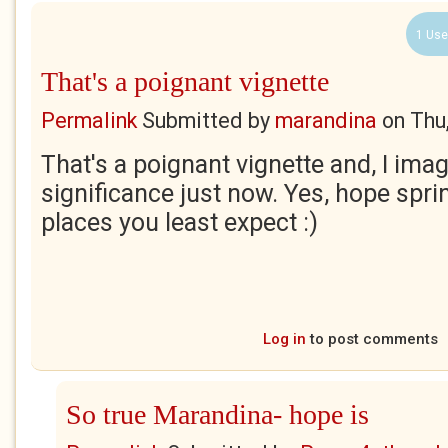
1 Use
That's a poignant vignette
Permalink
Submitted by
marandina
on
Thu
That's a poignant vignette and, I imag
significance just now. Yes, hope spri
places you least expect :)
Log in
to post comments
So true Marandina- hope is