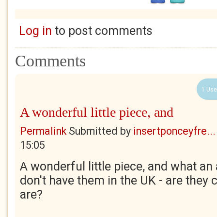
Log in
to post comments
Comments
1 Use
A wonderful little piece, and
Permalink
Submitted by
insertponceyfre...
15:05
A wonderful little piece, and what a
don't have them in the UK - are the
are?