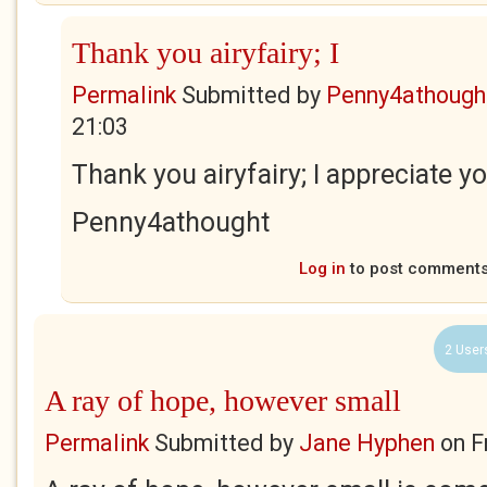
Thank you airyfairy; I
Permalink
Submitted by
Penny4athough
21:03
Thank you airyfairy; I appreciate y
Penny4athought
Log in
to post comment
2 User
A ray of hope, however small
Permalink
Submitted by
Jane Hyphen
on
F