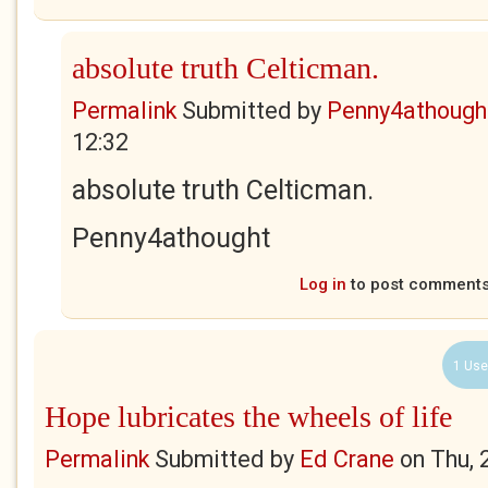
absolute truth Celticman.
Permalink
Submitted by
Penny4athough
12:32
absolute truth Celticman.
Penny4athought
Log in
to post comment
1 Use
Hope lubricates the wheels of life
Permalink
Submitted by
Ed Crane
on
Thu, 