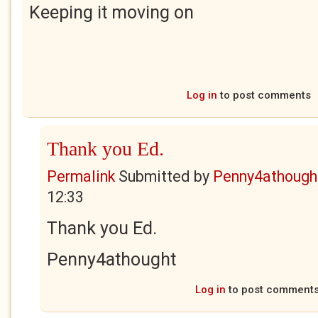
Keeping it moving on
Log in
to post comments
Thank you Ed.
Permalink
Submitted by
Penny4athough
12:33
Thank you Ed.
Penny4athought
Log in
to post comment