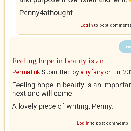
Penny4athought
Log in
to post comment
1 Use
Feeling hope in beauty is an
Permalink
Submitted by
airyfairy
on
Fri, 2
Feeling hope in beauty is an importa
next one will come.
A lovely piece of writing, Penny.
Log in
to post comments