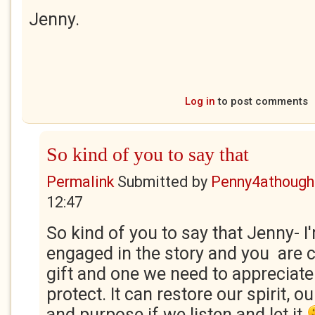
Jenny.
Log in
to post comments
So kind of you to say that
Permalink
Submitted by
Penny4athough
12:47
So kind of you to say that Jenny- I'
engaged in the story and you are co
gift and one we need to appreciat
protect. It can restore our spirit, 
and purpose if we listen and let it.