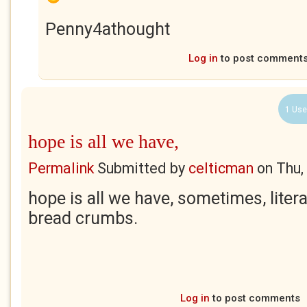
Penny4athought
Log in
to post comment
1 Use
hope is all we have,
Permalink
Submitted by
celticman
on
Thu,
hope is all we have, sometimes, literal
bread crumbs.
Log in
to post comments