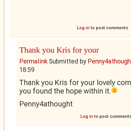
Log in
to post comments
Thank you Kris for your
Permalink
Submitted by
Penny4athough
18:59
Thank you Kris for your lovely co
you found the hope within it.
Penny4athought
Log in
to post comment