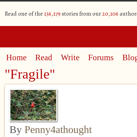
Read one of the
136,179
stories from our
20,106
author
Home
Read
Write
Forums
Blo
"Fragile"
By
Penny4athought