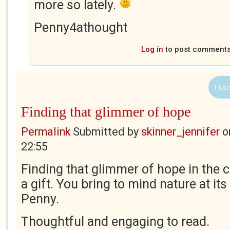
more so lately.
Penny4athought
Log in
to post comment
1 Use
Finding that glimmer of hope
Permalink
Submitted by
skinner_jennifer
o
22:55
Finding that glimmer of hope in the c
a gift. You bring to mind nature at its 
Penny.
Thoughtful and engaging to read.