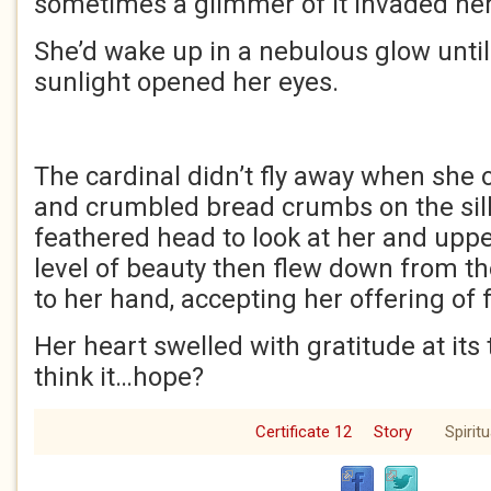
sometimes a glimmer of it invaded he
She’d wake up in a nebulous glow until 
sunlight opened her eyes.
The cardinal didn’t fly away when she
and crumbled bread crumbs on the sill fo
feathered head to look at her and uppe
level of beauty then flew down from th
to her hand, accepting her offering of 
Her heart swelled with gratitude at it
think it…hope?
Certificate 12
Story
Spiritu