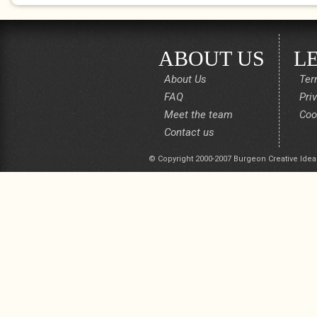
ABOUT US
L
About Us
Ter
FAQ
Pri
Meet the team
Coo
Contact us
© Copyright 2000-2007 Burgeon Creative Idea