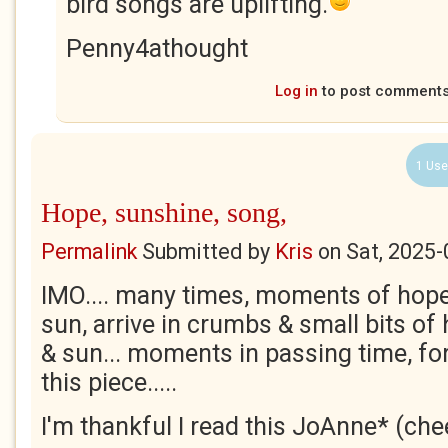
bird songs are uplifting.
Penny4athought
Log in
to post comment
1 Use
Hope, sunshine, song,
Permalink
Submitted by
Kris
on
Sat, 2025-
IMO.... many times, moments of hope
sun, arrive in crumbs & small bits of
& sun... moments in passing time, fo
this piece.....
I'm thankful I read this JoAnne* (che