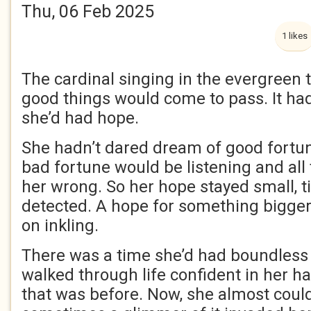
Thu, 06 Feb 2025
1 likes
The cardinal singing in the evergreen 
good things would come to pass. It ha
she’d had hope.
She hadn’t dared dream of good fortun
bad fortune would be listening and all
her wrong. So her hope stayed small, t
detected. A hope for something bigge
on inkling.
There was a time she’d had boundles
walked through life confident in her h
that was before. Now, she almost could