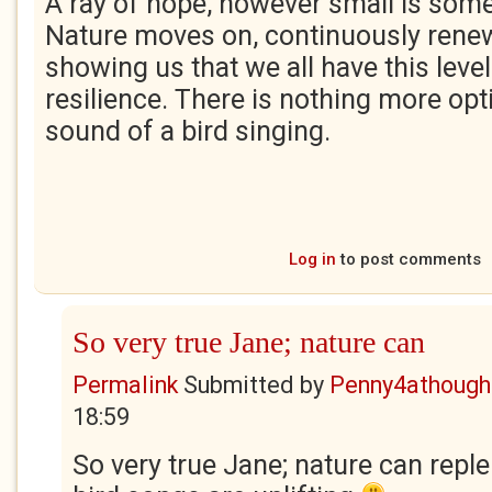
A ray of hope, however small is some
Nature moves on, continuously renew
showing us that we all have this level
resilience. There is nothing more opt
sound of a bird singing.
Log in
to post comments
So very true Jane; nature can
Permalink
Submitted by
Penny4athough
18:59
So very true Jane; nature can reple