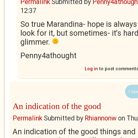
Permalink
Submitted by
Penny4athough
12:37
So true Marandina- hope is always 
look for it, but sometimes- it's har
glimmer.
Penny4athought
Log in
to post comment
1 Use
An indication of the good
Permalink
Submitted by
Rhiannonw
on
Thu
An indication of the good things and