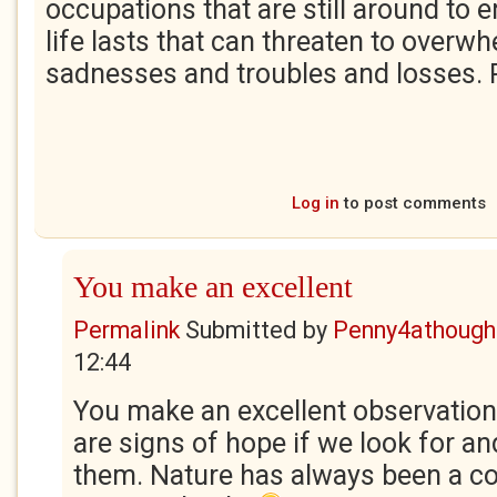
occupations that are still around to 
life lasts that can threaten to overw
sadnesses and troubles and losses.
Log in
to post comments
You make an excellent
Permalink
Submitted by
Penny4athough
12:44
You make an excellent observation
are signs of hope if we look for a
them. Nature has always been a c