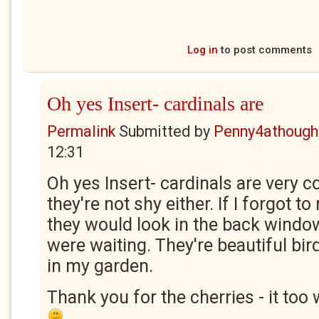
Log in
to post comments
Oh yes Insert- cardinals are
Permalink
Submitted by
Penny4athough
12:31
Oh yes Insert- cardinals are very 
they're not shy either. If I forgot to 
they would look in the back window
were waiting. They're beautiful bir
in my garden.
Thank you for the cherries - it too 