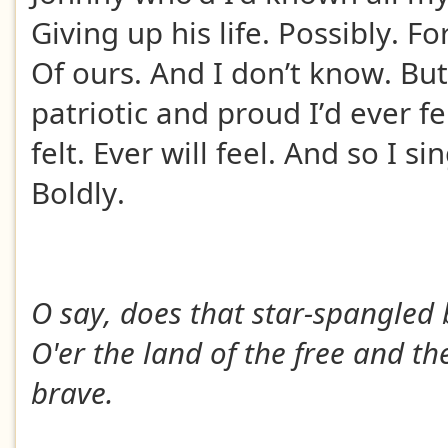
Giving up his life. Possibly. Fo
Of ours. And I don’t know. But
patriotic and proud I’d ever fel
felt. Ever will feel. And so I si
Boldly.
O say, does that star-spangled
O'er the land of the free and t
brave.