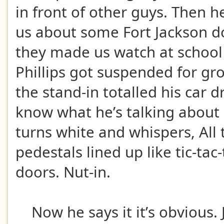
in front of other guys. Then he
us about some Fort Jackson 
they made us watch at schoo
Phillips got suspended for gr
the stand-in totalled his car 
know what he’s talking about 
turns white and whispers, All 
pedestals lined up like tic-tac
doors. Nut-in.
Now he says it it’s obvious. 