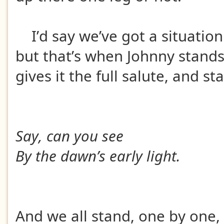
I’d say we’ve got a situatio
but that’s when Johnny stands
gives it the full salute, and st
Say, can you see
By the dawn’s early light.
And we all stand, one by one,