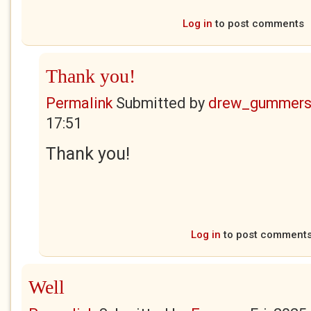
Log in
to post comments
Thank you!
Permalink
Submitted by
drew_gummers
17:51
Thank you!
Log in
to post comment
Well