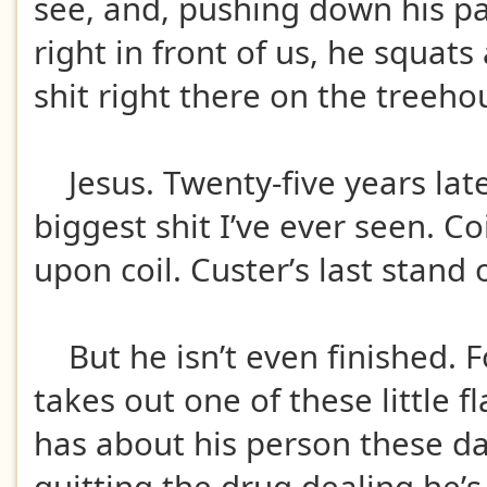
see, and, pushing down his pa
right in front of us, he squats
shit right there on the treeho
Jesus. Twenty-five years later 
biggest shit I’ve ever seen. Co
upon coil. Custer’s last stand o
But he isn’t even finished. F
takes out one of these little f
has about his person these da