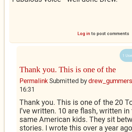
Log in
to post comments
1 Use
Thank you. This is one of the
Permalink
Submitted by
drew_gummers
16:31
Thank you. This is one of the 20 T
I've written. 10 are flash, written in
same American kids. They sit betw
stories. I wrote this over a year a