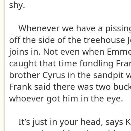
shy.
Whenever we have a pissing
off the side of the treehouse
joins in. Not even when Emme
caught that time fondling Fra
brother Cyrus in the sandpit 
Frank said there was two bucks
whoever got him in the eye.
It’s just in your head, says K,