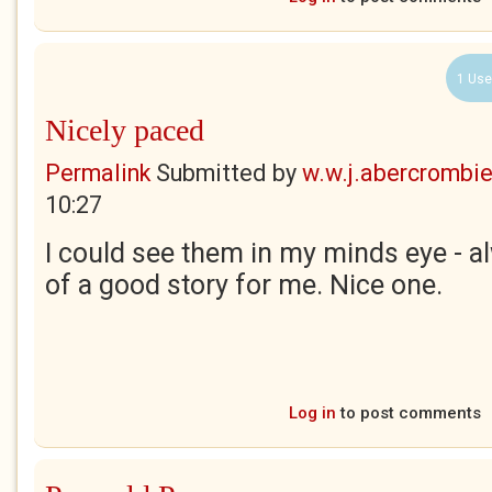
1 Use
Nicely paced
Permalink
Submitted by
w.w.j.abercrombi
10:27
I could see them in my minds eye - a
of a good story for me. Nice one.
Log in
to post comments