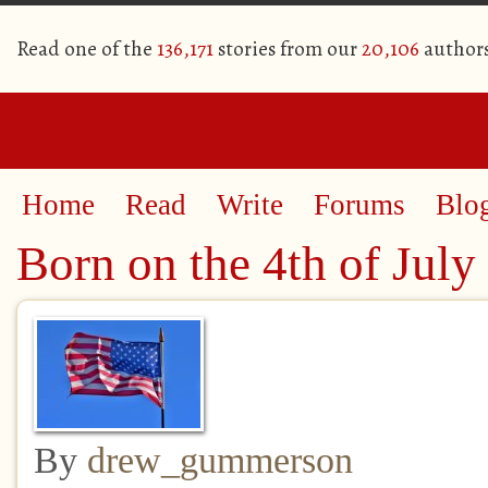
Read one of the
136,171
stories from our
20,106
author
Home
Read
Write
Forums
Blo
Born on the 4th of July
By
drew_gummerson