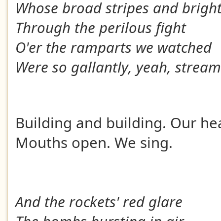
Whose broad stripes and bright
Through the perilous fight
O'er the ramparts we watched
Were so gallantly, yeah, strea
Building and building. Our he
Mouths open. We sing.
And the rockets' red glare