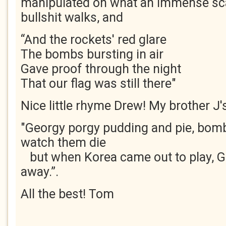
manipulated on what an immense sca
bullshit walks, and
“And the rockets' red glare
The bombs bursting in air
Gave proof through the night
That our flag was still there"
Nice little rhyme Drew! My brother J's
"Georgy porgy pudding and pie, bom
watch them die
but when Korea came out to play, G
away.”.
All the best! Tom