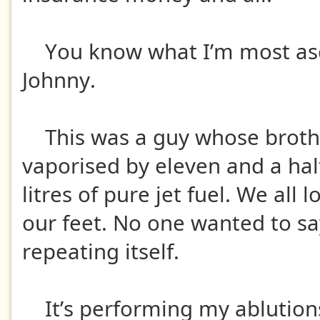
You know what I’m most asc
Johnny.
This was a guy whose broth
vaporised by eleven and a ha
litres of pure jet fuel. We all
our feet. No one wanted to say
repeating itself.
It’s performing my ablutions