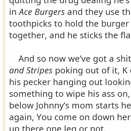
quitting the drug dealing he’
in
Ace Burgers
and they use th
toothpicks to hold the burger
together, and he sticks the fla
And so now we’ve got a shit
and Stripes
poking out of it, K
his pecker hanging out lookin
something to wipe his ass on
below Johnny’s mom starts he
again, You come on down her
up there one leg or not.