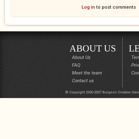
Log in
to post comments
ABOUT US
L
About Us
Ter
FAQ
Pri
Meet the team
Coo
Contact us
© Copyright 2000-2007 Burgeon Creative Idea