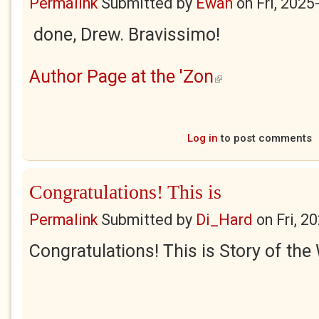
Permalink
Submitted by
Ewan
on
Fri, 2025
done, Drew. Bravissimo!
Author Page at the 'Zon
(link is external)
Log in
to post comments
Congratulations! This is
Permalink
Submitted by
Di_Hard
on
Fri, 2
Congratulations! This is Story of the