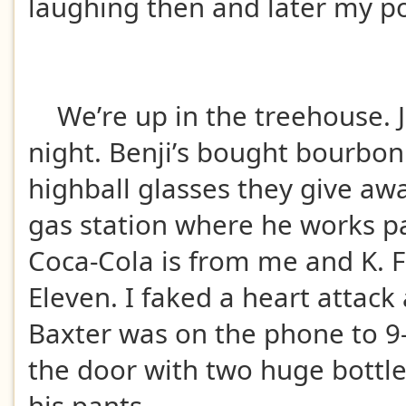
laughing then and later my 
We’re up in the treehouse. J
night. Benji’s bought bourbon.
highball glasses they give aw
gas station where he works pa
Coca-Cola is from me and K. 
Eleven. I faked a heart attack
Baxter was on the phone to 9
the door with two huge bottl