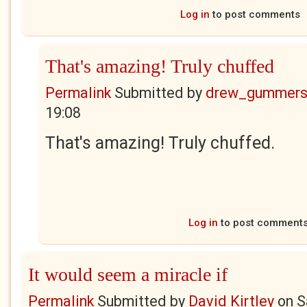
Log in
to post comments
That's amazing! Truly chuffed
Permalink
Submitted by
drew_gummers
19:08
That's amazing! Truly chuffed.
Log in
to post comment
It would seem a miracle if
Permalink
Submitted by
David Kirtley
on
S