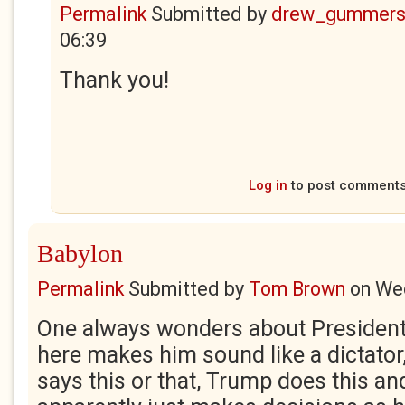
Permalink
Submitted by
drew_gummers
06:39
Thank you!
Log in
to post comment
Babylon
Permalink
Submitted by
Tom Brown
on
Wed
One always wonders about Presiden
here makes him sound like a dictato
says this or that, Trump does this and