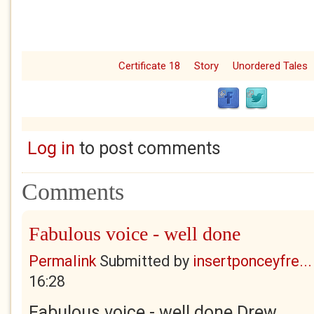
Certificate 18
Story
Unordered Tales
Log in
to post comments
Comments
Fabulous voice - well done
Permalink
Submitted by
insertponceyfre...
16:28
Fabulous voice - well done Drew.