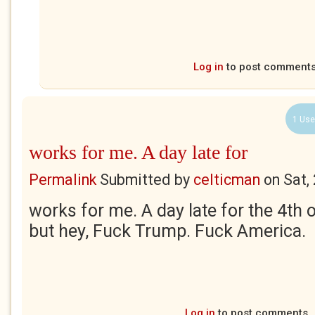
Log in
to post comment
1 Use
works for me. A day late for
Permalink
Submitted by
celticman
on
Sat,
works for me. A day late for the 4th o
but hey, Fuck Trump. Fuck America.
Log in
to post comments