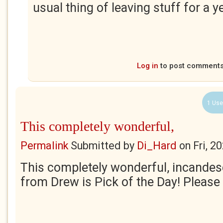
usual thing of leaving stuff for a y
Log in
to post comment
1 Use
This completely wonderful,
Permalink
Submitted by
Di_Hard
on
Fri, 2
This completely wonderful, incandes
from Drew is Pick of the Day! Please