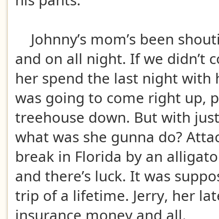
his pants.
Johnny’s mom’s been shoutin
and on all night. If we didn’t
her spend the last night with 
was going to come right up, p
treehouse down. But with just
what was she gunna do? Attac
break in Florida by an alligato
and there’s luck. It was suppo
trip of a lifetime. Jerry, her l
insurance money and all.