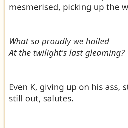
mesmerised, picking up the w
What so proudly we hailed
At the twilight's last gleaming?
Even K, giving up on his ass, s
still out, salutes.