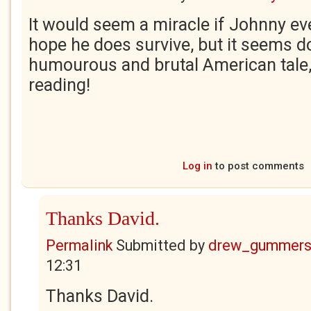
It would seem a miracle if Johnny ever
hope he does survive, but it seems do
humourous and brutal American tale,
reading!
Log in
to post comments
Thanks David.
Permalink
Submitted by
drew_gummers
12:31
Thanks David.