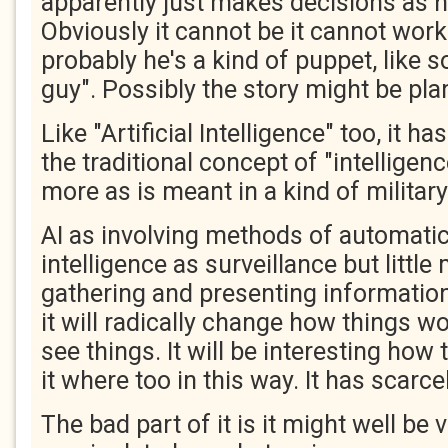
apparently just makes decisions as h
Obviously it cannot be it cannot work
probably he's a kind of puppet, like s
guy". Possibly the story might be pl
Like "Artificial Intelligence" too, it h
the traditional concept of "intelligen
more as is meant in a kind of military
AI as involving methods of automatic
intelligence as surveillance but little
gathering and presenting information
it will radically change how things 
see things. It will be interesting ho
it where too in this way. It has scarc
The bad part of it is it might well be 