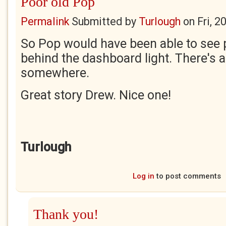
Poor old Pop
Permalink
Submitted by
Turlough
on
Fri, 
So Pop would have been able to see 
behind the dashboard light. There's a
somewhere.
Great story Drew. Nice one!
Turlough
Log in
to post comments
Thank you!