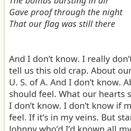
The bombs bursting in air
Gave proof through the night
That our flag was still there
And I don’t know. I really don
tell us this old crap. About ou
U. S. of A. And I don’t know.
should feel. What our hearts 
I don’t know. I don’t know if 
feel. If it’s in my veins. But s
Johnny who’d I’d known all my 