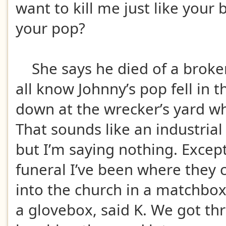
want to kill me just like your 
your pop?
She says he died of a broke
all know Johnny’s pop fell in t
down at the wrecker’s yard w
That sounds like an industrial
but I’m saying nothing. Except 
funeral I’ve been where they 
into the church in a matchbo
a glovebox, said K. We got th