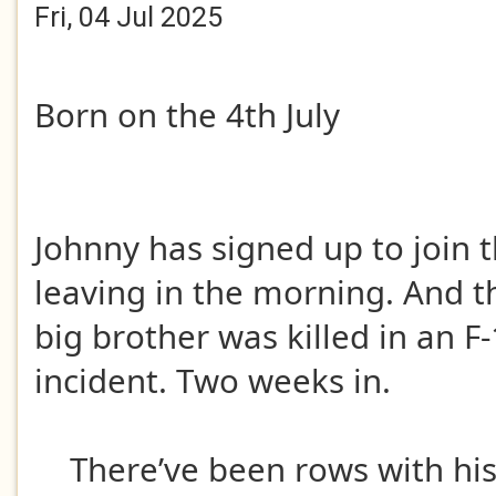
Fri, 04 Jul 2025
Born on the 4th July
Johnny has signed up to join t
leaving in the morning. And thi
big brother was killed in an 
incident. Two weeks in.
There’ve been rows with hi