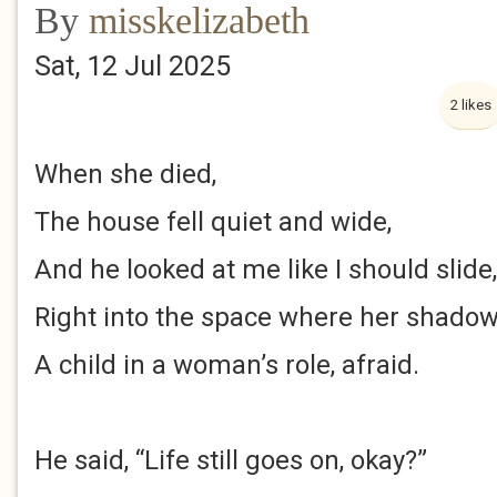
By
misskelizabeth
Sat, 12 Jul 2025
2 likes
When she died,
The house fell quiet and wide,
And he looked at me like I should slide,
Right into the space where her shadow
A child in a woman’s role, afraid.
He said, “Life still goes on, okay?”