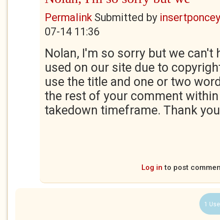
Permalink
Submitted by
insertponceyf
07-14 11:36
Nolan, I'm so sorry but we can't 
used on our site due to copyrigh
use the title and one or two wor
the rest of your comment within
takedown timeframe. Thank you
Log in
to post commen
1 Use