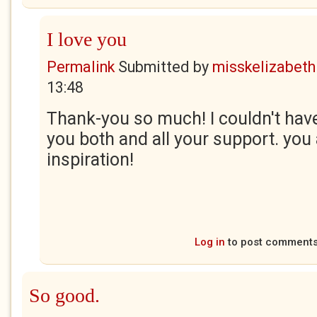
I love you
Permalink
Submitted by
misskelizabeth
13:48
Thank-you so much! I couldn't have
you both and all your support. you 
inspiration!
Log in
to post comment
So good.