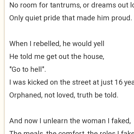
No room for tantrums, or dreams out 
Only quiet pride that made him proud.
When I rebelled, he would yell
He told me get out the house,
"Go to hell".
I was kicked on the street at just 16 ye
Orphaned, not loved, truth be told.
And now I unlearn the woman I faked,
The meals, the comfort, the roles I fak