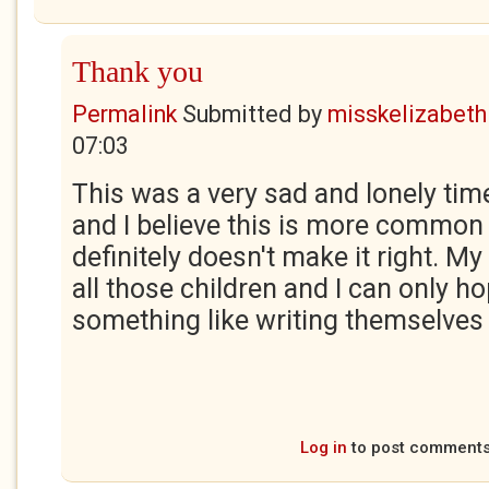
Thank you
Permalink
Submitted by
misskelizabeth
07:03
This was a very sad and lonely ti
and I believe this is more common 
definitely doesn't make it right. My
all those children and I can only ho
something like writing themselves 
Log in
to post comment