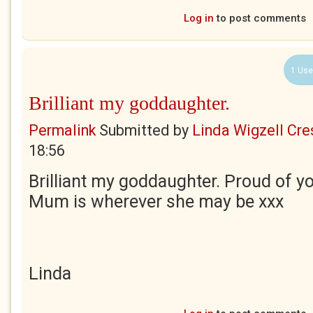
Log in
to post comments
1 Use
Brilliant my goddaughter.
Permalink
Submitted by
Linda Wigzell Cre
18:56
Brilliant my goddaughter. Proud of y
Mum is wherever she may be xxx
Linda