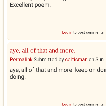
Excellent poem.
Log in
to post comments
aye, all of that and more.
Permalink
Submitted by
celticman
on
Sun,
aye, all of that and more. keep on do
doing.
Log in
to post comments