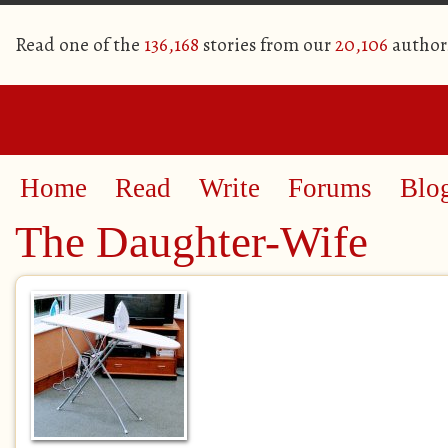
Read one of the
136,168
stories from our
20,106
author
Home
Read
Write
Forums
Blo
The Daughter-Wife