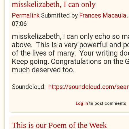
misskelizabeth, I can only
Permalink
Submitted by
Frances Macaula..
07:06
misskelizabeth, I can only echo so
above. This is a very powerful and po
of the lives of many. Your writing d
Keep going. Congratulations on the G
much deserved too.
Soundcloud:
https://soundcloud.com/se
Log in
to post comments
This is our Poem of the Week