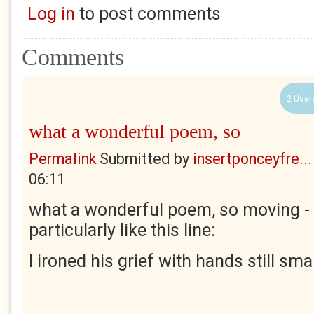
Log in
to post comments
Comments
2 User
what a wonderful poem, so
Permalink
Submitted by
insertponceyfre...
06:11
what a wonderful poem, so moving - 
particularly like this line:
I ironed his grief with hands still smal