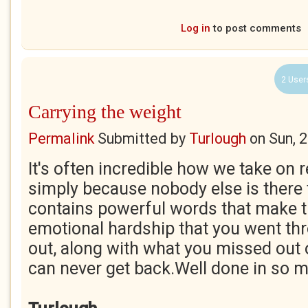
Log in
to post comments
2 User
Carrying the weight
Permalink
Submitted by
Turlough
on
Sun, 
It's often incredible how we take on r
simply because nobody else is there 
contains powerful words that make t
emotional hardship that you went thr
out, along with what you missed out
can never get back.Well done in so 