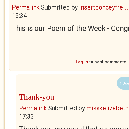
Permalink
Submitted by
insertponceyfre...
15:34
This is our Poem of the Week - Congr
Log in
to post comments
1 Use
Thank-you
Permalink
Submitted by
misskelizabeth
17:33