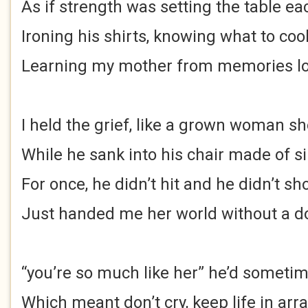
As if strength was setting the table ea
Ironing his shirts, knowing what to coo
Learning my mother from memories lo
I held the grief, like a grown woman sh
While he sank into his chair made of s
For once, he didn’t hit and he didn’t sho
Just handed me her world without a d
“you’re so much like her” he’d sometim
Which meant don’t cry, keep life in arra