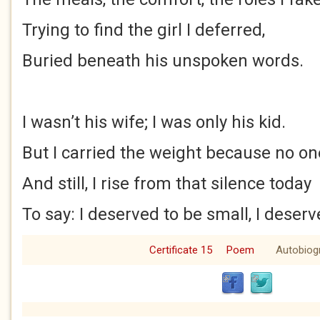
Trying to find the girl I deferred,
Buried beneath his unspoken words.
I wasn’t his wife; I was only his kid.
But I carried the weight because no one
And still, I rise from that silence today
To say: I deserved to be small, I deserv
Certificate 15
Poem
Autobiog