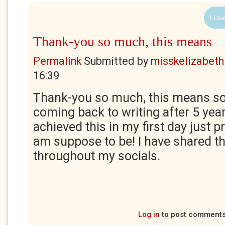
1 Use
Thank-you so much, this means
Permalink
Submitted by
misskelizabeth
16:39
Thank-you so much, this means s
coming back to writing after 5 yea
achieved this in my first day just p
am suppose to be! I have shared t
throughout my socials.
Log in
to post comment