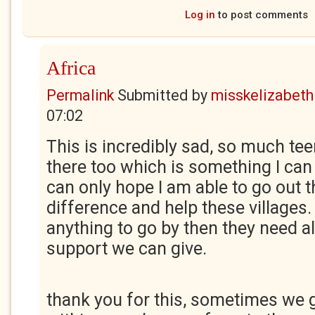
Log in
to post comments
Africa
Permalink
Submitted by
misskelizabeth
07:02
This is incredibly sad, so much t
there too which is something I can 
can only hope I am able to go out 
difference and help these villages. 
anything to go by then they need al
support we can give.
thank you for this, sometimes we 