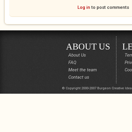
Log in
to post comments
ABOUT US
L
About Us
Ter
FAQ
Pri
Meet the team
Coo
Contact us
© Copyright 2000-2007 Burgeon Creative Idea