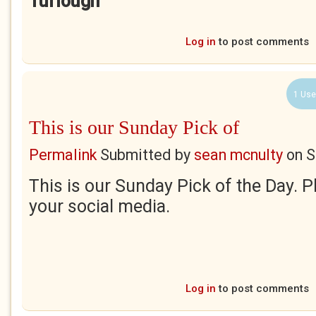
Turlough
Log in
to post comments
1 Use
This is our Sunday Pick of
Permalink
Submitted by
sean mcnulty
on
S
This is our Sunday Pick of the Day. 
your social media.
Log in
to post comments