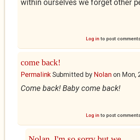
within ourselves we forget other p
Log in
to post comment
come back!
Permalink
Submitted by
Nolan
on
Mon, 
Come back! Baby come back!
Log in
to post comment
Nolan, I'm so sorry but we