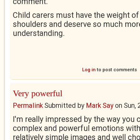
comment.
Child carers must have the weight of 
shoulders and deserve so much mor
understanding.
Log in
to post comments
Very powerful
Permalink
Submitted by
Mark Say
on
Sun, 
I'm really impressed by the way you
complex and powerful emotions with 
relatively simple images and well ch