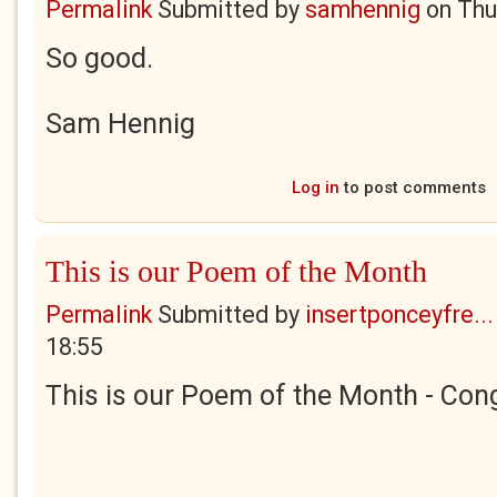
Permalink
Submitted by
samhennig
on
Thu
So good.
Sam Hennig
Log in
to post comments
This is our Poem of the Month
Permalink
Submitted by
insertponceyfre...
18:55
This is our Poem of the Month - Cong