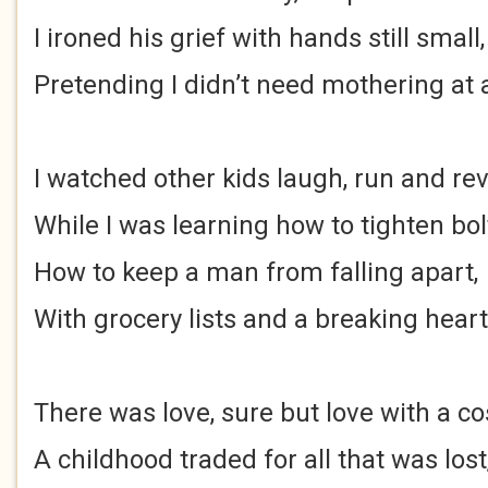
I ironed his grief with hands still small,
Pretending I didn’t need mothering at a
I watched other kids laugh, run and rev
While I was learning how to tighten bol
How to keep a man from falling apart,
With grocery lists and a breaking heart
There was love, sure but love with a co
A childhood traded for all that was lost