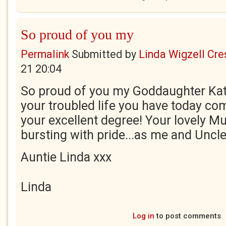
So proud of you my
Permalink
Submitted by
Linda Wigzell Cre
21 20:04
So proud of you my Goddaughter Kati
your troubled life you have today c
your excellent degree! Your lovely 
bursting with pride...as me and Uncle
Auntie Linda xxx
Linda
Log in
to post comments