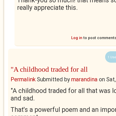
Thank-you so much! that means so
really appreciate this.
Log in
to post comment
1 Use
"A childhood traded for all
Permalink
Submitted by
marandina
on
Sat
"A childhood traded for all that was l
and sad.
That's a powerful poem and an impor