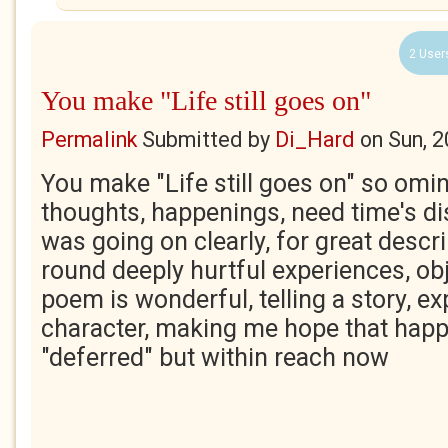
2 User
You make "Life still goes on"
Permalink
Submitted by
Di_Hard
on
Sun, 
You make "Life still goes on" so om
thoughts, happenings, need time's di
was going on clearly, for great descr
round deeply hurtful experiences, ob
poem is wonderful, telling a story, ex
character, making me hope that happ
"deferred" but within reach now