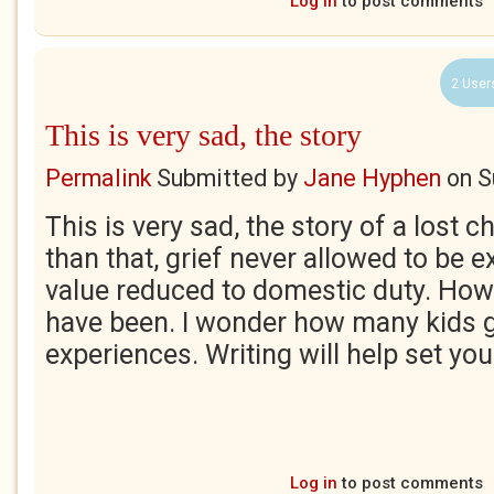
Log in
to post comments
2 User
This is very sad, the story
Permalink
Submitted by
Jane Hyphen
on
S
This is very sad, the story of a lost 
than that, grief never allowed to be 
value reduced to domestic duty. How
have been. I wonder how many kids g
experiences. Writing will help set you
Log in
to post comments