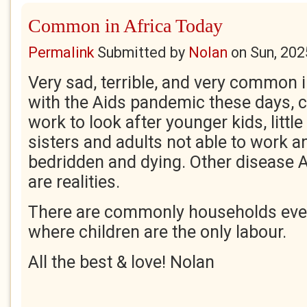
Common in Africa Today
Permalink
Submitted by
Nolan
on
Sun, 202
Very sad, terrible, and very common i
with the Aids pandemic these days, c
work to look after younger kids, littl
sisters and adults not able to work 
bedridden and dying. Other disease 
are realities.
There are commonly households even
where children are the only labour.
All the best & love! Nolan