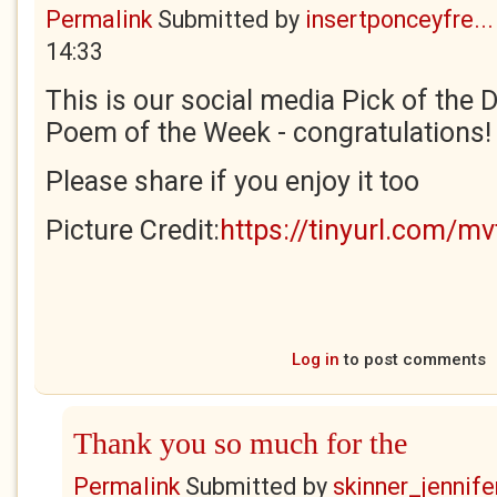
Permalink
Submitted by
insertponceyfre...
14:33
This is our social media Pick of the Da
Poem of the Week - congratulations!
Please share if you enjoy it too
Picture Credit:
https://tinyurl.com/m
Log in
to post comments
Thank you so much for the
Permalink
Submitted by
skinner_jennife