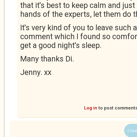
that it's best to keep calm and just
hands of the experts, let them do th
It's very kind of you to leave such 
comment which I found so comfortin
get a good night's sleep.
Many thanks Di.
Jenny. xx
Log in
to post comment
1 Use