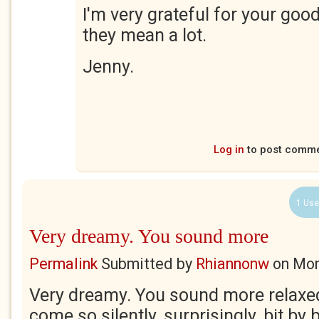
I'm very grateful for your goo
they mean a lot.
Jenny.
Log in
to post comm
1 Use
Very dreamy. You sound more
Permalink
Submitted by
Rhiannonw
on
Mon
Very dreamy. You sound more relaxe
come so silently, surprisingly, bit by b