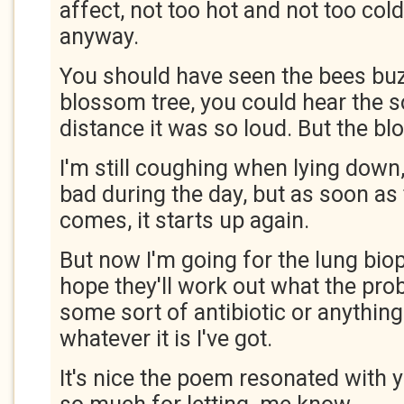
affect, not too hot and not too cold
anyway.
You should have seen the bees bu
blossom tree, you could hear the 
distance it was so loud. But the b
I'm still coughing when lying down, 
bad during the day, but as soon as
comes, it starts up again.
But now I'm going for the lung bio
hope they'll work out what the pro
some sort of antibiotic or anything 
whatever it is I've got.
It's nice the poem resonated with 