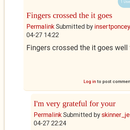
1 Use
Fingers crossed the it goes
Permalink
Submitted by
insertponceyf
04-27 14:22
Fingers crossed the it goes well
Log in
to post commen
I'm very grateful for your
Permalink
Submitted by
skinner_je
04-27 22:24