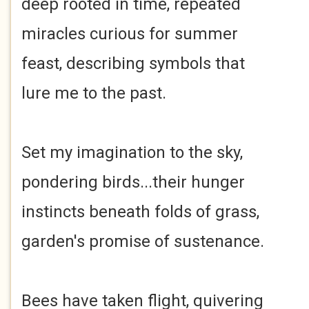
deep rooted in time, repeated
miracles curious for summer
feast, describing symbols that
lure me to the past.
Set my imagination to the sky,
pondering birds...their hunger
instincts beneath folds of grass,
garden's promise of sustenance.
Bees have taken flight, quivering