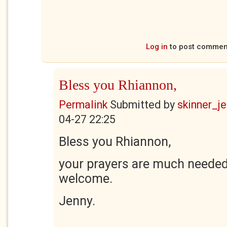
Log in
to post commen
Bless you Rhiannon,
Permalink
Submitted by
skinner_je
04-27 22:25
Bless you Rhiannon,
your prayers are much needed
welcome.
Jenny.