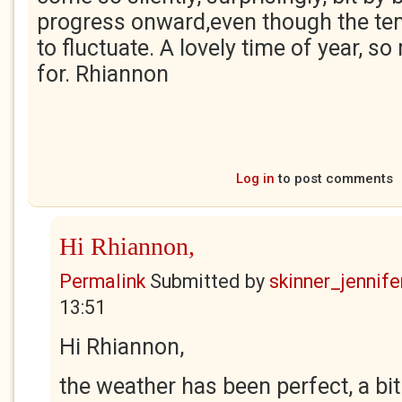
progress onward,even though the t
to fluctuate. A lovely time of year, s
for. Rhiannon
Log in
to post comments
Hi Rhiannon,
Permalink
Submitted by
skinner_jennife
13:51
Hi Rhiannon,
the weather has been perfect, a bit