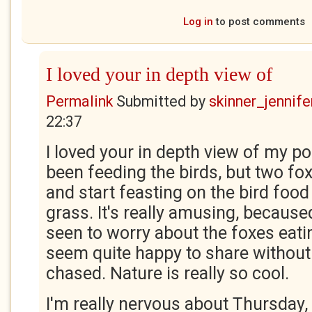
Log in
to post comments
I loved your in depth view of
Permalink
Submitted by
skinner_jennife
22:37
I loved your in depth view of my po
been feeding the birds, but two f
and start feasting on the bird food 
grass. It's really amusing, because
seen to worry about the foxes eati
seem quite happy to share without 
chased. Nature is really so cool.
I'm really nervous about Thursday,