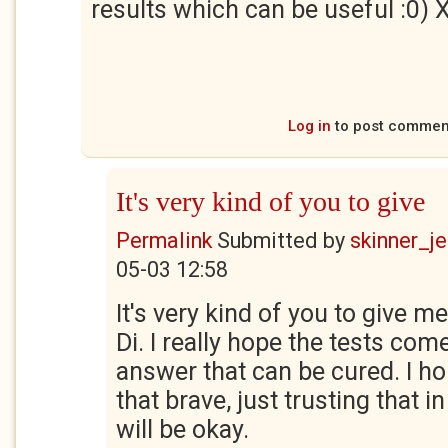
results which can be useful :0)
Log in
to post commen
It's very kind of you to give
Permalink
Submitted by
skinner_je
05-03 12:58
It's very kind of you to give 
Di. I really hope the tests com
answer that can be cured. I ho
that brave, just trusting that i
will be okay.