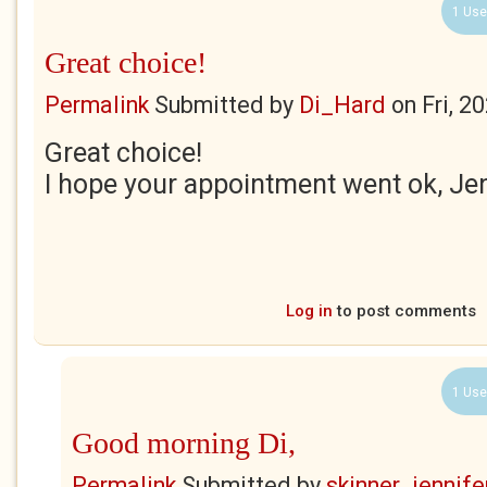
1 Use
Great choice!
Permalink
Submitted by
Di_Hard
on
Fri, 2
Great choice!
I hope your appointment went ok, Je
Log in
to post comments
1 Use
Good morning Di,
Permalink
Submitted by
skinner_jennife