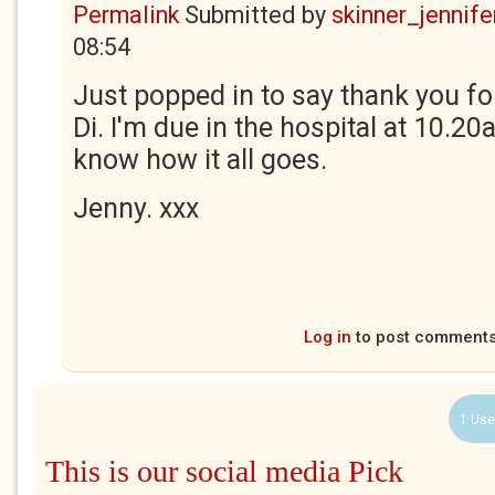
Permalink
Submitted by
skinner_jennife
08:54
Just popped in to say thank you fo
Di. I'm due in the hospital at 10.20a
know how it all goes.
Jenny. xxx
Log in
to post comment
1 Use
This is our social media Pick