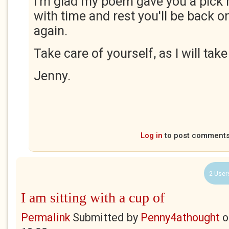
I'm glad my poem gave you a pick 
with time and rest you'll be back o
again.
Take care of yourself, as I will tak
Jenny.
Log in
to post comment
2 User
I am sitting with a cup of
Permalink
Submitted by
Penny4athought
o