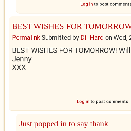
Log in
to post comment
BEST WISHES FOR TOMORROW
Permalink
Submitted by
Di_Hard
on
Wed, 
BEST WISHES FOR TOMORROW! Will b
Jenny
XXX
Log in
to post comments
Just popped in to say thank