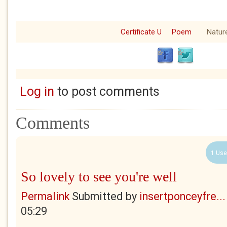
Certificate U
Poem
Natur
Log in
to post comments
Comments
1 Use
So lovely to see you're well
Permalink
Submitted by
insertponceyfre...
05:29