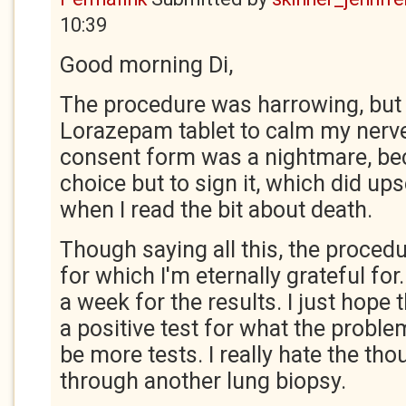
10:39
Good morning Di,
The procedure was harrowing, but I
Lorazepam tablet to calm my nerve
consent form was a nightmare, be
choice but to sign it, which did ups
when I read the bit about death.
Though saying all this, the proce
for which I'm eternally grateful for
a week for the results. I just hope
a positive test for what the problem 
be more tests. I really hate the th
through another lung biopsy.