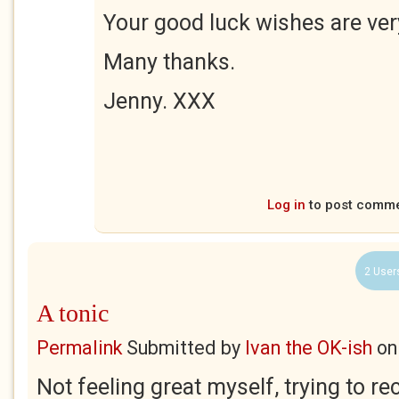
Your good luck wishes are ve
Many thanks.
Jenny. XXX
Log in
to post comm
2 User
A tonic
Permalink
Submitted by
Ivan the OK-ish
o
Not feeling great myself, trying to r