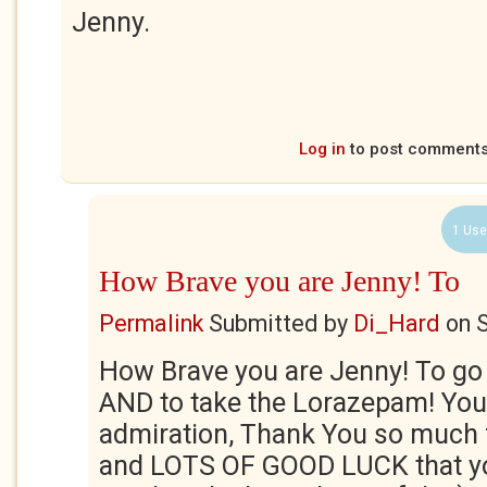
Jenny.
Log in
to post comment
1 Use
How Brave you are Jenny! To
Permalink
Submitted by
Di_Hard
on
S
How Brave you are Jenny! To go 
AND to take the Lorazepam! Yo
admiration, Thank You so much f
and LOTS OF GOOD LUCK that y