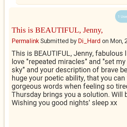
1 Use
This is BEAUTIFUL, Jenny,
Permalink
Submitted by
Di_Hard
on
Mon, 
This is BEAUTIFUL, Jenny, fabulous li
love "repeated miracles" and "set my
sky" and your description of brave 
huge your poetic ability, that you can
gorgeous words when feeling so tired,
Thursday brings you a solution. Will 
Wishing you good nights' sleep xx