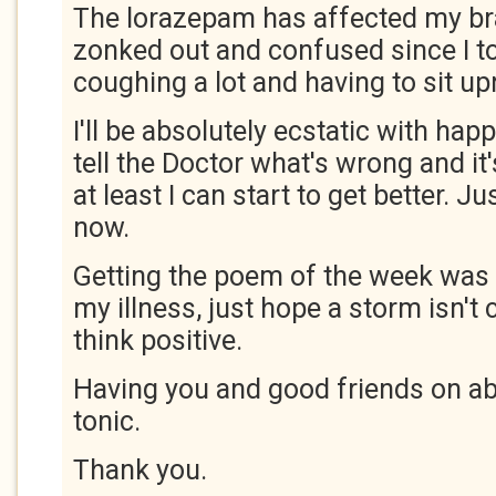
The lorazepam has affected my bra
zonked out and confused since I took
coughing a lot and having to sit up
I'll be absolutely ecstatic with happ
tell the Doctor what's wrong and it
at least I can start to get better. Ju
now.
Getting the poem of the week was l
my illness, just hope a storm isn't
think positive.
Having you and good friends on abc
tonic.
Thank you.