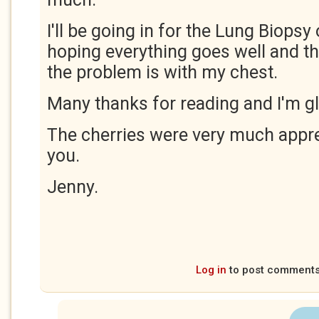
I'll be going in for the Lung Biopsy
hoping everything goes well and th
the problem is with my chest.
Many thanks for reading and I'm gl
The cherries were very much appre
you.
Jenny.
Log in
to post comment