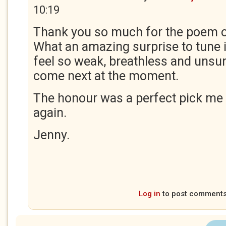
10:19
Thank you so much for the poem of
What an amazing surprise to tune in
feel so weak, breathless and unsur
come next at the moment.
The honour was a perfect pick me 
again.
Jenny.
Log in
to post comment