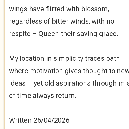
wings have flirted with blossom,
regardless of bitter winds, with no
respite – Queen their saving grace.
My location in simplicity traces path
where motivation gives thought to ne
ideas – yet old aspirations through mi
of time always return.
Written 26/04/2026