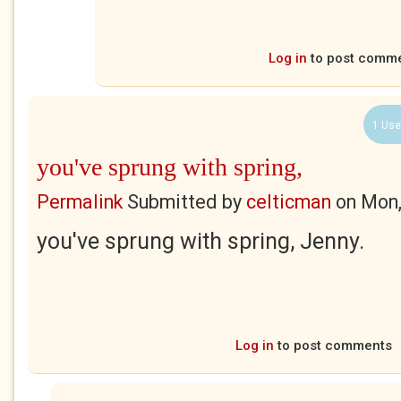
Log in
to post comm
1 Use
you've sprung with spring,
Permalink
Submitted by
celticman
on
Mon,
you've sprung with spring, Jenny.
Log in
to post comments