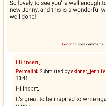
So lovely to see you're well enough 
new Jenny, and this is a wonderful w
well done!
Log in
to post comments
Hi insert,
Permalink
Submitted by
skinner_jennife
13:41
Hi insert,
It's great to be inspired to write aga
much.