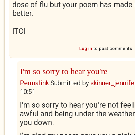
dose of flu but your poem has made
better.
ITOI
Log in
to post comments
I'm so sorry to hear you're
Permalink
Submitted by
skinner_jennife
10:51
I'm so sorry to hear you're not feeli
awful and being under the weather
you down.