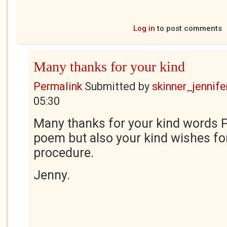
Log in
to post comments
Many thanks for your kind
Permalink
Submitted by
skinner_jennife
05:30
Many thanks for your kind words P
poem but also your kind wishes fo
procedure.
Jenny.