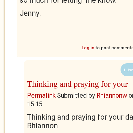
so much for letting me know.
Jenny.
Log in
to post comment
1 Use
Thinking and praying for your
Permalink
Submitted by
Rhiannonw
o
15:15
Thinking and praying for your d
Rhiannon