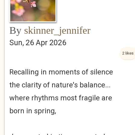
By
skinner_jennifer
Sun, 26 Apr 2026
2 likes
Recalling in moments of silence
the clarity of nature's balance...
where rhythms most fragile are
born in spring,