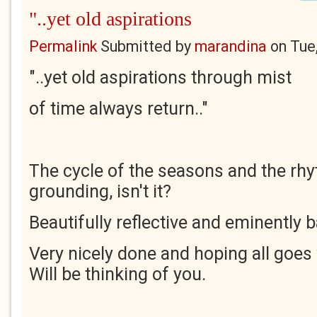
"..yet old aspirations
Permalink
Submitted by
marandina
on
Tue
"..yet old aspirations through mist
of time always return.."
The cycle of the seasons and the rhyt
grounding, isn't it?
Beautifully reflective and eminently 
Very nicely done and hoping all goes
Will be thinking of you.