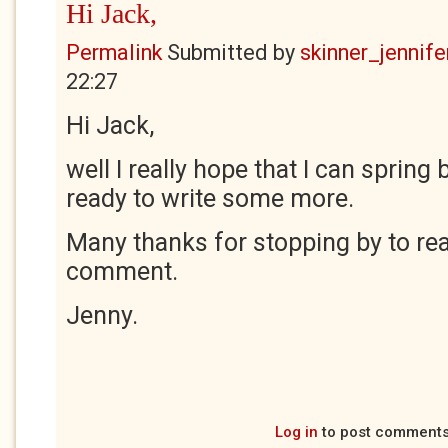
Hi Jack,
Permalink
Submitted by
skinner_jennife
22:27
Hi Jack,
well I really hope that I can spring 
ready to write some more.
Many thanks for stopping by to rea
comment.
Jenny.
Log in
to post comment