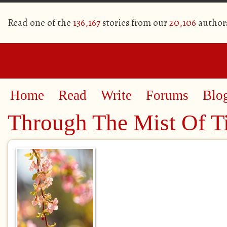
Read one of the
136,167
stories from our
20,106
author
Home
Read
Write
Forums
Blo
Through The Mist Of T