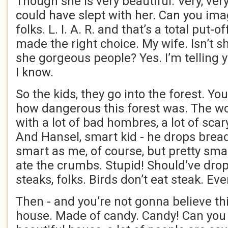
Though she is very beautiful. Very, very
could have slept with her. Can you imag
folks. L. I. A. R. and that’s a total put-o
made the right choice. My wife. Isn’t s
she gorgeous people? Yes. I’m telling 
I know.
So the kids, they go into the forest. Yo
how dangerous this forest was. The wors
with a lot of bad hombres, a lot of sca
And Hansel, smart kid - he drops brea
smart as me, of course, but pretty smar
ate the crumbs. Stupid! Should’ve drop
steaks, folks. Birds don’t eat steak. E
Then - and you’re not gonna believe thi
house. Made of candy. Candy! Can you 