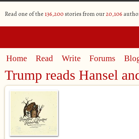
Read one of the
136,200
stories from our
20,106
autho
Home
Read
Write
Forums
Blo
Trump reads Hansel and