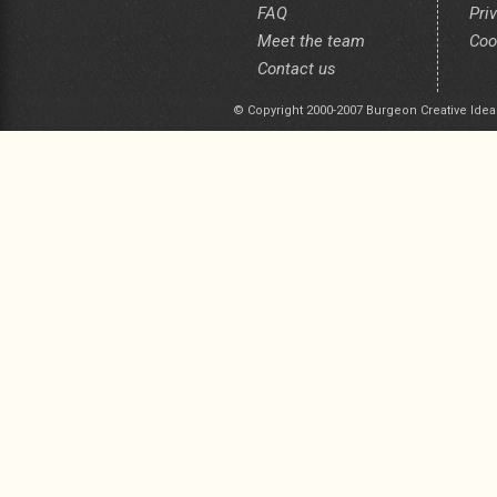
FAQ
Pri
Meet the team
Coo
Contact us
© Copyright 2000-2007 Burgeon Creative Idea