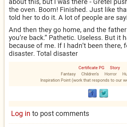
about this, but I was there - Gretel pus
the oven. Boom! Finished. Just like th
told her to do it. A lot of people are say
And then they go home, and the father’s
you’re back.” Pathetic. Useless. But it
because of me. If I hadn’t been there, fo
disaster. Total disaster
Certificate PG
Story
Fantasy
Children's
Horror
H
Inspiration Point (work that responds to our we
Log in
to post comments