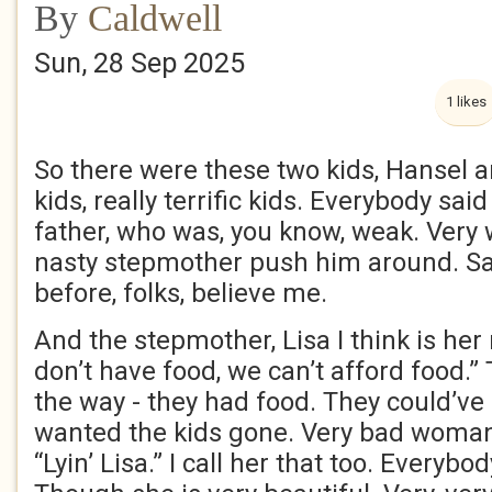
By
Caldwell
Sun, 28 Sep 2025
1 likes
So there were these two kids, Hansel a
kids, really terrific kids. Everybody sai
father, who was, you know, weak. Very w
nasty stepmother push him around. Sad
before, folks, believe me.
And the stepmother, Lisa I think is he
don’t have food, we can’t afford food.” 
the way - they had food. They could’ve
wanted the kids gone. Very bad woman.
“Lyin’ Lisa.” I call her that too. Everybod