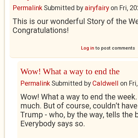
Permalink
Submitted by
airyfairy
on
Fri, 2
This is our wonderful Story of the W
Congratulations!
Log in
to post comments
Wow! What a way to end the
Permalink
Submitted by
Caldwell
on
Fri
Wow! What a way to end the week.
much. But of course, couldn’t have
Trump - who, by the way, tells the b
Everybody says so.