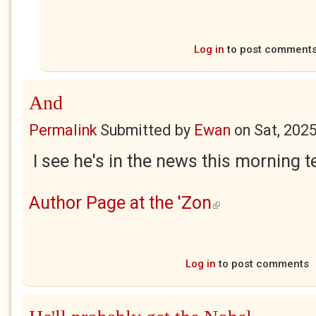
Log in
to post comment
And
Permalink
Submitted by
Ewan
on
Sat, 202
I see he's in the news this morning tel
Author Page at the 'Zon
(link is external)
Log in
to post comments