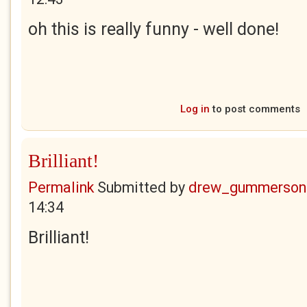
oh this is really funny - well done!
Log in
to post comments
Brilliant!
Permalink
Submitted by
drew_gummerson
14:34
Brilliant!