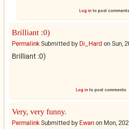
Log in
to post comment
Brilliant :0)
Permalink
Submitted by
Di_Hard
on
Sun, 
Brilliant :0)
Log in
to post comments
Very, very funny.
Permalink
Submitted by
Ewan
on
Mon, 202