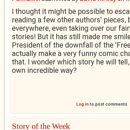
I thought it might be possible to es
reading a few other authors' pieces, 
everywhere, even taking over our fair
stories! But it has still made me smil
President of the downfall of the 'Fre
actually make a very funny comic cha
that. I wonder which story he will tell, 
own incredible way?
Log in
to post comments
Story of the Week