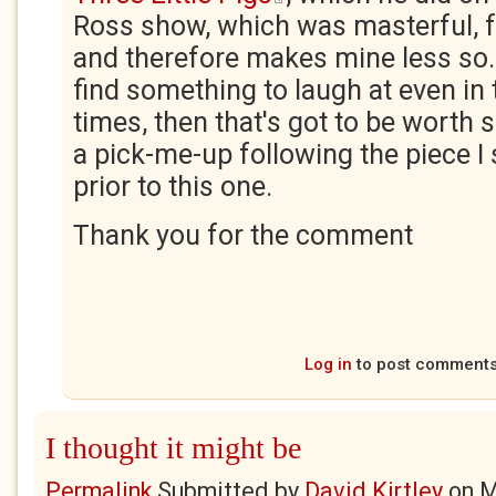
Ross show, which was masterful, fr
and therefore makes mine less so. 
find something to laugh at even in
times, then that's got to be worth
a pick-me-up following the piece I
prior to this one.
Thank you for the comment
Log in
to post comment
I thought it might be
Permalink
Submitted by
David Kirtley
on
M