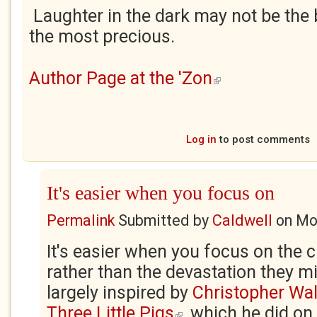
Laughter in the dark may not be the be
the most precious.
Author Page at the 'Zon
(link is external)
Log in
to post comments
It's easier when you focus on
Permalink
Submitted by
Caldwell
on
Mo
It's easier when you focus on the 
rather than the devastation they m
largely inspired by
Christopher Walk
Three Little Pigs
, which he did o
(link is external)