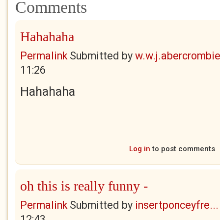
Comments
Hahahaha
Permalink
Submitted by
w.w.j.abercrombi
11:26
Hahahaha
Log in
to post comments
oh this is really funny -
Permalink
Submitted by
insertponceyfre...
12:43