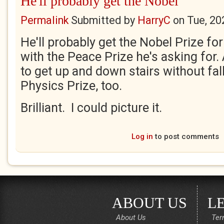
He'll probably get the Nobel
Permalink
Submitted by
HarryC
on
Tue, 20
He'll probably get the Nobel Prize fo
with the Peace Prize he's asking for
to get up and down stairs without falli
Physics Prize, too.
Brilliant. I could picture it.
Log in
to post comments
ABOUT US
L
About Us
Ter