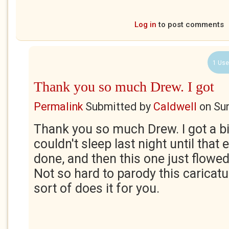
Log in
to post comments
1 Use
Thank you so much Drew. I got
Permalink
Submitted by
Caldwell
on
Su
Thank you so much Drew. I got a b
couldn't sleep last night until that
done, and then this one just flowed
Not so hard to parody this caricat
sort of does it for you.