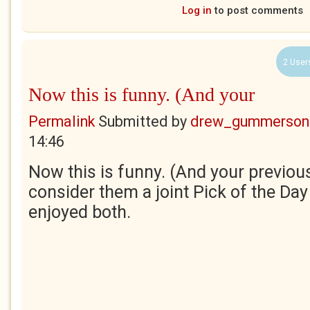
Log in
to post comments
2 User
Now this is funny. (And your
Permalink
Submitted by
drew_gummerson
14:46
Now this is funny. (And your previous
consider them a joint Pick of the Day -
enjoyed both.