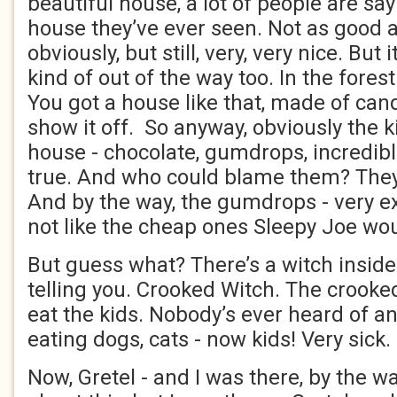
beautiful house, a lot of people are say
house they’ve ever seen. Not as good 
obviously, but still, very, very nice. But 
kind of out of the way too. In the fores
You got a house like that, made of can
show it off. So anyway, obviously the k
house - chocolate, gumdrops, incredible
true. And who could blame them? They’r
And by the way, the gumdrops - very 
not like the cheap ones Sleepy Joe wou
But guess what? There’s a witch inside. 
telling you. Crooked Witch. The crooke
eat the kids. Nobody’s ever heard of any
eating dogs, cats - now kids! Very sick.
Now, Gretel - and I was there, by the wa