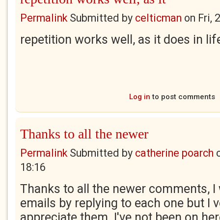
Permalink
Submitted by
celticman
on
Fri,
repetition works well, as it does in lif
Log in
to post comments
Thanks to all the newer
Permalink
Submitted by
catherine poarch
18:16
Thanks to all the newer comments, I 
emails by replying to each one but I
appreciate them. I've not been on he