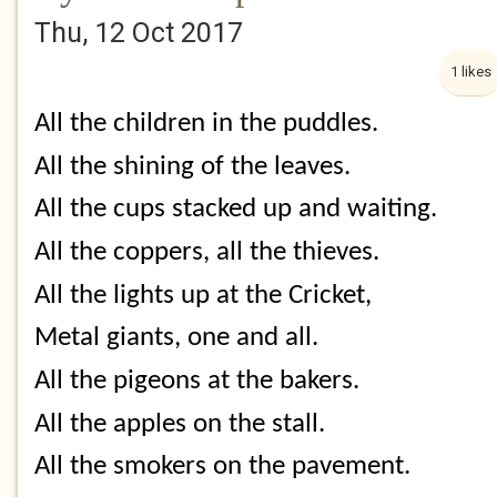
Thu, 12 Oct 2017
1 likes
All the children in the puddles.
All the shining of the leaves.
All the cups stacked up and waiting.
All the coppers, all the thieves.
All the lights up at the Cricket,
Metal giants, one and all.
All the pigeons at the bakers.
All the apples on the stall.
All the smokers on the pavement.