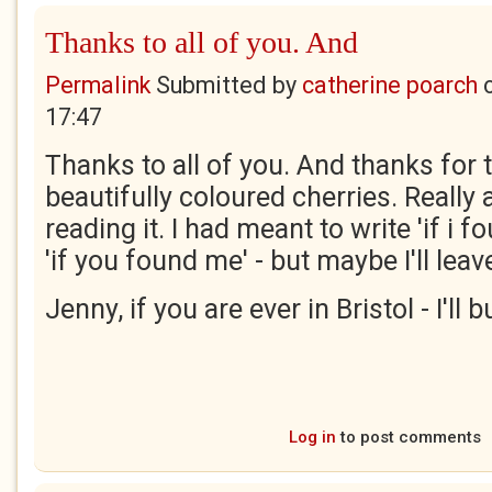
Thanks to all of you. And
Permalink
Submitted by
catherine poarch
17:47
Thanks to all of you. And thanks for 
beautifully coloured cherries. Really 
reading it. I had meant to write 'if i 
'if you found me' - but maybe I'll leave 
Jenny, if you are ever in Bristol - I'll
Log in
to post comments