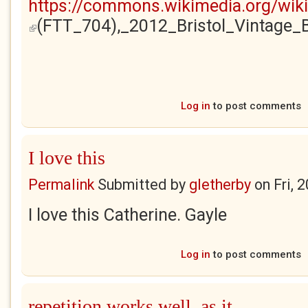
https://commons.wikimedia.org/wik
(FTT_704),_2012_Bristol_Vintage
(link is external)
Log in
to post comments
I love this
Permalink
Submitted by
gletherby
on
Fri, 
I love this Catherine. Gayle
Log in
to post comments
repetition works well, as it