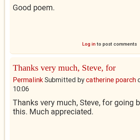
Good poem.
Log in
to post comments
Thanks very much, Steve, for
Permalink
Submitted by
catherine poarch
10:06
Thanks very much, Steve, for going 
this. Much appreciated.