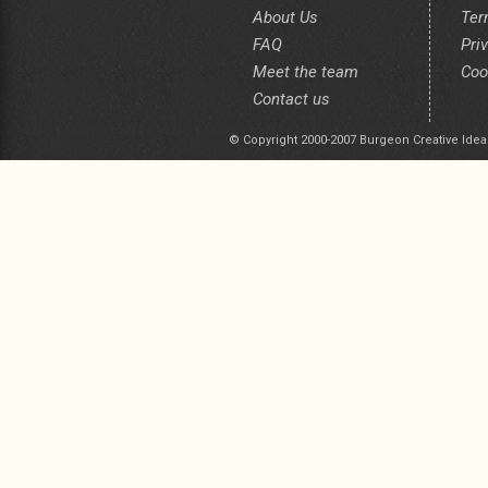
About Us
Ter
FAQ
Pri
Meet the team
Coo
Contact us
© Copyright 2000-2007 Burgeon Creative Idea