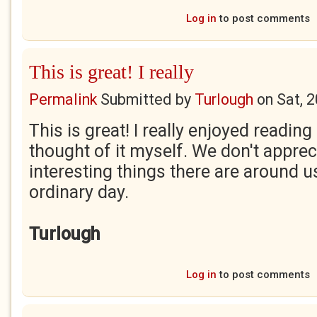
Log in
to post comments
This is great! I really
Permalink
Submitted by
Turlough
on
Sat, 
This is great! I really enjoyed reading
thought of it myself. We don't appr
interesting things there are around u
ordinary day.
Turlough
Log in
to post comments