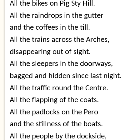
All the bikes on Pig Sty Hill.
All the raindrops in the gutter
and the coffees in the till.
All the trains across the Arches,
disappearing out of sight.
All the sleepers in the doorways,
bagged and hidden since last night.
All the traffic round the Centre.
All the flapping of the coats.
All the padlocks on the Pero
and the stillness of the boats.
All the people by the dockside,