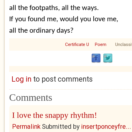
all the footpaths, all the ways.
If you found me, would you love me,
all the ordinary days?
Certificate U
Poem
Unclassi
Log in
to post comments
Comments
I love the snappy rhythm!
Permalink
Submitted by
insertponceyfre...