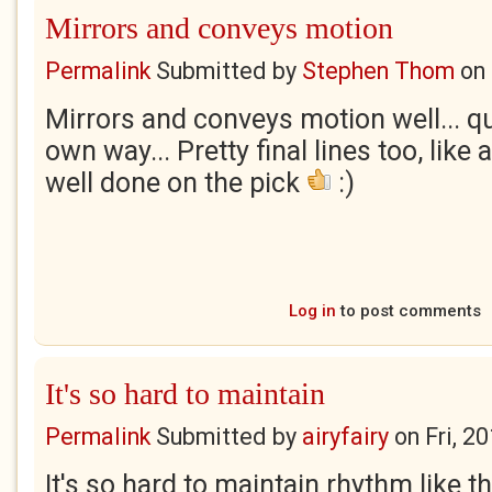
Mirrors and conveys motion
Permalink
Submitted by
Stephen Thom
on
Mirrors and conveys motion well... qu
own way... Pretty final lines too, like a
well done on the pick
:)
Log in
to post comments
It's so hard to maintain
Permalink
Submitted by
airyfairy
on
Fri, 2
It's so hard to maintain rhythm like tha