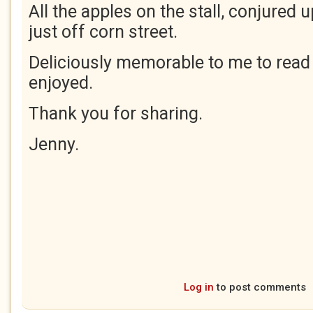
All the apples on the stall, conjured 
just off corn street.
Deliciously memorable to me to rea
enjoyed.
Thank you for sharing.
Jenny.
Log in
to post comments