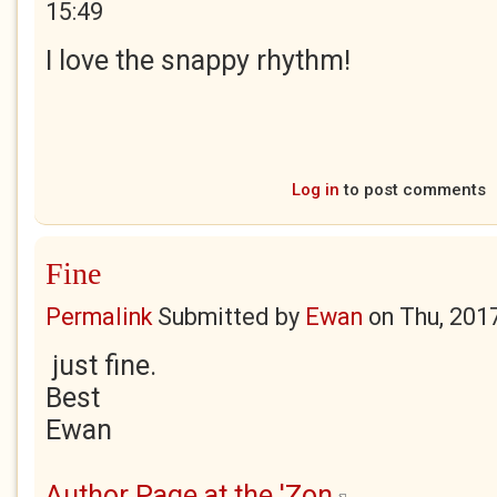
15:49
I love the snappy rhythm!
Log in
to post comments
Fine
Permalink
Submitted by
Ewan
on
Thu, 201
just fine.
Best
Ewan
Author Page at the 'Zon
(link is external)