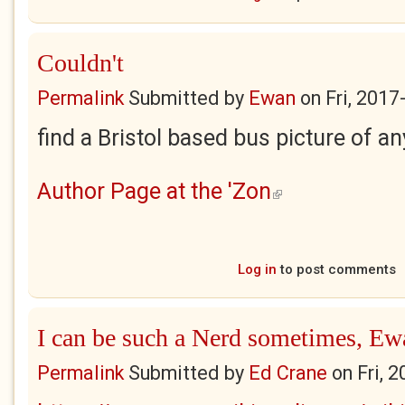
Couldn't
Permalink
Submitted by
Ewan
on
Fri, 2017
find a Bristol based bus picture of an
Author Page at the 'Zon
(link is external)
Log in
to post comments
I can be such a Nerd sometimes, Ew
Permalink
Submitted by
Ed Crane
on
Fri, 