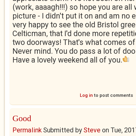
(work, aaaagh!!!) so hope you are all 
picture - I didn't put it on and am no 
very happy to see the old Bristol green
Celticman, that I'd done more repetiti
two doorways! That's what comes of 
Never mind. You do pass a lot of do
Have a lovely weekend all of you.
Log in
to post comments
Good
Permalink
Submitted by
Steve
on
Tue, 201