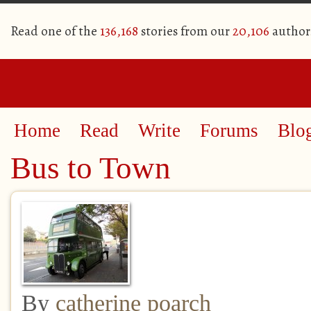
Read one of the
136,168
stories from our
20,106
author
Home
Read
Write
Forums
Blo
Bus to Town
By
catherine poarch