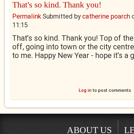
That's so kind. Thank you!
Permalink
Submitted by
catherine poarch
11:15
That's so kind. Thank you! Top of th
off, going into town or the city centr
to me. Happy New Year - hope it's a 
Log in
to post comments
ABOUT US
L