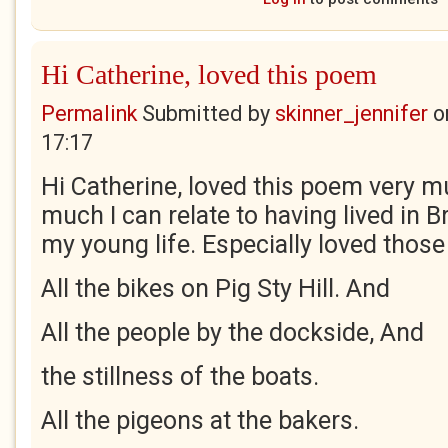
Hi Catherine, loved this poem
Permalink
Submitted by
skinner_jennifer
o
17:17
Hi Catherine, loved this poem very m
much I can relate to having lived in B
my young life. Especially loved those 
All the bikes on Pig Sty Hill. And
All the people by the dockside, And
the stillness of the boats.
All the pigeons at the bakers.