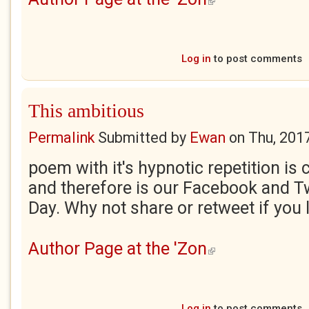
Log in
to post comments
This ambitious
Permalink
Submitted by
Ewan
on
Thu, 201
poem with it's hypnotic repetition is 
and therefore is our Facebook and Tw
Day. Why not share or retweet if you l
Author Page at the 'Zon
(link is external)
Log in
to post comments