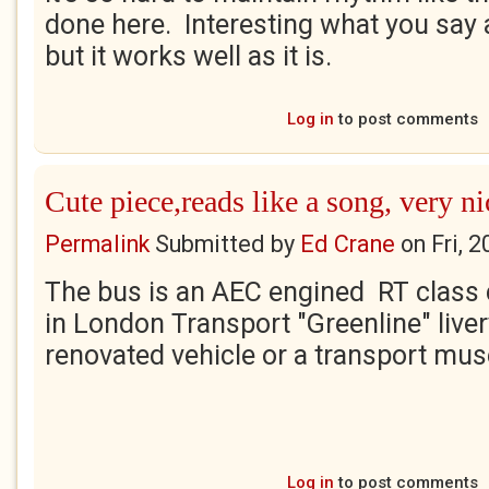
done here. Interesting what you say a
but it works well as it is.
Log in
to post comments
Cute piece,reads like a song, very ni
Permalink
Submitted by
Ed Crane
on
Fri, 
The bus is an AEC engined RT class 
in London Transport "Greenline" livery
renovated vehicle or a transport mu
Log in
to post comments