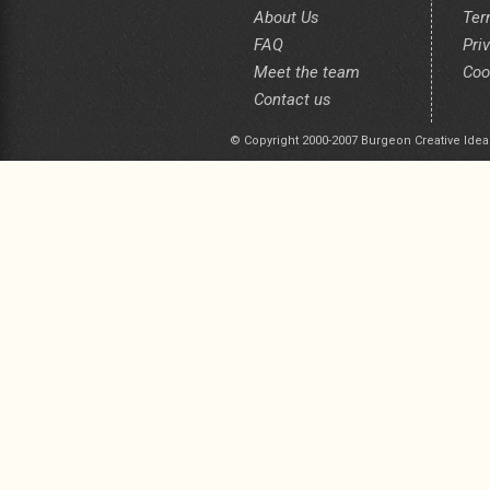
About Us
Ter
FAQ
Pri
Meet the team
Coo
Contact us
© Copyright 2000-2007 Burgeon Creative Idea