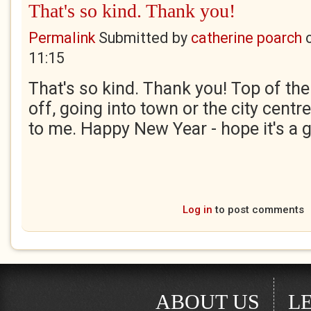
That's so kind. Thank you!
Permalink
Submitted by
catherine poarch
11:15
That's so kind. Thank you! Top of th
off, going into town or the city centr
to me. Happy New Year - hope it's a 
Log in
to post comments
ABOUT US
L