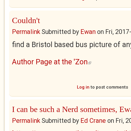
Couldn't
Permalink
Submitted by
Ewan
on
Fri, 2017
find a Bristol based bus picture of an
Author Page at the 'Zon
(link is external)
Log in
to post comments
I can be such a Nerd sometimes, Ew
Permalink
Submitted by
Ed Crane
on
Fri, 