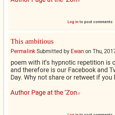
Log in
to post comments
This ambitious
Permalink
Submitted by
Ewan
on
Thu, 201
poem with it's hypnotic repetition is 
and therefore is our Facebook and Tw
Day. Why not share or retweet if you l
Author Page at the 'Zon
(link is external)
Log in
to post comments