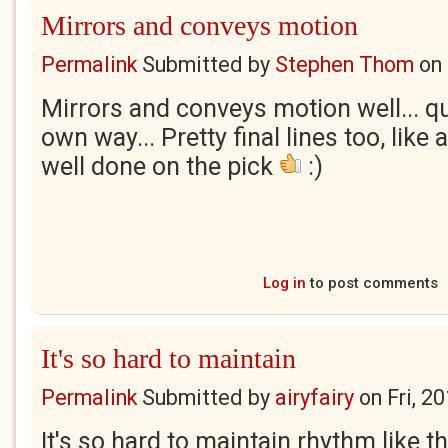
Mirrors and conveys motion
Permalink
Submitted by
Stephen Thom
on
Mirrors and conveys motion well... qu
own way... Pretty final lines too, like a
well done on the pick
:)
Log in
to post comments
It's so hard to maintain
Permalink
Submitted by
airyfairy
on
Fri, 2
It's so hard to maintain rhythm like tha