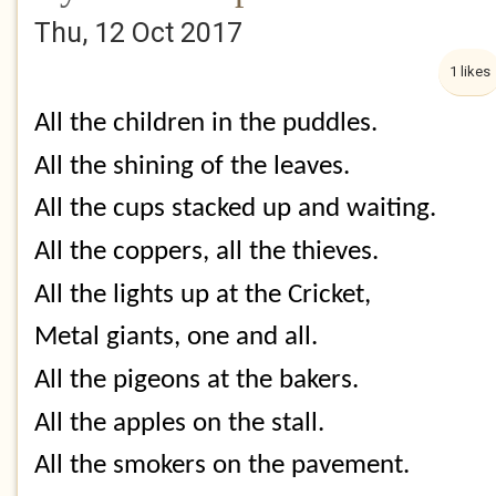
Thu, 12 Oct 2017
1 likes
All the children in the puddles.
All the shining of the leaves.
All the cups stacked up and waiting.
All the coppers, all the thieves.
All the lights up at the Cricket,
Metal giants, one and all.
All the pigeons at the bakers.
All the apples on the stall.
All the smokers on the pavement.