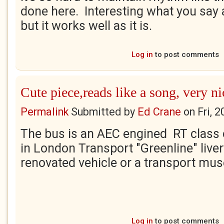
done here. Interesting what you say a
but it works well as it is.
Log in
to post comments
Cute piece,reads like a song, very ni
Permalink
Submitted by
Ed Crane
on
Fri, 
The bus is an AEC engined RT class 
in London Transport "Greenline" livery
renovated vehicle or a transport mu
Log in
to post comments