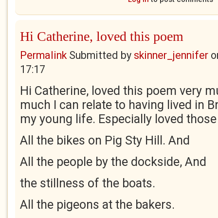
Hi Catherine, loved this poem
Permalink
Submitted by
skinner_jennifer
o
17:17
Hi Catherine, loved this poem very m
much I can relate to having lived in B
my young life. Especially loved those 
All the bikes on Pig Sty Hill. And
All the people by the dockside, And
the stillness of the boats.
All the pigeons at the bakers.