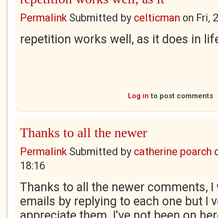
Permalink
Submitted by
celticman
on
Fri,
repetition works well, as it does in lif
Log in
to post comments
Thanks to all the newer
Permalink
Submitted by
catherine poarch
18:16
Thanks to all the newer comments, I 
emails by replying to each one but I
appreciate them. I've not been on he