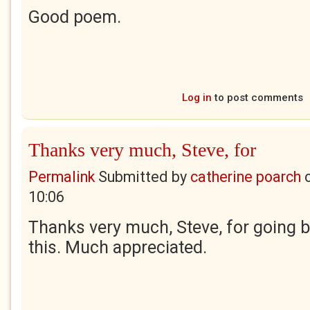
Good poem.
Log in
to post comments
Thanks very much, Steve, for
Permalink
Submitted by
catherine poarch
10:06
Thanks very much, Steve, for going 
this. Much appreciated.