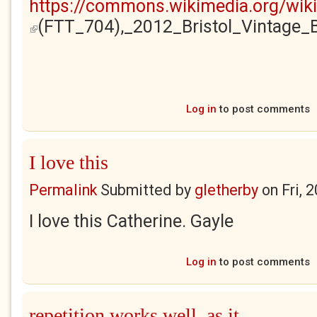
https://commons.wikimedia.org/wik
(FTT_704),_2012_Bristol_Vintage
(link is external)
Log in
to post comments
I love this
Permalink
Submitted by
gletherby
on
Fri, 
I love this Catherine. Gayle
Log in
to post comments
repetition works well, as it