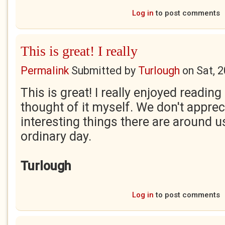
Log in
to post comments
This is great! I really
Permalink
Submitted by
Turlough
on
Sat, 
This is great! I really enjoyed reading
thought of it myself. We don't appr
interesting things there are around u
ordinary day.
Turlough
Log in
to post comments