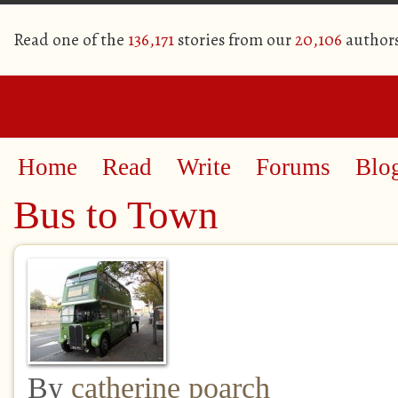
Read one of the
136,171
stories from our
20,106
author
Home
Read
Write
Forums
Blo
Bus to Town
By
catherine poarch