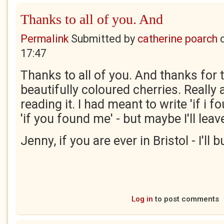
Thanks to all of you. And
Permalink
Submitted by
catherine poarch
17:47
Thanks to all of you. And thanks for 
beautifully coloured cherries. Really 
reading it. I had meant to write 'if i 
'if you found me' - but maybe I'll leave 
Jenny, if you are ever in Bristol - I'll
Log in
to post comments