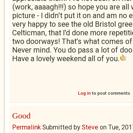
(work, aaaagh!!!) so hope you are all 
picture - I didn't put it on and am no 
very happy to see the old Bristol green
Celticman, that I'd done more repetiti
two doorways! That's what comes of 
Never mind. You do pass a lot of do
Have a lovely weekend all of you.
Log in
to post comments
Good
Permalink
Submitted by
Steve
on
Tue, 201