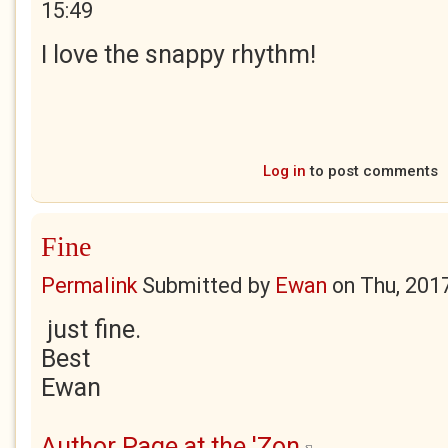
15:49
I love the snappy rhythm!
Log in
to post comments
Fine
Permalink
Submitted by
Ewan
on
Thu, 201
just fine.
Best
Ewan
Author Page at the 'Zon
(link is external)