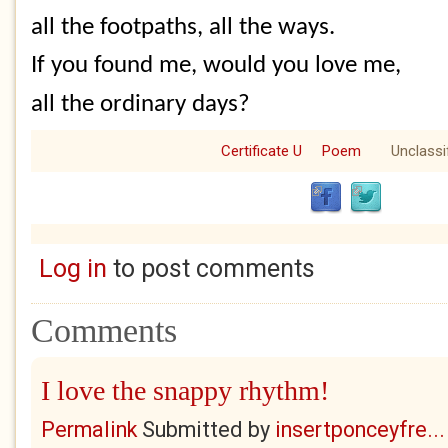
all the footpaths, all the ways.
If you found me, would you love me,
all the ordinary days?
Certificate U
Poem
Unclassi
Log in
to post comments
Comments
I love the snappy rhythm!
Permalink
Submitted by
insertponceyfre...