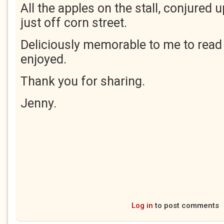
All the apples on the stall, conjured 
just off corn street.
Deliciously memorable to me to rea
enjoyed.
Thank you for sharing.
Jenny.
Log in
to post comments