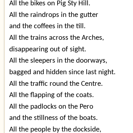
All the bikes on Pig Sty Hill.
All the raindrops in the gutter
and the coffees in the till.
All the trains across the Arches,
disappearing out of sight.
All the sleepers in the doorways,
bagged and hidden since last night.
All the traffic round the Centre.
All the flapping of the coats.
All the padlocks on the Pero
and the stillness of the boats.
All the people by the dockside,