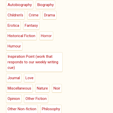
Autobiography
Biography
Children's
Crime
Drama
Erotica
Fantasy
Historical Fiction
Horror
Humour
Inspiration Point (work that
responds to our weekly writing
cue)
Journal
Love
Miscellaneous
Nature
Noir
Opinion
Other Fiction
Other Non-fiction
Philosophy