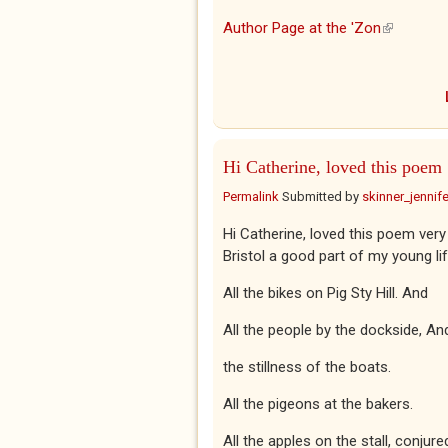
Author Page at the 'Zon
(link is ex
Hi Catherine, loved this poem
Permalink
Submitted by
skinner_jennife
Hi Catherine, loved this poem very
Bristol a good part of my young lif
All the bikes on Pig Sty Hill. And
All the people by the dockside, An
the stillness of the boats.
All the pigeons at the bakers.
All the apples on the stall, conjure