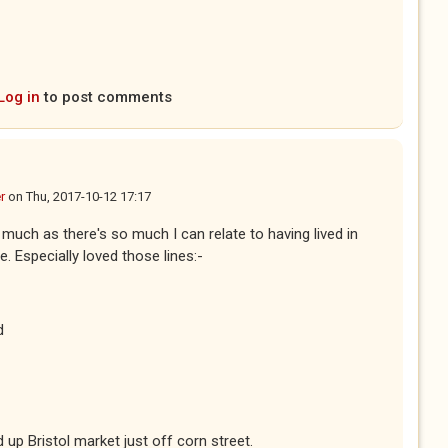
ternal)
Log in
to post comments
r
on
Thu, 2017-10-12 17:17
 much as there's so much I can relate to having lived in
e. Especially loved those lines:-
d
d up Bristol market just off corn street.