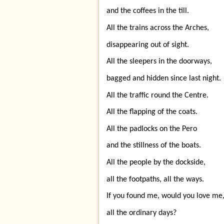
and the coffees in the till.
All the trains across the Arches,
disappearing out of sight.
All the sleepers in the doorways,
bagged and hidden since last night.
All the traffic round the Centre.
All the flapping of the coats.
All the padlocks on the Pero
and the stillness of the boats.
All the people by the dockside,
all the footpaths, all the ways.
If you found me, would you love me
all the ordinary days?