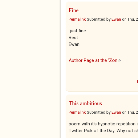
Fine
Permalink
Submitted by
Ewan
on
Thu, 
just fine.
Best
Ewan
Author Page at the 'Zon
(link is ex
This ambitious
Permalink
Submitted by
Ewan
on
Thu, 
poem with it's hypnotic repetition
Twitter Pick of the Day. Why not sh