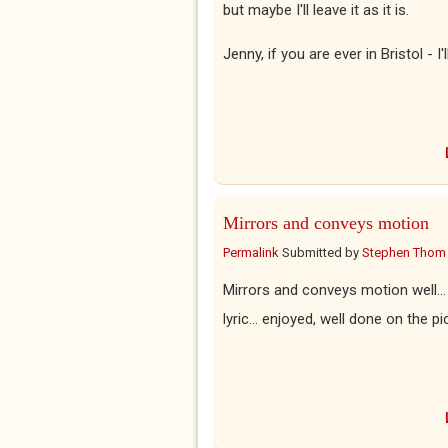
but maybe I'll leave it as it is.
Jenny, if you are ever in Bristol - I
Mirrors and conveys motion
Permalink
Submitted by
Stephen Thom
Mirrors and conveys motion well... q
lyric... enjoyed, well done on the p