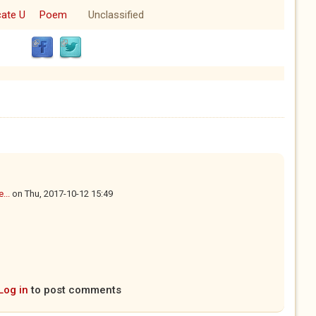
cate U
Poem
Unclassified
...
on
Thu, 2017-10-12 15:49
Log in
to post comments