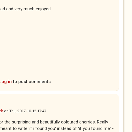
ead and very much enjoyed.
Log in
to post comments
ch
on
Thu, 2017-10-12 17:47
r the surprising and beautifully coloured cherries. Really
 meant to write 'if i found you' instead of 'if you found me' -