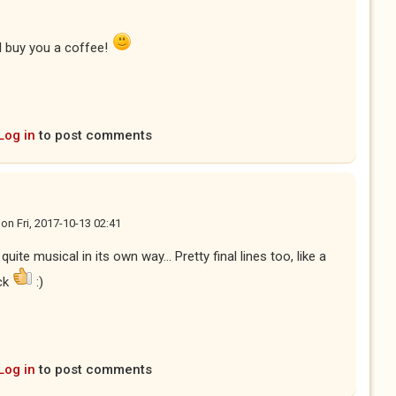
'll buy you a coffee!
Log in
to post comments
on
Fri, 2017-10-13 02:41
uite musical in its own way... Pretty final lines too, like a
ick
:)
Log in
to post comments