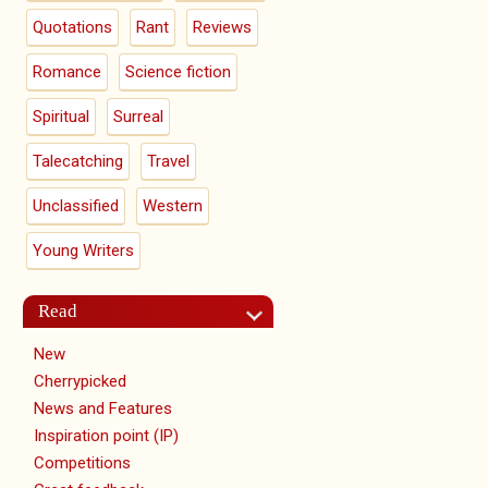
Quotations
Rant
Reviews
Romance
Science fiction
Spiritual
Surreal
Talecatching
Travel
Unclassified
Western
Young Writers
Read
New
Cherrypicked
News and Features
Inspiration point (IP)
Competitions