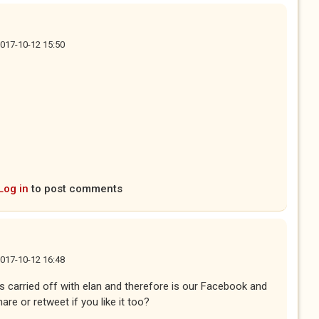
2017-10-12 15:50
ternal)
Log in
to post comments
2017-10-12 16:48
 is carried off with elan and therefore is our Facebook and
are or retweet if you like it too?