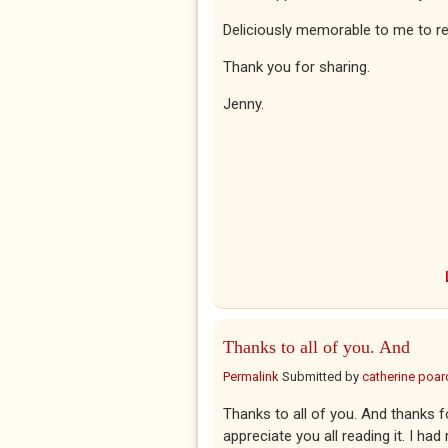
Deliciously memorable to me to r
Thank you for sharing.
Jenny.
Thanks to all of you. And
Permalink
Submitted by
catherine poar
Thanks to all of you. And thanks fo
appreciate you all reading it. I had