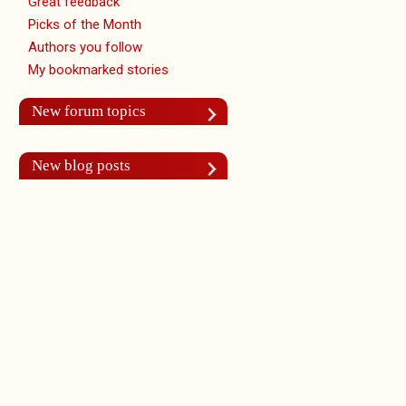
Great feedback
Picks of the Month
Authors you follow
My bookmarked stories
New forum topics
New blog posts