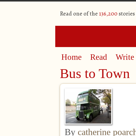
Read one of the
136,200
stories
Home
Read
Write
Bus to Town
By
catherine poarc