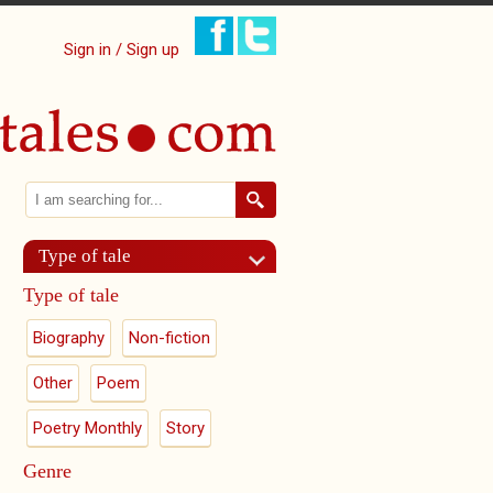
Sign in / Sign up
Search
Search form
Type of tale
Type of tale
Biography
Non-fiction
Other
Poem
Poetry Monthly
Story
Genre