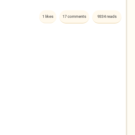
1 likes
17 comments
9334 reads