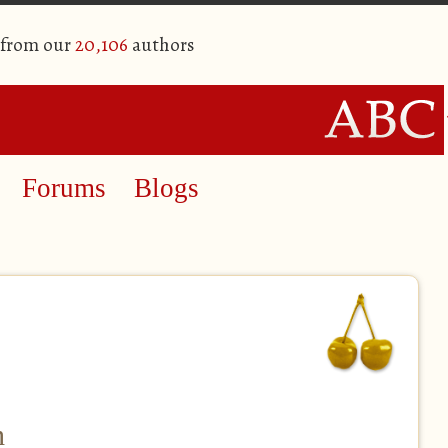
 from our
20,106
authors
Forums
Blogs
h