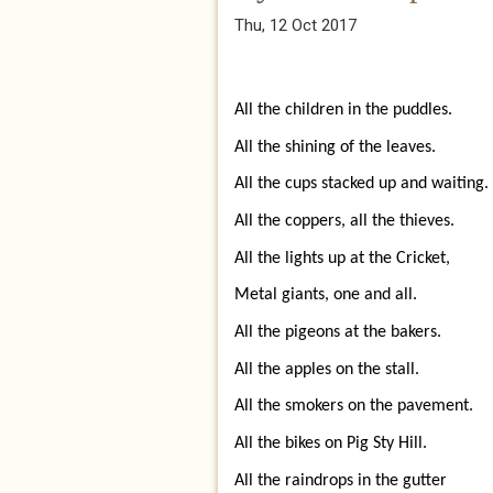
Thu, 12 Oct 2017
All the children in the puddles.
All the shining of the leaves.
All the cups stacked up and waiting.
All the coppers, all the thieves.
All the lights up at the Cricket,
Metal giants, one and all.
All the pigeons at the bakers.
All the apples on the stall.
All the smokers on the pavement.
All the bikes on Pig Sty Hill.
All the raindrops in the gutter