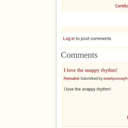
Certifi
Log in
to post comments
Comments
I love the snappy rhythm!
Permalink
Submitted by
insertponceyfre
I love the snappy rhythm!