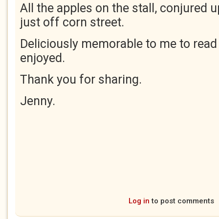
All the apples on the stall, conjured 
just off corn street.
Deliciously memorable to me to rea
enjoyed.
Thank you for sharing.
Jenny.
Log in
to post comments