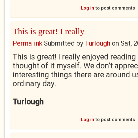
Log in
to post comments
This is great! I really
Permalink
Submitted by
Turlough
on
Sat, 
This is great! I really enjoyed reading
thought of it myself. We don't appr
interesting things there are around u
ordinary day.
Turlough
Log in
to post comments