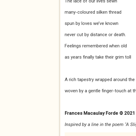
The lace of our lives sewn
many-coloured silken thread
spun by loves we’ve known
never cut by distance or death.
Feelings remembered when old
as years finally take their grim toll
A rich tapestry wrapped around the
woven by a gentle finger-touch at th
Frances Macaulay Forde © 2021
Inspired by a line in the poem "A Sl