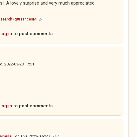
! A lovely surprise and very much appreciated.
(link is external)
m/search?q=FrancesMF
Log in
to post comments
, 2022-03-23 17:51
Log in
to post comments
caula...
on
Thu, 2022-03-24 05:17