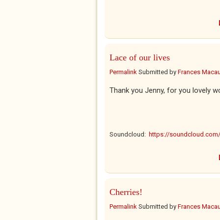
Lace of our lives
Permalink
Submitted by
Frances Macaul
Thank you Jenny, for you lovely w
Soundcloud:
https://soundcloud.co
Cherries!
Permalink
Submitted by
Frances Macaul