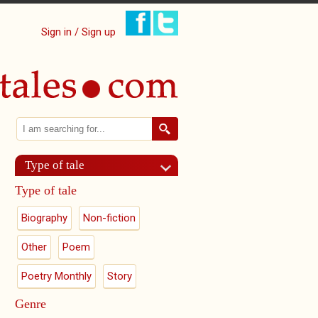
Sign in / Sign up
Search
Search form
Type of tale
Type of tale
Biography
Non-fiction
Other
Poem
Poetry Monthly
Story
Genre