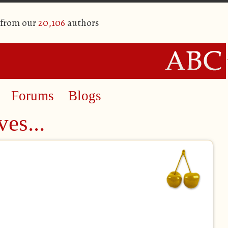
 from our
20,106
authors
Forums
Blogs
ves...