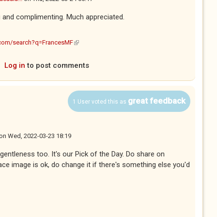
g and complimenting. Much appreciated.
(link is external)
.com/search?q=FrancesMF
Log in
to post comments
great feedback
1 User voted this as
on
Wed, 2022-03-23 18:19
s gentleness too. It's our Pick of the Day. Do share on
ce image is ok, do change it if there's something else you'd