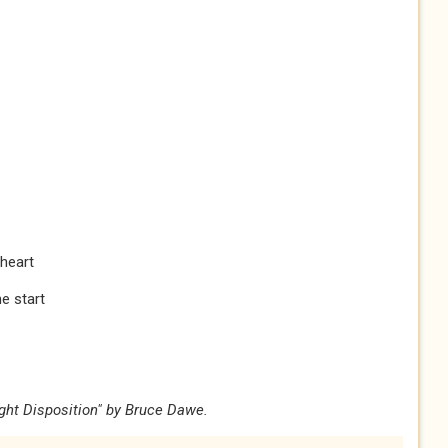
 heart
e start
ight Disposition" by Bruce Dawe.