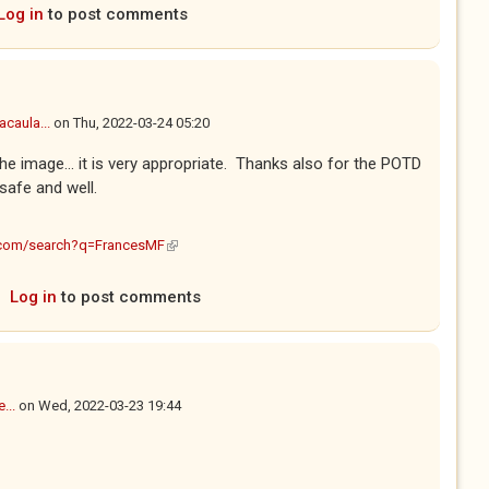
Log in
to post comments
caula...
on
Thu, 2022-03-24 05:20
 the image... it is very appropriate. Thanks also for the POTD
 safe and well.
(link is external)
.com/search?q=FrancesMF
Log in
to post comments
...
on
Wed, 2022-03-23 19:44