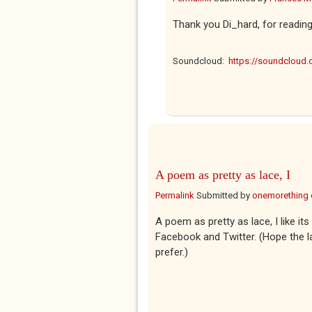
Thank you Di_hard, for readin
Soundcloud:
https://soundcloud
A poem as pretty as lace, I
Permalink
Submitted by
onemorething
A poem as pretty as lace, I like it
Facebook and Twitter. (Hope the la
prefer.)