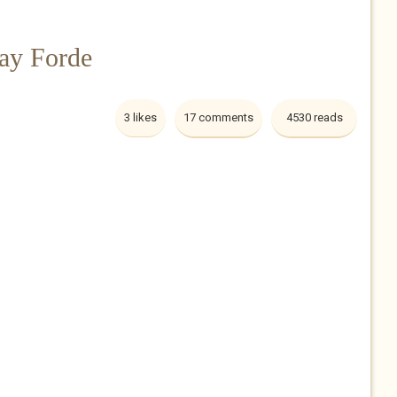
ay Forde
3 likes
17 comments
4530 reads