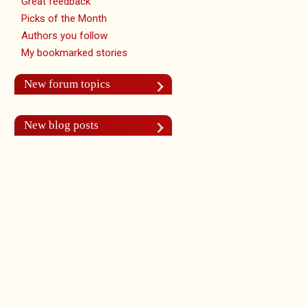
Great feedback
Picks of the Month
Authors you follow
My bookmarked stories
New forum topics
New blog posts