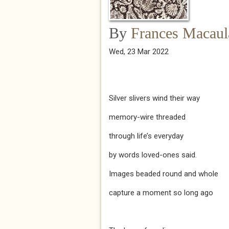
By
Frances Macaul
Wed, 23 Mar 2022
Silver slivers wind their way
memory-wire threaded
through life’s everyday
by words loved-ones said.
Images beaded round and whole
capture a moment so long ago