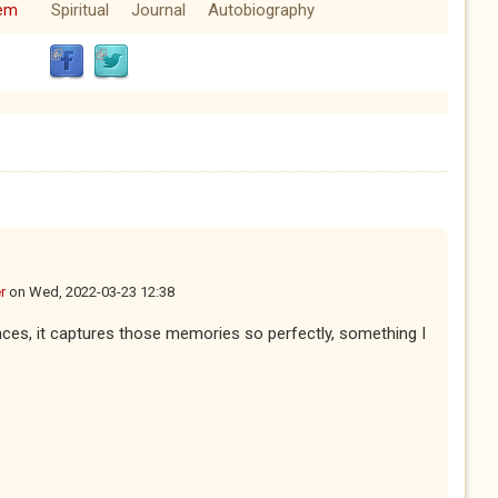
em
Spiritual
Journal
Autobiography
r
on
Wed, 2022-03-23 12:38
nces, it captures those memories so perfectly, something I