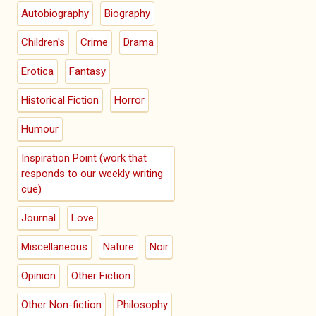
Autobiography
Biography
Children's
Crime
Drama
Erotica
Fantasy
Historical Fiction
Horror
Humour
Inspiration Point (work that
responds to our weekly writing
cue)
Journal
Love
Miscellaneous
Nature
Noir
Opinion
Other Fiction
Other Non-fiction
Philosophy