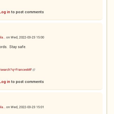
Log in
to post comments
a...
on
Wed, 2022-03-23 15:00
ords. Stay safe.
(link is external)
m/search?q=FrancesMF
Log in
to post comments
a...
on
Wed, 2022-03-23 15:01