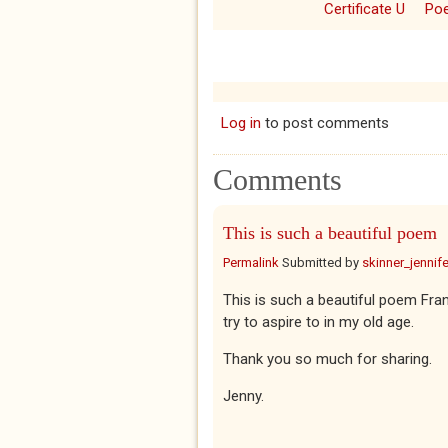
Certificate U
Po
Log in
to post comments
Comments
This is such a beautiful poem
Permalink
Submitted by
skinner_jennife
This is such a beautiful poem Fra
try to aspire to in my old age.
Thank you so much for sharing.
Jenny.