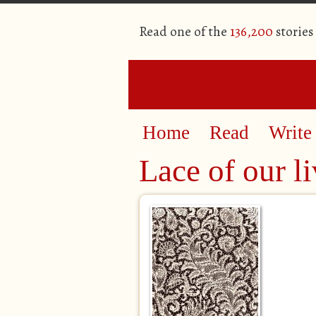
Read one of the
136,200
stories
Home
Read
Write
Lace of our li