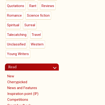
Quotations
Rant
Reviews
Romance
Science fiction
Spiritual
Surreal
Talecatching
Travel
Unclassified
Western
Young Writers
Read
New
Cherrypicked
News and Features
Inspiration point (IP)
Competitions