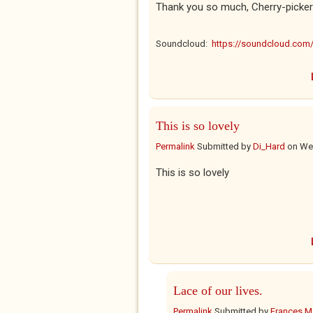
Thank you so much, Cherry-pickers
Soundcloud:
https://soundcloud.co
This is so lovely
Permalink
Submitted by
Di_Hard
on
Wed
This is so lovely
Lace of our lives.
Permalink
Submitted by
Frances Ma