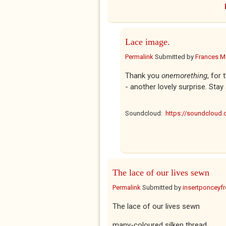
Lace image.
Permalink
Submitted by
Frances Ma
Thank you
onemorething
, for
- another lovely surprise. Stay
Soundcloud:
https://soundcloud
The lace of our lives sewn
Permalink
Submitted by
insertponceyfre
The lace of our lives sewn
many-coloured silken thread