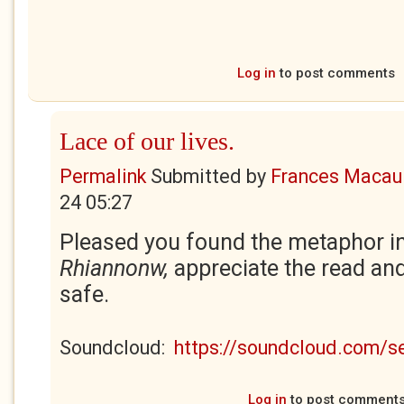
Log in
to post comments
Lace of our lives.
Permalink
Submitted by
Frances Macaul
24 05:27
Pleased you found the metaphor in
Rhiannonw,
appreciate the read a
safe.
Soundcloud:
https://soundcloud.com/
Log in
to post comment