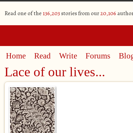
Read one of the
136,203
stories from our
20,106
author
Home
Read
Write
Forums
Blo
Lace of our lives...