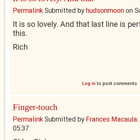
Permalink
Submitted by
hudsonmoon
on
S
It is so lovely. And that last line is 
this.
Rich
Log in
to post comments
Finger-touch
Permalink
Submitted by
Frances Macaula..
05:37