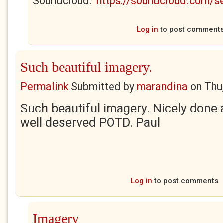
Soundcloud:
https://soundcloud.com/
Log in
to post comment
Such beautiful imagery.
Permalink
Submitted by
marandina
on
Thu
Such beautiful imagery. Nicely done 
well deserved POTD. Paul
Log in
to post comments
Imagery