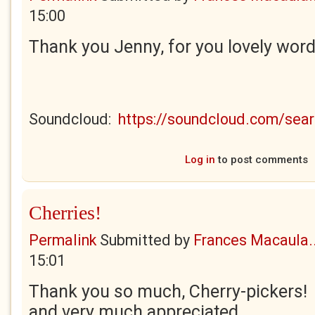
15:00
Thank you Jenny, for you lovely wor
Soundcloud:
https://soundcloud.com/se
Log in
to post comments
Cherries!
Permalink
Submitted by
Frances Macaula..
15:01
Thank you so much, Cherry-pickers! 
and very much appreciated.