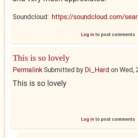
Soundcloud:
https://soundcloud.com/se
Log in
to post comments
This is so lovely
Permalink
Submitted by
Di_Hard
on
Wed, 
This is so lovely
Log in
to post comments