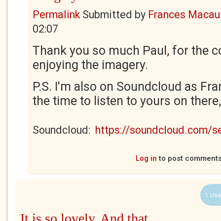
Permalink
Submitted by
Frances Macaul
02:07
Thank you so much Paul, for the c
enjoying the imagery.
P.S. I'm also on Soundcloud as Fra
the time to listen to yours on there
Soundcloud:
https://soundcloud.com/
Log in
to post comment
1 Use
It is so lovely. And that