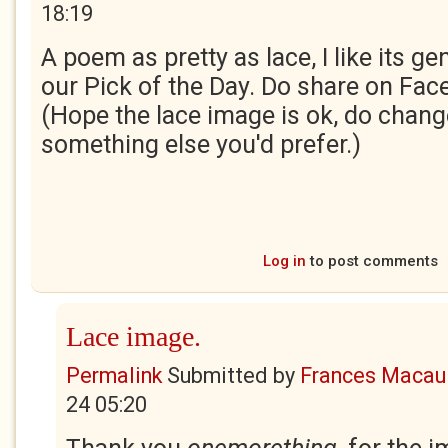
18:19
A poem as pretty as lace, I like its gen
our Pick of the Day. Do share on Fac
(Hope the lace image is ok, do change 
something else you'd prefer.)
Log in
to post comments
Lace image.
Permalink
Submitted by
Frances Macaul
24 05:20