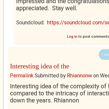
impressed and the congratulations
appreciated. Stay well.
Soundcloud:
https://soundcloud.com/
Log in
to post comment
1 Use
Interesting idea of the
Permalink
Submitted by
Rhiannonw
on
Wed
Interesting idea of the complexity of 
compared to the intricacy of interac
down the years. Rhiannon