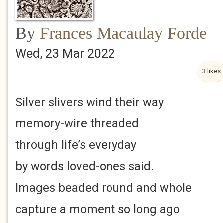
By
Frances Macaulay Forde
Wed, 23 Mar 2022
3 likes
Silver slivers wind their way
memory-wire threaded
through life’s everyday
by words loved-ones said.
Images beaded round and whole
capture a moment so long ago