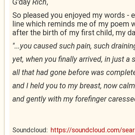
G'day
Rich
,
So pleased you enjoyed my words - es
line which reminds me of my poem w
after the birth of my first child, my d
''...you caused such pain, such drainin
yet, when you finally arrived, in just a
all that had gone before was complete
and I held you to my breast, now calm
and gently with my forefinger caressed
Soundcloud:
https://soundcloud.com/se