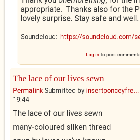
Thank you
onemorething
, for the i
appropriate. Thanks also for the 
lovely surprise. Stay safe and well
Soundcloud:
https://soundcloud.com/
Log in
to post comment
The lace of our lives sewn
Permalink
Submitted by
insertponceyfre...
19:44
The lace of our lives sewn
many-coloured silken thread