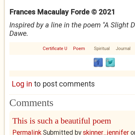
Frances Macaulay Forde © 2021
Inspired by a line in the poem "A Slight 
Dawe.
Certificate U
Poem
Spiritual
Journal
Log in
to post comments
Comments
This is such a beautiful poem
Permalink
Submitted by
skinner_jennifer
o