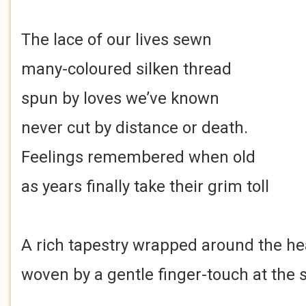
The lace of our lives sewn
many-coloured silken thread
spun by loves we’ve known
never cut by distance or death.
Feelings remembered when old
as years finally take their grim toll
A rich tapestry wrapped around the he
woven by a gentle finger-touch at the s