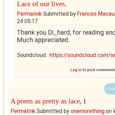
Lace of our lives.
Permalink
Submitted by
Frances Macaul
24 05:17
Thank you Di_hard, for reading an
Much appreciated.
Soundcloud:
https://soundcloud.com/
Log in
to post comment
1 Use
A poem as pretty as lace, I
Permalink
Submitted by
onemorething
on