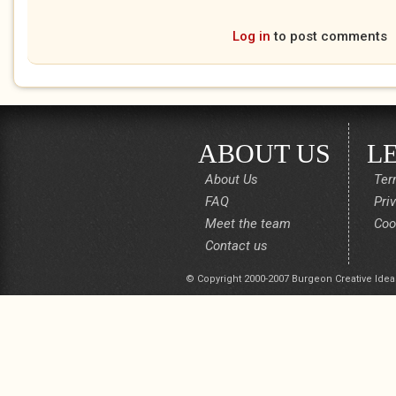
Log in
to post comments
ABOUT US
L
About Us
Ter
FAQ
Pri
Meet the team
Coo
Contact us
© Copyright 2000-2007 Burgeon Creative Idea