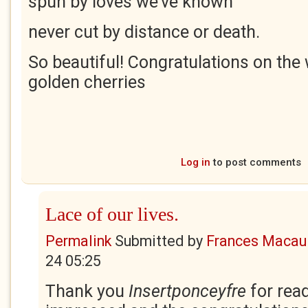
spun by loves we’ve known
never cut by distance or death.
So beautiful! Congratulations on the
golden cherries
Log in
to post comments
Lace of our lives.
Permalink
Submitted by
Frances Macaul
24 05:25
Thank you
Insertponceyfre
for rea