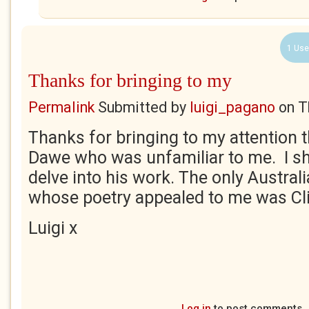
1 Use
Thanks for bringing to my
Permalink
Submitted by
luigi_pagano
on
T
Thanks for bringing to my attention 
Dawe who was unfamiliar to me. I sh
delve into his work. The only Austral
whose poetry appealed to me was Cl
Luigi x
Log in
to post comments