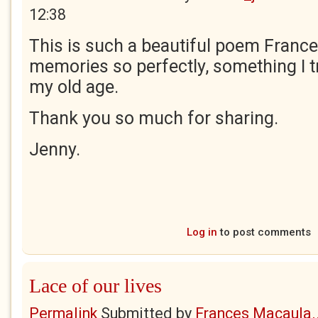
12:38
This is such a beautiful poem Frances
memories so perfectly, something I tr
my old age.
Thank you so much for sharing.
Jenny.
Log in
to post comments
Lace of our lives
Permalink
Submitted by
Frances Macaula..