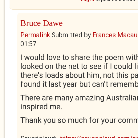
Bruce Dawe
Permalink
Submitted by
Frances Macaul
01:57
I would love to share the poem wit
looked on the net to see if I could l
there's loads about him, not this p
found it last year but can't remem
There are many amazing Australia
inspired me.
Thank you so much for your comme