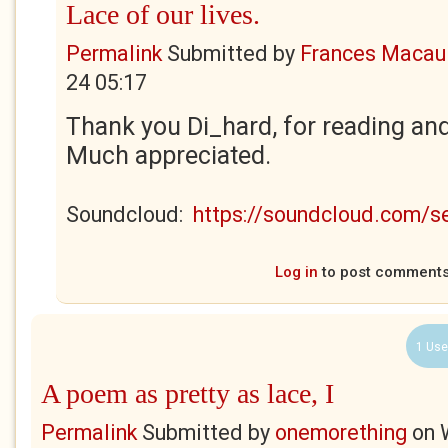
Lace of our lives.
Permalink
Submitted by
Frances Macaul
24 05:17
Thank you Di_hard, for reading an
Much appreciated.
Soundcloud:
https://soundcloud.com/
Log in
to post comment
1 Use
A poem as pretty as lace, I
Permalink
Submitted by
onemorething
on