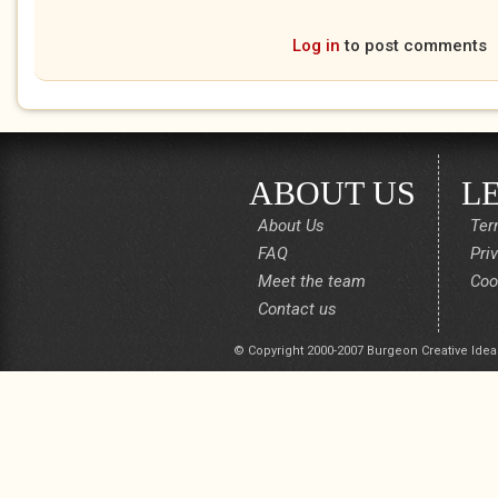
Log in
to post comments
ABOUT US
L
About Us
Ter
FAQ
Pri
Meet the team
Coo
Contact us
© Copyright 2000-2007 Burgeon Creative Idea