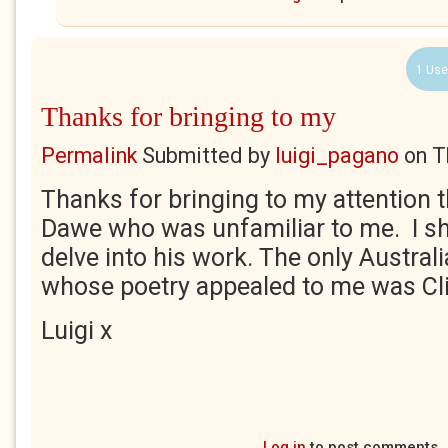
1 Use
Thanks for bringing to my
Permalink
Submitted by
luigi_pagano
on
T
Thanks for bringing to my attention 
Dawe who was unfamiliar to me. I sh
delve into his work. The only Austral
whose poetry appealed to me was Cl
Luigi x
Log in
to post comments