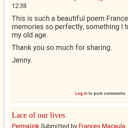
12:38
This is such a beautiful poem Frances
memories so perfectly, something I tr
my old age.
Thank you so much for sharing.
Jenny.
Log in
to post comments
Lace of our lives
Permalink
Submitted by
Frances Macaula..