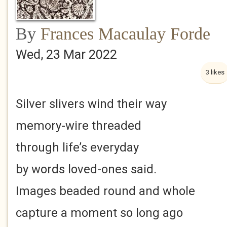
By
Frances Macaulay Forde
Wed, 23 Mar 2022
3 likes
Silver slivers wind their way
memory-wire threaded
through life’s everyday
by words loved-ones said.
Images beaded round and whole
capture a moment so long ago