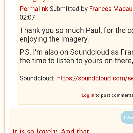
Permalink
Submitted by
Frances Macaul
02:07
Thank you so much Paul, for the c
enjoying the imagery.
P.S. I'm also on Soundcloud as Fra
the time to listen to yours on there
Soundcloud:
https://soundcloud.com/
Log in
to post comment
1 Use
It is so lovely. And that