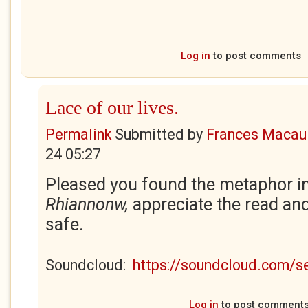
Log in
to post comments
Lace of our lives.
Permalink
Submitted by
Frances Macaul
24 05:27
Pleased you found the metaphor in
Rhiannonw,
appreciate the read a
safe.
Soundcloud:
https://soundcloud.com/
Log in
to post comment