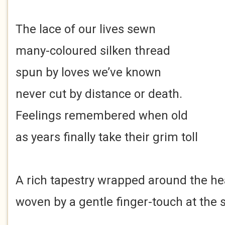
The lace of our lives sewn
many-coloured silken thread
spun by loves we’ve known
never cut by distance or death.
Feelings remembered when old
as years finally take their grim toll
A rich tapestry wrapped around the he
woven by a gentle finger-touch at the s