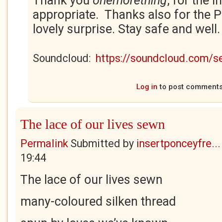
Thank you
onemorething
, for the i
appropriate. Thanks also for the 
lovely surprise. Stay safe and well
Soundcloud:
https://soundcloud.com/
Log in
to post comment
The lace of our lives sewn
Permalink
Submitted by
insertponceyfre...
19:44
The lace of our lives sewn
many-coloured silken thread