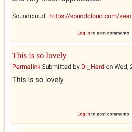
Soundcloud:
https://soundcloud.com/se
Log in
to post comments
This is so lovely
Permalink
Submitted by
Di_Hard
on
Wed, 
This is so lovely
Log in
to post comments