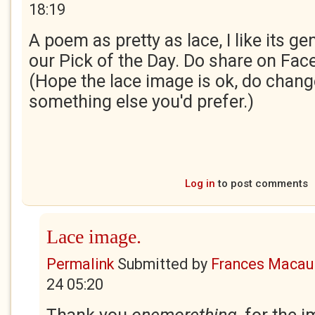
18:19
A poem as pretty as lace, I like its gen
our Pick of the Day. Do share on Fac
(Hope the lace image is ok, do change 
something else you'd prefer.)
Log in
to post comments
Lace image.
Permalink
Submitted by
Frances Macaul
24 05:20