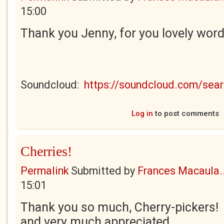
15:00
Thank you Jenny, for you lovely wor
Soundcloud:
https://soundcloud.com/se
Log in
to post comments
Cherries!
Permalink
Submitted by
Frances Macaula..
15:01
Thank you so much, Cherry-pickers! 
and very much appreciated.