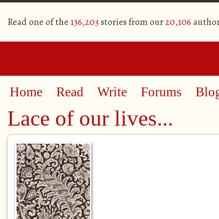
Read one of the
136,203
stories from our
20,106
author
Home
Read
Write
Forums
Blo
Lace of our lives...