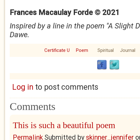
Frances Macaulay Forde © 2021
Inspired by a line in the poem "A Slight 
Dawe.
Certificate U
Poem
Spiritual
Journal
Log in
to post comments
Comments
This is such a beautiful poem
Permalink
Submitted by
skinner_jennifer
o