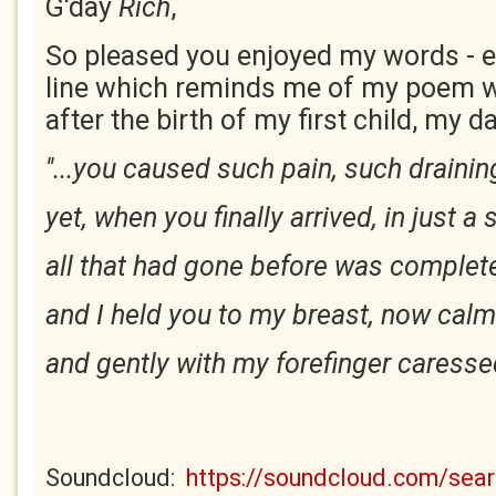
G'day
Rich
,
So pleased you enjoyed my words - es
line which reminds me of my poem w
after the birth of my first child, my d
''...you caused such pain, such drainin
yet, when you finally arrived, in just a
all that had gone before was complete
and I held you to my breast, now calm
and gently with my forefinger caressed
Soundcloud:
https://soundcloud.com/se