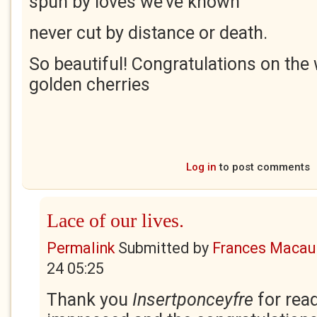
spun by loves we’ve known
never cut by distance or death.
So beautiful! Congratulations on the
golden cherries
Log in
to post comments
Lace of our lives.
Permalink
Submitted by
Frances Macaul
24 05:25
Thank you
Insertponceyfre
for rea