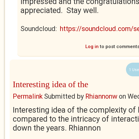
impressed and the congratulations
appreciated. Stay well.
Soundcloud:
https://soundcloud.com/
Log in
to post comment
1 Use
Interesting idea of the
Permalink
Submitted by
Rhiannonw
on
Wed
Interesting idea of the complexity of 
compared to the intricacy of interac
down the years. Rhiannon