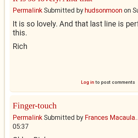
Permalink
Submitted by
hudsonmoon
on
S
It is so lovely. And that last line is 
this.
Rich
Log in
to post comments
Finger-touch
Permalink
Submitted by
Frances Macaula..
05:37