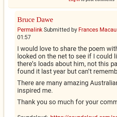
Bruce Dawe
Permalink
Submitted by
Frances Macaul
01:57
I would love to share the poem wit
looked on the net to see if I could l
there's loads about him, not this p
found it last year but can't remem
There are many amazing Australia
inspired me.
Thank you so much for your comme