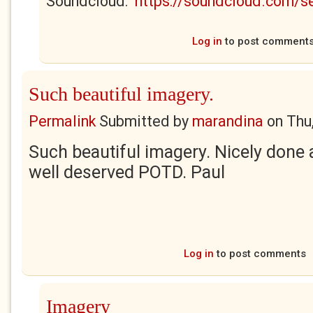
Soundcloud:
https://soundcloud.com/
Log in
to post comment
Such beautiful imagery.
Permalink
Submitted by
marandina
on
Thu
Such beautiful imagery. Nicely done 
well deserved POTD. Paul
Log in
to post comments
Imagery