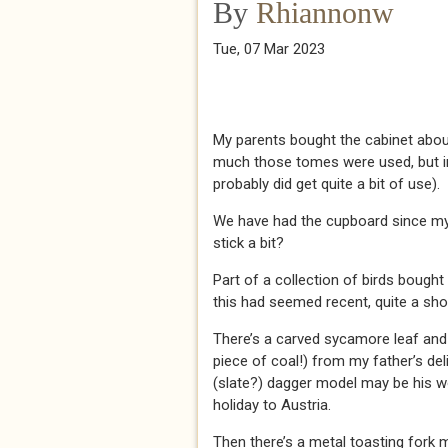
By
Rhiannonw
Tue, 07 Mar 2023
My parents bought the cabinet abou
much those tomes were used, but in 
probably did get quite a bit of use).
We have had the cupboard since my 
stick a bit?
Part of a collection of birds boug
this had seemed recent, quite a sho
There’s a carved sycamore leaf and a
piece of coal!) from my father’s delig
(slate?) dagger model may be his w
holiday to Austria.
Then there’s a metal toasting fork