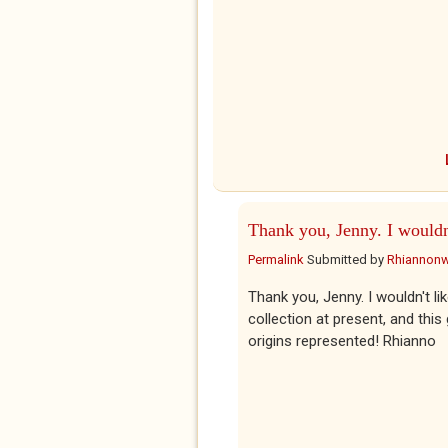
Thank you, Jenny. I wouldn
Permalink
Submitted by
Rhiannon
Thank you, Jenny. I wouldn't li
collection at present, and this
origins represented! Rhianno