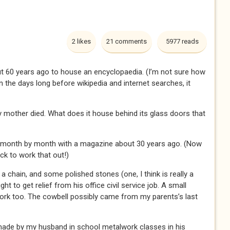
2 likes
21 comments
5977 reads
t 60 years ago to house an encyclopaedia. (I’m not sure how
the days long before wikipedia and internet searches, it
mother died. What does it house behind its glass doors that
ht month by month with a magazine about 30 years ago. (Now
ck to work that out!)
 chain, and some polished stones (one, I think is really a
ht to get relief from his office civil service job. A small
ork too. The cowbell possibly came from my parents’s last
 made by my husband in school metalwork classes in his