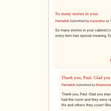
So many stories in your
Permalink
Submitted by
marandina
on
So many stories in your cabinet/
every item has special meaning. E
Thank you, Paul. Glad you
Permalink
Submitted by
Rhiannon
Thank you, Paul. Glad you enjo
had the room and they were nic
life and others they cover! Rh