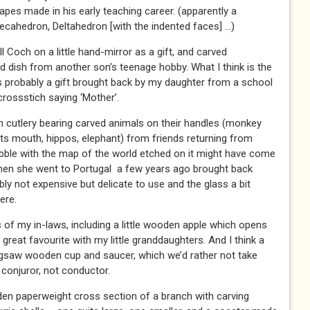
es made in his early teaching career. (apparently a
ecahedron, Deltahedron [with the indented faces] …)
 Coch on a little hand-mirror as a gift, and carved
nd dish from another son’s teenage hobby. What I think is the
s probably a gift brought back by my daughter from a school
crossstich saying ‘Mother’.
cutlery bearing carved animals on their handles (monkey
its mouth, hippos, elephant) from friends returning from
ble with the map of the world etched on it might have come
hen she went to Portugal a few years ago brought back
y not expensive but delicate to use and the glass a bit
ere.
 of my in-laws, including a little wooden apple which opens
a great favourite with my little granddaughters. And I think a
 jigsaw wooden cup and saucer, which we’d rather not take
 conjuror, not conductor.
ooden paperweight cross section of a branch with carving