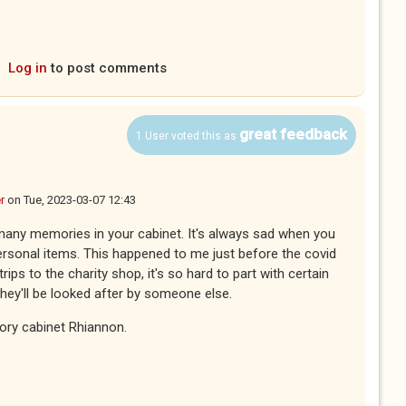
Log in
to post comments
great feedback
1 User voted this as
r
on
Tue, 2023-03-07 12:43
 many memories in your cabinet. It's always sad when you
ersonal items. This happened to me just before the covid
ps to the charity shop, it's so hard to part with certain
they'll be looked after by someone else.
ory cabinet Rhiannon.