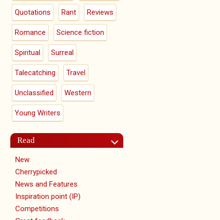
Quotations
Rant
Reviews
Romance
Science fiction
Spiritual
Surreal
Talecatching
Travel
Unclassified
Western
Young Writers
Read
New
Cherrypicked
News and Features
Inspiration point (IP)
Competitions