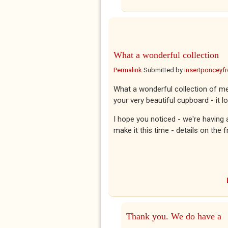
What a wonderful collection
Permalink
Submitted by
insertponceyfre
What a wonderful collection of m
your very beautiful cupboard - it l
I hope you noticed - we're having a
make it this time - details on the 
Thank you. We do have a