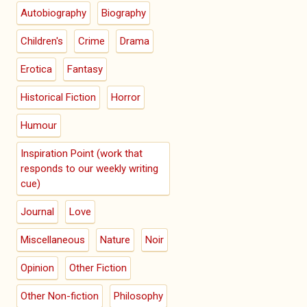
Autobiography
Biography
Children's
Crime
Drama
Erotica
Fantasy
Historical Fiction
Horror
Humour
Inspiration Point (work that
responds to our weekly writing
cue)
Journal
Love
Miscellaneous
Nature
Noir
Opinion
Other Fiction
Other Non-fiction
Philosophy