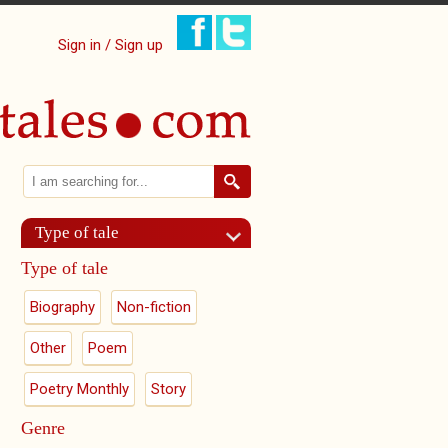
Sign in / Sign up
Search
Search form
Type of tale
Type of tale
Biography
Non-fiction
Other
Poem
Poetry Monthly
Story
Genre