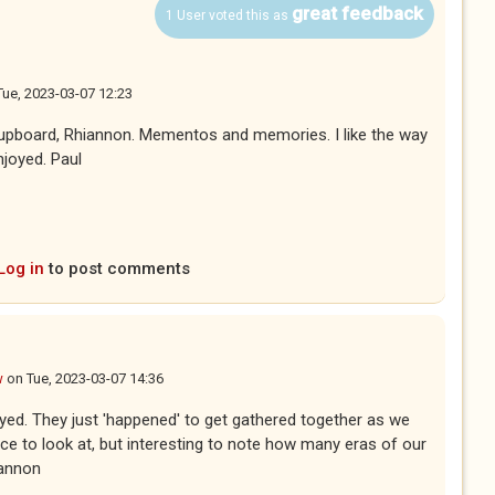
great feedback
1 User voted this as
Tue, 2023-03-07 12:23
cupboard, Rhiannon. Mementos and memories. I like the way
njoyed. Paul
Log in
to post comments
w
on
Tue, 2023-03-07 14:36
yed. They just 'happened' to get gathered together as we
e to look at, but interesting to note how many eras of our
iannon