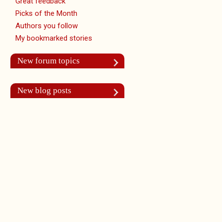
Great feedback
Picks of the Month
Authors you follow
My bookmarked stories
New forum topics
New blog posts