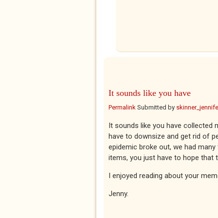
It sounds like you have
Permalink
Submitted by
skinner_jennife
It sounds like you have collected
have to downsize and get rid of p
epidemic broke out, we had many tri
items, you just have to hope that 
I enjoyed reading about your mem
Jenny.