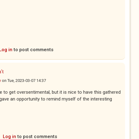
Log in
to post comments
't
w
on
Tue, 2023-03-07 14:37
ke to get oversentimental, but it is nice to have this gathered
 gave an opportunity to remind myself of the interesting
Log in
to post comments