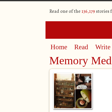
Read one of the
136,179
stories 
Home
Read
Write
Memory Med