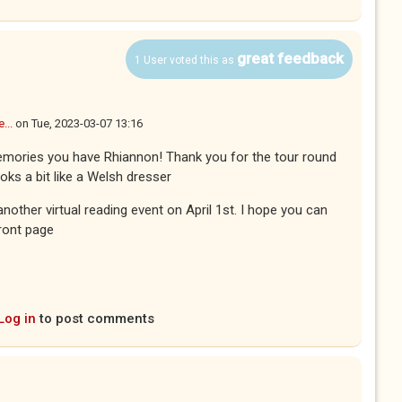
great feedback
1 User voted this as
...
on
Tue, 2023-03-07 13:16
emories you have Rhiannon! Thank you for the tour round
ooks a bit like a Welsh dresser
nother virtual reading event on April 1st. I hope you can
front page
Log in
to post comments