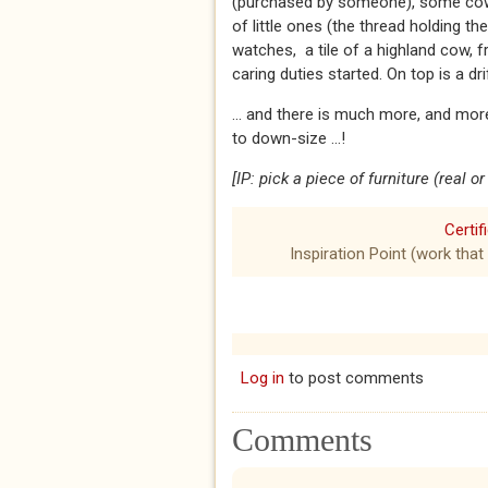
(purchased by someone), some cowri
of little ones (the thread holding th
watches, a tile of a highland cow, f
caring duties started. On top is a 
… and there is much more, and more
to down-size …!
[IP: pick a piece of furniture (real 
Certif
Inspiration Point (work that
Log in
to post comments
Comments