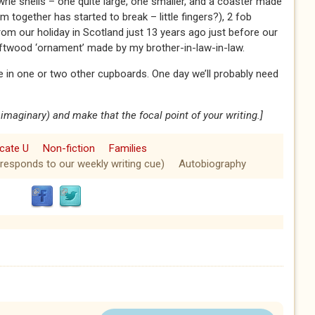
e shells – one quite large, one smaller, and a coaster made
em together has started to break – little fingers?), 2 fob
rom our holiday in Scotland just 13 years ago just before our
driftwood ‘ornament’ made by my brother-in-law-in-law.
 in one or two other cupboards. One day we’ll probably need
or imaginary) and make that the focal point of your writing.]
icate U
Non-fiction
Families
 responds to our weekly writing cue)
Autobiography