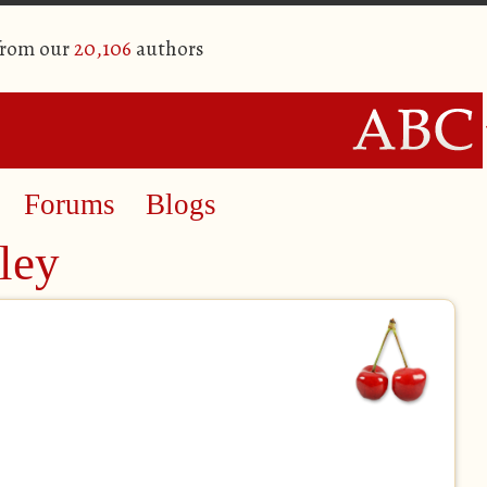
from our
20,106
authors
Forums
Blogs
ley