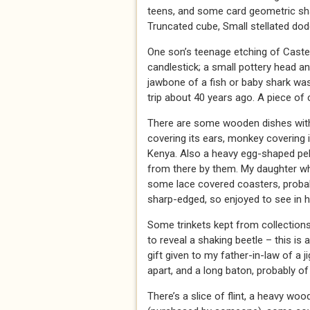
teens, and some card geometric shap
Truncated cube, Small stellated dod
One son’s teenage etching of Castell
candlestick; a small pottery head a
jawbone of a fish or baby shark wa
trip about 40 years ago. A piece of 
There are some wooden dishes with 
covering its ears, monkey covering 
Kenya. Also a heavy egg-shaped peb
from there by them. My daughter w
some lace covered coasters, probabl
sharp-edged, so enjoyed to see in h
Some trinkets kept from collections
to reveal a shaking beetle – this is 
gift given to my father-in-law of a
apart, and a long baton, probably of
There’s a slice of flint, a heavy w