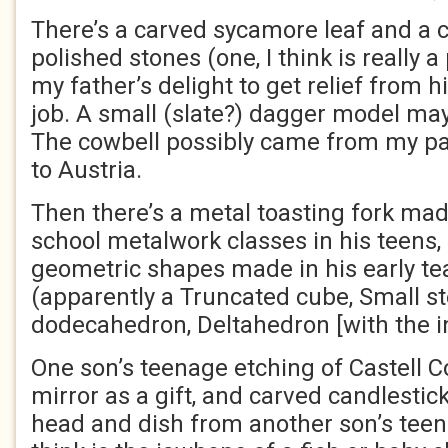
There’s a carved sycamore leaf and a 
polished stones (one, I think is really a
my father’s delight to get relief from his
job. A small (slate?) dagger model may
The cowbell possibly came from my par
to Austria.
Then there’s a metal toasting fork ma
school metalwork classes in his teens
geometric shapes made in his early te
(apparently a Truncated cube, Small st
dodecahedron, Deltahedron [with the i
One son’s teenage etching of Castell Co
mirror as a gift, and carved candlestick
head and dish from another son’s teen