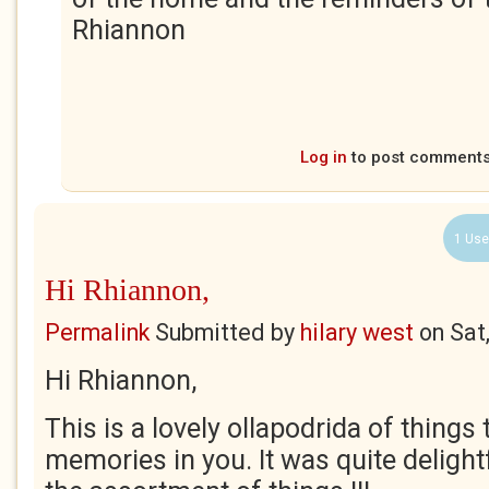
Rhiannon
Log in
to post comment
1 Use
Hi Rhiannon,
Permalink
Submitted by
hilary west
on
Sat
Hi Rhiannon,
This is a lovely ollapodrida of things
memories in you. It was quite delight