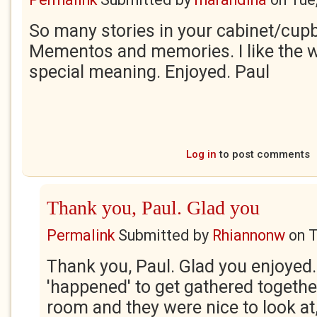
So many stories in your cabinet/cup
Mementos and memories. I like the w
special meaning. Enjoyed. Paul
Log in
to post comments
Thank you, Paul. Glad you
Permalink
Submitted by
Rhiannonw
on
T
Thank you, Paul. Glad you enjoyed.
'happened' to get gathered togethe
room and they were nice to look at,