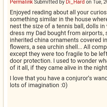
Permalink
Submitted by
Di_Hard
on
Tue, 
Enjoyed reading about all your curiosi
something similar in the house where
nest the size of a tennis ball, dolls in
dress my Dad bought from airports, 
inherited china ornaments covered in
flowers, a sea urchin shell... All co
except they were too fragile to be lef
door protection. I used to wonder wh
of it all, if they came alive in the night
I love that you have a conjuror's wan
lots of imagination :0)