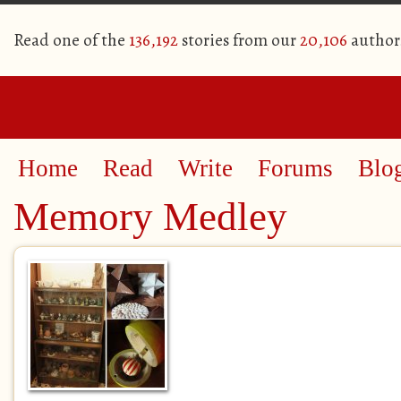
Read one of the
136,192
stories from our
20,106
author
Home
Read
Write
Forums
Blo
Memory Medley