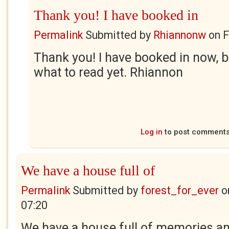
Thank you! I have booked in
Permalink
Submitted by
Rhiannonw
on
F
Thank you! I have booked in now, b
what to read yet. Rhiannon
Log in
to post comment
We have a house full of
Permalink
Submitted by
forest_for_ever
o
07:20
We have a house full of memories an