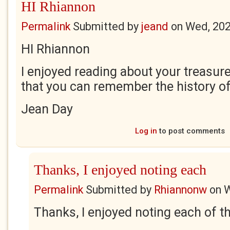
HI Rhiannon
Permalink
Submitted by
jeand
on
Wed, 202
HI Rhiannon
I enjoyed reading about your treasure 
that you can remember the history o
Jean Day
Log in
to post comments
Thanks, I enjoyed noting each
Permalink
Submitted by
Rhiannonw
on
W
Thanks, I enjoyed noting each of 