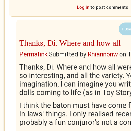
Log in
to post comments
1 Use
Thanks, Di. Where and how all
Permalink
Submitted by
Rhiannonw
on
T
Thanks, Di. Where and how all wer
so interesting, and all the variety.
imagination, I can imagine you writ
dolls coming to life (as in Toy Stor
I think the baton must have come
in-laws' things. I only realised rece
probably a fun conjuror's not a co