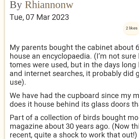
By
Rhiannonw
Tue, 07 Mar 2023
2 likes
My parents bought the cabinet about 6
house an encyclopaedia. (I’m not sur
tomes were used, but in the days long
and internet searches, it probably did g
use).
We have had the cupboard since my m
does it house behind its glass doors tha
Part of a collection of birds bought m
magazine about 30 years ago. (Now t
recent, quite a shock to work that out!)