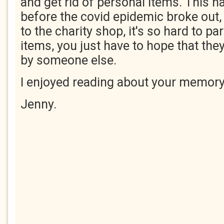
and get rid of personal items. This 
before the covid epidemic broke out,
to the charity shop, it's so hard to pa
items, you just have to hope that they
by someone else.
I enjoyed reading about your memory
Jenny.