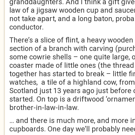
granddaughters. And I think a gift give
law of a jigsaw wooden cup and saucer
not take apart, and a long baton, probab
conductor.
There’s a slice of flint, a heavy woode
section of a branch with carving (pur
some cowrie shells – one quite large, 
coaster made of little ones (the threa
together has started to break – little fi
watches, a tile of a highland cow, from
Scotland just 13 years ago just before 
started. On top is a driftwood ‘ornam
brother-in-law-in-law.
… and there is much more, and more in
cupboards. One day we’ll probably nee