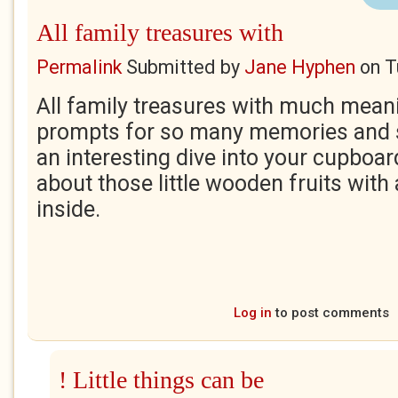
All family treasures with
Permalink
Submitted by
Jane Hyphen
on
T
All family treasures with much mean
prompts for so many memories and s
an interesting dive into your cupboard.
about those little wooden fruits with
inside.
Log in
to post comments
! Little things can be