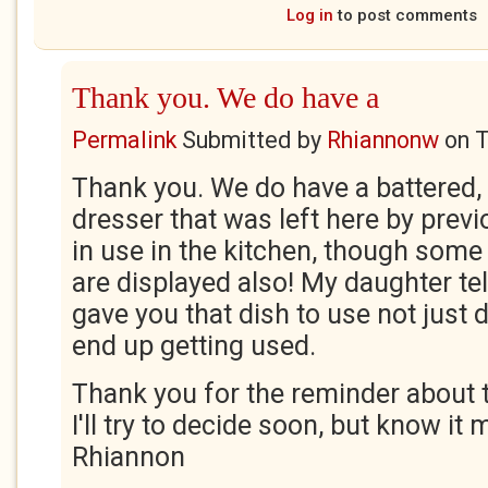
Log in
to post comments
Thank you. We do have a
Permalink
Submitted by
Rhiannonw
on
T
Thank you. We do have a battered, 
dresser that was left here by previ
in use in the kitchen, though some 
are displayed also! My daughter te
gave you that dish to use not just 
end up getting used.
Thank you for the reminder about t
I'll try to decide soon, but know it 
Rhiannon