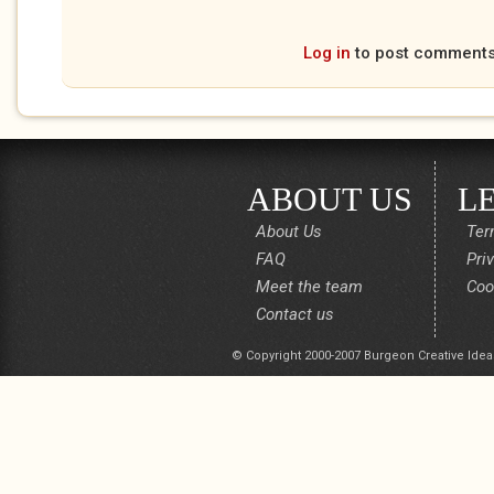
Log in
to post comment
ABOUT US
L
About Us
Ter
FAQ
Pri
Meet the team
Coo
Contact us
© Copyright 2000-2007 Burgeon Creative Idea