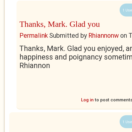
1 Use
Thanks, Mark. Glad you
Permalink
Submitted by
Rhiannonw
on
T
Thanks, Mark. Glad you enjoyed, an
happiness and poignancy sometim
Rhiannon
Log in
to post comment
1 Use