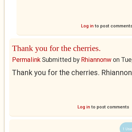
Log in
to post comment
Thank you for the cherries.
Permalink
Submitted by
Rhiannonw
on
Tue
Thank you for the cherries. Rhiannon
Log in
to post comments
1 Use