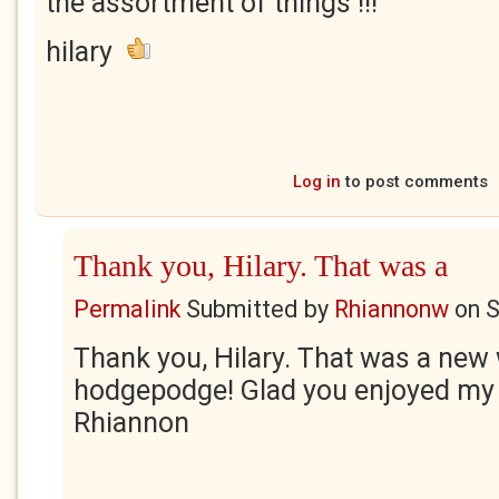
the assortment of things !!!
hilary
Log in
to post comments
Thank you, Hilary. That was a
Permalink
Submitted by
Rhiannonw
on
S
Thank you, Hilary. That was a new
hodgepodge! Glad you enjoyed my
Rhiannon