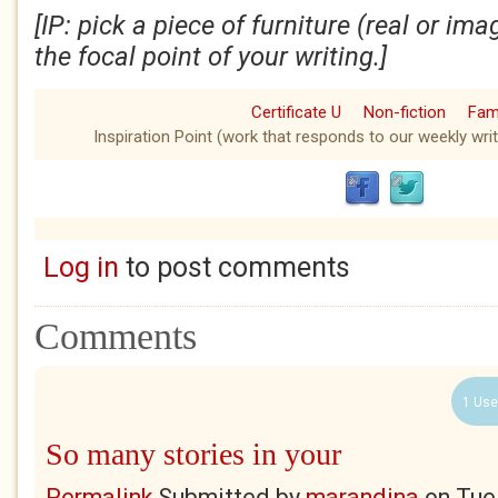
[IP: pick a piece of furniture (real or i
the focal point of your writing.]
Certificate U
Non-fiction
Fami
Inspiration Point (work that responds to our weekly writ
Log in
to post comments
Comments
1 Use
So many stories in your
Permalink
Submitted by
marandina
on
Tue