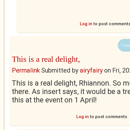
Log in
to post comment
1 Use
This is a real delight,
Permalink
Submitted by
airyfairy
on
Fri, 2
This is a real delight, Rhiannon. So m
there. As insert says, it would be a t
this at the event on 1 April!
Log in
to post comments