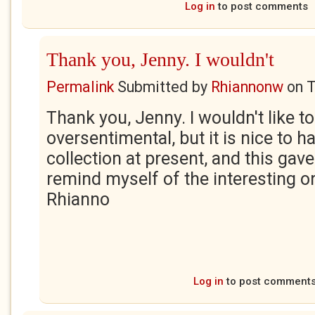
Log in
to post comments
Thank you, Jenny. I wouldn't
Permalink
Submitted by
Rhiannonw
on
T
Thank you, Jenny. I wouldn't like to
oversentimental, but it is nice to h
collection at present, and this gav
remind myself of the interesting o
Rhianno
Log in
to post comment