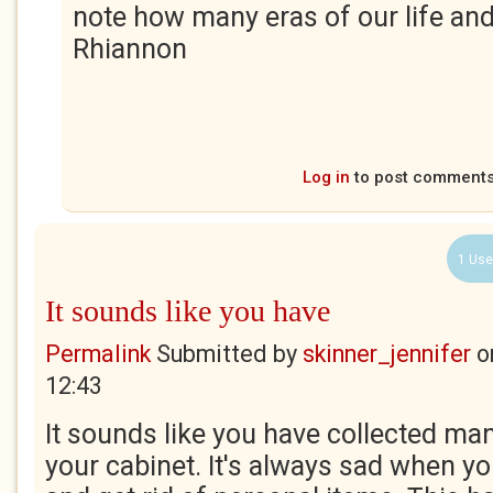
note how many eras of our life and
Rhiannon
Log in
to post comment
1 Use
It sounds like you have
Permalink
Submitted by
skinner_jennifer
o
12:43
It sounds like you have collected m
your cabinet. It's always sad when y