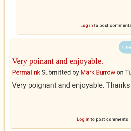
Log in
to post comment
1 Use
Very poinant and enjoyable.
Permalink
Submitted by
Mark Burrow
on
Tu
Very poignant and enjoyable. Thanks 
Log in
to post comments