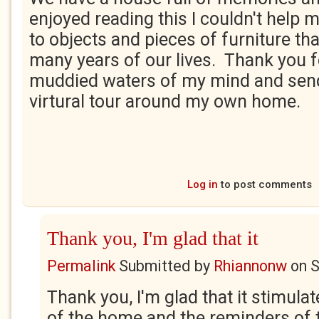
enjoyed reading this I couldn't help
to objects and pieces of furniture th
many years of our lives. Thank you fo
muddied waters of my mind and sen
virtural tour around my own home.
Log in
to post comments
Thank you, I'm glad that it
Permalink
Submitted by
Rhiannonw
on
S
Thank you, I'm glad that it stimula
of the home and the reminders of 