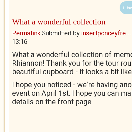
1 Use
What a wonderful collection
Permalink
Submitted by
insertponceyfre...
13:16
What a wonderful collection of mem
Rhiannon! Thank you for the tour rou
beautiful cupboard - it looks a bit li
I hope you noticed - we're having ano
event on April 1st. I hope you can mak
details on the front page