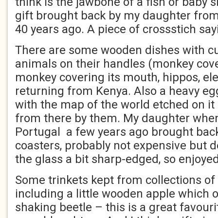
think is the jawbone of a fish or baby 
gift brought back by my daughter from
40 years ago. A piece of crossstich say
There are some wooden dishes with cu
animals on their handles (monkey cover
monkey covering its mouth, hippos, el
returning from Kenya. Also a heavy e
with the map of the world etched on i
from there by them. My daughter when
Portugal a few years ago brought bac
coasters, probably not expensive but d
the glass a bit sharp-edged, so enjoyed
Some trinkets kept from collections of
including a little wooden apple which 
shaking beetle – this is a great favourit