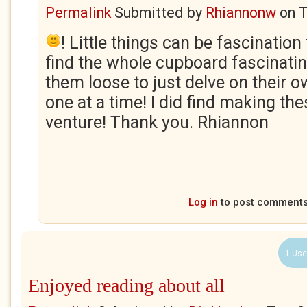
Permalink
Submitted by
Rhiannonw
on
T
! Little things can be fascination
find the whole cupboard fascinating,
them loose to just delve on their ow
one at a time! I did find making t
venture! Thank you. Rhiannon
Log in
to post comment
1 Use
Enjoyed reading about all