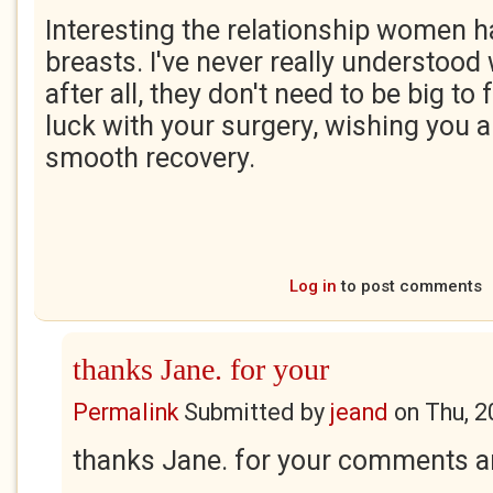
Interesting the relationship women ha
breasts. I've never really understoo
after all, they don't need to be big t
luck with your surgery, wishing you al
smooth recovery.
Log in
to post comments
thanks Jane. for your
Permalink
Submitted by
jeand
on
Thu, 2
thanks Jane. for your comments 