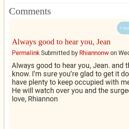
Comments
1 Use
Always good to hear you, Jean
Permalink
Submitted by
Rhiannonw
on
Wed
Always good to hear you, Jean. and th
know. I'm sure you're glad to get it do
have plenty to keep occupied with m
He will watch over you and the surg
love, Rhiannon