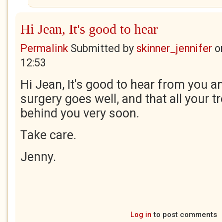
Hi Jean, It's good to hear
Permalink
Submitted by
skinner_jennifer
o
12:53
Hi Jean, It's good to hear from you a
surgery goes well, and that all your t
behind you very soon.
Take care.
Jenny.
Log in
to post comments