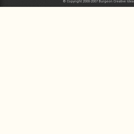
© Copyright 2000-2007 Burgeon Creative Idea