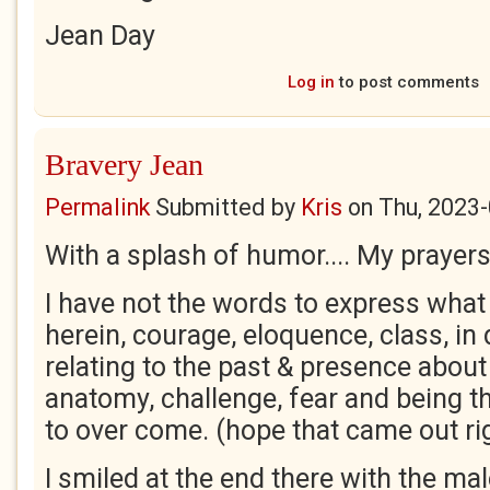
Jean Day
Log in
to post comments
Bravery Jean
Permalink
Submitted by
Kris
on
Thu, 2023-
With a splash of humor.... My prayers
I have not the words to express what
herein, courage, eloquence, class, in
relating to the past & presence about
anatomy, challenge, fear and being t
to over come. (hope that came out rig
I smiled at the end there with the mal