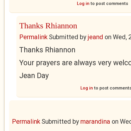
Log in
to post comments
Thanks Rhiannon
Permalink
Submitted by
jeand
on
Wed, 
Thanks Rhiannon
Your prayers are always very welc
Jean Day
Log in
to post comment
Permalink
Submitted by
marandina
on
Wed