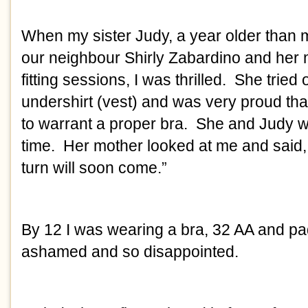
When my sister Judy, a year older than me
our neighbour Shirly Zabardino and her mo
fitting sessions, I was thrilled.  She tried
undershirt (vest) and was very proud th
to warrant a proper bra.  She and Judy we
time.  Her mother looked at me and said,
turn will soon come.”
By 12 I was wearing a bra, 32 AA and pad
ashamed and so disappointed. 