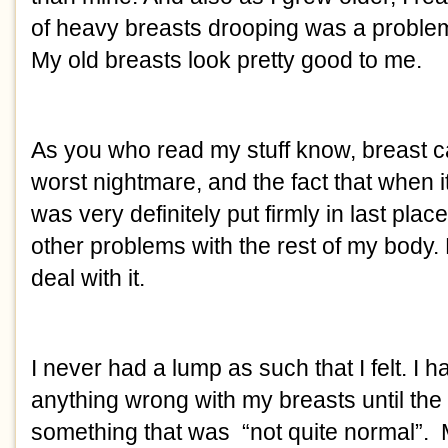
of heavy breasts drooping was a problem -
My old breasts look pretty good to me. 
As you who read my stuff know, breast c
worst nightmare, and the fact that when i
was very definitely put firmly in last plac
other problems with the rest of my body. B
deal with it. 
I never had a lump as such that I felt. I 
anything wrong with my breasts until th
something that was  “not quite normal”.  