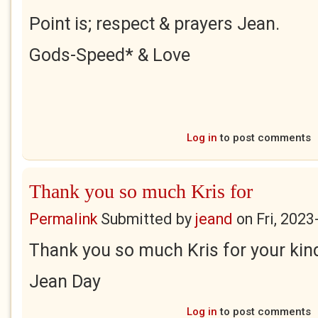
Point is; respect & prayers Jean.
Gods-Speed* & Love
Log in
to post comments
Thank you so much Kris for
Permalink
Submitted by
jeand
on
Fri, 2023
Thank you so much Kris for your ki
Jean Day
Log in
to post comments