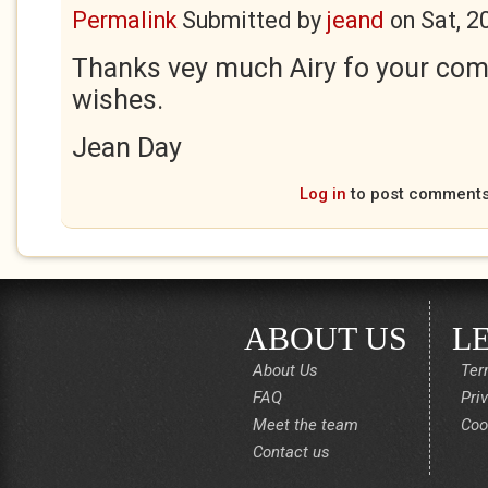
Permalink
Submitted by
jeand
on
Sat, 2
Thanks vey much Airy fo your co
wishes.
Jean Day
Log in
to post comment
ABOUT US
L
About Us
Ter
FAQ
Pri
Meet the team
Coo
Contact us