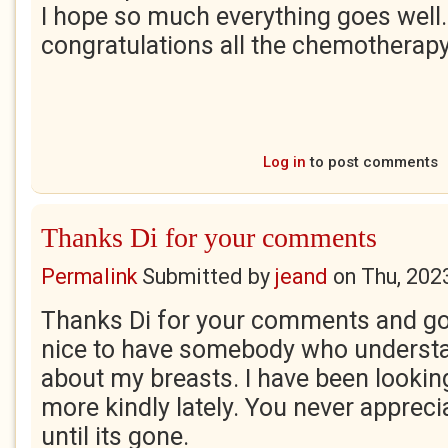
I hope so much everything goes well
congratulations all the chemotherapy
Log in
to post comments
Thanks Di for your comments
Permalink
Submitted by
jeand
on
Thu, 202
Thanks Di for your comments and go
nice to have somebody who underst
about my breasts. I have been looki
more kindly lately. You never appreci
until its gone.