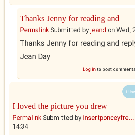
Thanks Jenny for reading and
Permalink
Submitted by
jeand
on
Wed, 
Thanks Jenny for reading and repl
Jean Day
Log in
to post comment
1 Use
I loved the picture you drew
Permalink
Submitted by
insertponceyfre...
14:34