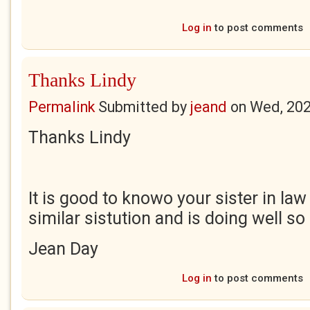
Log in
to post comments
Thanks Lindy
Permalink
Submitted by
jeand
on
Wed, 202
Thanks Lindy
It is good to knowo your sister in la
similar sistution and is doing well so
Jean Day
Log in
to post comments