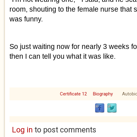
room, shouting to the female nurse that sh
was funny. 
So just waiting now for nearly 3 weeks fo
then I can tell you what it was like.
Certificate 12
Biography
Autobi
Log in
to post comments