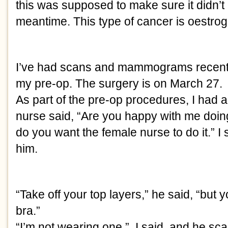
this was supposed to make sure it didn’t 
meantime. This type of cancer is oestro
I’ve had scans and mammograms recentl
my pre-op. The surgery is on March 27. 
As part of the pre-op procedures, I had 
nurse said, “Are you happy with me doing
do you want the female nurse to do it.” I 
him.
“Take off your top layers,” he said, “but 
bra.”
“I’m not wearing one,”  I said, and he sc