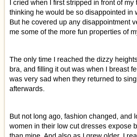
I cried when I first stripped in front of my
thinking he would be so disappointed in wh
But he covered up any disappointment ve
me some of the more fun properties of m
The only time I reached the dizzy heights
bra, and filling it out was when I breast f
was very sad when they returned to singl
afterwards. 
But not long ago, fashion changed, and lo
women in their low cut dresses expose br
than mine. And also as I grew older, I rea