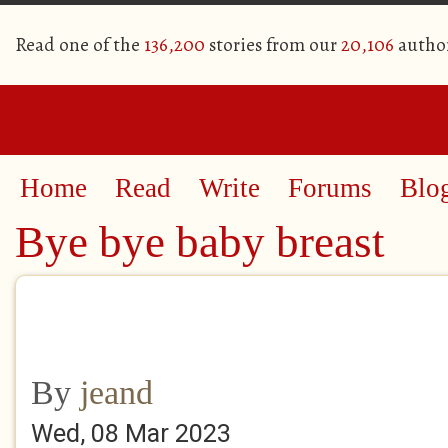
Read one of the
136,200
stories from our
20,106
autho
Home
Read
Write
Forums
Blo
Bye bye baby breast
By
jeand
Wed, 08 Mar 2023