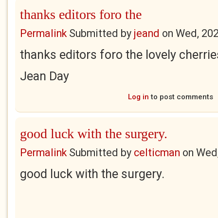
thanks editors foro the
Permalink
Submitted by
jeand
on
Wed, 202
thanks editors foro the lovely cherrie
Jean Day
Log in
to post comments
good luck with the surgery.
Permalink
Submitted by
celticman
on
Wed,
good luck with the surgery.