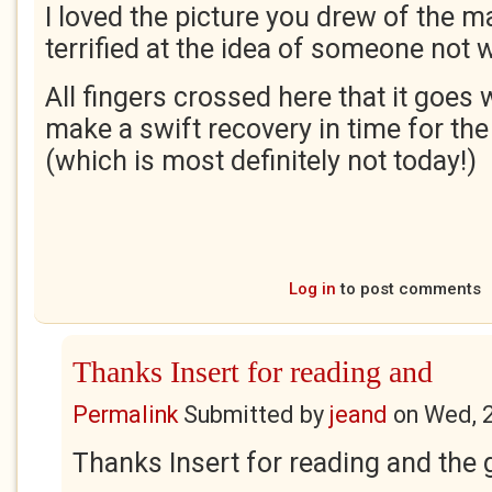
I loved the picture you drew of the m
terrified at the idea of someone not 
All fingers crossed here that it goes 
make a swift recovery in time for th
(which is most definitely not today!)
Log in
to post comments
Thanks Insert for reading and
Permalink
Submitted by
jeand
on
Wed, 
Thanks Insert for reading and the