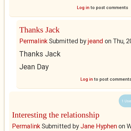
Log in
to post comments
Thanks Jack
Permalink
Submitted by
jeand
on
Thu, 2
Thanks Jack
Jean Day
Log in
to post comment
1 Use
Interesting the relationship
Permalink
Submitted by
Jane Hyphen
on
W