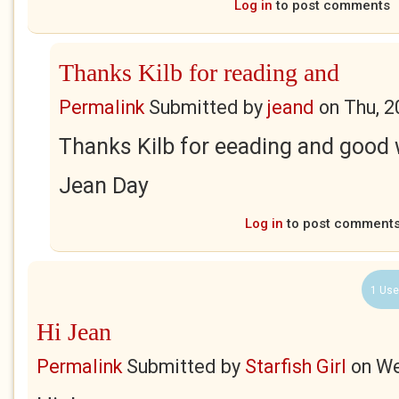
Log in
to post comments
Thanks Kilb for reading and
Permalink
Submitted by
jeand
on
Thu, 2
Thanks Kilb for eeading and good 
Jean Day
Log in
to post comment
1 Use
Hi Jean
Permalink
Submitted by
Starfish Girl
on
We