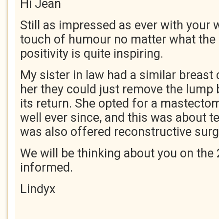
Hi Jean
Still as impressed as ever with your w
touch of humour no matter what the 
positivity is quite inspiring.
My sister in law had a similar breast 
her they could just remove the lump 
its return. She opted for a mastect
well ever since, and this was about t
was also offered reconstructive surg
We will be thinking about you on the 
informed.
Lindyx