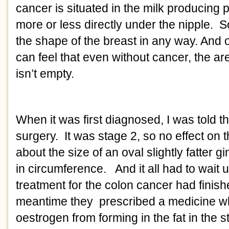
cancer is situated in the milk producing pa
more or less directly under the nipple.  S
the shape of the breast in any way. And o
can feel that even without cancer, the ar
isn’t empty. 
When it was first diagnosed, I was told th
surgery.  It was stage 2, so no effect on 
about the size of an oval slightly fatter g
in circumference.   And it all had to wait 
treatment for the colon cancer had finished
meantime they  prescribed a medicine wh
oestrogen from forming in the fat in the 