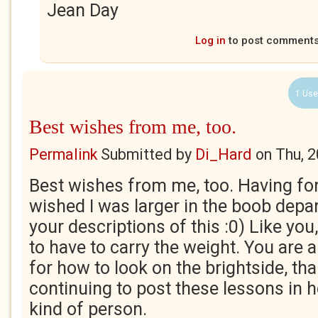
Jean Day
Log in
to post comment
1 Use
Best wishes from me, too.
Permalink
Submitted by
Di_Hard
on
Thu, 
Best wishes from me, too. Having for
wished I was larger in the boob depa
your descriptions of this :0) Like yo
to have to carry the weight. You are a 
for how to look on the brightside, th
continuing to post these lessons in h
kind of person.