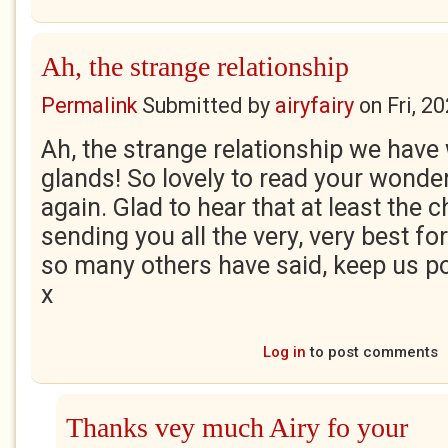
Ah, the strange relationship
Permalink
Submitted by
airyfairy
on
Fri, 2
Ah, the strange relationship we hav
glands! So lovely to read your wonde
again. Glad to hear that at least the 
sending you all the very, very best f
so many others have said, keep us p
x
Log in
to post comments
Thanks vey much Airy fo your