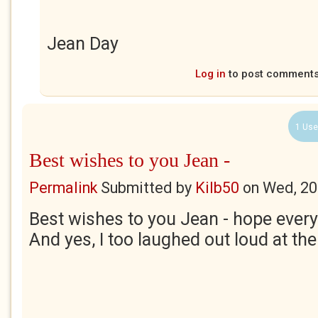
Jean Day
Log in
to post comment
1 Use
Best wishes to you Jean -
Permalink
Submitted by
Kilb50
on
Wed, 20
Best wishes to you Jean - hope every
And yes, I too laughed out loud at th