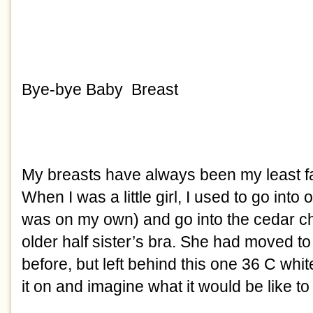
Bye-bye Baby  Breast
My breasts have always been my least fav
When I was a little girl, I used to go into
was on my own) and go into the cedar ch
older half sister’s bra. She had moved t
before, but left behind this one 36 C white
it on and imagine what it would be like to fil