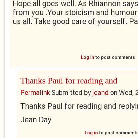
Hope all goes well. As Rhiannon says,
from you .Your stoicism and humour 
us all. Take good care of yourself. P
Log in
to post comments
Thanks Paul for reading and
Permalink
Submitted by
jeand
on
Wed, 
Thanks Paul for reading and reply
Jean Day
Log in
to post comment