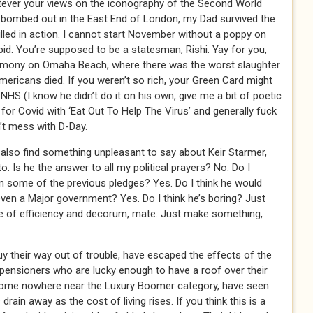
ever your views on the iconography of the Second World
ombed out in the East End of London, my Dad survived the
illed in action. I cannot start November without a poppy on
pid. You’re supposed to be a statesman, Rishi. Yay for you,
emony on Omaha Beach, where there was the worst slaughter
ericans died. If you weren’t so rich, your Green Card might
NHS (I know he didn’t do it on his own, give me a bit of poetic
t for Covid with ‘Eat Out To Help The Virus’ and generally fuck
n’t mess with D-Day.
d also find something unpleasant to say about Keir Starmer,
o. Is he the answer to all my political prayers? No. Do I
n some of the previous pledges? Yes. Do I think he would
 even a Major government? Yes. Do I think he’s boring? Just
ee of efficiency and decorum, mate. Just make something,
 their way out of trouble, have escaped the effects of the
, pensioners who are lucky enough to have a roof over their
come nowhere near the Luxury Boomer category, have seen
drain away as the cost of living rises. If you think this is a