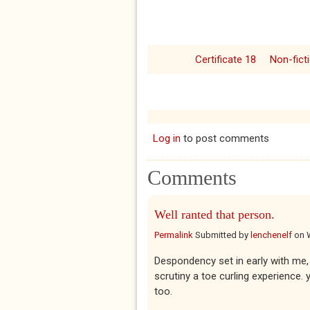
Certificate 18
Non-fict
Log in
to post comments
Comments
Well ranted that person.
Permalink
Submitted by
lenchenelf
on
Despondency set in early with me, 
scrutiny a toe curling experience. ye
too.