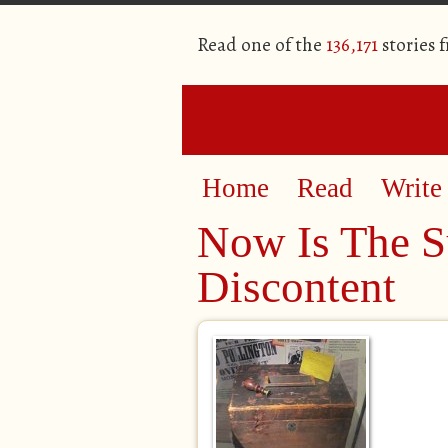
Read one of the
136,171
stories 
Home
Read
Write
Now Is The 
Discontent