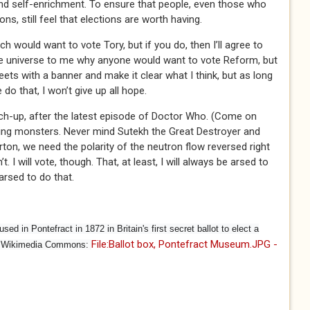
nd self-enrichment. To ensure that people, even those who
s, still feel that elections are worth having.
h would want to vote Tory, but if you do, then I’ll agree to
the universe to me why anyone would want to vote Reform, but
reets with a banner and make it clear what I think, but as long
o that, I won’t give up all hope.
tch-up, after the latest episode of Doctor Who. (Come on
ling monsters. Never mind Sutekh the Great Destroyer and
ton, we need the polarity of the neutron flow reversed right
. I will vote, though. That, at least, I will always be arsed to
arsed to do that.
sed in Pontefract in 1872 in Britain's first secret ballot to elect a
File:Ballot box, Pontefract Museum.JPG -
at Wikimedia Commons:
l)