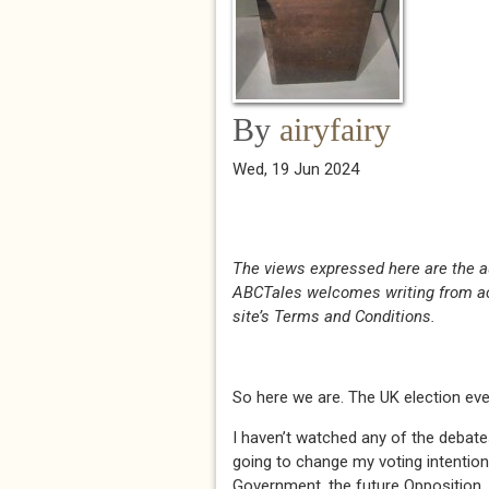
By
airyfairy
Wed, 19 Jun 2024
The views expressed here are the a
ABCTales welcomes writing from acr
site’s Terms and Conditions.
So here we are. The UK election ev
I haven’t watched any of the debate
going to change my voting intention
Government, the future Opposition, 