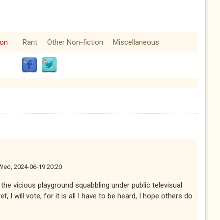
ion
Rant
Other Non-fiction
Miscellaneous
Wed, 2024-06-19 20:20
the vicious playground squabbling under public televisual
t, I will vote, for it is all I have to be heard, I hope others do