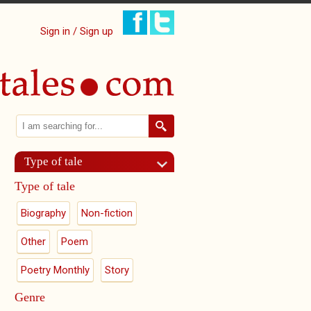
Sign in / Sign up
Search
Search form
Type of tale
Type of tale
Biography
Non-fiction
Other
Poem
Poetry Monthly
Story
Genre