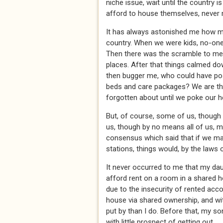
niche issue, wait until the country is
afford to house themselves, never
It has always astonished me how m
country. When we were kids, no-on
Then there was the scramble to me
places. After that things calmed down
then bugger me, who could have poss
beds and care packages? We are the
forgotten about until we poke our 
But, of course, some of us, though 
us, though by no means all of us, 
consensus which said that if we m
stations, things would, by the laws of
It never occurred to me that my dau
afford rent on a room in a shared 
due to the insecurity of rented ac
house via shared ownership, and wit
put by than I do. Before that, my s
with little prospect of getting out.