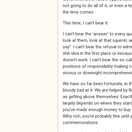
not going to do all of it, or even a 
the time comes.
This time, I can’t bear it.
I can’t bear the ‘answer’ to every qu
look at them, look at that squirrel,
say”. I can’t bear the refusal to adm
shit idea in the first place or beca
doesn’t work. I can’t bear the so-cal
positions of responsibility making c
vicious or downright incomprehensi
We have so far been fortunate, in t
bloody bad at it. We are helped by B
as getting above themselves. Exactl
largely depends on where they starte
you’ve made enough money to buy a 
filthy rich, you’re probably fine unti
commemorations.