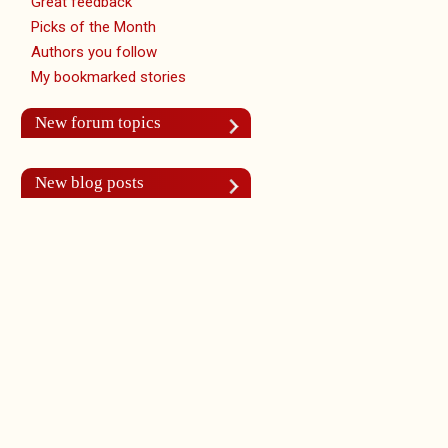
Great feedback
Picks of the Month
Authors you follow
My bookmarked stories
New forum topics
New blog posts