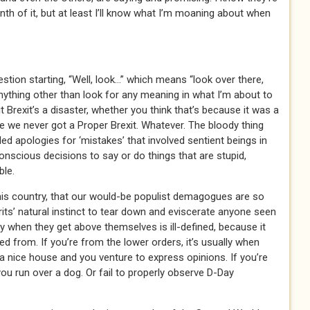
tenth of it, but at least I’ll know what I’m moaning about when
estion starting, “Well, look…” which means “look over there,
 anything other than look for any meaning in what I’m about to
it Brexit’s a disaster, whether you think that’s because it was a
use we never got a Proper Brexit. Whatever. The bloody thing
led apologies for ‘mistakes’ that involved sentient beings in
onscious decisions to say or do things that are stupid,
ble.
his country, that our would-be populist demagogues are so
rits’ natural instinct to tear down and eviscerate anyone seen
y when they get above themselves is ill-defined, because it
d from. If you’re from the lower orders, it’s usually when
nice house and you venture to express opinions. If you’re
l you run over a dog. Or fail to properly observe D-Day