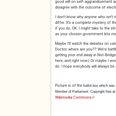
good will on self-aggrandisement a
disagree with the outcome of election
I don’t know why anyone who isn’t ric
differ. It’s a complete mystery of 
if you do, OK. I might take to the st
as your chosen government lets me d
Maybe I’ll watch the debates on ca
Doctor, where are you?? We’re batt
getting your end away in Not-Bridger
here, and right now.) Or maybe I won’t
do. I hope everybody will always be 
Picture is of the b
allot box which was u
Member of Parliament. Copyright free 
Wikimedia Commons
(link is externa