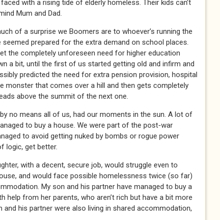
 faced with a rising tide of elderly homeless. Their kids can’t
 mind Mum and Dad.
uch of a surprise we Boomers are to whoever’s running the
e seemed prepared for the extra demand on school places.
et the completely unforeseen need for higher education
 a bit, until the first of us started getting old and infirm and
ibly predicted the need for extra pension provision, hospital
 monster that comes over a hill and then gets completely
heads above the summit of the next one.
by no means all of us, had our moments in the sun. A lot of
managed to buy a house. We were part of the post-war
anaged to avoid getting nuked by bombs or rogue power
 logic, get better.
ghter, with a decent, secure job, would struggle even to
house, and would face possible homelessness twice (so far)
commodation. My son and his partner have managed to buy a
h help from her parents, who aren’t rich but have a bit more
on and his partner were also living in shared accommodation,