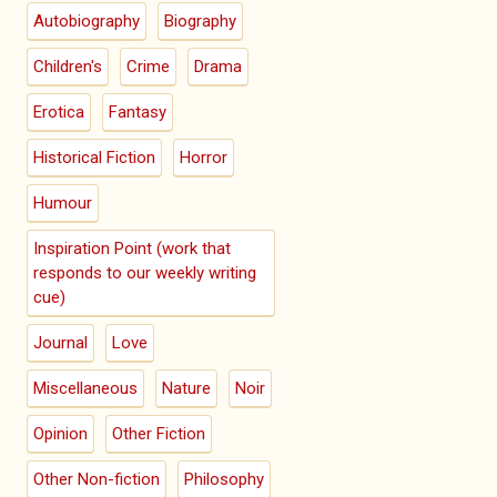
Autobiography
Biography
Children's
Crime
Drama
Erotica
Fantasy
Historical Fiction
Horror
Humour
Inspiration Point (work that
responds to our weekly writing
cue)
Journal
Love
Miscellaneous
Nature
Noir
Opinion
Other Fiction
Other Non-fiction
Philosophy