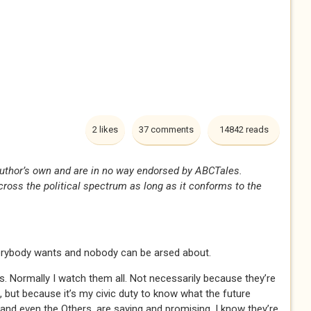
2 likes
37 comments
14842 reads
uthor’s own and are in no way endorsed by ABCTales.
oss the political spectrum as long as it conforms to the
erybody wants and nobody can be arsed about.
s. Normally I watch them all. Not necessarily because they’re
, but because it’s my civic duty to know what the future
and even the Others, are saying and promising. I know they’re