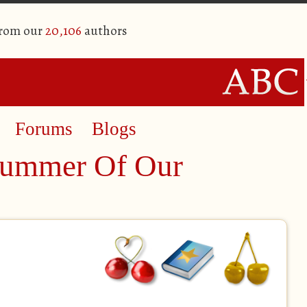
from our
20,106
authors
Forums
Blogs
Summer Of Our