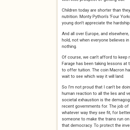
Children today are shorter than they
nutrition. Monty Python’s ‘Four Yo
young don’t appreciate the hardships
And all over Europe, and elsewhere, 
hold, not when everyone believes in
nothing.
Of course, we can’t afford to keep 
Farage has been taking lessons at 
to offer tuition. The coin Macron ha
wait to see which way it will land.
So I’m not proud that I can’t be doin
human reaction to all the lies and v
societal exhaustion is the demagogu
recent governments for. The job of
whatever way they see fit, for bette
someone to make the trains run on t
that democracy. To protect the inv