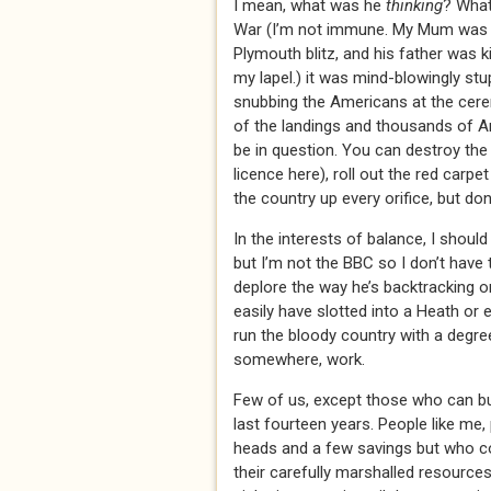
I mean, what was he
thinking
? What
War (I’m not immune. My Mum was b
Plymouth blitz, and his father was k
my lapel.) it was mind-blowingly stu
snubbing the Americans at the cer
of the landings and thousands of Am
be in question. You can destroy the 
licence here), roll out the red carpe
the country up every orifice, but do
In the interests of balance, I shoul
but I’m not the BBC so I don’t have t
deplore the way he’s backtracking o
easily have slotted into a Heath or
run the bloody country with a degr
somewhere, work.
Few of us, except those who can buy
last fourteen years. People like me
heads and a few savings but who 
their carefully marshalled resources 