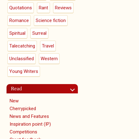
Quotations
Rant
Reviews
Romance
Science fiction
Spiritual
Surreal
Talecatching
Travel
Unclassified
Western
Young Writers
Read
New
Cherrypicked
News and Features
Inspiration point (IP)
Competitions