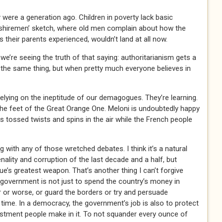
 were a generation ago. Children in poverty lack basic
rkshiremen’ sketch, where old men complain about how the
 their parents experienced, wouldn’t land at all now.
we’re seeing the truth of that saying: authoritarianism gets a
 the same thing, but when pretty much everyone believes in
relying on the ineptitude of our demagogues. They’re learning.
the feet of the Great Orange One. Meloni is undoubtedly happy
s tossed twists and spins in the air while the French people
g with any of those wretched debates. I think it’s a natural
enality and corruption of the last decade and a half, but
e’s greatest weapon. That’s another thing I can’t forgive
 government is not just to spend the country’s money in
r or worse, or guard the borders or try and persuade
ime. In a democracy, the government’s job is also to protect
estment people make in it. To not squander every ounce of