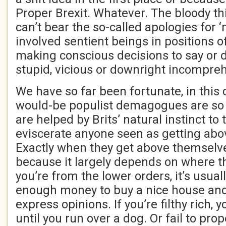
Proper Brexit. Whatever. The bloody thi
can’t bear the so-called apologies for ‘
involved sentient beings in positions of
making conscious decisions to say or d
stupid, vicious or downright incompreh
We have so far been fortunate, in this 
would-be populist demagogues are so b
are helped by Brits’ natural instinct t
eviscerate anyone seen as getting ab
Exactly when they get above themselves
because it largely depends on where th
you’re from the lower orders, it’s usu
enough money to buy a nice house and
express opinions. If you’re filthy rich, 
until you run over a dog. Or fail to pro