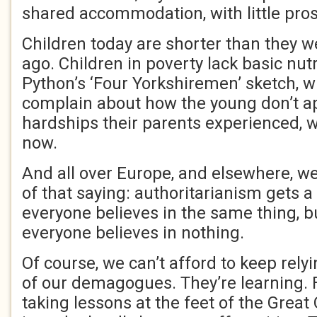
shared accommodation, with little pros
Children today are shorter than they w
ago. Children in poverty lack basic nut
Python’s ‘Four Yorkshiremen’ sketch, 
complain about how the young don’t a
hardships their parents experienced, wo
now.
And all over Europe, and elsewhere, we
of that saying: authoritarianism gets a
everyone believes in the same thing, 
everyone believes in nothing.
Of course, we can’t afford to keep rely
of our demagogues. They’re learning.
taking lessons at the feet of the Grea