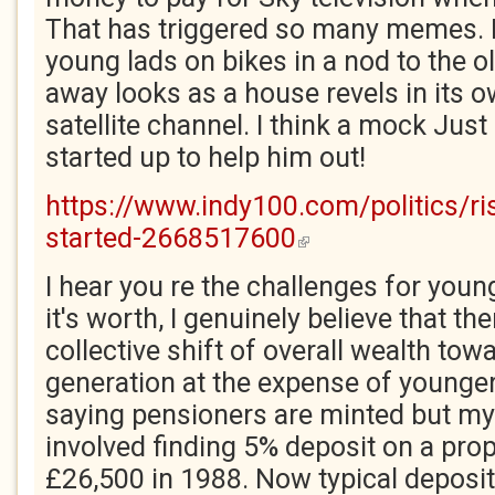
That has triggered so many memes. M
young lads on bikes in a nod to the o
away looks as a house revels in its o
satellite channel. I think a mock Just
started up to help him out!
https://www.indy100.com/politics/ri
started-2668517600
(link is external)
I hear you re the challenges for youn
it's worth, I genuinely believe that th
collective shift of overall wealth tow
generation at the expense of younger
saying pensioners are minted but my
involved finding 5% deposit on a prope
£26,500 in 1988. Now typical deposit