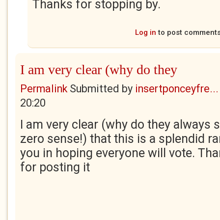
Thanks for stopping by.
Log in
to post comment
I am very clear (why do they
Permalink
Submitted by
insertponceyfre...
20:20
I am very clear (why do they always 
zero sense!) that this is a splendid ran
you in hoping everyone will vote. Th
for posting it