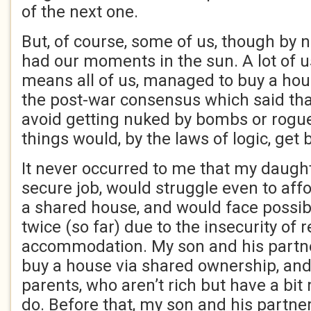
of the next one.
But, of course, some of us, though by n
had our moments in the sun. A lot of u
means all of us, managed to buy a hou
the post-war consensus which said th
avoid getting nuked by bombs or rogue
things would, by the laws of logic, get b
It never occurred to me that my daught
secure job, would struggle even to aff
a shared house, and would face possi
twice (so far) due to the insecurity of 
accommodation. My son and his partn
buy a house via shared ownership, and
parents, who aren’t rich but have a bit
do. Before that, my son and his partner