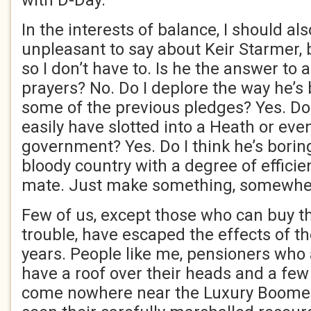
with D-Day.
In the interests of balance, I should a
unpleasant to say about Keir Starmer, 
so I don’t have to. Is he the answer to a
prayers? No. Do I deplore the way he’s
some of the previous pledges? Yes. Do 
easily have slotted into a Heath or eve
government? Yes. Do I think he’s borin
bloody country with a degree of effici
mate. Just make something, somewher
Few of us, except those who can buy th
trouble, have escaped the effects of th
years. People like me, pensioners who
have a roof over their heads and a fe
come nowhere near the Luxury Boomer