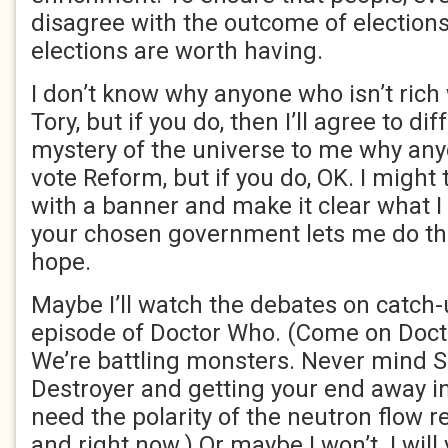
disagree with the outcome of elections, 
elections are worth having.
I don’t know why anyone who isn’t rich
Tory, but if you do, then I’ll agree to dif
mystery of the universe to me why an
vote Reform, but if you do, OK. I might 
with a banner and make it clear what I 
your chosen government lets me do that
hope.
Maybe I’ll watch the debates on catch-u
episode of Doctor Who. (Come on Doct
We’re battling monsters. Never mind S
Destroyer and getting your end away i
need the polarity of the neutron flow r
and right now.) Or maybe I won’t. I will 