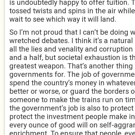
is undoubtedly happy to offer tuition.
tossed twists and spins in the air whil
wait to see which way it will land.
So I’m not proud that I can’t be doing 
wretched debates. I think it’s a natura
all the lies and venality and corruption
and a half, but societal exhaustion is
greatest weapon. That’s another thing I
governments for. The job of government
spend the country’s money in whatever 
better or worse, or guard the borders 
someone to make the trains run on tim
the government’s job is also to protec
protect the investment people make in 
every ounce of good will on self-aggr
enrichment. To ensure that people, ev