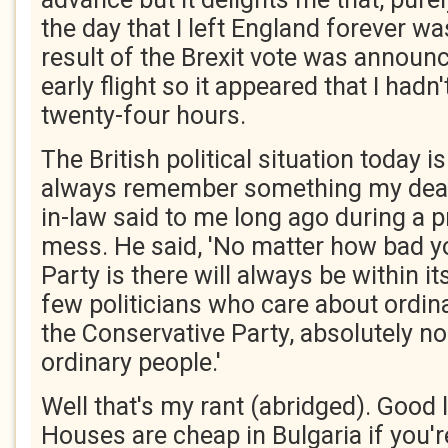
the day that I left England forever wa
result of the Brexit vote was announc
early flight so it appeared that I hadn
twenty-four hours.
The British political situation today i
always remember something my dear
in-law said to me long ago during a pr
mess. He said, 'No matter how bad y
Party is there will always be within it
few politicians who care about ordina
the Conservative Party, absolutely n
ordinary people.'
Well that's my rant (abridged). Good l
Houses are cheap in Bulgaria if you'r