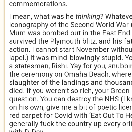
commemorations.
I mean, what was he
thinking
? Whateve
iconography of the Second World War 
Mum was bombed out in the East End 
survived the Plymouth blitz, and his fat
action. I cannot start November witho
lapel.) it was mind-blowingly stupid. 
a statesman, Rishi. Yay for you, snubb
the ceremony on Omaha Beach, where 
slaughter of the landings and thousa
died. If you weren’t so rich, your Gree
question. You can destroy the NHS (I kn
on his own, give me a bit of poetic licen
red carpet for Covid with ‘Eat Out To H
generally fuck the country up every ori