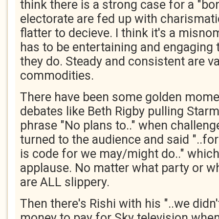
think there is a strong case for a "bor
electorate are fed up with charismat
flatter to decieve. I think it's a mis
has to be entertaining and engaging 
they do. Steady and consistent are v
commodities.
There have been some golden mome
debates like Beth Rigby pulling Starm
phrase "No plans to.." when challenge
turned to the audience and said "..for 
is code for we may/might do.." which
applause. No matter what party or whi
are ALL slippery.
Then there's Rishi with his "..we did
money to pay for Sky television when