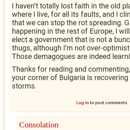
I haven't totally lost faith in the old pl
where I live, for all its faults, and I c
that we can stop the rot spreading. G
happening in the rest of Europe, I wil
elect a government that is not a bunc
thugs, although I'm not over-optimist
Those demagogues are indeed learni
Thanks for reading and commenting, 
your corner of Bulgaria is recoverin
storms.
Log in
to post comments
Consolation