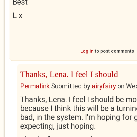
Best
L x
Log in
to post comments
Thanks, Lena. I feel I should
Permalink
Submitted by
airyfairy
on
Wed
Thanks, Lena. I feel I should be m
because I think this will be a turni
bad, in the system. I'm hoping for 
expecting, just hoping.