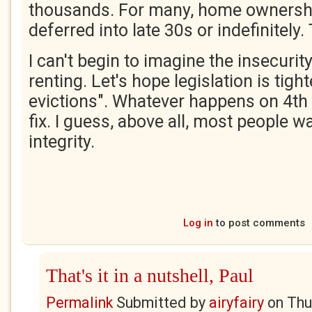
thousands. For many, home ownershi
deferred into late 30s or indefinitely. 
I can't begin to imagine the insecurity
renting. Let's hope legislation is tigh
evictions". Whatever happens on 4th J
fix. I guess, above all, most people w
integrity.
Log in
to post comments
That's it in a nutshell, Paul
Permalink
Submitted by
airyfairy
on
Thu