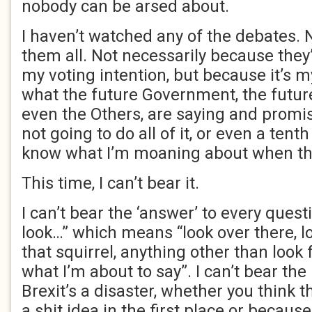
nobody can be arsed about.
I haven’t watched any of the debates. 
them all. Not necessarily because they
my voting intention, but because it’s m
what the future Government, the futur
even the Others, are saying and promis
not going to do all of it, or even a tenth o
know what I’m moaning about when th
This time, I can’t bear it.
I can’t bear the ‘answer’ to every questi
look…” which means “look over there, lo
that squirrel, anything other than look
what I’m about to say”. I can’t bear the
Brexit’s a disaster, whether you think t
a shit idea in the first place or becaus