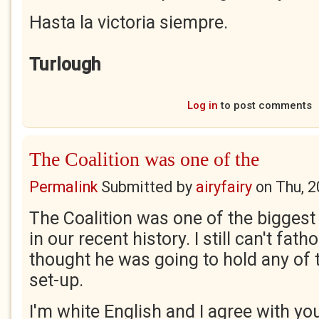
Hasta la victoria siempre.
Turlough
Log in
to post comments
The Coalition was one of the
Permalink
Submitted by
airyfairy
on
Thu, 2
The Coalition was one of the biggest p
in our recent history. I still can't fa
thought he was going to hold any of t
set-up.
I'm white English and I agree with yo