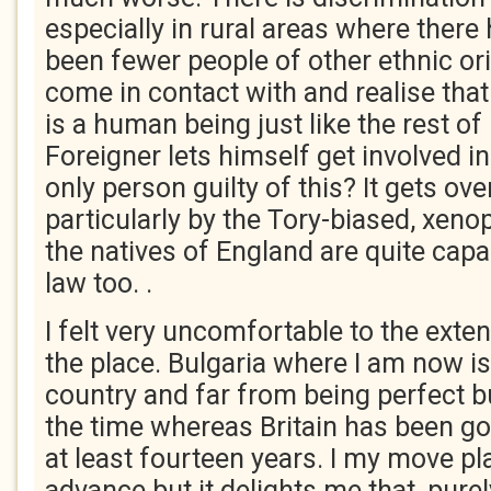
especially in rural areas where there
been fewer people of other ethnic orig
come in contact with and realise tha
is a human being just like the rest of
Foreigner lets himself get involved in
only person guilty of this? It gets ov
particularly by the Tory-biased, xeno
the natives of England are quite capa
law too. .
I felt very uncomfortable to the extent
the place. Bulgaria where I am now i
country and far from being perfect but
the time whereas Britain has been g
at least fourteen years. I my move pl
advance but it delights me that, pure