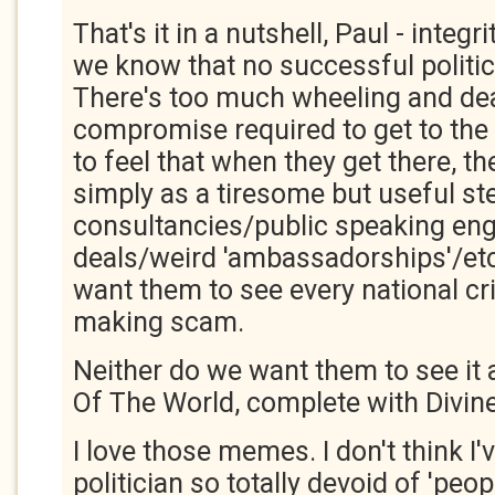
That's it in a nutshell, Paul - integr
we know that no successful politici
There's too much wheeling and de
compromise required to get to the t
to feel that when they get there, th
simply as a tiresome but useful ste
consultancies/public speaking e
deals/weird 'ambassadorships'/etc
want them to see every national cr
making scam.
Neither do we want them to see it 
Of The World, complete with Divine
I love those memes. I don't think I'
politician so totally devoid of 'peopl