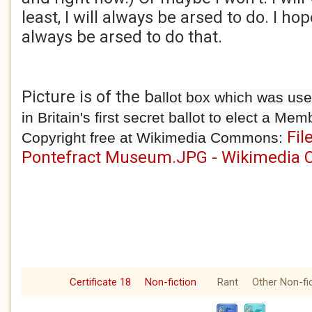
least, I will always be arsed to do. I ho
always be arsed to do that.
Picture is of the b
allot box which was use
in Britain's first secret ballot to elect a Me
Fil
Copyright free at Wikimedia Commons:
Pontefract Museum.JPG - Wikimedia
Certificate 18
Non-fiction
Rant
Other Non-fi