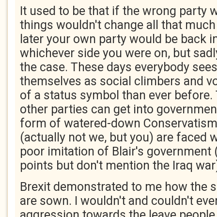
It used to be that if the wrong party 
things wouldn't change all that much
later your own party would be back 
whichever side you were on, but sadly
the case. These days everybody see
themselves as social climbers and vo
of a status symbol than ever before.
other parties can get into government
form of watered-down Conservatis
(actually not we, but you) are faced w
poor imitation of Blair's government
points but don't mention the Iraq war
Brexit demonstrated to me how the se
are sown. I wouldn't and couldn't eve
aggression towards the leave people 