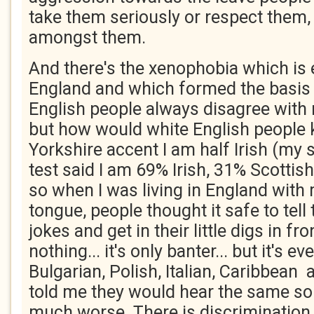
take them seriously or respect them, l
amongst them.
And there's the xenophobia which is
England and which formed the basis o
English people always disagree with 
but how would white English people
Yorkshire accent I am half Irish (my 
test said I am 69% Irish, 31% Scottis
so when I was living in England with
tongue, people thought it safe to tell 
jokes and get in their little digs in fro
nothing... it's only banter... but it's e
Bulgarian, Polish, Italian, Caribbean
told me they would hear the same sor
much worse. There is discrimination