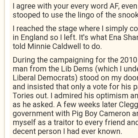
I agree with your every word AF, eve
stooped to use the lingo of the snook
I reached the stage where I simply cou
in England so I left. It's what Ena Sh
told Minnie Caldwell to do.
During the campaigning for the 2010 
man from the Lib Dems (which I unde
Liberal Democrats) stood on my door
and insisted that only a vote for his 
Tories out. I admired his optimism and
as he asked. A few weeks later Clegg
government with Pig Boy Cameron and 
myself as a traitor to every friend an
decent person I had ever known.