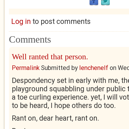
Log in
to post comments
Comments
Well ranted that person.
Permalink
Submitted by
lenchenelf
on
Wed
Despondency set in early with me, th
playground squabbling under public t
a toe curling experience. yet, I will vote
to be heard, I hope others do too.
Rant on, dear heart, rant on.