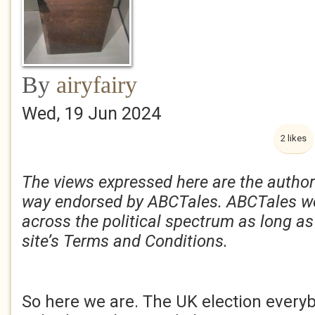
By
airyfairy
Wed, 19 Jun 2024
2 likes
The views expressed here are the author
way endorsed by ABCTales. ABCTales w
across the political spectrum as long as
site’s Terms and Conditions.
So here we are. The UK election ever