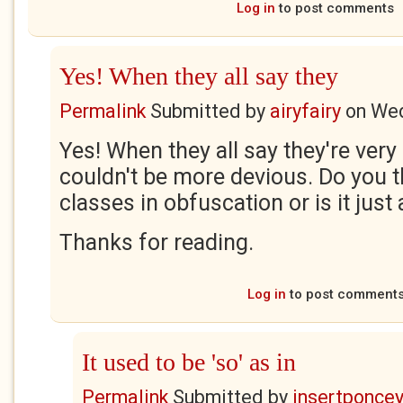
Log in
to post comments
Yes! When they all say they
Permalink
Submitted by
airyfairy
on
Wed
Yes! When they all say they're very 
couldn't be more devious. Do you t
classes in obfuscation or is it just 
Thanks for reading.
Log in
to post comment
It used to be 'so' as in
Permalink
Submitted by
insertponceyf