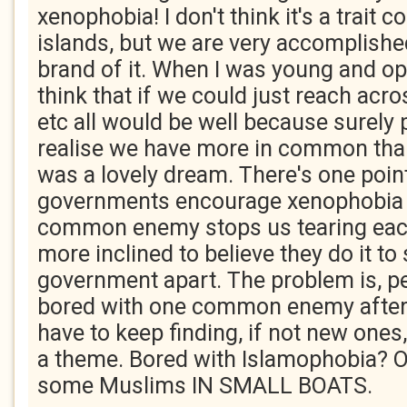
xenophobia! I don't think it's a trait 
islands, but we are very accomplished
brand of it. When I was young and opt
think that if we could just reach acro
etc all would be well because surely
realise we have more in common than
was a lovely dream. There's one point
governments encourage xenophobia
common enemy stops us tearing each
more inclined to believe they do it to
government apart. The problem is, pe
bored with one common enemy after 
have to keep finding, if not new ones,
a theme. Bored with Islamophobia? Oh
some Muslims IN SMALL BOATS.