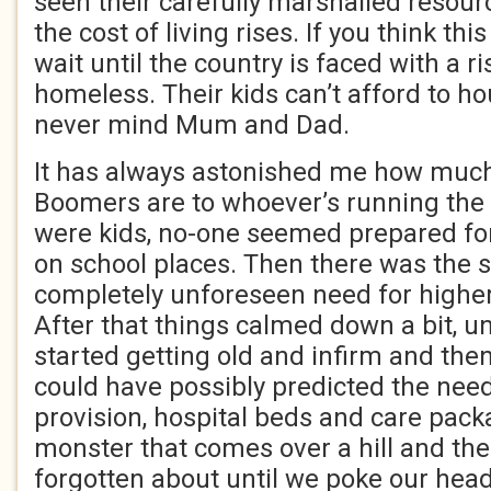
seen their carefully marshalled resour
the cost of living rises. If you think this
wait until the country is faced with a ri
homeless. Their kids can’t afford to h
never mind Mum and Dad.
It has always astonished me how much
Boomers are to whoever’s running the
were kids, no-one seemed prepared fo
on school places. Then there was the 
completely unforeseen need for higher
After that things calmed down a bit, unt
started getting old and infirm and th
could have possibly predicted the need
provision, hospital beds and care pac
monster that comes over a hill and th
forgotten about until we poke our he