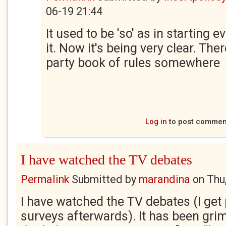
06-19 21:44
It used to be 'so' as in starting 
it. Now it's being very clear. Th
party book of rules somewhere
Log in
to post commen
I have watched the TV debates
Permalink
Submitted by
marandina
on
Thu
I have watched the TV debates (I get 
surveys afterwards). It has been grim