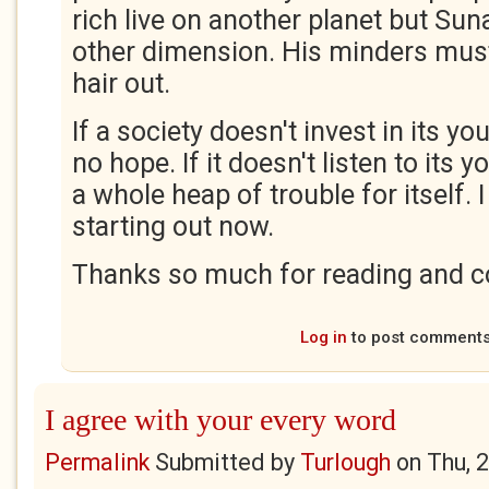
rich live on another planet but Sun
other dimension. His minders must 
hair out.
If a society doesn't invest in its yo
no hope. If it doesn't listen to its y
a whole heap of trouble for itself. 
starting out now.
Thanks so much for reading and c
Log in
to post comment
I agree with your every word
Permalink
Submitted by
Turlough
on
Thu, 