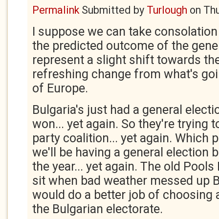
Permalink
Submitted by
Turlough
on
Thu
I suppose we can take consolation 
the predicted outcome of the genera
represent a slight shift towards the
refreshing change from what's go
of Europe.
Bulgaria's just had a general elect
won... yet again. So they're trying t
party coalition... yet again. Which
we'll be having a general election 
the year... yet again. The old Pools
sit when bad weather messed up Br
would do a better job of choosing
the Bulgarian electorate.