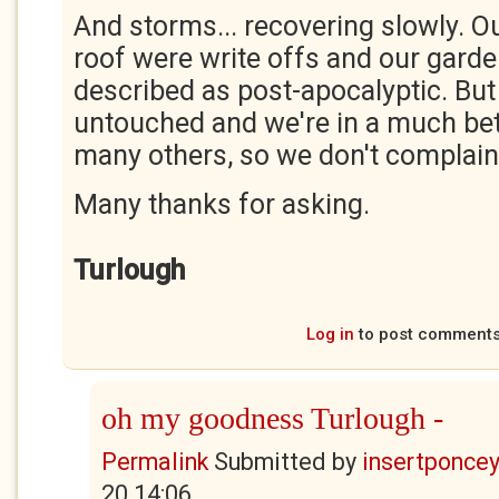
And storms... recovering slowly. O
roof were write offs and our gard
described as post-apocalyptic. But
untouched and we're in a much bett
many others, so we don't complain
Many thanks for asking.
Turlough
Log in
to post comment
oh my goodness Turlough -
Permalink
Submitted by
insertponceyf
20 14:06