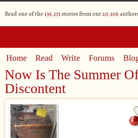
Read one of the
136,171
stories from our
20,106
author
Home
Read
Write
Forums
Blo
Now Is The Summer Of
Discontent