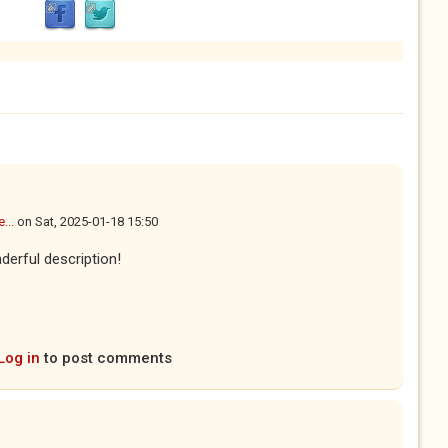
...
on
Sat, 2025-01-18 15:50
derful description!
Log in
to post comments