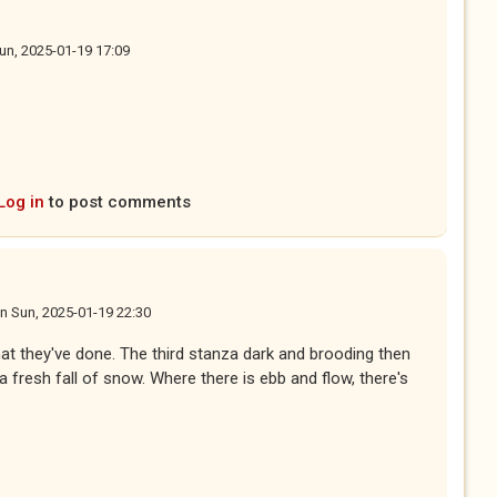
un, 2025-01-19 17:09
Log in
to post comments
n
Sun, 2025-01-19 22:30
at they've done. The third stanza dark and brooding then
a fresh fall of snow. Where there is ebb and flow, there's