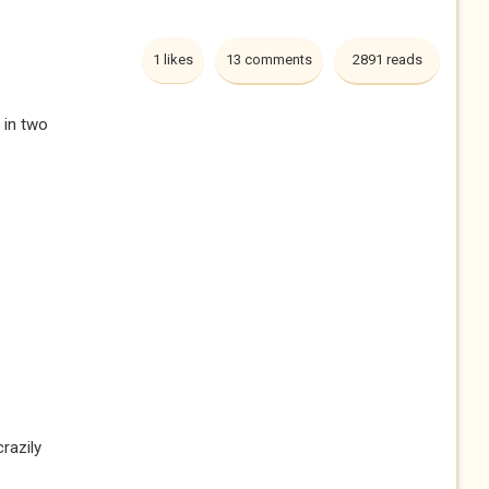
1 likes
13 comments
2891 reads
 in two
razily