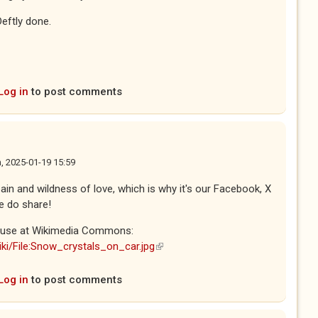
Deftly done.
Log in
to post comments
, 2025-01-19 15:59
in and wildness of love, which is why it's our Facebook, X
e do share!
to use at Wikimedia Commons:
ki/File:Snow_crystals_on_car.jpg
(link is external)
Log in
to post comments