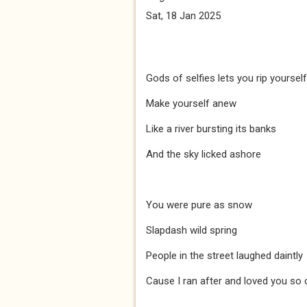
Sat, 18 Jan 2025
Gods of selfies lets you rip yourself
Make yourself anew
Like a river bursting its banks
And the sky licked ashore
You were pure as snow
Slapdash wild spring
People in the street laughed daintly
Cause I ran after and loved you so c