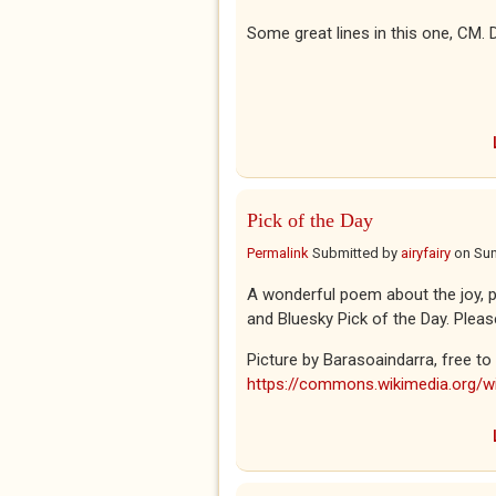
Some great lines in this one, CM. 
Pick of the Day
Permalink
Submitted by
airyfairy
on
Sun
A wonderful poem about the joy, pa
and Bluesky Pick of the Day. Pleas
Picture by Barasoaindarra, free 
https://commons.wikimedia.org/wi