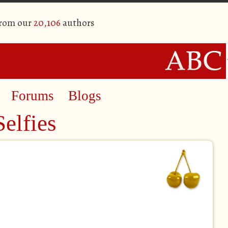
from our
20,106
authors
Forums
Blogs
elfies