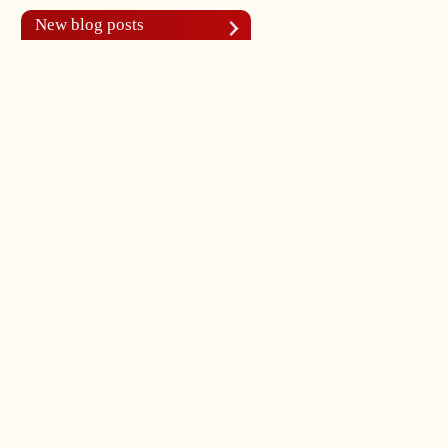
New blog posts