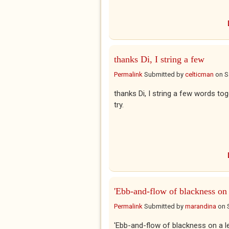
thanks Di, I string a few
Permalink
Submitted by
celticman
on
S
thanks Di, I string a few words to
try.
'Ebb-and-flow of blackness on
Permalink
Submitted by
marandina
on
'Ebb-and-flow of blackness on a l