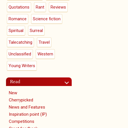
Quotations
Rant
Reviews
Romance
Science fiction
Spiritual
Surreal
Talecatching
Travel
Unclassified
Western
Young Writers
Read
New
Cherrypicked
News and Features
Inspiration point (IP)
Competitions