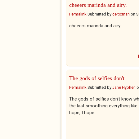
cheeers marinda and airy.
Permalink
Submitted by
celticman
on
S
cheeers marinda and airy.
The gods of selfies don't
Permalink
Submitted by
Jane Hyphen
o
The gods of selfies don't know wh
the last smoothing everything like 
hope, I hope.