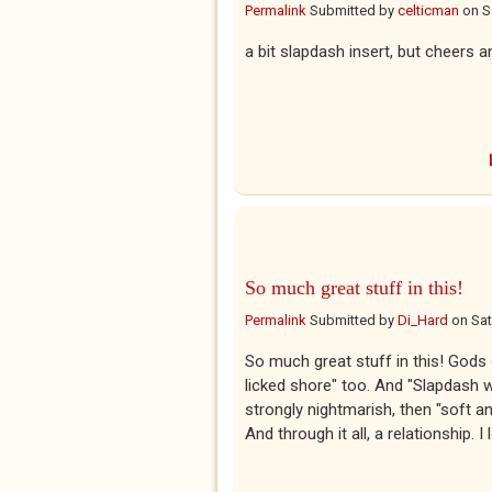
Permalink
Submitted by
celticman
on
S
a bit slapdash insert, but cheers 
So much great stuff in this!
Permalink
Submitted by
Di_Hard
on
Sat
So much great stuff in this! Gods o
licked shore" too. And "Slapdash w
strongly nightmarish, then "soft an
And through it all, a relationship. 