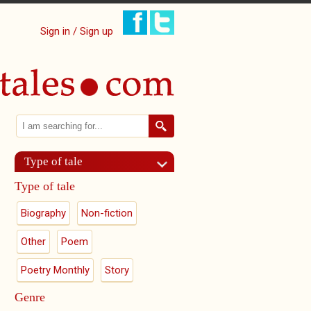
Sign in / Sign up
Search
Search form
Type of tale
Type of tale
Biography
Non-fiction
Other
Poem
Poetry Monthly
Story
Genre