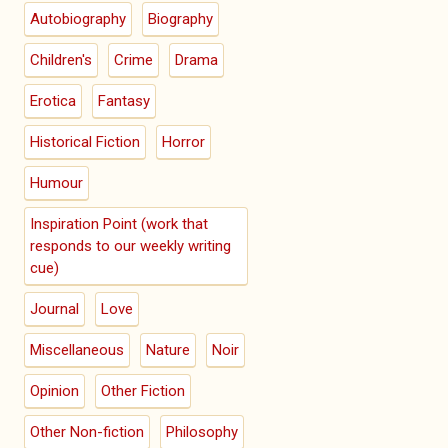
Autobiography
Biography
Children's
Crime
Drama
Erotica
Fantasy
Historical Fiction
Horror
Humour
Inspiration Point (work that
responds to our weekly writing
cue)
Journal
Love
Miscellaneous
Nature
Noir
Opinion
Other Fiction
Other Non-fiction
Philosophy