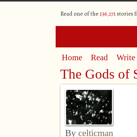
Read one of the
136,171
stories 
Home
Read
Write
The Gods of S
By
celticman