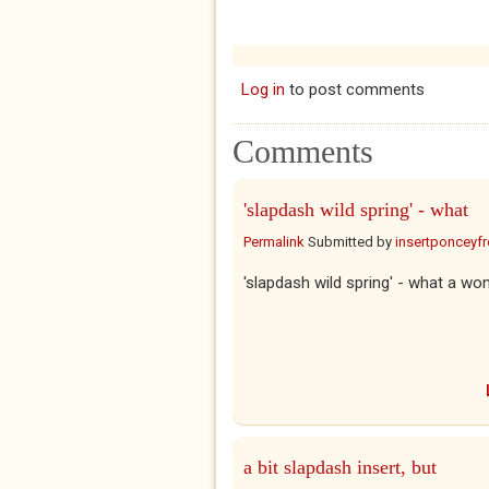
Log in
to post comments
Comments
'slapdash wild spring' - what
Permalink
Submitted by
insertponceyfre
'slapdash wild spring' - what a won
a bit slapdash insert, but