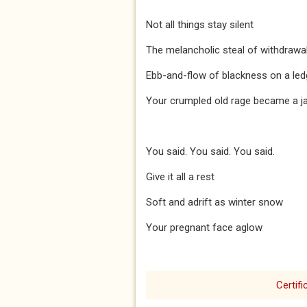
Not all things stay silent
The melancholic steal of withdrawa
Ebb-and-flow of blackness on a led
Your crumpled old rage became a j
You said. You said. You said.
Give it all a rest
Soft and adrift as winter snow
Your pregnant face aglow
Certifi