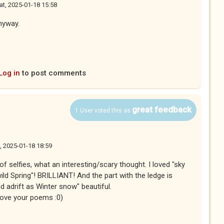
at, 2025-01-18 15:58
anyway.
Log in
to post comments
great feedback
1 User voted this as
, 2025-01-18 18:59
f selfies, what an interesting/scary thought. I loved "sky
ild Spring"! BRILLIANT! And the part with the ledge is
d adrift as Winter snow" beautiful.
I love your poems :0)