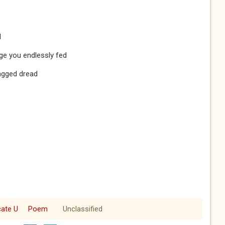
l
ge you endlessly fed
agged dread
cate U
Poem
Unclassified