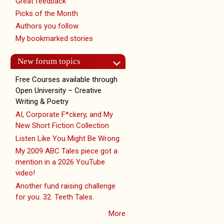
Great feedback
Picks of the Month
Authors you follow
My bookmarked stories
New forum topics
Free Courses available through
Open University – Creative
Writing & Poetry
AI, Corporate F*ckery, and My
New Short Fiction Collection
Listen Like You Might Be Wrong
My 2009 ABC Tales piece got a
mention in a 2026 YouTube
video!
Another fund raising challenge
for you. 32. Teeth Tales.
More