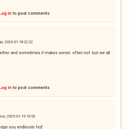
Log in
to post comments
at, 2025-01-18 22:22
gether and sometimes it makes sense. often not. but we all
Log in
to post comments
Sun, 2025-01-19 10:53
edge you endlessly fed'