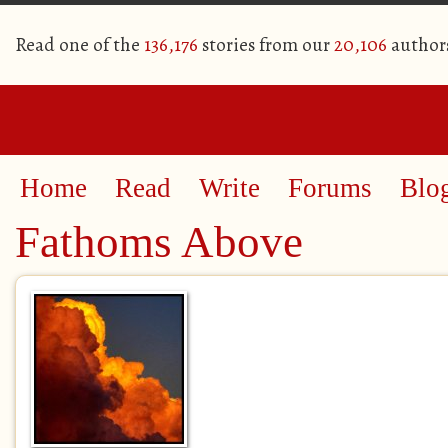
Read one of the
136,176
stories from our
20,106
author
Home
Read
Write
Forums
Blo
Fathoms Above