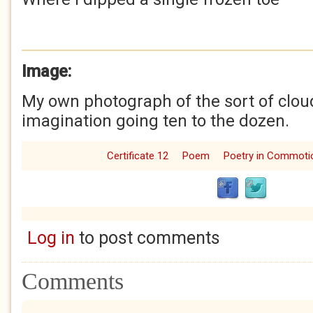
Image:
My own photograph of the sort of cloud
imagination going ten to the dozen.
Certificate 12
Poem
Poetry in Commoti
Log in
to post comments
Comments