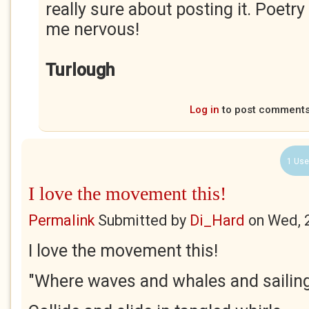
really sure about posting it. Poe
me nervous!
Turlough
Log in
to post comment
1 Use
I love the movement this!
Permalink
Submitted by
Di_Hard
on
Wed, 
I love the movement this!
"Where waves and whales and sailin