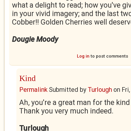
what a delight to read; how you've gi
in your vivid imagery; and the last tw
Cobber!! Golden Cherries well deserv
Dougie Moody
Log in
to post comments
Kind
Permalink
Submitted by
Turlough
on
Fri
Ah, you're a great man for the ki
Thank you very much indeed.
Turlough