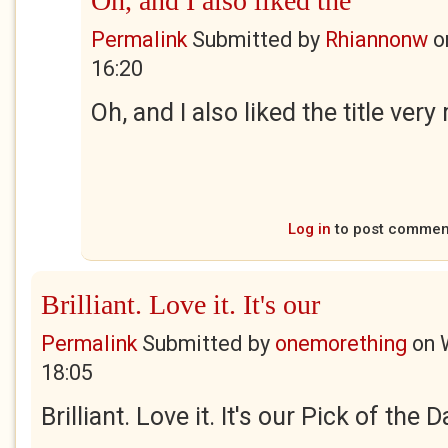
Oh, and I also liked the
Permalink
Submitted by
Rhiannonw
o
16:20
Oh, and I also liked the title ver
Log in
to post commen
Brilliant. Love it. It's our
Permalink
Submitted by
onemorething
on
18:05
Brilliant. Love it. It's our Pick of the 