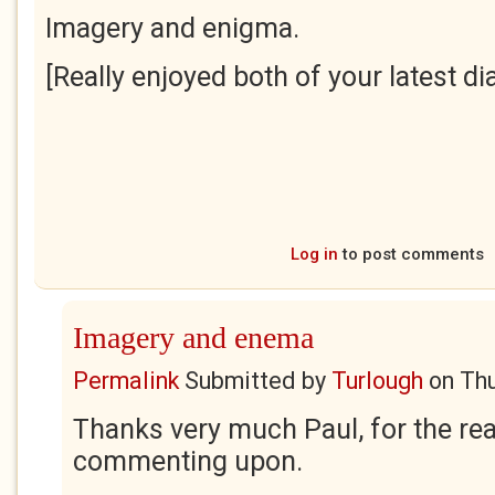
Imagery and enigma.
[Really enjoyed both of your latest dia
Log in
to post comments
Imagery and enema
Permalink
Submitted by
Turlough
on
Thu
Thanks very much Paul, for the rea
commenting upon.