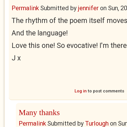
Permalink
Submitted by
jennifer
on
Sun, 2
The rhythm of the poem itself moves 
And the language!
Love this one! So evocative! I'm there
J x
Log in
to post comments
Many thanks
Permalink
Submitted by
Turlough
on
Sun