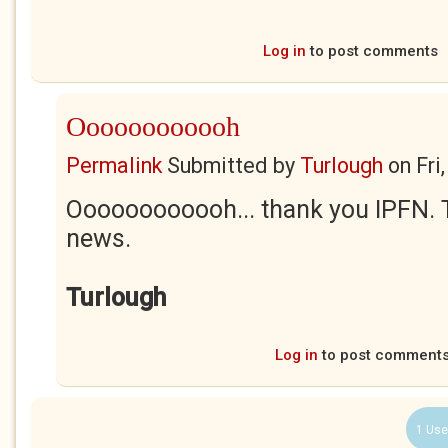
Log in
to post comments
Oooooooooooh
Permalink
Submitted by
Turlough
on
Fri
Oooooooooooh... thank you IPFN. Th
news.
Turlough
Log in
to post comment
1 Use