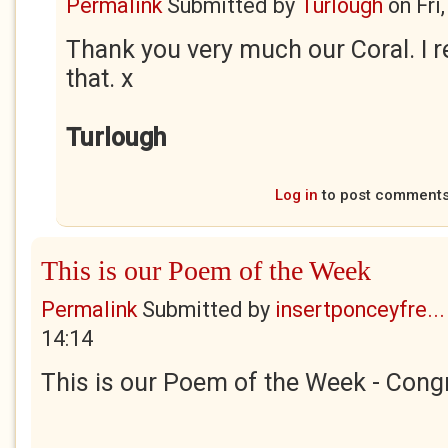
Permalink
Submitted by
Turlough
on
Fri
Thank you very much our Coral. I r
that. x
Turlough
Log in
to post comment
This is our Poem of the Week
Permalink
Submitted by
insertponceyfre...
14:14
This is our Poem of the Week - Congr