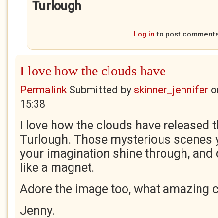
Turlough
Log in
to post comment
I love how the clouds have
Permalink
Submitted by
skinner_jennifer
o
15:38
I love how the clouds have released t
Turlough. Those mysterious scenes y
your imagination shine through, and 
like a magnet.
Adore the image too, what amazing c
Jenny.