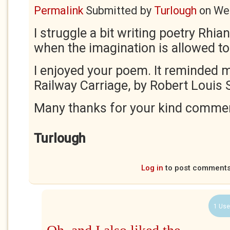
Permalink
Submitted by
Turlough
on
Wed
I struggle a bit writing poetry Rhiann
when the imagination is allowed to
I enjoyed your poem. It reminded m
Railway Carriage, by Robert Louis
Many thanks for your kind comme
Turlough
Log in
to post comment
1 Use