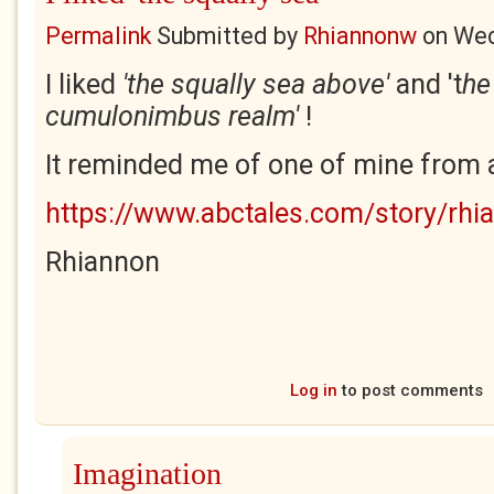
Permalink
Submitted by
Rhiannonw
on
Wed
I liked
'the squally sea above'
and 't
he
cumulonimbus realm'
!
It reminded me of one of mine from a 
https://www.abctales.com/story/rhi
Rhiannon
Log in
to post comments
Imagination