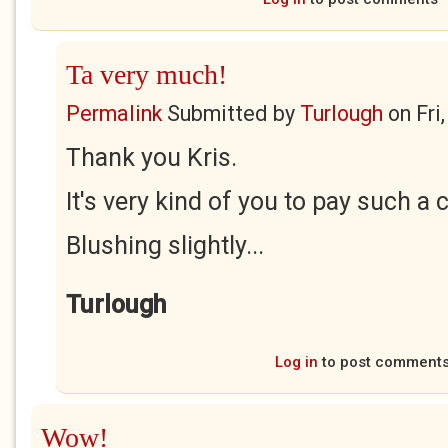
Ta very much!
Permalink
Submitted by
Turlough
on
Fri
Thank you Kris.
It's very kind of you to pay such a
Blushing slightly...
Turlough
Log in
to post comment
Wow!