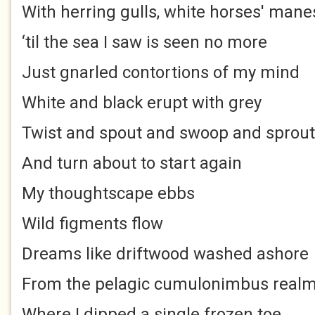
With herring gulls, white horses' mane
‘til the sea I saw is seen no more
Just gnarled contortions of my mind
White and black erupt with grey
Twist and spout and swoop and sprout
And turn about to start again
My thoughtscape ebbs
Wild figments flow
Dreams like driftwood washed ashore
From the pelagic cumulonimbus real
Where I dipped a single frozen toe