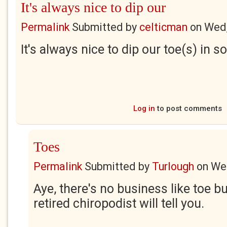
It's always nice to dip our
Permalink
Submitted by
celticman
on
Wed,
It's always nice to dip our toe(s) in
Log in
to post comments
Toes
Permalink
Submitted by
Turlough
on
Wed
Aye, there's no business like toe b
retired chiropodist will tell you.