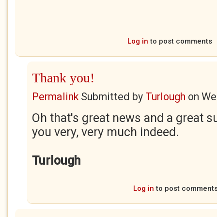
Log in
to post comments
Thank you!
Permalink
Submitted by
Turlough
on
Wed
Oh that's great news and a great 
you very, very much indeed.
Turlough
Log in
to post comment