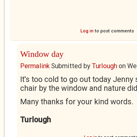
Log in
to post comments
Window day
Permalink
Submitted by
Turlough
on
Wed
It's too cold to go out today Jenny s
chair by the window and nature did 
Many thanks for your kind words.
Turlough