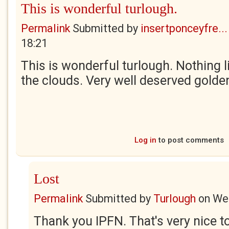
This is wonderful turlough.
Permalink
Submitted by
insertponceyfre...
18:21
This is wonderful turlough. Nothing li
the clouds. Very well deserved golden
Log in
to post comments
Lost
Permalink
Submitted by
Turlough
on
Wed
Thank you IPFN. That's very nice to