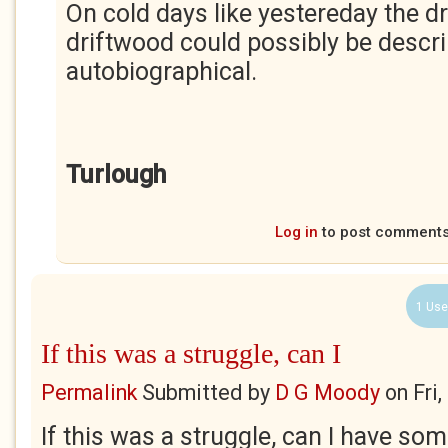
On cold days like yestereday the d
driftwood could possibly be descr
autobiographical.
Turlough
Log in
to post comment
1 Use
If this was a struggle, can I
Permalink
Submitted by
D G Moody
on
Fri
If this was a struggle, can I have some