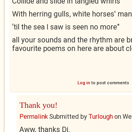
Collide and slide in tangled whirls
With herring gulls, white horses' ma
‘til the sea I saw is seen no more"
all your sounds and the rhythm are br
favourite poems on here are about cl
Log in
to post comments
Thank you!
Permalink
Submitted by
Turlough
on
Wed
Aww, thanks Di.