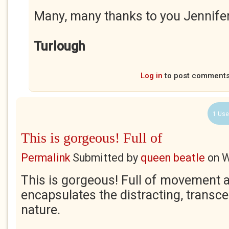
Many, many thanks to you Jennife
Turlough
Log in
to post comment
1 Use
This is gorgeous! Full of
Permalink
Submitted by
queen beatle
on
W
This is gorgeous! Full of movement an
encapsulates the distracting, transc
nature.