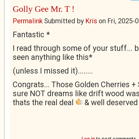
Golly Gee Mr. T !
Permalink
Submitted by
Kris
on
Fri, 2025-
Fantastic *
I read through some of your stuff... bu
seen anything like this*
(unless I missed it)........
Congrats... Those Golden Cherries + S
sure NOT dreams like drift wood wash
thats the real deal
& well deserved 
Log in
to post comments