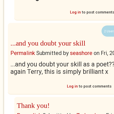
Log in
to post comment
2 User
...and you doubt your skill
Permalink
Submitted by
seashore
on
Fri, 
...and you doubt your skill as a poet?
again Terry, this is simply brilliant x
Log in
to post comments
Thank you!