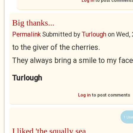
Log in
to post comment
Big thanks...
Permalink
Submitted by
Turlough
on
Wed, 
to the giver of the cherries.
They always bring a smile to my face
Turlough
Log in
to post comments
1 Use
I liked 'the squally sea