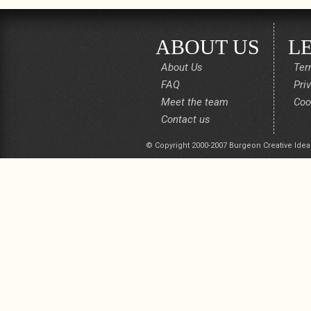
ABOUT US
L
About Us
Ter
FAQ
Pri
Meet the team
Coo
Contact us
© Copyright 2000-2007 Burgeon Creative Idea