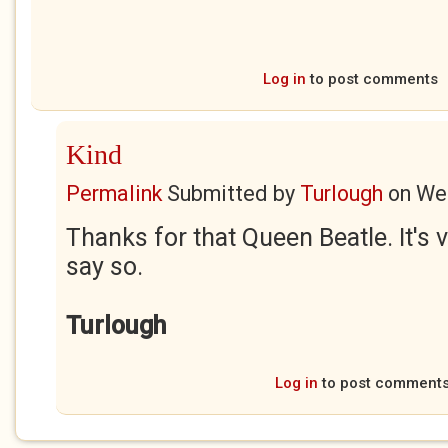
Log in
to post comments
Kind
Permalink
Submitted by
Turlough
on
Wed
Thanks for that Queen Beatle. It's v
say so.
Turlough
Log in
to post comment