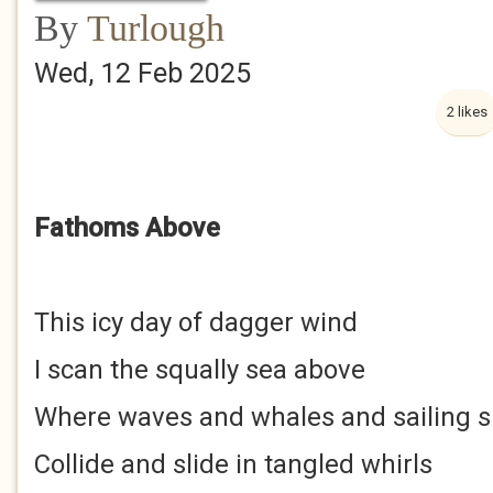
By
Turlough
Wed, 12 Feb 2025
2 likes
Fathoms Above
This icy day of dagger wind
I scan the squally sea above
Where waves and whales and sailing s
Collide and slide in tangled whirls