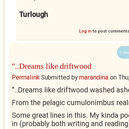
Turlough
Log in
to post comment
1 Use
"..Dreams like driftwood
Permalink
Submitted by
marandina
on
Thu
"..Dreams like driftwood washed ash
From the pelagic cumulonimbus real
Some great lines in this. My kinda po
in (probably both writing and reading