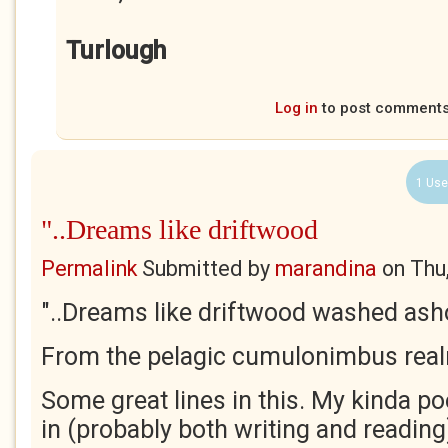
Turlough
Log in
to post comment
1 Use
"..Dreams like driftwood
Permalink
Submitted by
marandina
on
Thu
"..Dreams like driftwood washed ash
From the pelagic cumulonimbus real
Some great lines in this. My kinda po
in (probably both writing and reading