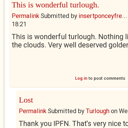
This is wonderful turlough.
Permalink
Submitted by
insertponceyfre...
18:21
This is wonderful turlough. Nothing li
the clouds. Very well deserved golden
Log in
to post comments
Lost
Permalink
Submitted by
Turlough
on
Wed
Thank you IPFN. That's very nice to