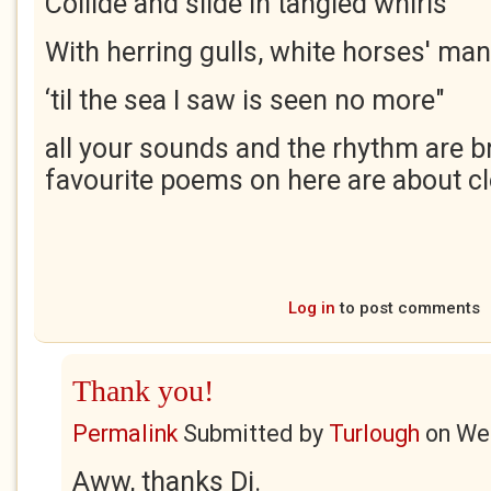
Collide and slide in tangled whirls
With herring gulls, white horses' ma
‘til the sea I saw is seen no more"
all your sounds and the rhythm are br
favourite poems on here are about cl
Log in
to post comments
Thank you!
Permalink
Submitted by
Turlough
on
Wed
Aww, thanks Di.