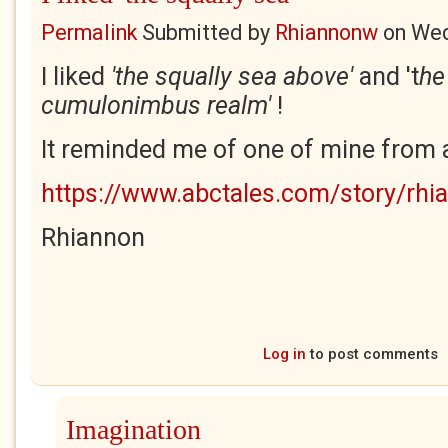
Permalink
Submitted by
Rhiannonw
on
Wed
I liked
'the squally sea above'
and 't
he
cumulonimbus realm'
!
It reminded me of one of mine from a 
https://www.abctales.com/story/rhi
Rhiannon
Log in
to post comments
Imagination