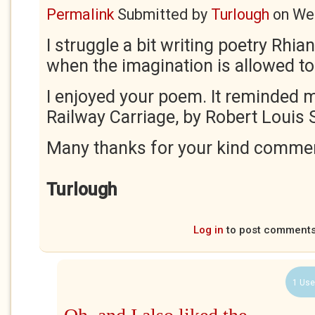
Permalink
Submitted by
Turlough
on
Wed
I struggle a bit writing poetry Rhiann
when the imagination is allowed to
I enjoyed your poem. It reminded m
Railway Carriage, by Robert Louis
Many thanks for your kind comme
Turlough
Log in
to post comment
1 Use