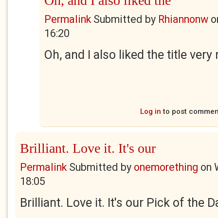
Oh, and I also liked the
Permalink
Submitted by
Rhiannonw
o
16:20
Oh, and I also liked the title ver
Log in
to post commen
Brilliant. Love it. It's our
Permalink
Submitted by
onemorething
on
18:05
Brilliant. Love it. It's our Pick of the 