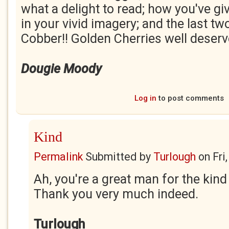
what a delight to read; how you've gi
in your vivid imagery; and the last tw
Cobber!! Golden Cherries well deserv
Dougie Moody
Log in
to post comments
Kind
Permalink
Submitted by
Turlough
on
Fri
Ah, you're a great man for the ki
Thank you very much indeed.
Turlough