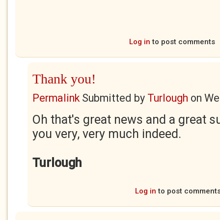
Log in
to post comments
Thank you!
Permalink
Submitted by
Turlough
on
Wed
Oh that's great news and a great 
you very, very much indeed.
Turlough
Log in
to post comment