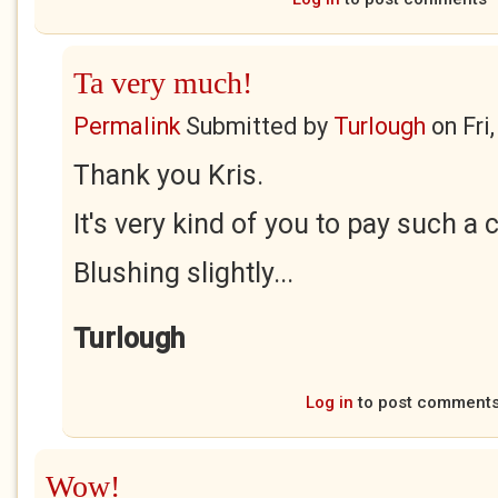
Ta very much!
Permalink
Submitted by
Turlough
on
Fri
Thank you Kris.
It's very kind of you to pay such a
Blushing slightly...
Turlough
Log in
to post comment
Wow!