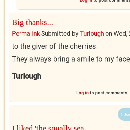
Log in
to post comment
Big thanks...
Permalink
Submitted by
Turlough
on
Wed, 
to the giver of the cherries.
They always bring a smile to my face
Turlough
Log in
to post comments
1 Use
I liked 'the squally sea