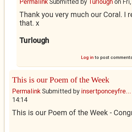
Permalink
Submitted by
Turlough
on
Fri
Thank you very much our Coral. I r
that. x
Turlough
Log in
to post comment
This is our Poem of the Week
Permalink
Submitted by
insertponceyfre...
14:14
This is our Poem of the Week - Congr