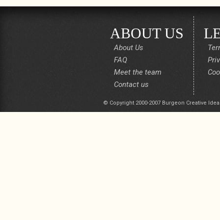
ABOUT US
L
About Us
Ter
FAQ
Pri
Meet the team
Coo
Contact us
© Copyright 2000-2007 Burgeon Creative Idea