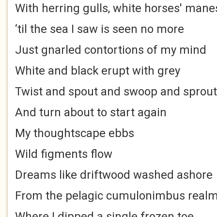
With herring gulls, white horses' mane
‘til the sea I saw is seen no more
Just gnarled contortions of my mind
White and black erupt with grey
Twist and spout and swoop and sprout
And turn about to start again
My thoughtscape ebbs
Wild figments flow
Dreams like driftwood washed ashore
From the pelagic cumulonimbus real
Where I dipped a single frozen toe