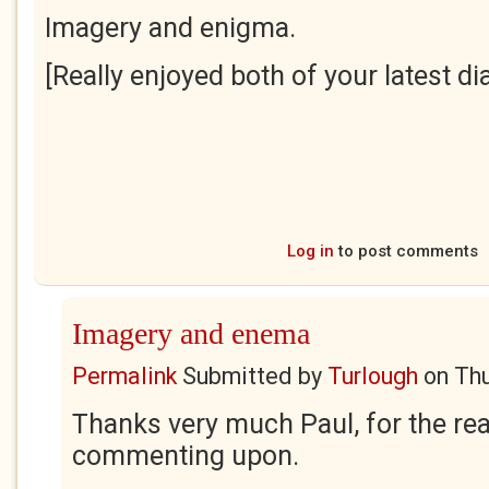
Imagery and enigma.
[Really enjoyed both of your latest dia
Log in
to post comments
Imagery and enema
Permalink
Submitted by
Turlough
on
Thu
Thanks very much Paul, for the rea
commenting upon.