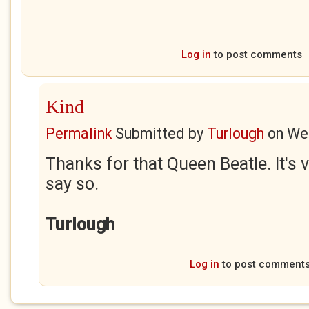
Log in
to post comments
Kind
Permalink
Submitted by
Turlough
on
Wed
Thanks for that Queen Beatle. It's v
say so.
Turlough
Log in
to post comment