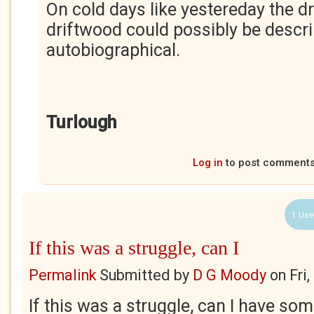
On cold days like yestereday the d
driftwood could possibly be descr
autobiographical.
Turlough
Log in
to post comment
1 Use
If this was a struggle, can I
Permalink
Submitted by
D G Moody
on
Fri
If this was a struggle, can I have some