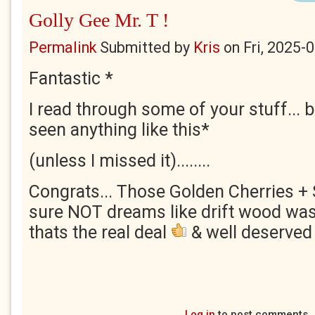
Golly Gee Mr. T !
Permalink
Submitted by
Kris
on
Fri, 2025-
Fantastic *
I read through some of your stuff... bu
seen anything like this*
(unless I missed it)........
Congrats... Those Golden Cherries + S
sure NOT dreams like drift wood wash
thats the real deal
& well deserved 
Log in
to post comments