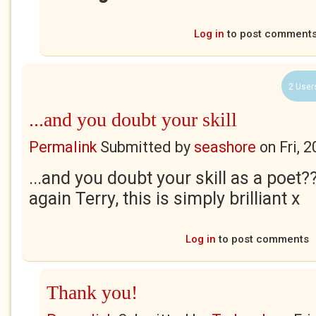
Log in
to post comment
2 User
...and you doubt your skill
Permalink
Submitted by
seashore
on
Fri, 
...and you doubt your skill as a poet?
again Terry, this is simply brilliant x
Log in
to post comments
Thank you!