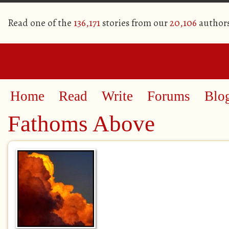
Read one of the
136,171
stories from our
20,106
author
Home
Read
Write
Forums
Blo
Fathoms Above