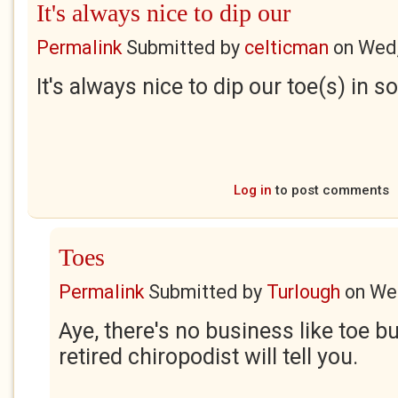
It's always nice to dip our
Permalink
Submitted by
celticman
on
Wed,
It's always nice to dip our toe(s) in
Log in
to post comments
Toes
Permalink
Submitted by
Turlough
on
Wed
Aye, there's no business like toe b
retired chiropodist will tell you.