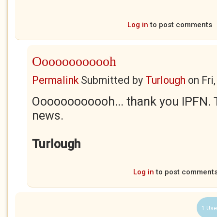
Log in
to post comments
Oooooooooooh
Permalink
Submitted by
Turlough
on
Fri
Oooooooooooh... thank you IPFN. Th
news.
Turlough
Log in
to post comment
1 Use