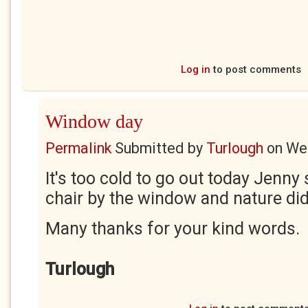
Log in
to post comments
Window day
Permalink
Submitted by
Turlough
on
Wed
It's too cold to go out today Jenny s
chair by the window and nature did 
Many thanks for your kind words.
Turlough