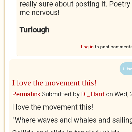
really sure about posting it. Poe
me nervous!
Turlough
Log in
to post comment
1 Use
I love the movement this!
Permalink
Submitted by
Di_Hard
on
Wed, 
I love the movement this!
"Where waves and whales and sailin