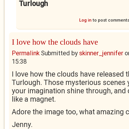
Turlough
Log in
to post comment
I love how the clouds have
Permalink
Submitted by
skinner_jennifer
o
15:38
I love how the clouds have released t
Turlough. Those mysterious scenes y
your imagination shine through, and 
like a magnet.
Adore the image too, what amazing c
Jenny.