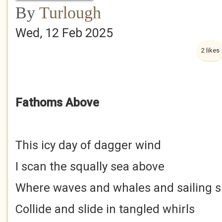
By
Turlough
Wed, 12 Feb 2025
2 likes
Fathoms Above
This icy day of dagger wind
I scan the squally sea above
Where waves and whales and sailing s
Collide and slide in tangled whirls