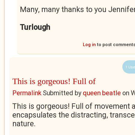
Many, many thanks to you Jennife
Turlough
Log in
to post comment
1 Use
This is gorgeous! Full of
Permalink
Submitted by
queen beatle
on
W
This is gorgeous! Full of movement an
encapsulates the distracting, transc
nature.