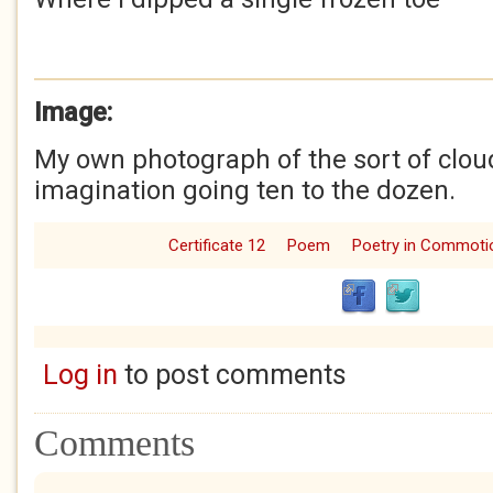
Image:
My own photograph of the sort of cloud
imagination going ten to the dozen.
Certificate 12
Poem
Poetry in Commoti
Log in
to post comments
Comments