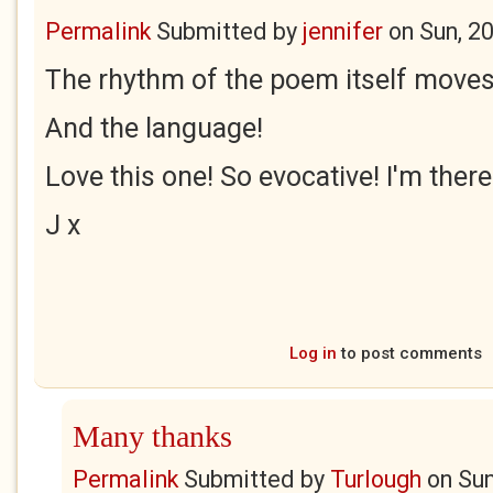
Permalink
Submitted by
jennifer
on
Sun, 2
The rhythm of the poem itself moves 
And the language!
Love this one! So evocative! I'm there
J x
Log in
to post comments
Many thanks
Permalink
Submitted by
Turlough
on
Sun