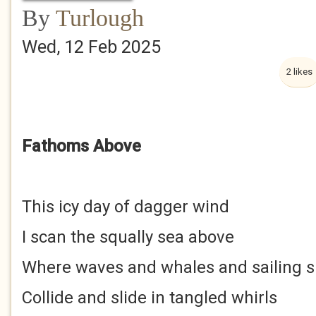
By
Turlough
Wed, 12 Feb 2025
2 likes
Fathoms Above
This icy day of dagger wind
I scan the squally sea above
Where waves and whales and sailing s
Collide and slide in tangled whirls