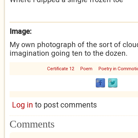
Image:
My own photograph of the sort of cloud
imagination going ten to the dozen.
Certificate 12
Poem
Poetry in Commoti
Log in
to post comments
Comments