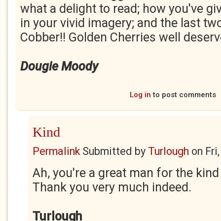
what a delight to read; how you've gi
in your vivid imagery; and the last tw
Cobber!! Golden Cherries well deserv
Dougie Moody
Log in
to post comments
Kind
Permalink
Submitted by
Turlough
on
Fri
Ah, you're a great man for the ki
Thank you very much indeed.
Turlough