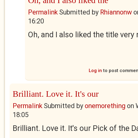
Oh, and I also liked the
Permalink
Submitted by
Rhiannonw
o
16:20
Oh, and I also liked the title ver
Log in
to post commen
Brilliant. Love it. It's our
Permalink
Submitted by
onemorething
on
18:05
Brilliant. Love it. It's our Pick of the 