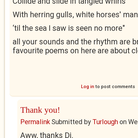
Collide and slide in tangled whirls
With herring gulls, white horses' ma
‘til the sea I saw is seen no more"
all your sounds and the rhythm are br
favourite poems on here are about cl
Log in
to post comments
Thank you!
Permalink
Submitted by
Turlough
on
Wed
Aww, thanks Di.