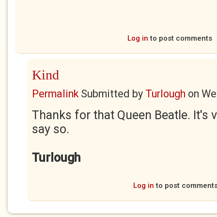
Log in
to post comments
Kind
Permalink
Submitted by
Turlough
on
Wed
Thanks for that Queen Beatle. It's v
say so.
Turlough
Log in
to post comment