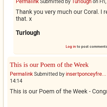
Permalink
Submitted by
Turlough
on
Fri
Thank you very much our Coral. I r
that. x
Turlough
Log in
to post comment
This is our Poem of the Week
Permalink
Submitted by
insertponceyfre...
14:14
This is our Poem of the Week - Congr