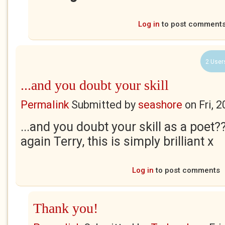
Log in
to post comment
2 User
...and you doubt your skill
Permalink
Submitted by
seashore
on
Fri, 
...and you doubt your skill as a poet?
again Terry, this is simply brilliant x
Log in
to post comments
Thank you!