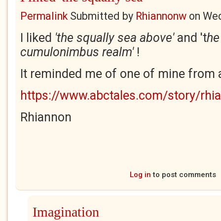
Permalink
Submitted by
Rhiannonw
on
Wed
I liked
'the squally sea above'
and 't
he
cumulonimbus realm'
!
It reminded me of one of mine from a 
https://www.abctales.com/story/rhi
Rhiannon
Log in
to post comments
Imagination