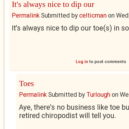
It's always nice to dip our
Permalink
Submitted by
celticman
on
Wed,
It's always nice to dip our toe(s) in
Log in
to post comments
Toes
Permalink
Submitted by
Turlough
on
Wed
Aye, there's no business like toe b
retired chiropodist will tell you.