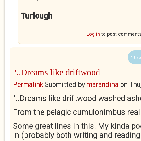
Turlough
Log in
to post comment
1 Use
"..Dreams like driftwood
Permalink
Submitted by
marandina
on
Thu
"..Dreams like driftwood washed ash
From the pelagic cumulonimbus real
Some great lines in this. My kinda po
in (probably both writing and reading