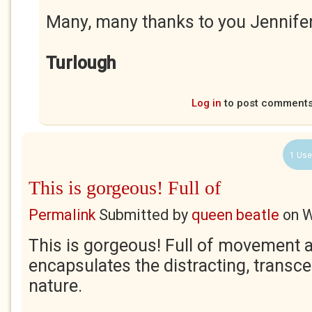
Many, many thanks to you Jennife
Turlough
Log in
to post comment
1 Use
This is gorgeous! Full of
Permalink
Submitted by
queen beatle
on
W
This is gorgeous! Full of movement an
encapsulates the distracting, transc
nature.