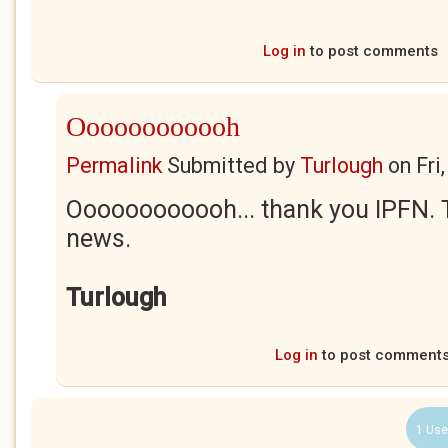
Log in
to post comments
Oooooooooooh
Permalink
Submitted by
Turlough
on
Fri
Oooooooooooh... thank you IPFN. Th
news.
Turlough
Log in
to post comment
1 Use