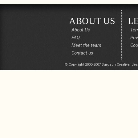
ABOUT US
L
About Us
Ter
FAQ
Pri
Meet the team
Coo
Contact us
© Copyright 2000-2007 Burgeon Creative Idea