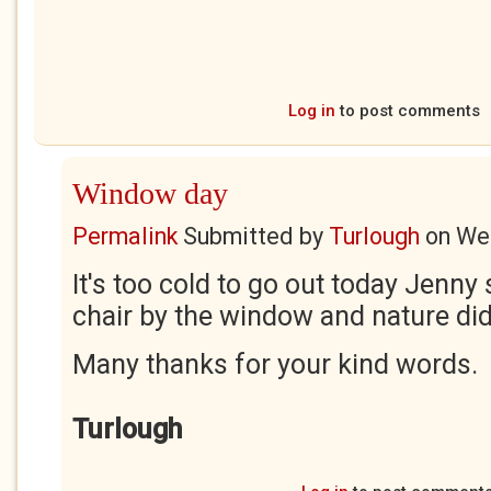
Log in
to post comments
Window day
Permalink
Submitted by
Turlough
on
Wed
It's too cold to go out today Jenny s
chair by the window and nature did 
Many thanks for your kind words.
Turlough