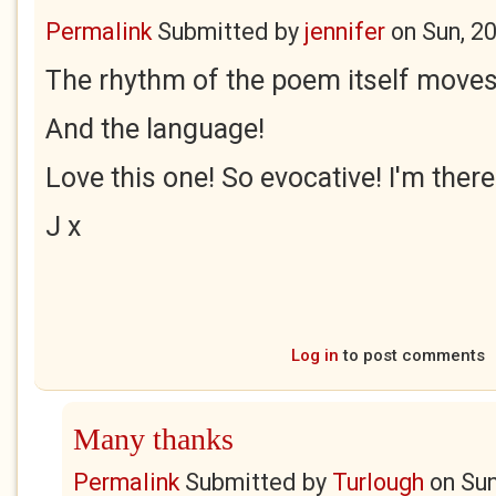
Permalink
Submitted by
jennifer
on
Sun, 2
The rhythm of the poem itself moves 
And the language!
Love this one! So evocative! I'm there
J x
Log in
to post comments
Many thanks
Permalink
Submitted by
Turlough
on
Sun