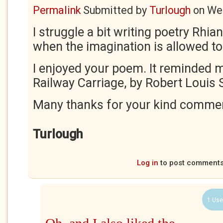
Permalink
Submitted by
Turlough
on
Wed
I struggle a bit writing poetry Rhiann
when the imagination is allowed to
I enjoyed your poem. It reminded m
Railway Carriage, by Robert Louis
Many thanks for your kind comme
Turlough
Log in
to post comment
1 Use