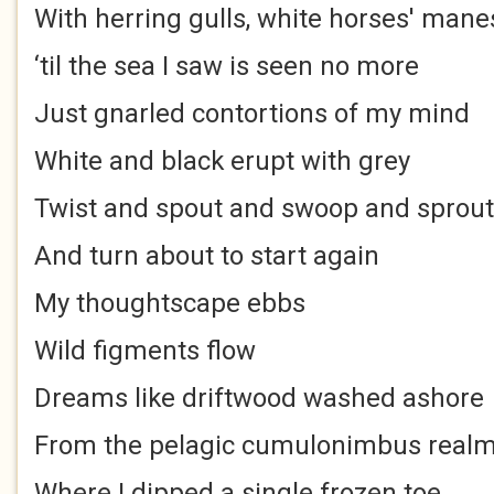
With herring gulls, white horses' mane
‘til the sea I saw is seen no more
Just gnarled contortions of my mind
White and black erupt with grey
Twist and spout and swoop and sprout
And turn about to start again
My thoughtscape ebbs
Wild figments flow
Dreams like driftwood washed ashore
From the pelagic cumulonimbus real
Where I dipped a single frozen toe