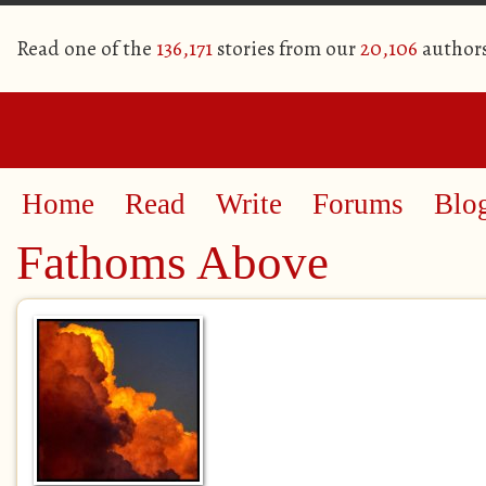
Read one of the
136,171
stories from our
20,106
author
Home
Read
Write
Forums
Blo
Fathoms Above