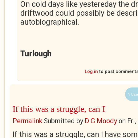
On cold days like yestereday the d
driftwood could possibly be descr
autobiographical.
Turlough
Log in
to post comment
1 Use
If this was a struggle, can I
Permalink
Submitted by
D G Moody
on
Fri
If this was a struggle, can I have some