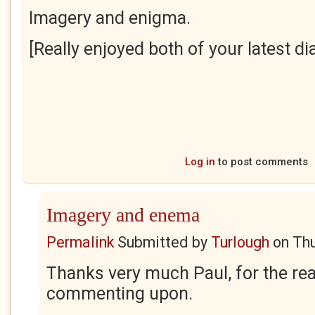
Imagery and enigma.
[Really enjoyed both of your latest dia
Log in
to post comments
Imagery and enema
Permalink
Submitted by
Turlough
on
Thu
Thanks very much Paul, for the rea
commenting upon.