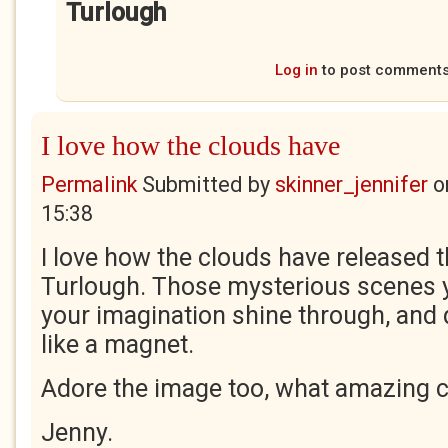
Turlough
Log in
to post comment
I love how the clouds have
Permalink
Submitted by
skinner_jennifer
o
15:38
I love how the clouds have released t
Turlough. Those mysterious scenes y
your imagination shine through, and 
like a magnet.
Adore the image too, what amazing c
Jenny.