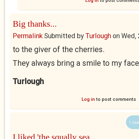
Log in
to post comment
Big thanks...
Permalink
Submitted by
Turlough
on
Wed, 
to the giver of the cherries.
They always bring a smile to my face
Turlough
Log in
to post comments
1 Use
I liked 'the squally sea