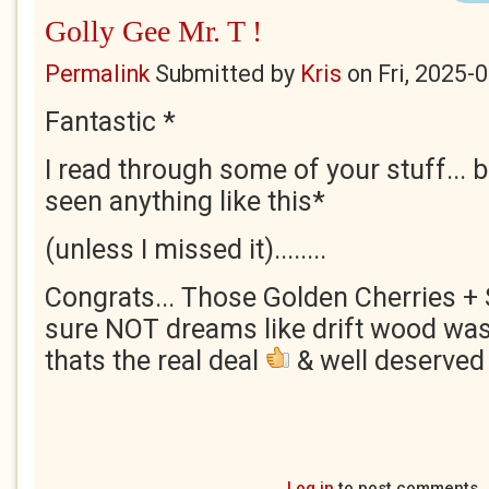
Golly Gee Mr. T !
Permalink
Submitted by
Kris
on
Fri, 2025-
Fantastic *
I read through some of your stuff... bu
seen anything like this*
(unless I missed it)........
Congrats... Those Golden Cherries + S
sure NOT dreams like drift wood wash
thats the real deal
& well deserved 
Log in
to post comments