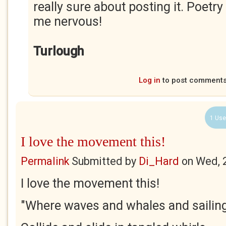
really sure about posting it. Poe
me nervous!
Turlough
Log in
to post comment
1 Use
I love the movement this!
Permalink
Submitted by
Di_Hard
on
Wed, 
I love the movement this!
"Where waves and whales and sailin