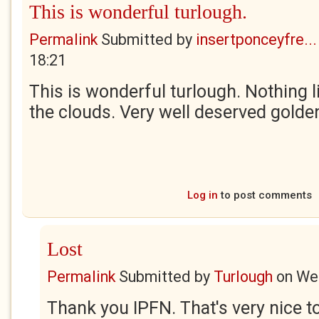
This is wonderful turlough.
Permalink
Submitted by
insertponceyfre...
18:21
This is wonderful turlough. Nothing li
the clouds. Very well deserved golden
Log in
to post comments
Lost
Permalink
Submitted by
Turlough
on
Wed
Thank you IPFN. That's very nice to