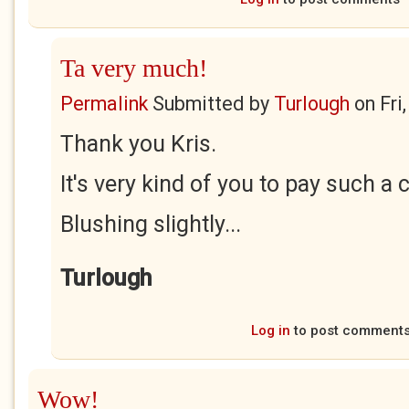
Ta very much!
Permalink
Submitted by
Turlough
on
Fri
Thank you Kris.
It's very kind of you to pay such a
Blushing slightly...
Turlough
Log in
to post comment
Wow!