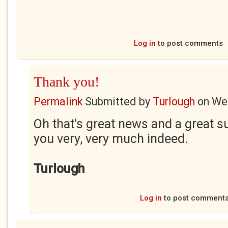
Log in
to post comments
Thank you!
Permalink
Submitted by
Turlough
on
Wed
Oh that's great news and a great 
you very, very much indeed.
Turlough
Log in
to post comment