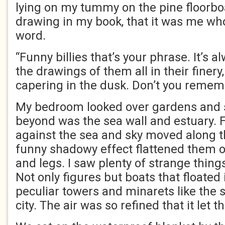
lying on my tummy on the pine floorb
drawing in my book, that it was me wh
word.
“Funny billies that’s your phrase. It’s a
the drawings of them all in their finer
capering in the dusk. Don’t you remem
My bedroom looked over gardens and sc
beyond was the sea wall and estuary. F
against the sea and sky moved along th
funny shadowy effect flattened them o
and legs. I saw plenty of strange thin
Not only figures but boats that floated i
peculiar towers and minarets like the s
city. The air was so refined that it let 