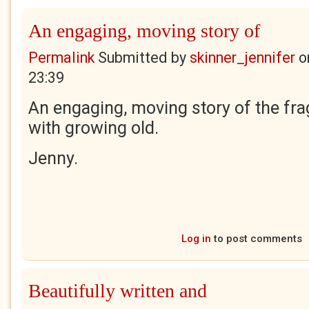
An engaging, moving story of
Permalink
Submitted by
skinner_jennifer
o
23:39
An engaging, moving story of the fra
with growing old.
Jenny.
Log in
to post comments
Beautifully written and