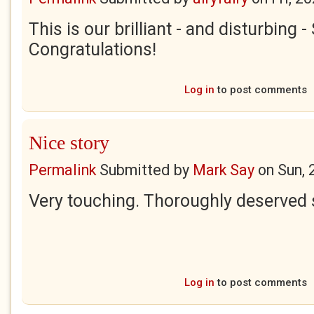
This is our brilliant - and disturbing 
Congratulations!
Log in
to post comments
Nice story
Permalink
Submitted by
Mark Say
on
Sun, 
Very touching. Thoroughly deserved 
Log in
to post comments