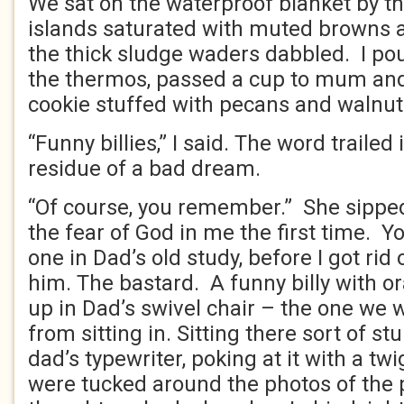
We sat on the waterproof blanket by the
islands saturated with muted browns 
the thick sludge waders dabbled. I po
the thermos, passed a cup to mum an
cookie stuffed with pecans and walnut
“Funny billies,” I said. The word trailed
residue of a bad dream.
“Of course, you remember.” She sipped
the fear of God in me the first time. Y
one in Dad’s old study, before I got rid 
him. The bastard. A funny billy with o
up in Dad’s swivel chair – the one we 
from sitting in. Sitting there sort of stu
dad’s typewriter, poking at it with a tw
were tucked around the photos of the p