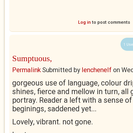
Log in
to post comments
1 Use
Sumptuous,
Permalink
Submitted by
lenchenelf
on
Wed
gorgeous use of language, colour dr
shines, fierce and mellow in turn, all 
portray. Reader a left with a sense o
beginings, saddened yet...
Lovely, vibrant. not gone.