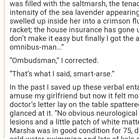
was filled with the saltmarsh, the ten
intensity of the sea lavender appearin
swelled up inside her into a crimson flu
racket; the house insurance has gone 
don’t make it easy but finally I got the
omnibus-man…”
“Ombudsman,” I corrected.
“That’s what I said, smart-arse.”
In the past I saved up these verbal en
amuse my girlfriend but now it felt m
doctor’s letter lay on the table spatte
glanced at it. “No obvious neurologic
lesions and a little patch of white matt
Marsha was in good condition for 75, da