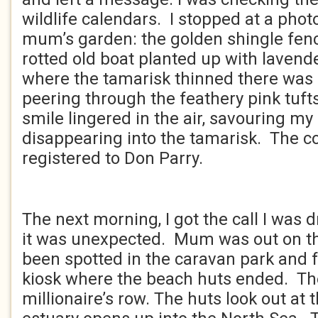
wildlife calendars. I stopped at a photo
mum’s garden: the golden shingle fenc
rotted old boat planted up with lavende
where the tamarisk thinned there was a
peering through the feathery pink tuf
smile lingered in the air, savouring m
disappearing into the tamarisk. The c
registered to Don Parry.
****
The next morning, I got the call I was d
it was unexpected. Mum was out on t
been spotted in the caravan park and f
kiosk where the beach huts ended. The
millionaire’s row. The huts look out at 