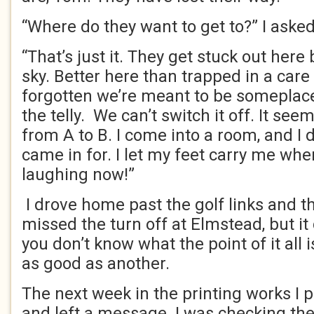
“Where do they want to get to?” I asked
“That’s just it. They get stuck out her
sky. Better here than trapped in a ca
forgotten we’re meant to be someplace
the telly. We can’t switch it off. It se
from A to B. I come into a room, and I 
came in for. I let my feet carry me whe
laughing now!”
I drove home past the golf links and th
missed the turn off at Elmstead, but it
you don’t know what the point of it all 
as good as another.
The next week in the printing works I
and left a message. I was checking the