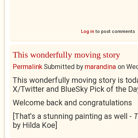
Log in
to post comments
This wonderfully moving story
Permalink
Submitted by
marandina
on
Wed
This wonderfully moving story is tod
X/Twitter and BlueSky Pick of the Da
Welcome back and congratulations
[That's a stunning painting as well -
T
by Hilda Koe]