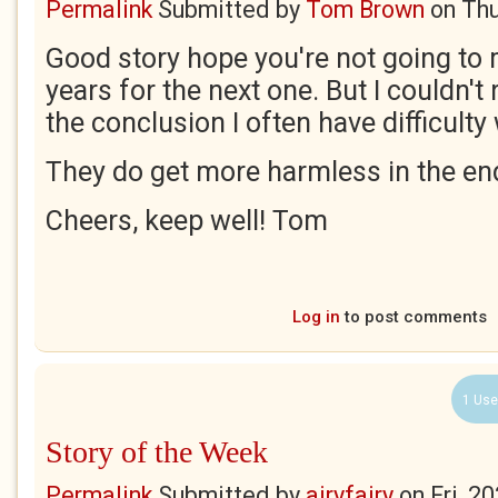
Permalink
Submitted by
Tom Brown
on
Thu
Good story hope you're not going to
years for the next one. But I couldn't
the conclusion I often have difficulty 
They do get more harmless in the end
Cheers, keep well! Tom
Log in
to post comments
1 Use
Story of the Week
Permalink
Submitted by
airyfairy
on
Fri, 2