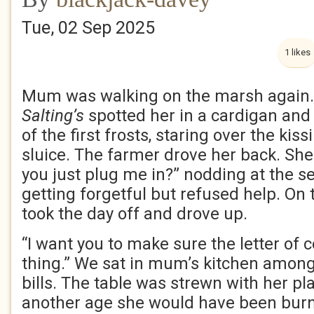
Tue, 02 Sep 2025
1 likes
Mum was walking on the marsh again.
Salting’s
spotted her in a cardigan and
of the first frosts, staring over the ki
sluice. The farmer drove her back. She
you just plug me in?” nodding at the s
getting forgetful but refused help. On
took the day off and drove up.
“I want you to make sure the letter of c
thing.” We sat in mum’s kitchen among
bills. The table was strewn with her pla
another age she would have been burnt