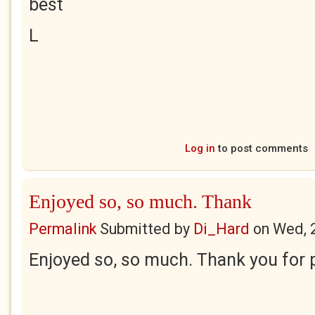
best
L
Log in
to post comments
Enjoyed so, so much. Thank
Permalink
Submitted by
Di_Hard
on
Wed, 
Enjoyed so, so much. Thank you for p