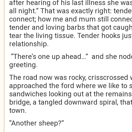
after hearing of his last illness she w
all night.” That was exactly right: ten
connect; how me and mum still conne
tender and loving barbs that got caugh
tear the living tissue. Tender hooks j
relationship.
“There’s one up ahead…” and she nod
greeting.
The road now was rocky, crisscrossed w
approached the ford where we like to s
sandwiches looking out at the remains 
bridge, a tangled downward spiral, th
town.
“Another sheep?”