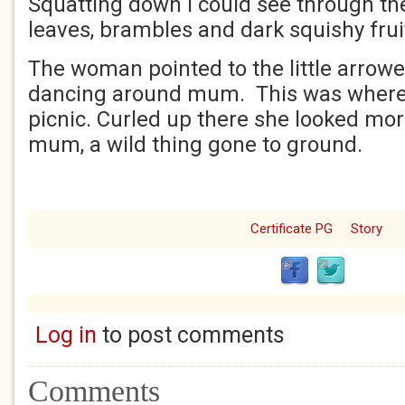
Squatting down I could see through th
leaves, brambles and dark squishy frui
The woman pointed to the little arrowe
dancing around mum. This was where 
picnic. Curled up there she looked mor
mum, a wild thing gone to ground.
Certificate PG
Story
Log in
to post comments
Comments