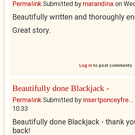
Permalink
Submitted by
marandina
on
Wed
Beautifully written and thoroughly e
Great story.
Log in
to post comments
Beautifully done Blackjack -
Permalink
Submitted by
insertponceyfre...
10:33
Beautifully done Blackjack - thank y
back!