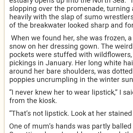
estuary opens up into the North Sea.
slopping over the promenade, turnin
heavily with the slap of sumo wrestler
of the breakwater looked sharp and fo
When we found her, she was frozen, a l
snow on her dressing gown. The weird
pockets were stuffed with wildflowers
pickings in January. Her long white hai
around her bare shoulders, was dotted 
poppies uncrumpling in the winter sun
“I never knew her to wear lipstick,” I s
from the kiosk.
“That’s not lipstick. Look at her stained
One of mum’s hands was partly balled u