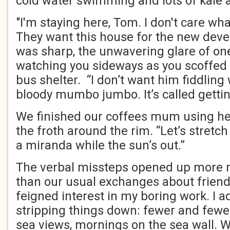
cold water swimming and lots of kale 
"I'm staying here, Tom. I don't care wh
They want this house for the new deve
was sharp, the unwavering glare of one 
watching you sideways as you scoffed 
bus shelter. “I don’t want him fiddling 
bloody mumbo jumbo. It’s called gettin
We finished our coffees mum using her
the froth around the rim. “Let’s stretc
a miranda while the sun’s out.”
The verbal missteps opened up more 
than our usual exchanges about friend
feigned interest in my boring work. I 
stripping things down: fewer and fewe
sea views, mornings on the sea wall. 