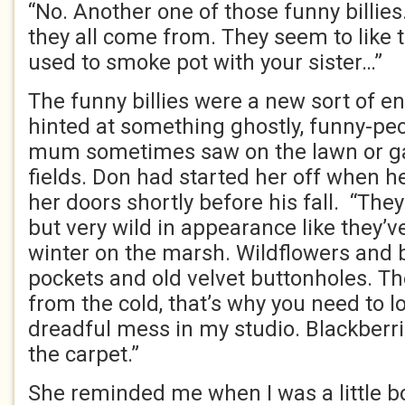
“No. Another one of those funny billies
they all come from. They seem to like 
used to smoke pot with your sister…”
The funny billies were a new sort of 
hinted at something ghostly, funny-pec
mum sometimes saw on the lawn or ga
fields. Don had started her off when h
her doors shortly before his fall. “The
but very wild in appearance like they’v
winter on the marsh. Wildflowers and 
pockets and old velvet buttonholes. Th
from the cold, that’s why you need to lo
dreadful mess in my studio. Blackberri
the carpet.”
She reminded me when I was a little boy