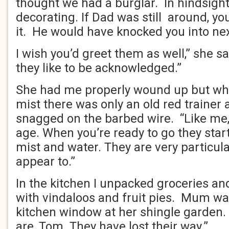
thought we had a burglar. In hindsight
decorating. If Dad was still around, y
it. He would have knocked you into n
I wish you’d greet them as well,” she s
they like to be acknowledged.”
She had me properly wound up but when
mist there was only an old red trainer 
snagged on the barbed wire. “Like me,
age. When you’re ready to go they star
mist and water. They are very particul
appear to.”
In the kitchen I unpacked groceries and
with vindaloos and fruit pies. Mum wa
kitchen window at her shingle garden. 
are, Tom. They have lost their way.”