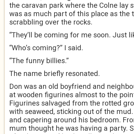
the caravan park where the Colne lay st
was as much part of this place as the 
scrabbling over the rocks.
“They’ll be coming for me soon. Just li
“Who’s coming?” I said.
“The funny billies.”
The name briefly resonated.
Don was an old boyfriend and neighbou
at wooden figurines almost to the poin
Figurines salvaged from the rotted gr
with seaweed, sticking out of the mud
and capering around his bedroom. Fro
mum thought he was having a party. 