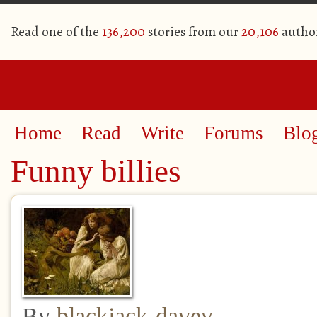
Read one of the
136,200
stories from our
20,106
autho
Home
Read
Write
Forums
Blo
Funny billies
By
blackjack-davey