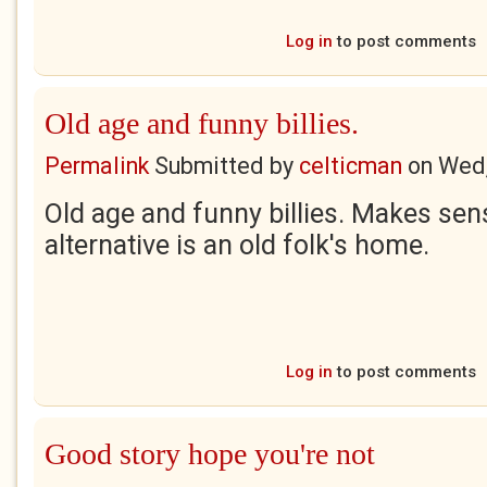
Log in
to post comments
Old age and funny billies.
Permalink
Submitted by
celticman
on
Wed,
Old age and funny billies. Makes se
alternative is an old folk's home.
Log in
to post comments
Good story hope you're not