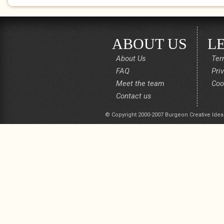
ABOUT US
L
About Us
Ter
FAQ
Pri
Meet the team
Coo
Contact us
© Copyright 2000-2007 Burgeon Creative Idea