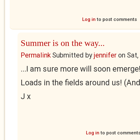
Log in
to post comments
Summer is on the way...
Permalink
Submitted by
jennifer
on
Sat,
...I am sure more will soon emerge
Loads in the fields around us! (And
J x
Log in
to post comment