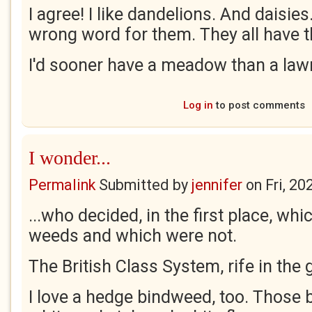
I agree! I like dandelions. And daisie
wrong word for them. They all have t
I'd sooner have a meadow than a la
Log in
to post comments
I wonder...
Permalink
Submitted by
jennifer
on
Fri, 20
...who decided, in the first place, wh
weeds and which were not.
The British Class System, rife in the
I love a hedge bindweed, too. Those b