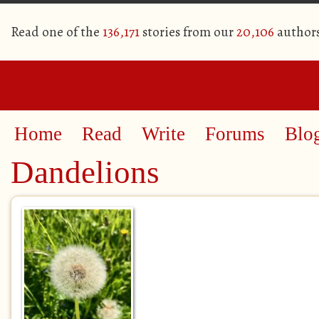
Read one of the
136,171
stories from our
20,106
author
Home
Read
Write
Forums
Blo
Dandelions