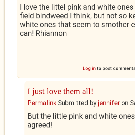
I love the littel pink and white one
field bindweed I think, but not so k
white ones that seem to smother e
can! Rhiannon
Log in
to post comment
I just love them all!
Permalink
Submitted by
jennifer
on
S
But the little pink and white ones
agreed!