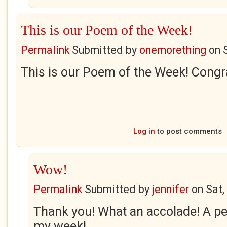
This is our Poem of the Week!
Permalink
Submitted by
onemorething
on
This is our Poem of the Week! Congra
Log in
to post comments
Wow!
Permalink
Submitted by
jennifer
on
Sat,
Thank you! What an accolade! A p
my week!