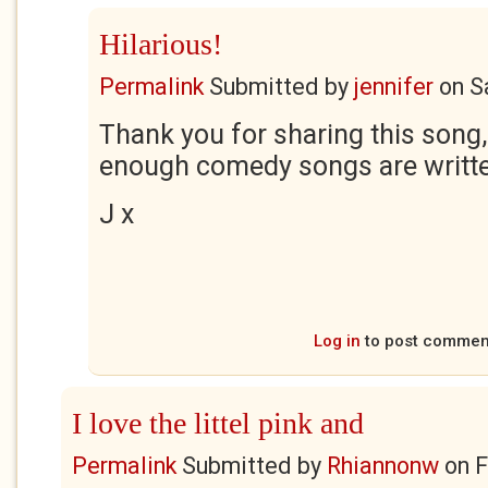
Hilarious!
Permalink
Submitted by
jennifer
on
S
Thank you for sharing this song, i
enough comedy songs are writte
J x
Log in
to post commen
I love the littel pink and
Permalink
Submitted by
Rhiannonw
on
F