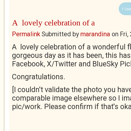
1 Use
A lovely celebration of a
Permalink
Submitted by
marandina
on
Fri
A lovely celebration of a wonderful f
gorgeous day as it has been, this has
Facebook, X/Twitter and BlueSky Pick
Congratulations.
[I couldn't validate the photo you have
comparable image elsewhere so I ima
pic/work. Please confirm if that's ok