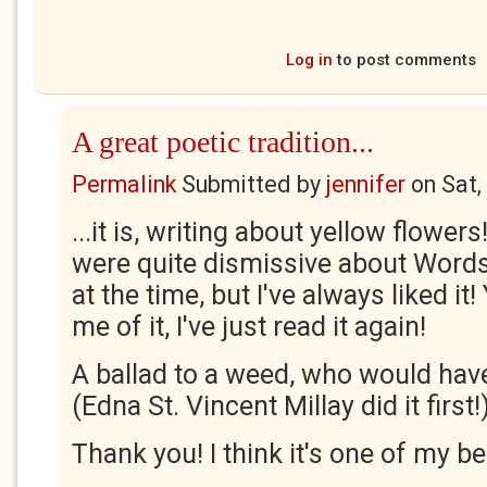
Log in
to post comments
A great poetic tradition...
Permalink
Submitted by
jennifer
on
Sat,
...it is, writing about yellow flowers!
were quite dismissive about Words
at the time, but I've always liked i
me of it, I've just read it again!
A ballad to a weed, who would have
(Edna St. Vincent Millay did it first!
Thank you! I think it's one of my be