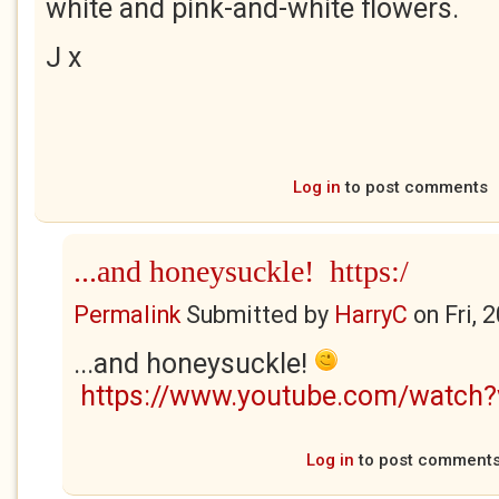
white and pink-and-white flowers.
J x
Log in
to post comments
...and honeysuckle! https:/
Permalink
Submitted by
HarryC
on
Fri, 
...and honeysuckle!
https://www.youtube.com/watch
Log in
to post comment