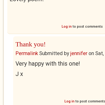
Log in
to post comments
Thank you!
Permalink
Submitted by
jennifer
on
Sat,
Very happy with this one!
J x
Log in
to post comment