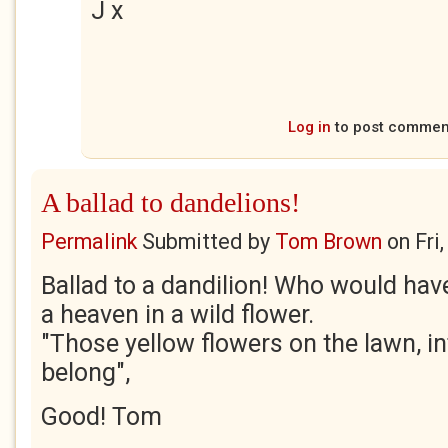
J x
Log in
to post commen
A ballad to dandelions!
Permalink
Submitted by
Tom Brown
on
Fri
Ballad to a dandilion! Who would hav
a heaven in a wild flower.
"Those yellow flowers on the lawn, in
belong",
Good! Tom