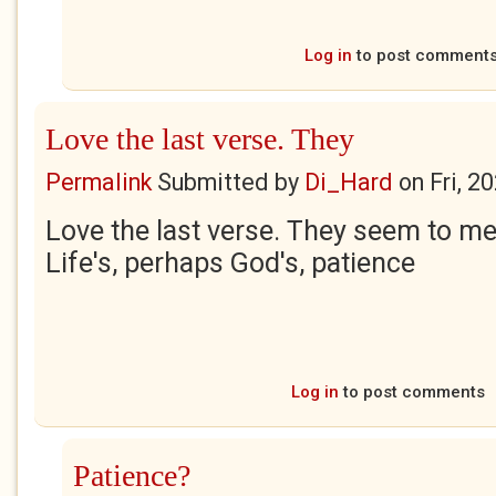
Log in
to post comment
Love the last verse. They
Permalink
Submitted by
Di_Hard
on
Fri, 2
Love the last verse. They seem to me
Life's, perhaps God's, patience
Log in
to post comments
Patience?