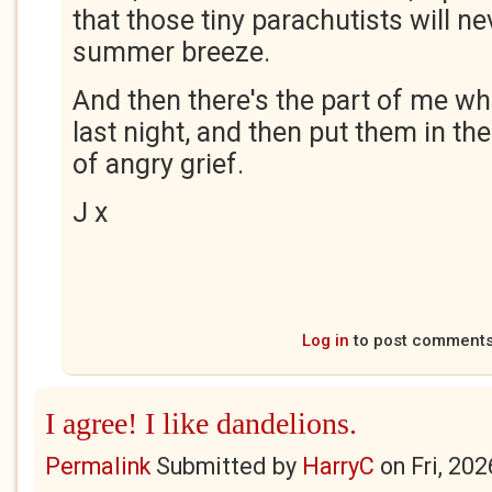
that those tiny parachutists will ne
summer breeze.
And then there's the part of me 
last night, and then put them in th
of angry grief.
J x
Log in
to post comment
I agree! I like dandelions.
Permalink
Submitted by
HarryC
on
Fri, 20