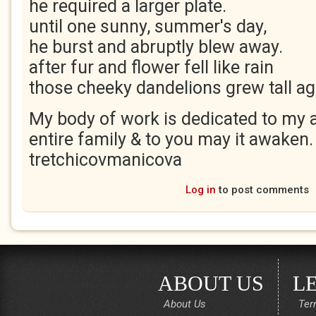
he required a larger plate.
until one sunny, summer's day,
he burst and abruptly blew away.
after fur and flower fell like rain
those cheeky dandelions grew tall ag
My body of work is dedicated to my a
entire family & to you may it awaken.
tretchicovmanicova
Log in
to post comments
ABOUT US
L
About Us
Ter