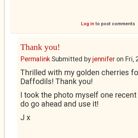
Log in
to post comments
Thank you!
Permalink
Submitted by
jennifer
on
Fri,
Thrilled with my golden cherries f
Daffodils! Thank you!
I took the photo myself one recen
do go ahead and use it!
J x