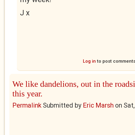
J x
Log in
to post comment
We like dandelions, out in the roads
this year.
Permalink
Submitted by
Eric Marsh
on
Sat