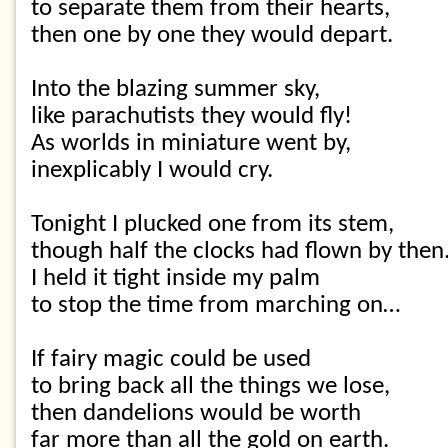
to separate them from their hearts,
then one by one they would depart.
Into the blazing summer sky,
like parachutists they would fly!
As worlds in miniature went by,
inexplicably I would cry.
Tonight I plucked one from its stem,
though half the clocks had flown by then
I held it tight inside my palm
to stop the time from marching on…
If fairy magic could be used
to bring back all the things we lose,
then dandelions would be worth
far more than all the gold on earth.