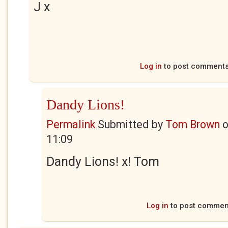
J x
Log in
to post comment
Dandy Lions!
Permalink
Submitted by
Tom Brown
11:09
Dandy Lions! x! Tom
Log in
to post commen