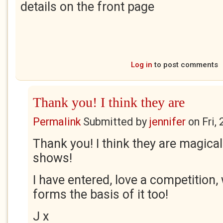
details on the front page
Log in
to post comments
Thank you! I think they are
Permalink
Submitted by
jennifer
on
Fri,
Thank you! I think they are magica
shows!
I have entered, love a competition, 
forms the basis of it too!
J x