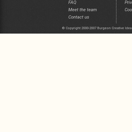
FAQ
Pri
Meet the team
Coo
Contact us
© Copyright 2000-2007 Burgeon Creative Idea