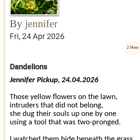
By
jennifer
Fri, 24 Apr 2026
2 likes
Dandelions
Jennifer Pickup, 24.04.2026
Those yellow flowers on the lawn,
intruders that did not belong,
she dug their souls up one by one
using a tool that was two-pronged.
I watched them hide beneath the grass,