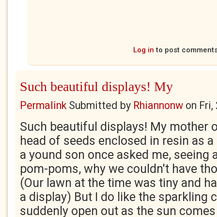
Log in
to post comment
Such beautiful displays! My
Permalink
Submitted by
Rhiannonw
on
Fri
Such beautiful displays! My mother o
head of seeds enclosed in resin as a
a yound son once asked me, seeing a 
pom-poms, why we couldn't have thos
(Our lawn at the time was tiny and h
a display) But I do like the sparkling
suddenly open out as the sun comes