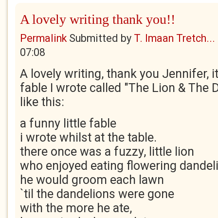
A lovely writing thank you!!
Permalink
Submitted by
T. Imaan Tretch...
07:08
A lovely writing, thank you Jennifer, 
fable I wrote called "The Lion & The 
like this:
a funny little fable
i wrote whilst at the table.
there once was a fuzzy, little lion
who enjoyed eating flowering dandel
he would groom each lawn
`til the dandelions were gone
with the more he ate,