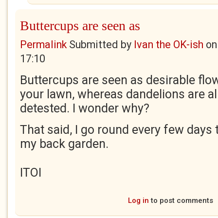
Buttercups are seen as
Permalink
Submitted by
Ivan the OK-ish
o
17:10
Buttercups are seen as desirable flo
your lawn, whereas dandelions are al
detested. I wonder why?
That said, I go round every few days 
my back garden.
ITOI
Log in
to post comments