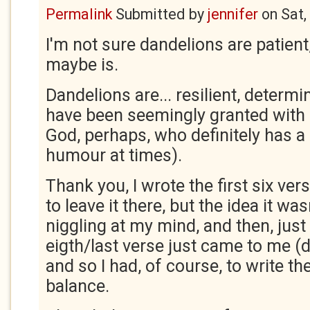
Permalink
Submitted by
jennifer
on
Sat,
I'm not sure dandelions are patien
maybe is.
Dandelions are... resilient, determ
have been seemingly granted with e
God, perhaps, who definitely has a
humour at times).
Thank you, I wrote the first six ve
to leave it there, but the idea it wa
niggling at my mind, and then, just
eigth/last verse just came to me (d
and so I had, of course, to write th
balance.