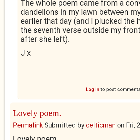
The whole poem came from a conv
dandelions in my lawn between my
earlier that day (and I plucked the 
the seventh verse outside my front
after she left).
J x
Log in
to post comment
Lovely poem.
Permalink
Submitted by
celticman
on
Fri,
Lovely poem.