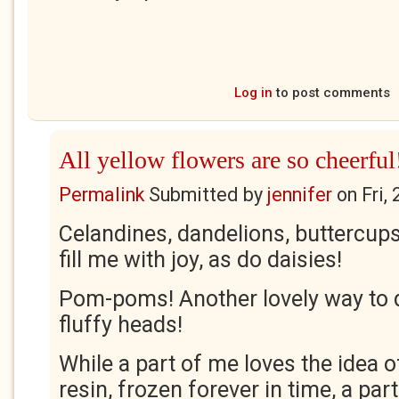
Log in
to post comments
All yellow flowers are so cheerful
Permalink
Submitted by
jennifer
on
Fri,
Celandines, dandelions, buttercups
fill me with joy, as do daisies!
Pom-poms! Another lovely way to 
fluffy heads!
While a part of me loves the idea o
resin, frozen forever in time, a par