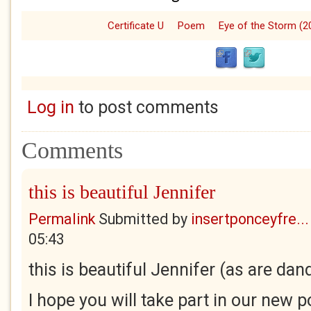
Certificate U
Poem
Eye of the Storm (2
Log in
to post comments
Comments
this is beautiful Jennifer
Permalink
Submitted by
insertponceyfre...
05:43
this is beautiful Jennifer (as are dan
I hope you will take part in our new p