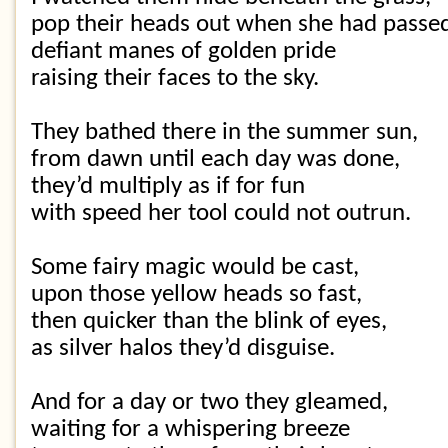
pop their heads out when she had passe
defiant manes of golden pride
raising their faces to the sky.
They bathed there in the summer sun,
from dawn until each day was done,
they’d multiply as if for fun
with speed her tool could not outrun.
Some fairy magic would be cast,
upon those yellow heads so fast,
then quicker than the blink of eyes,
as silver halos they’d disguise.
And for a day or two they gleamed,
waiting for a whispering breeze