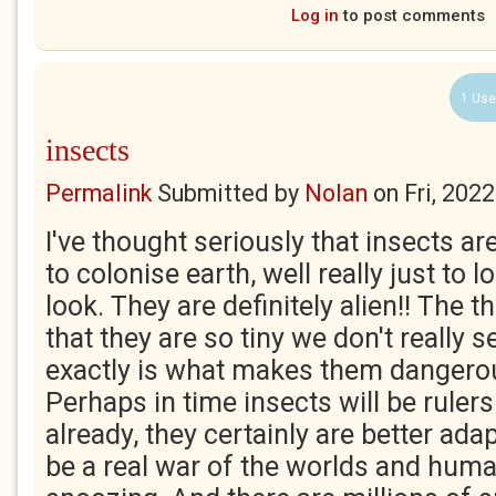
Log in
to post comments
1 Use
insects
Permalink
Submitted by
Nolan
on
Fri, 202
I've thought seriously that insects a
to colonise earth, well really just to l
look. They are definitely alien!! The t
that they are so tiny we don't really s
exactly is what makes them dangerou
Perhaps in time insects will be rulers 
already, they certainly are better adap
be a real war of the worlds and hum