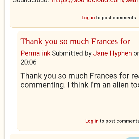
Log in
to post comments
Thank you so much Frances for
Permalink
Submitted by
Jane Hyphen
o
20:06
Thank you so much Frances for re
commenting. I think I'm an alien to
Log in
to post comment