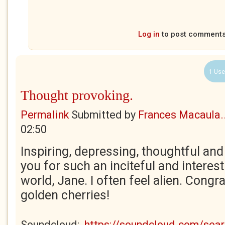
Log in
to post comment
1 Use
Thought provoking.
Permalink
Submitted by
Frances Macaula..
02:50
Inspiring, depressing, thoughtful an
you for such an inciteful and interest
world, Jane. I often feel alien. Congr
golden cherries!
Soundcloud:
https://soundcloud.com/se