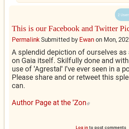
2 User
This is our Facebook and Twitter Pi
Permalink
Submitted by
Ewan
on
Mon, 202
A splendid depiction of ourselves as a
on Gaia itself. Skilfully done and with
use of 'Agrestal' I've ever seen in a 
Please share and or retweet this spl
can.
Author Page at the 'Zon
(link is external)
Log in
to post comments