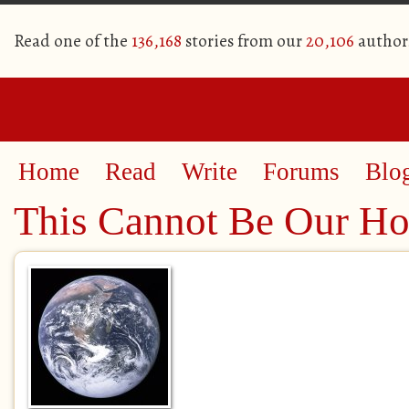
Read one of the
136,168
stories from our
20,106
author
Home
Read
Write
Forums
Blo
This Cannot Be Our H