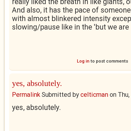
really liked the breath in like giants, 
And also, it has the pace of someone 
with almost blinkered intensity excep
slowing/pause like in the 'but we are
Log in
to post comments
yes, absolutely.
Permalink
Submitted by
celticman
on
Thu,
yes, absolutely.