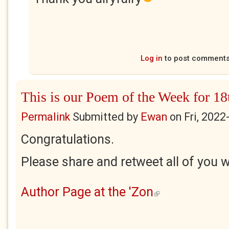
Log in
to post comment
This is our Poem of the Week for 1
Permalink
Submitted by
Ewan
on
Fri, 2022
Congratulations.
Please share and retweet all of you w
Author Page at the 'Zon
(link is external)