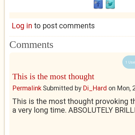
Log in
to post comments
Comments
1 Use
This is the most thought
Permalink
Submitted by
Di_Hard
on
Mon, 
This is the most thought provoking th
a very long time. ABSOLUTELY BRIL