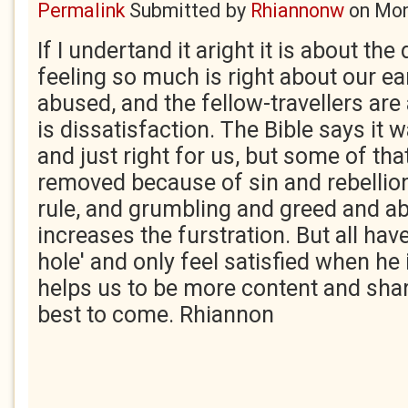
Permalink
Submitted by
Rhiannonw
on
Mon
If I undertand it aright it is about t
feeling so much is right about our ear
abused, and the fellow-travellers ar
is dissatisfaction. The Bible says it
and just right for us, but some of th
removed because of sin and rebellio
rule, and grumbling and greed and a
increases the furstration. But all ha
hole' and only feel satisfied when he 
helps us to be more content and shar
best to come. Rhiannon