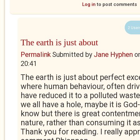
Log in
to post comments
2 User
The earth is just about
Permalink
Submitted by
Jane Hyphen
o
20:41
The earth is just about perfect exce
where human behaviour, often driv
have reduced it to a polluted waste
we all have a hole, maybe it is God-
know but there is great contentmen
nature, rather than consuming it 
Thank you for reading. I really app