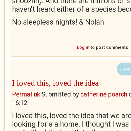
snoozing. And there are millions of s
haven't heard either of a species bec
No sleepless nights! & Nolan
Log in
to post comments
2 User
I loved this, loved the idea
Permalink
Submitted by
catherine poarch
16:12
I loved this, loved the idea that we are 
looking for a a home. I thought I was 