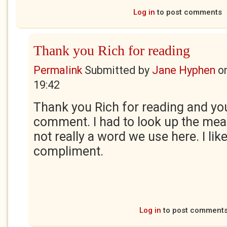
Log in
to post comments
Thank you Rich for reading
Permalink
Submitted by
Jane Hyphen
o
19:42
Thank you Rich for reading and yo
comment. I had to look up the meani
not really a word we use here. I like 
compliment.
Log in
to post comment