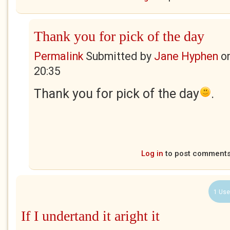
Thank you for pick of the day
Permalink
Submitted by
Jane Hyphen
o
20:35
Thank you for pick of the day
.
Log in
to post comment
1 Use
If I undertand it aright it