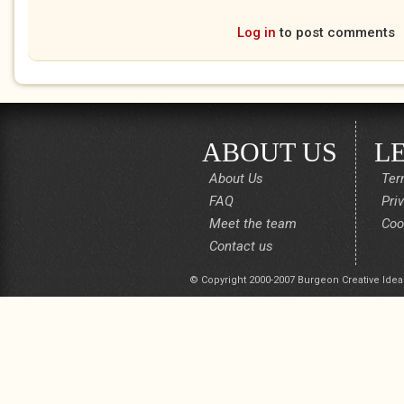
Log in
to post comments
ABOUT US
L
About Us
Ter
FAQ
Pri
Meet the team
Coo
Contact us
© Copyright 2000-2007 Burgeon Creative Idea