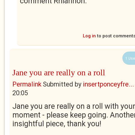
comment Rhiannon.
Log in
to post comment
1 Use
Jane you are really on a roll
Permalink
Submitted by
insertponceyfre...
20:05
Jane you are really on a roll with your
moment - please keep going. Another
insightful piece, thank you!