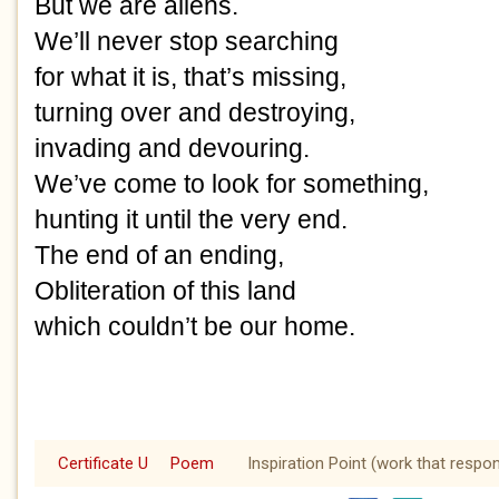
But we are aliens. 
We’ll never stop searching
for what it is, that’s missing,
turning over and destroying,
invading and devouring.
We’ve come to look for something,
hunting it until the very end.
The end of an ending,
Obliteration of this land
which couldn’t be our home.
Certificate U
Poem
Inspiration Point (work that respo