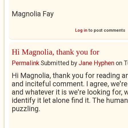
Magnolia Fay
Log in
to post comments
Hi Magnolia, thank you for
Permalink
Submitted by
Jane Hyphen
on
T
Hi Magnolia, thank you for reading a
and inciteful comment. I agree, we're
and whatever it is we're looking for, w
identify it let alone find it. The huma
puzzling.