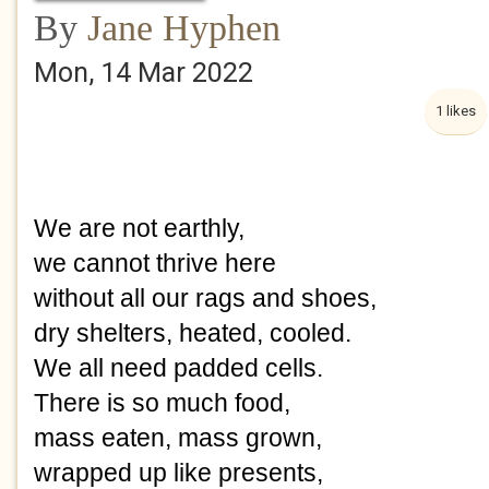
By
Jane Hyphen
Mon, 14 Mar 2022
1 likes
We are not earthly,
we cannot thrive here
without all our rags and shoes,
dry shelters, heated, cooled.
We all need padded cells.
There is so much food, 
mass eaten, mass grown,
wrapped up like presents,