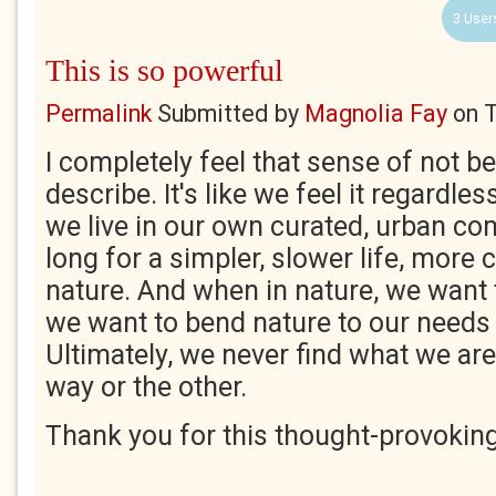
3 User
This is so powerful
Permalink
Submitted by
Magnolia Fay
on
T
I completely feel that sense of not b
describe. It's like we feel it regardle
we live in our own curated, urban co
long for a simpler, slower life, more
nature. And when in nature, we want 
we want to bend nature to our needs
Ultimately, we never find what we are
way or the other.
Thank you for this thought-provokin