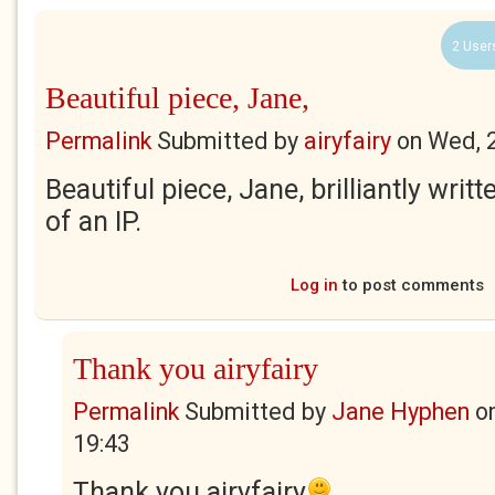
2 User
Beautiful piece, Jane,
Permalink
Submitted by
airyfairy
on
Wed, 
Beautiful piece, Jane, brilliantly writ
of an IP.
Log in
to post comments
Thank you airyfairy
Permalink
Submitted by
Jane Hyphen
o
19:43
Thank you airyfairy