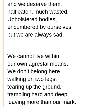
and we deserve them,
half eaten, much wasted.
Upholstered bodies,
encumbered by ourselves
but we are always sad.
We cannot live within
our own agrestal means.
We don’t belong here,
walking on two legs,
tearing up the ground,
trampling hard and deep,
leaving more than our mark.