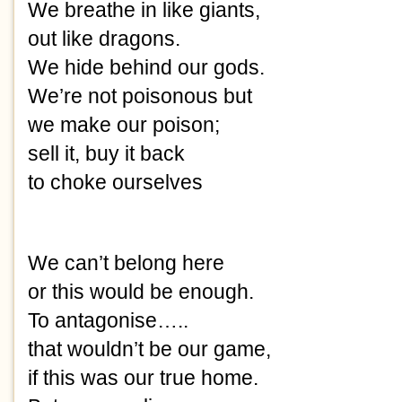
We breathe in like giants,
out like dragons.
We hide behind our gods.
We’re not poisonous but
we make our poison;
sell it, buy it back
to choke ourselves 
We can’t belong here
or this would be enough.
To antagonise….. 
that wouldn’t be our game,
if this was our true home.