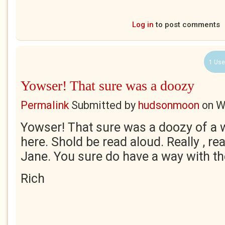
Log in
to post comments
1 Use
Yowser! That sure was a doozy
Permalink
Submitted by
hudsonmoon
on
W
Yowser! That sure was a doozy of a 
here. Shold be read aloud. Really , rea
Jane. You sure do have a way with th
Rich