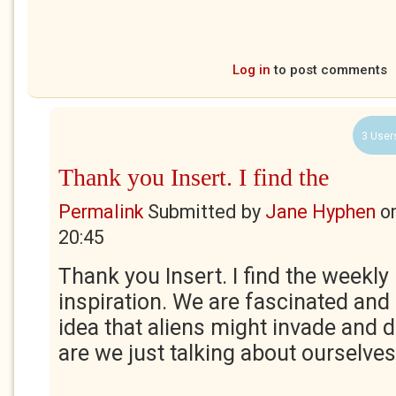
Log in
to post comments
3 User
Thank you Insert. I find the
Permalink
Submitted by
Jane Hyphen
o
20:45
Thank you Insert. I find the weekly
inspiration. We are fascinated and
idea that aliens might invade and 
are we just talking about ourselve