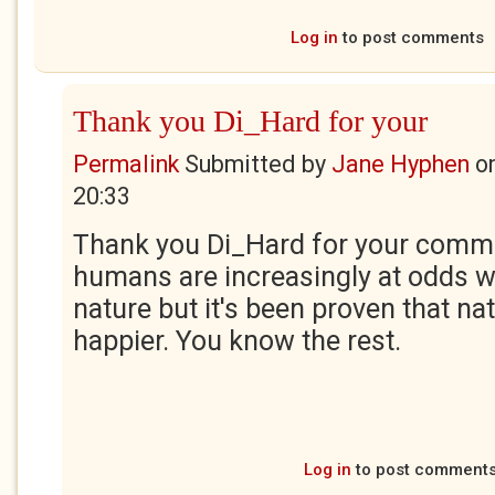
Log in
to post comments
Thank you Di_Hard for your
Permalink
Submitted by
Jane Hyphen
o
20:33
Thank you Di_Hard for your comment
humans are increasingly at odds wi
nature but it's been proven that n
happier. You know the rest.
Log in
to post comment