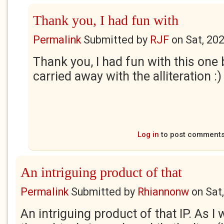
Thank you, I had fun with
Permalink
Submitted by
RJF
on
Sat, 20
Thank you, I had fun with this one
carried away with the alliteration :)
Log in
to post comment
An intriguing product of that
Permalink
Submitted by
Rhiannonw
on
Sat
An intriguing product of that IP. As I 