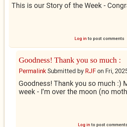
This is our Story of the Week - Congr
Log in
to post comments
Goodness! Thank you so much :
Permalink
Submitted by
RJF
on
Fri, 202
Goodness! Thank you so much :) My
week - I'm over the moon (no moth
Log in
to post comment