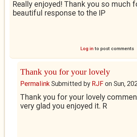
Really enjoyed! Thank you so much fo
beautiful response to the IP
Log in
to post comments
Thank you for your lovely
Permalink
Submitted by
RJF
on
Sun, 20
Thank you for your lovely comment
very glad you enjoyed it. R