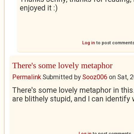
enjoyed it :)
Log in
to post comment
There's some lovely metaphor
Permalink
Submitted by
Sooz006
on
Sat, 
There's some lovely metaphor in this.
are blithely stupid, and I can identify 
Log in
to post comments