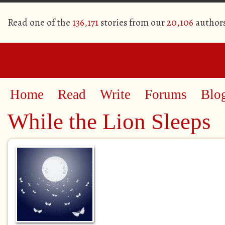
Read one of the
136,171
stories from our
20,106
author
Home
Read
Write
Forums
Blo
While the Lion Sleeps