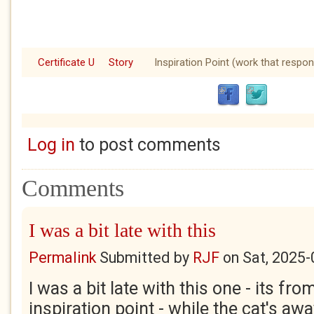
Certificate U
Story
Inspiration Point (work that respon
Log in
to post comments
Comments
I was a bit late with this
Permalink
Submitted by
RJF
on
Sat, 2025-
I was a bit late with this one - its fr
inspiration point - while the cat's away