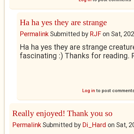
Ha ha yes they are strange
Permalink
Submitted by
RJF
on
Sat, 20
Ha ha yes they are strange creatur
fascinating :) Thanks for reading. 
Log in
to post comment
Really enjoyed! Thank you so
Permalink
Submitted by
Di_Hard
on
Sat, 2