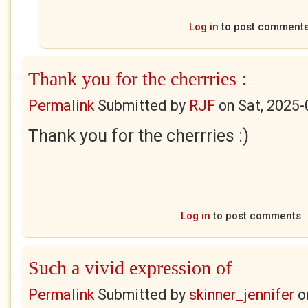
Log in
to post comment
Thank you for the cherrries :
Permalink
Submitted by
RJF
on
Sat, 2025-
Thank you for the cherrries :)
Log in
to post comments
Such a vivid expression of
Permalink
Submitted by
skinner_jennifer
o