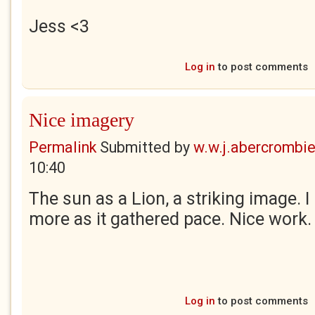
Jess
<3
Log in
to post comments
Nice imagery
Permalink
Submitted by
w.w.j.abercrombi
10:40
The sun as a Lion, a striking image. I
more as it gathered pace. Nice work.
Log in
to post comments