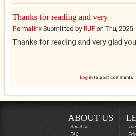
Thanks for reading and very
Permalink
Submitted by
RJF
on
Thu, 2025-
Thanks for reading and very glad you i
Log in
to post comments
ABOUT US
L
About Us
Ter
FAQ
Pri