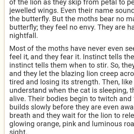
of the lion as they skip from petal to p
jewelled wings. Even their name sound
the butterfly. But the moths bear no m
butterfly; they feel no envy. They are ha
nightfall.
Most of the moths have never even see
feel it, and they fear it. Instinct tells
instinct tells them when to stir. So, th
and they let the blazing lion creep acros
tired and losing its strength. Then, li
understand when the cat is sleeping, t
alive. Their bodies begin to twitch and
builds slowly before they are even awar
breath and they wait for the lion to relea
glowing orange, pink and luminous roar,
sight.