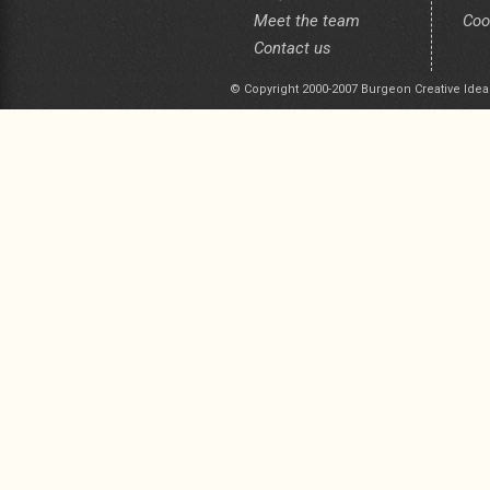
Meet the team
Coo
Contact us
© Copyright 2000-2007 Burgeon Creative Idea