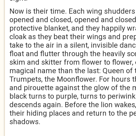
Now is their time. Each wing shudders
opened and closed, opened and closed.
protective blanket, and they happily wr
cloak as they beat their wings and pre
take to the air in a silent, invisible da
float and flutter through the heavily s
skim and skitter from flower to flower
magical name than the last: Queen of t
Trumpets, the Moonflower. For hours t
and pirouette against the glow of the 
black turns to purple, turns to periwink
descends again. Before the lion wakes, 
their hiding places and return to the p
shadows.