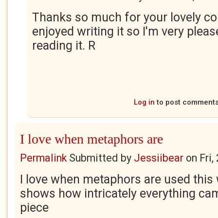
Thanks so much for your lovely c
enjoyed writing it so I'm very plea
reading it. R
Log in
to post comment
I love when metaphors are
Permalink
Submitted by
Jessiibear
on
Fri
I love when metaphors are used this
shows how intricately everything came
piece