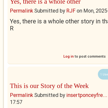
Yes, there is a whole other
Permalink
Submitted by
RJF
on
Mon, 2025
Yes, there is a whole other story in t
R
Log in
to post comments
1 Use
This is our Story of the Week
Permalink
Submitted by
insertponceyfre...
17:57