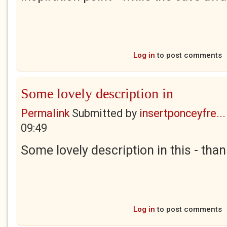
Log in
to post comments
Some lovely description in
Permalink
Submitted by
insertponceyfre...
09:49
Some lovely description in this - than
Log in
to post comments