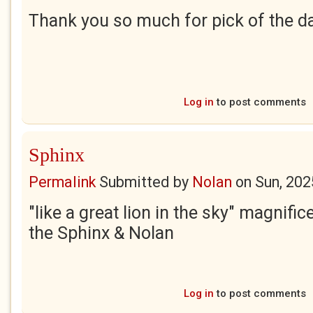
Thank you so much for pick of the day
Log in
to post comments
Sphinx
Permalink
Submitted by
Nolan
on
Sun, 202
"like a great lion in the sky" magnific
the Sphinx & Nolan
Log in
to post comments