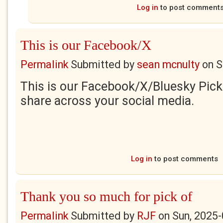
Log in
to post comment
This is our Facebook/X
Permalink
Submitted by
sean mcnulty
on
S
This is our Facebook/X/Bluesky Pick 
share across your social media.
Log in
to post comments
Thank you so much for pick of
Permalink
Submitted by
RJF
on
Sun, 2025-