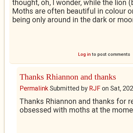
thought, oh, I wonder, while the lion (
Moths are often beautiful in colour or
being only around in the dark or moo
Log in
to post comments
Thanks Rhiannon and thanks
Permalink
Submitted by
RJF
on
Sat, 20
Thanks Rhiannon and thanks for rea
obsessed with moths at the momen