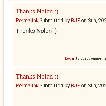
Thanks Nolan :)
Permalink
Submitted by
RJF
on
Sun, 20
Thanks Nolan :)
Log in
to post comment
Thanks Nolan :)
Permalink
Submitted by
RJF
on
Sun, 20