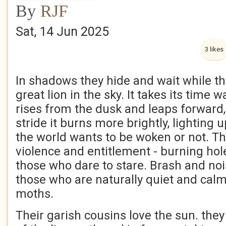
By
RJF
Sat, 14 Jun 2025
3 likes
In shadows they hide and wait while th
great lion in the sky. It takes its time wa
rises from the dusk and leaps forward
stride it burns more brightly, lighting
the world wants to be woken or not. The
violence and entitlement - burning hole
those who dare to stare. Brash and nois
those who are naturally quiet and calm
moths.
Their garish cousins love the sun. they