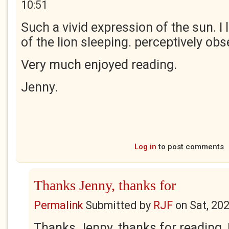
10:51
Such a vivid expression of the sun. I
of the lion sleeping. perceptively obs
Very much enjoyed reading.
Jenny.
Log in
to post comments
Thanks Jenny, thanks for
Permalink
Submitted by
RJF
on
Sat, 20
Thanks Jenny, thanks for reading, 