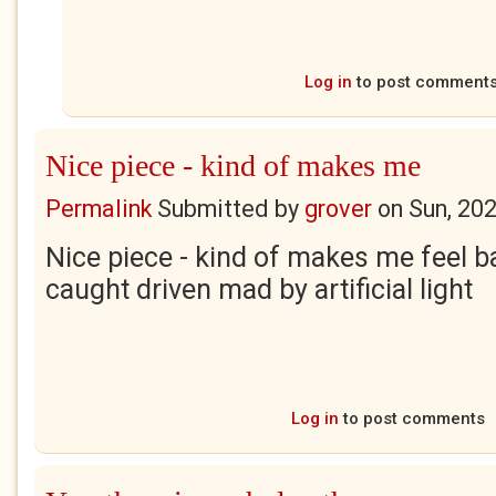
Log in
to post comment
Nice piece - kind of makes me
Permalink
Submitted by
grover
on
Sun, 20
Nice piece - kind of makes me feel 
caught driven mad by artificial light
Log in
to post comments