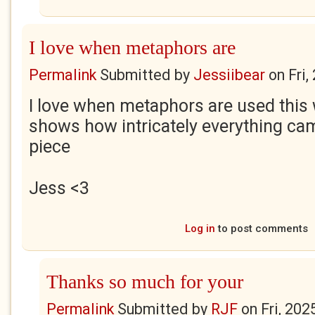
I love when metaphors are
Permalink
Submitted by
Jessiibear
on
Fri
I love when metaphors are used this
shows how intricately everything came
piece
Jess
<3
Log in
to post comments
Thanks so much for your
Permalink
Submitted by
RJF
on
Fri, 202