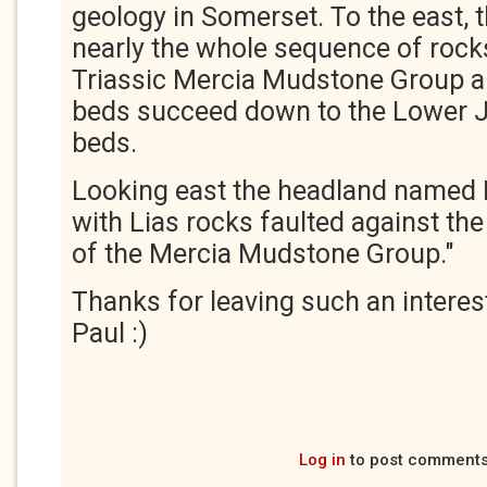
geology in Somerset. To the east, 
nearly the whole sequence of rock
Triassic Mercia Mudstone Group an
beds succeed down to the Lower J
beds.
Looking east the headland named Bl
with Lias rocks faulted against the
of the Mercia Mudstone Group."
Thanks for leaving such an intere
Paul :)
Log in
to post comment