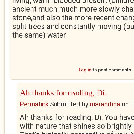
living, warm blooded present (childr
ancient much much more slowly cha
stone,and also the more recent chang
split trees and constantly moving (bu
the same) water
Log in
to post comments
Ah thanks for reading, Di.
Permalink
Submitted by
marandina
on
F
Ah thanks for reading, Di. You hav
with nature that shines so brightly