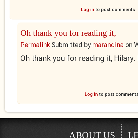
Log in
to post comments
Oh thank you for reading it,
Permalink
Submitted by
marandina
on
W
Oh thank you for reading it, Hilary.
Log in
to post comment
ABOUT US
L