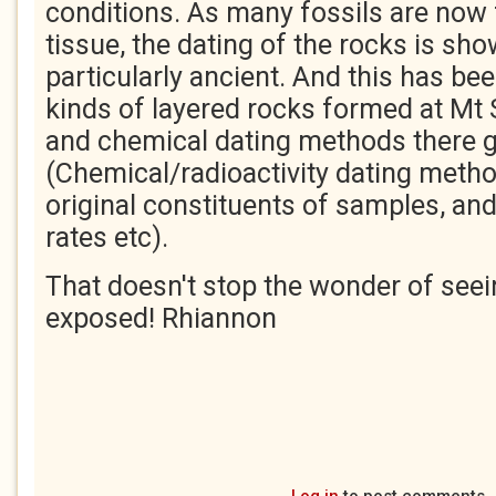
conditions. As many fossils are now 
tissue, the dating of the rocks is sho
particularly ancient. And this has bee
kinds of layered rocks formed at Mt S
and chemical dating methods there g
(Chemical/radioactivity dating meth
original constituents of samples, an
rates etc).
That doesn't stop the wonder of seei
exposed! Rhiannon