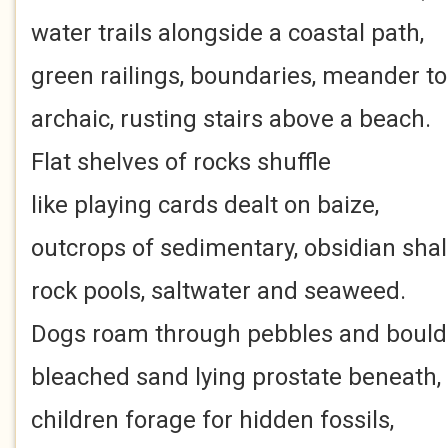
water trails alongside a coastal path,
green railings, boundaries, meander to
archaic, rusting stairs above a beach.
Flat shelves of rocks shuffle
like playing cards dealt on baize,
outcrops of sedimentary, obsidian shal
rock pools, saltwater and seaweed.
Dogs roam through pebbles and bould
bleached sand lying prostate beneath,
children forage for hidden fossils,