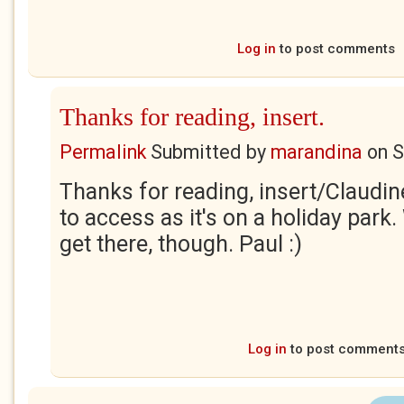
Log in
to post comments
Thanks for reading, insert.
Permalink
Submitted by
marandina
on
S
Thanks for reading, insert/Claudine
to access as it's on a holiday park
get there, though. Paul :)
Log in
to post comment