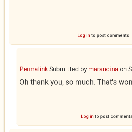
Log in
to post comments
Permalink
Submitted by
marandina
on
S
Oh thank you, so much. That's wond
Log in
to post comment