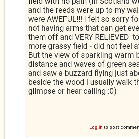
field with no path (in Scotland w
and the reeds were up to my wai
were AWEFUL!!! I felt so sorry 
not having arms that can get ev
them off and VERY RELIEVED to 
more grassy field - did not feel a
But the view of sparkling warm b
distance and waves of green se
and saw a buzzard flying just a
beside the wood I usually walk 
glimpse or hear calling :0)
Log in
to post commen