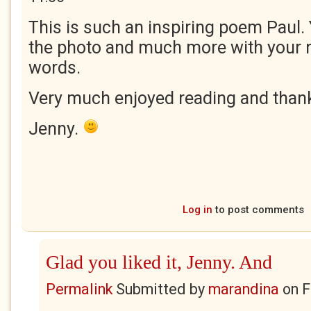
This is such an inspiring poem Paul. Y
the photo and much more with your na
words.
Very much enjoyed reading and thank
Jenny.
Log in
to post comments
Glad you liked it, Jenny. And
Permalink
Submitted by
marandina
on
F