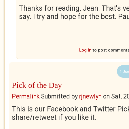
Thanks for reading, Jean. That's ve
say. I try and hope for the best. Pau
Log in
to post comment
1 Use
Pick of the Day
Permalink
Submitted by
rjnewlyn
on
Sat, 2
This is our Facebook and Twitter Pic
share/retweet if you like it.