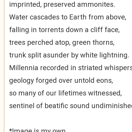
imprinted, preserved ammonites.
Water cascades to Earth from above,
falling in torrents down a cliff face,
trees perched atop, green thorns,
trunk split asunder by white lightning.
Millennia recorded in striated whispers
geology forged over untold eons,
so many of our lifetimes witnessed,
sentinel of beatific sound undiminishe
*Image is my own