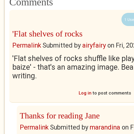
Comments
1 Use
'Flat shelves of rocks
Permalink
Submitted by
airyfairy
on
Fri, 2
'Flat shelves of rocks shuffle like pl
baize' - that's an amazing image. Bea
writing.
Log in
to post comments
Thanks for reading Jane
Permalink
Submitted by
marandina
on
F