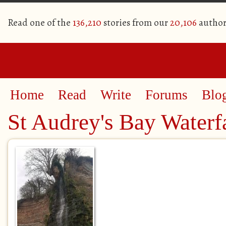
Read one of the
136,210
stories from our
20,106
author
Home
Read
Write
Forums
Blo
St Audrey's Bay Waterf