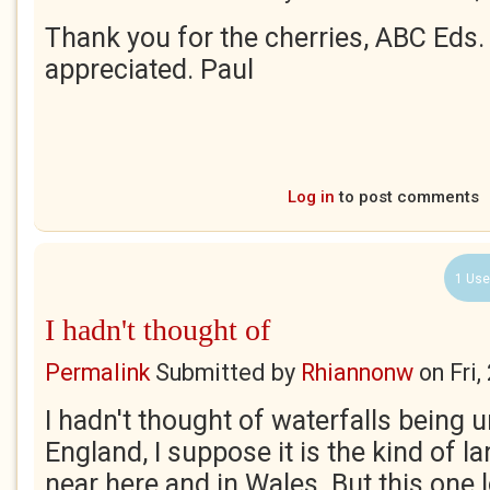
Thank you for the cherries, ABC Eds.
appreciated. Paul
Log in
to post comments
1 Use
I hadn't thought of
Permalink
Submitted by
Rhiannonw
on
Fri
I hadn't thought of waterfalls bein
England, I suppose it is the kind of 
near here and in Wales. But this one 