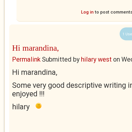
Log in
to post comment
1 Use
Hi marandina,
Permalink
Submitted by
hilary west
on
Wed
Hi marandina,
Some very good descriptive writing i
enjoyed !!!
hilary