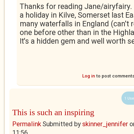
Thanks for reading Jane/airyfairy.
a holiday in Kilve, Somerset last Ea
many waterfalls in England (can't
one before other than in the Highl
It's a hidden gem and well worth s
Log in
to post comment
1 Use
This is such an inspiring
Permalink
Submitted by
skinner_jennifer
o
11:56