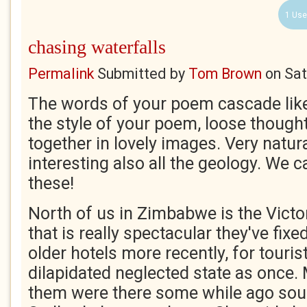
1 Use
chasing waterfalls
Permalink
Submitted by
Tom Brown
on
Sat
The words of your poem cascade like a
the style of your poem, loose though
together in lovely images. Very natur
interesting also all the geology. We 
these!
North of us in Zimbabwe is the Victor
that is really spectacular they've fix
older hotels more recently, for tourists
dilapidated neglected state as once
them were there some while ago soun