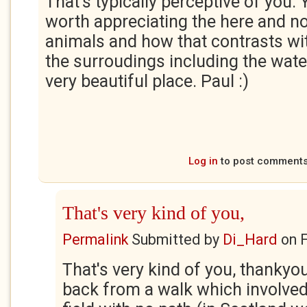
That's typically perceptive of you. Y
worth appreciating the here and n
animals and how that contrasts wit
the surroudings including the waterfa
very beautiful place. Paul :)
Log in
to post comment
That's very kind of you,
Permalink
Submitted by
Di_Hard
on
F
That's very kind of you, thankyou
back from a walk which involved