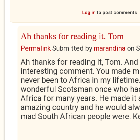
Log in
to post comments
Ah thanks for reading it, Tom
Permalink
Submitted by
marandina
on
S
Ah thanks for reading it, Tom. And
interesting comment. You made me 
never been to Africa in my lifetime
wonderful Scotsman once who had 
Africa for many years. He made it
amazing country and he would alw
mad South African people were. Ke