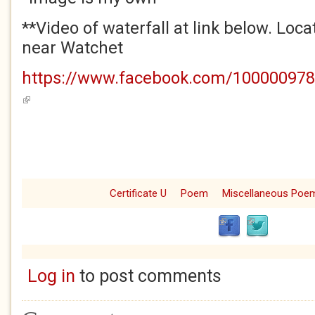
**Video of waterfall at link below. Loca
near Watchet
https://www.facebook.com/100000978
(link is external)
Certificate U
Poem
Miscellaneous Poe
Log in
to post comments