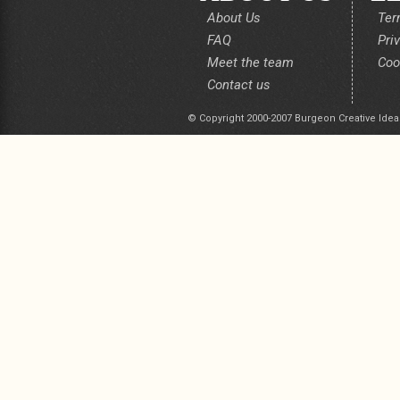
About Us
Ter
FAQ
Pri
Meet the team
Coo
Contact us
© Copyright 2000-2007 Burgeon Creative Idea