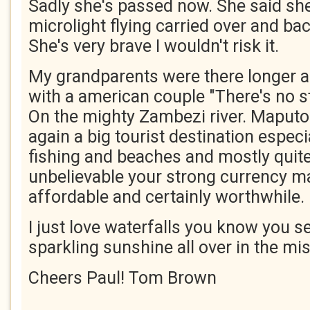
Sadly she's passed now. She said sh
microlight flying carried over and bac
She's very brave I wouldn't risk it.
My grandparents were there longer 
with a american couple "There's no st
On the mighty Zambezi river. Maputo 
again a big tourist destination espec
fishing and beaches and mostly quite
unbelievable your strong currency mak
affordable and certainly worthwhile.
I just love waterfalls you know you se
sparkling sunshine all over in the mis
Cheers Paul! Tom Brown