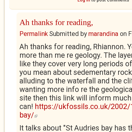
Log in
to post comments
Ah thanks for reading,
Permalink
Submitted by
marandina
on
F
Ah thanks for reading, Rhiannon. Y
more than me re geology. The layer
like they cover very long periods o
you mean about sedementary rock 
alluding to the waterfall and the cl
wanting more info re the geologica
site then this link will inform much
can!
https://ukfossils.co.uk/2002/
bay/
(link is external)
It talks about "St Audries bay has 