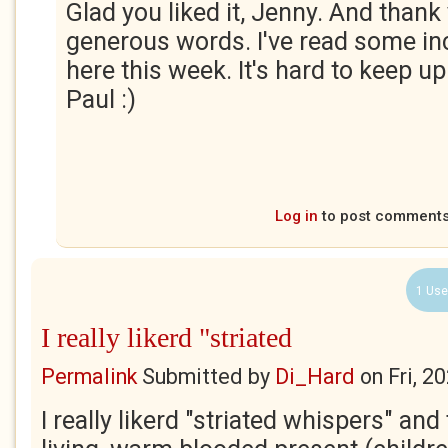
Glad you liked it, Jenny. And thank
generous words. I've read some i
here this week. It's hard to keep up
Paul :)
Log in
to post comment
1 Use
I really likerd "striated
Permalink
Submitted by
Di_Hard
on
Fri, 2
I really likerd "striated whispers" and