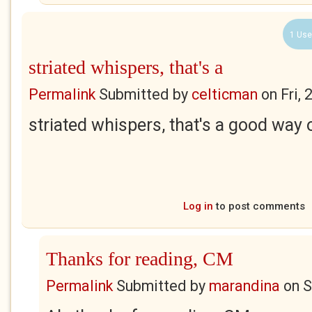
1 Use
striated whispers, that's a
Permalink
Submitted by
celticman
on
Fri,
striated whispers, that's a good way
Log in
to post comments
Thanks for reading, CM
Permalink
Submitted by
marandina
on
S