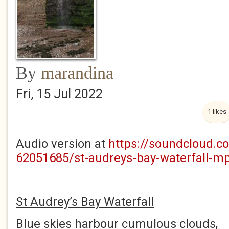
By
marandina
Fri, 15 Jul 2022
1 likes
Audio version at
https://soundcloud.c
62051685/st-audreys-bay-waterfall-m
St Audrey’s Bay Waterfall
Blue skies harbour cumulous clouds,