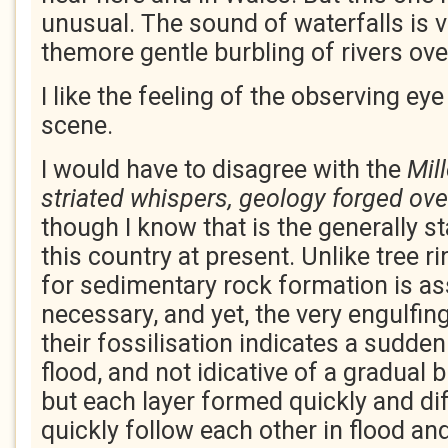
unusual. The sound of waterfalls is v
themore gentle burbling of rivers ove
I like the feeling of the observing eye
scene.
I would have to disagree with the
Mil
striated whispers, geology forged ove
though I know that is the generally s
this country at present. Unlike tree r
for sedimentary rock formation is a
necessary, and yet, the very engulfin
their fossilisation indicates a sudde
flood, and not idicative of a gradual b
but each layer formed quickly and dif
quickly follow each other in flood an