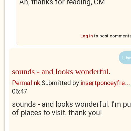
Ah, thanks for reading, CM
Log in
to post comment
1 Use
sounds - and looks wonderful.
Permalink
Submitted by
insertponceyfre...
06:47
sounds - and looks wonderful. I'm put
of places to visit. thank you!