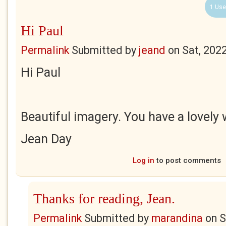
1 Use
Hi Paul
Permalink
Submitted by
jeand
on
Sat, 202
Hi Paul
Beautiful imagery. You have a lovely
Jean Day
Log in
to post comments
Thanks for reading, Jean.
Permalink
Submitted by
marandina
on
S