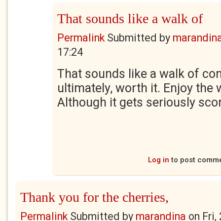
That sounds like a walk of
Permalink
Submitted by
marandin
17:24
That sounds like a walk of con
ultimately, worth it. Enjoy the 
Although it gets seriously sc
Log in
to post comm
Thank you for the cherries,
Permalink
Submitted by
marandina
on
Fri