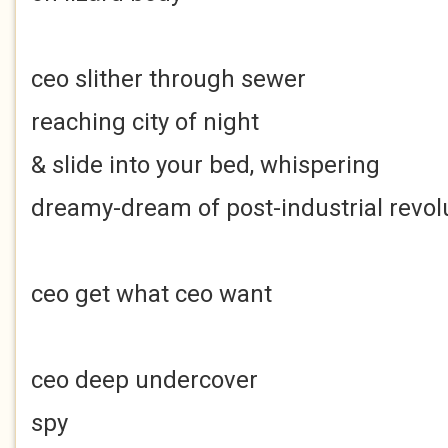
ceo slither through sewer
reaching city of night
& slide into your bed, whispering
dreamy-dream of post-industrial revol
ceo get what ceo want
ceo deep undercover
spy