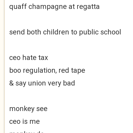
quaff champagne at regatta
send both children to public school
ceo hate tax
boo regulation, red tape
& say union very bad
monkey see
ceo is me