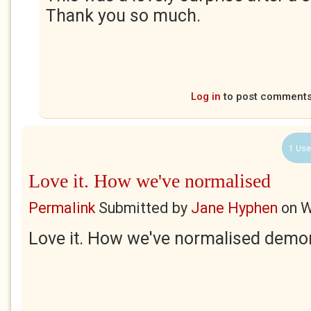
Thank you so much.
Log in
to post comment
1 Use
Love it. How we've normalised
Permalink
Submitted by
Jane Hyphen
on
W
Love it. How we've normalised demo