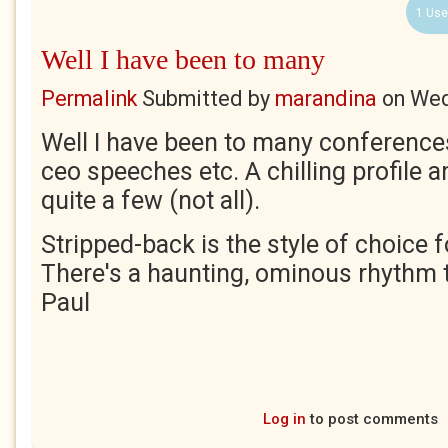
1 Use
Well I have been to many
Permalink
Submitted by
marandina
on
Wed
Well I have been to many conferences
ceo speeches etc. A chilling profile an
quite a few (not all).
Stripped-back is the style of choice 
There's a haunting, ominous rhythm t
Paul
Log in
to post comments