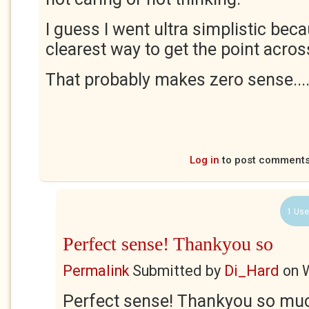
I guess I went ultra simplistic bec
clearest way to get the point acros
That probably makes zero sense...
Log in
to post comment
1 Use
Perfect sense! Thankyou so
Permalink
Submitted by
Di_Hard
on
Perfect sense! Thankyou so muc