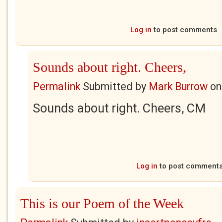
Log in
to post comments
Sounds about right. Cheers,
Permalink
Submitted by
Mark Burrow
o
Sounds about right. Cheers, CM
Log in
to post comment
This is our Poem of the Week