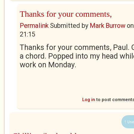
Thanks for your comments,
Permalink
Submitted by
Mark Burrow
o
21:15
Thanks for your comments, Paul. G
a chord. Popped into my head while
work on Monday.
Log in
to post comment
1 Use