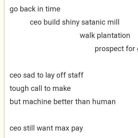
go back in time
ceo build shiny satanic mill
walk plantation
prospect for go
ceo sad to lay off staff
tough call to make
but machine better than human
ceo still want max pay