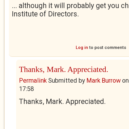
... although it will probably get you 
Institute of Directors.
Log in
to post comments
Thanks, Mark. Appreciated.
Permalink
Submitted by
Mark Burrow
o
17:58
Thanks, Mark. Appreciated.