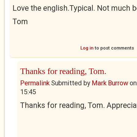
Love the english.Typical. Not much be
Tom
Log in
to post comments
Thanks for reading, Tom.
Permalink
Submitted by
Mark Burrow
o
15:45
Thanks for reading, Tom. Apprecia