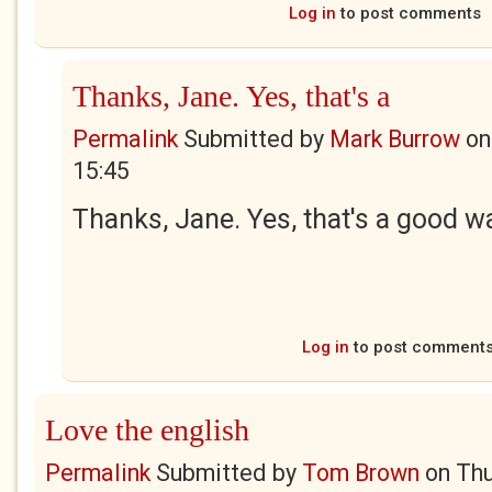
Log in
to post comments
Thanks, Jane. Yes, that's a
Permalink
Submitted by
Mark Burrow
o
15:45
Thanks, Jane. Yes, that's a good way
Log in
to post comment
Love the english
Permalink
Submitted by
Tom Brown
on
Thu