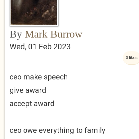
By
Mark Burrow
Wed, 01 Feb 2023
3 likes
ceo make speech
give award
accept award
ceo owe everything to family