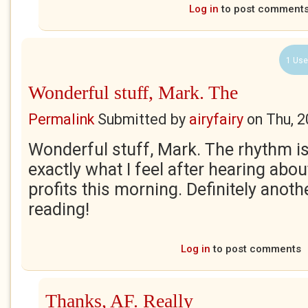
Log in
to post comment
1 Use
Wonderful stuff, Mark. The
Permalink
Submitted by
airyfairy
on
Thu, 2
Wonderful stuff, Mark. The rhythm i
exactly what I feel after hearing abo
profits this morning. Definitely anoth
reading!
Log in
to post comments
Thanks, AF. Really