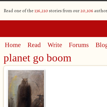
Read one of the
136,210
stories from our
20,106
author
Home
Read
Write
Forums
Blo
planet go boom