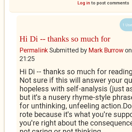
Log in
to post comments
1 Use
Hi Di -- thanks so much for
Permalink
Submitted by
Mark Burrow
o
21:25
Hi Di -- thanks so much for readin
Not sure if this will answer your q
hopeless with self-analysis (just a
but it's a nusery rhyme-style phras
for unthinking, unfeeling action.D
rote because it's what you're suppo
you're right about the consequences
not caring or not thinking.