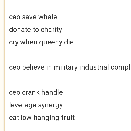
ceo save whale
donate to charity
cry when queeny die
ceo believe in military industrial comp
ceo crank handle
leverage synergy
eat low hanging fruit