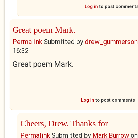
Log in
to post comment
Great poem Mark.
Permalink
Submitted by
drew_gummerson
16:32
Great poem Mark.
Log in
to post comments
Cheers, Drew. Thanks for
Permalink
Submitted by
Mark Burrow
o