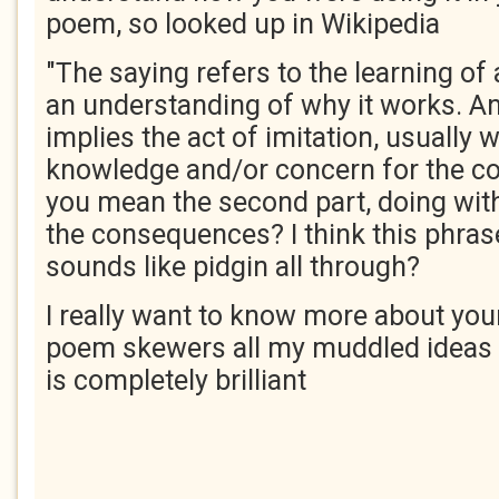
poem, so looked up in Wikipedia
"The saying refers to the learning of
an understanding of why it works. An
implies the act of imitation, usually w
knowledge and/or concern for the c
you mean the second part, doing wit
the consequences? I think this phras
sounds like pidgin all through?
I really want to know more about your
poem skewers all my muddled ideas a
is completely brilliant