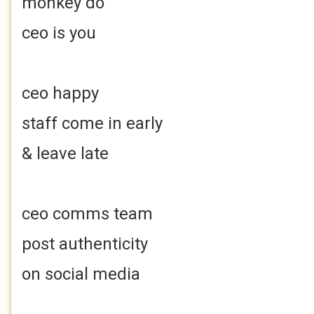
monkey do
ceo is you
ceo happy
staff come in early
& leave late
ceo comms team
post authenticity
on social media