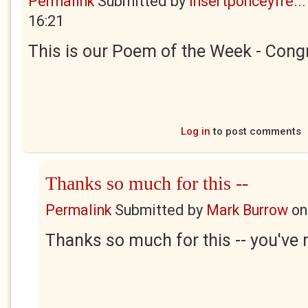
Permalink
Submitted by
insertponceyfre...
16:21
This is our Poem of the Week - Congr
Log in
to post comments
Thanks so much for this --
Permalink
Submitted by
Mark Burrow
o
Thanks so much for this -- you've