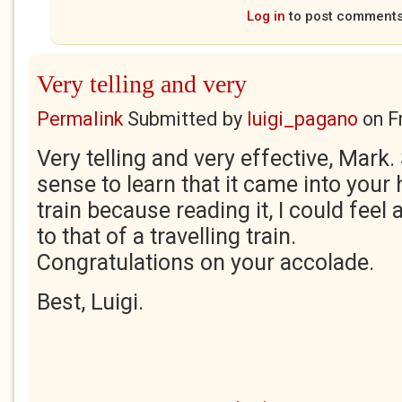
Log in
to post comment
Very telling and very
Permalink
Submitted by
luigi_pagano
on
F
Very telling and very effective, Mark.
sense to learn that it came into your
train because reading it, I could feel
to that of a travelling train.
Congratulations on your accolade.
Best, Luigi.