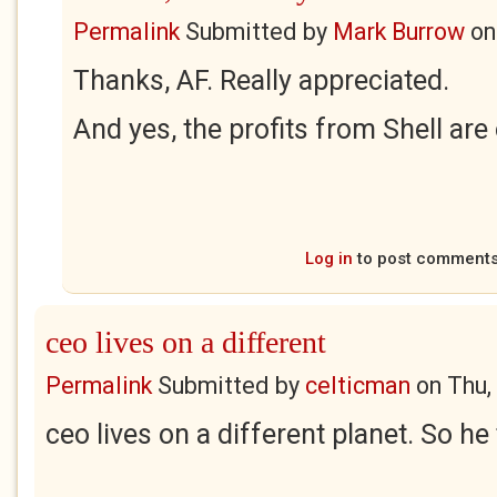
Permalink
Submitted by
Mark Burrow
o
Thanks, AF. Really appreciated.
And yes, the profits from Shell ar
Log in
to post comment
ceo lives on a different
Permalink
Submitted by
celticman
on
Thu,
ceo lives on a different planet. So he