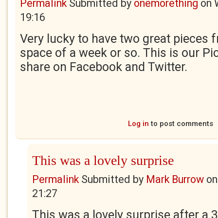
Permalink
Submitted by
onemorething
on
19:16
Very lucky to have two great pieces f
space of a week or so. This is our Pi
share on Facebook and Twitter.
Log in
to post comments
This was a lovely surprise
Permalink
Submitted by
Mark Burrow
o
21:27
This was a lovely surprise after a 3