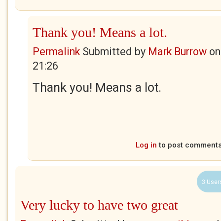
Thank you! Means a lot.
Permalink
Submitted by
Mark Burrow
o
21:26
Thank you! Means a lot.
Log in
to post comment
3 User
Very lucky to have two great