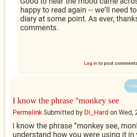
Good to hear the mood came acros
happy to read again -- we'll need to
diary at some point. As ever, thank
comments.
Log in
to post comment
1 Use
I know the phrase "monkey see
Permalink
Submitted by
Di_Hard
on
Wed, 
I know the phrase "monkey see, monk
understand how you were using it in 