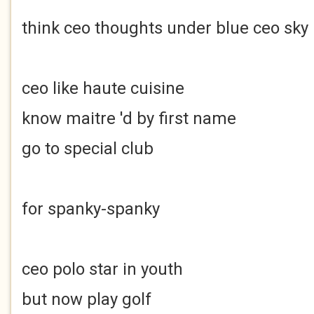
think ceo thoughts under blue ceo sky
ceo like haute cuisine
know maitre 'd by first name
go to special club
for spanky-spanky
ceo polo star in youth
but now play golf