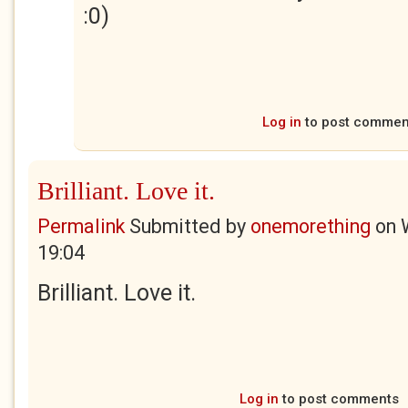
:0)
Log in
to post commen
Brilliant. Love it.
Permalink
Submitted by
onemorething
on
19:04
Brilliant. Love it.
Log in
to post comments