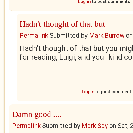
Log in
to post comments
Hadn't thought of that but
Permalink
Submitted by
Mark Burrow
o
Hadn't thought of that but you mig
for reading, Luigi, and your kind 
Log in
to post comment
Damn good ....
Permalink
Submitted by
Mark Say
on
Sat, 