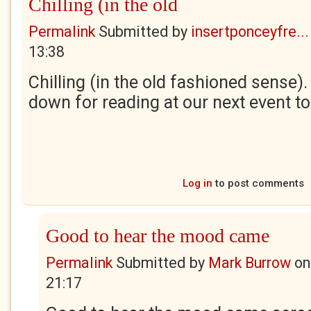
Chilling (in the old
Permalink
Submitted by
insertponceyfre...
13:38
Chilling (in the old fashioned sense).
down for reading at our next event t
Log in
to post comments
Good to hear the mood came
Permalink
Submitted by
Mark Burrow
o
21:17