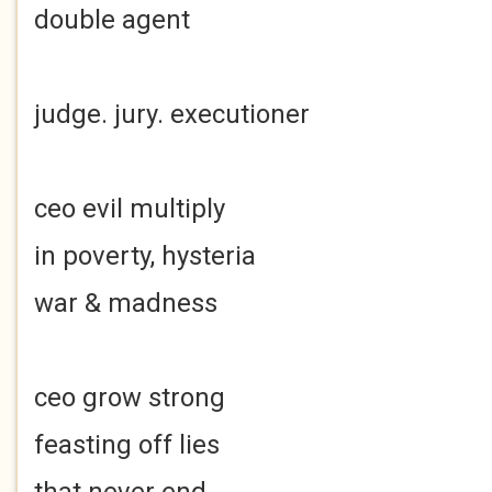
double agent
judge. jury. executioner
ceo evil multiply
in poverty, hysteria
war & madness
ceo grow strong
feasting off lies