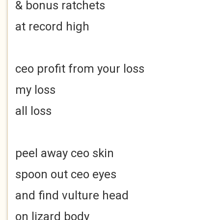
& bonus ratchets
at record high
ceo profit from your loss
my loss
all loss
peel away ceo skin
spoon out ceo eyes
and find vulture head
on lizard body