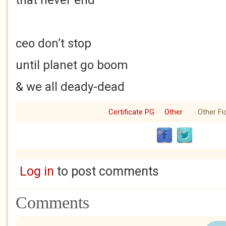
that never end
ceo don’t stop
until planet go boom
& we all deady-dead
Certificate PG
Other
Other Fi
Log in
to post comments
Comments