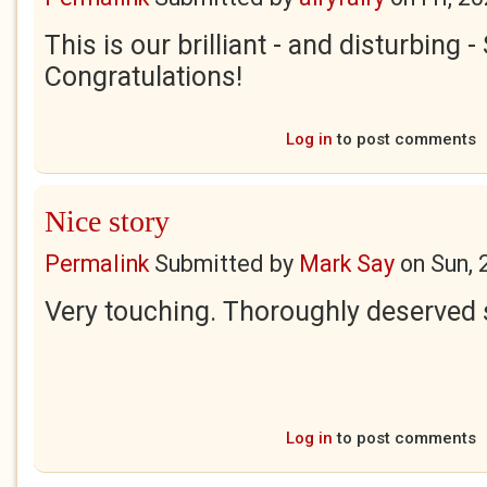
This is our brilliant - and disturbing 
Congratulations!
Log in
to post comments
Nice story
Permalink
Submitted by
Mark Say
on
Sun, 
Very touching. Thoroughly deserved 
Log in
to post comments