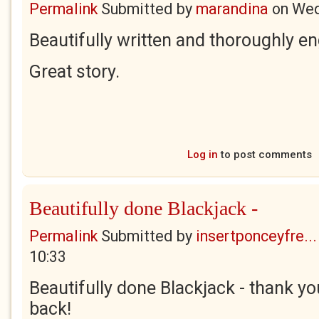
Permalink
Submitted by
marandina
on
Wed
Beautifully written and thoroughly e
Great story.
Log in
to post comments
Beautifully done Blackjack -
Permalink
Submitted by
insertponceyfre...
10:33
Beautifully done Blackjack - thank y
back!