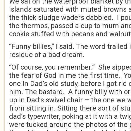
We sat on the waterproof blanket by the
islands saturated with muted browns 
the thick sludge waders dabbled. I po
the thermos, passed a cup to mum an
cookie stuffed with pecans and walnut
“Funny billies,” I said. The word trailed
residue of a bad dream.
“Of course, you remember.” She sipped
the fear of God in me the first time. Y
one in Dad’s old study, before I got rid 
him. The bastard. A funny billy with o
up in Dad’s swivel chair – the one we 
from sitting in. Sitting there sort of stu
dad’s typewriter, poking at it with a tw
were tucked around the photos of the p