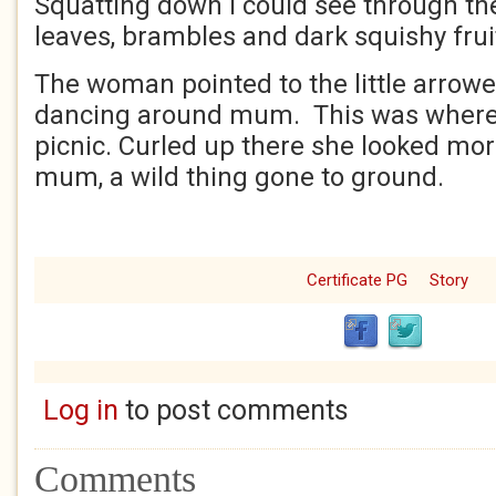
Squatting down I could see through th
leaves, brambles and dark squishy frui
The woman pointed to the little arrowe
dancing around mum. This was where 
picnic. Curled up there she looked mor
mum, a wild thing gone to ground.
Certificate PG
Story
Log in
to post comments
Comments