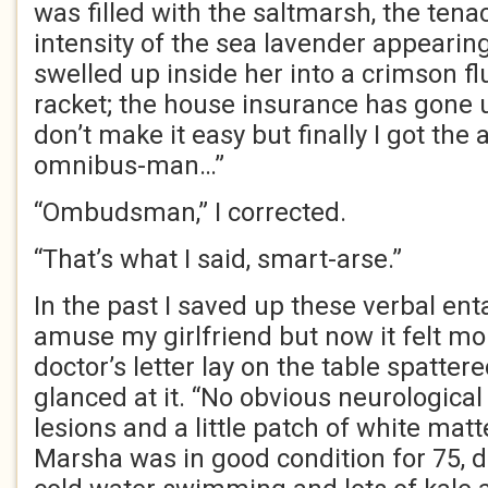
was filled with the saltmarsh, the ten
intensity of the sea lavender appearin
swelled up inside her into a crimson flu
racket; the house insurance has gone 
don’t make it easy but finally I got the
omnibus-man…”
“Ombudsman,” I corrected.
“That’s what I said, smart-arse.”
In the past I saved up these verbal en
amuse my girlfriend but now it felt m
doctor’s letter lay on the table spatte
glanced at it. “No obvious neurologic
lesions and a little patch of white matt
Marsha was in good condition for 75, da