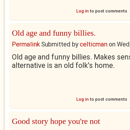
Log in
to post comments
Old age and funny billies.
Permalink
Submitted by
celticman
on
Wed,
Old age and funny billies. Makes se
alternative is an old folk's home.
Log in
to post comments
Good story hope you're not