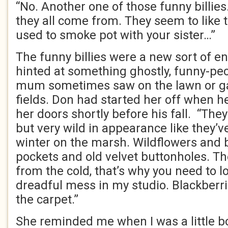
“No. Another one of those funny billies
they all come from. They seem to like 
used to smoke pot with your sister…”
The funny billies were a new sort of 
hinted at something ghostly, funny-pec
mum sometimes saw on the lawn or ga
fields. Don had started her off when h
her doors shortly before his fall. “The
but very wild in appearance like they’v
winter on the marsh. Wildflowers and 
pockets and old velvet buttonholes. Th
from the cold, that’s why you need to lo
dreadful mess in my studio. Blackberri
the carpet.”
She reminded me when I was a little boy