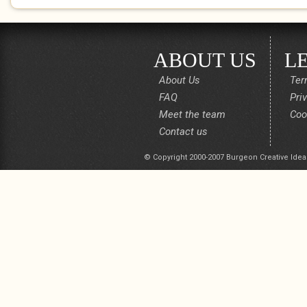
ABOUT US
L
About Us
Ter
FAQ
Pri
Meet the team
Coo
Contact us
© Copyright 2000-2007 Burgeon Creative Idea