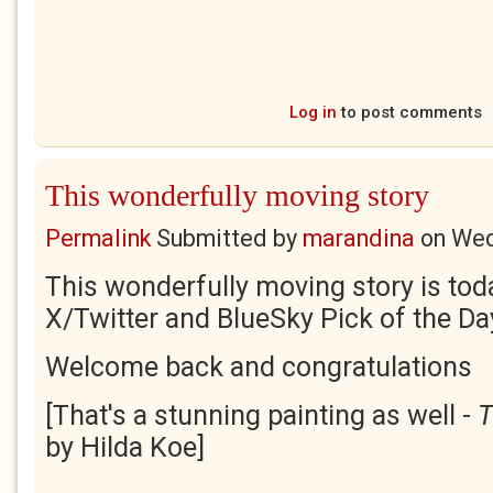
Log in
to post comments
This wonderfully moving story
Permalink
Submitted by
marandina
on
Wed
This wonderfully moving story is tod
X/Twitter and BlueSky Pick of the Da
Welcome back and congratulations
[That's a stunning painting as well -
T
by Hilda Koe]