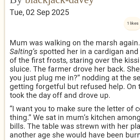
Tue, 02 Sep 2025
1 likes
Mum was walking on the marsh again.
Salting’s
spotted her in a cardigan and
of the first frosts, staring over the ki
sluice. The farmer drove her back. She
you just plug me in?” nodding at the s
getting forgetful but refused help. On
took the day off and drove up.
“I want you to make sure the letter of c
thing.” We sat in mum’s kitchen among
bills. The table was strewn with her pla
another age she would have been burnt