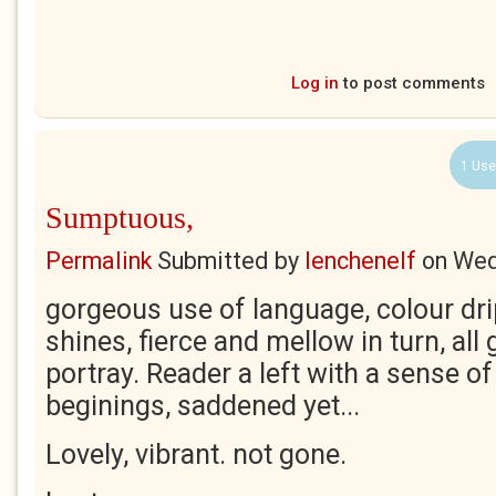
Log in
to post comments
1 Use
Sumptuous,
Permalink
Submitted by
lenchenelf
on
Wed
gorgeous use of language, colour dr
shines, fierce and mellow in turn, all 
portray. Reader a left with a sense o
beginings, saddened yet...
Lovely, vibrant. not gone.