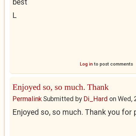
best
L
Log in
to post comments
Enjoyed so, so much. Thank
Permalink
Submitted by
Di_Hard
on
Wed, 
Enjoyed so, so much. Thank you for p