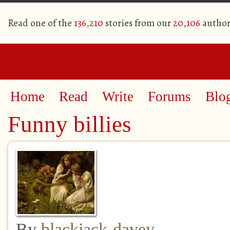
Read one of the
136,210
stories from our
20,106
author
Home
Read
Write
Forums
Blo
Funny billies
By
blackjack-davey