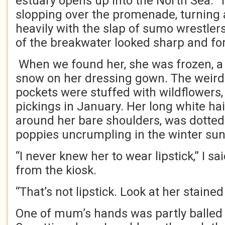
estuary opens up into the North Sea.
slopping over the promenade, turnin
heavily with the slap of sumo wrestler
of the breakwater looked sharp and fo
When we found her, she was frozen, a l
snow on her dressing gown. The weird
pockets were stuffed with wildflowers
pickings in January. Her long white hai
around her bare shoulders, was dotted 
poppies uncrumpling in the winter sun
“I never knew her to wear lipstick,” I s
from the kiosk.
“That’s not lipstick. Look at her stained
One of mum’s hands was partly balled u