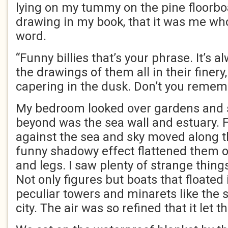
lying on my tummy on the pine floorb
drawing in my book, that it was me wh
word.
“Funny billies that’s your phrase. It’s a
the drawings of them all in their finer
capering in the dusk. Don’t you remem
My bedroom looked over gardens and sc
beyond was the sea wall and estuary. F
against the sea and sky moved along th
funny shadowy effect flattened them o
and legs. I saw plenty of strange thin
Not only figures but boats that floated i
peculiar towers and minarets like the s
city. The air was so refined that it let 