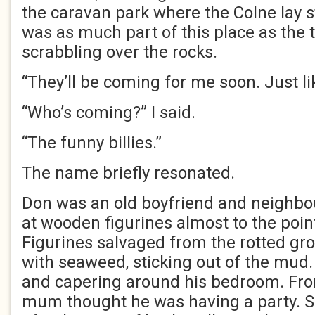
the caravan park where the Colne lay st
was as much part of this place as the 
scrabbling over the rocks.
“They’ll be coming for me soon. Just li
“Who’s coming?” I said.
“The funny billies.”
The name briefly resonated.
Don was an old boyfriend and neighbou
at wooden figurines almost to the poin
Figurines salvaged from the rotted gr
with seaweed, sticking out of the mud
and capering around his bedroom. Fro
mum thought he was having a party. 