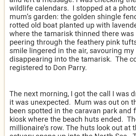
wildlife calendars. I stopped at a photo
mum’s garden: the golden shingle fenc
rotted old boat planted up with lavende
where the tamarisk thinned there was a
peering through the feathery pink tuf
smile lingered in the air, savouring m
disappearing into the tamarisk. The c
registered to Don Parry.
****
The next morning, I got the call I was d
it was unexpected. Mum was out on t
been spotted in the caravan park and f
kiosk where the beach huts ended. The
millionaire’s row. The huts look out at 