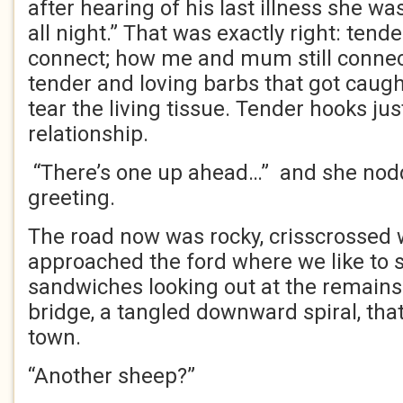
after hearing of his last illness she w
all night.” That was exactly right: ten
connect; how me and mum still conne
tender and loving barbs that got caugh
tear the living tissue. Tender hooks j
relationship.
“There’s one up ahead…” and she nod
greeting.
The road now was rocky, crisscrossed w
approached the ford where we like to s
sandwiches looking out at the remains 
bridge, a tangled downward spiral, th
town.
“Another sheep?”