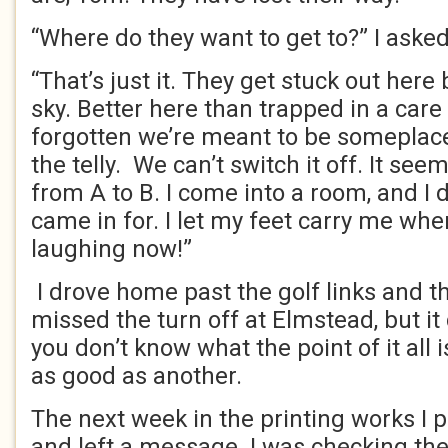
“Where do they want to get to?” I asked
“That’s just it. They get stuck out her
sky. Better here than trapped in a ca
forgotten we’re meant to be someplace
the telly. We can’t switch it off. It se
from A to B. I come into a room, and I 
came in for. I let my feet carry me whe
laughing now!”
I drove home past the golf links and th
missed the turn off at Elmstead, but it
you don’t know what the point of it all 
as good as another.
The next week in the printing works I
and left a message. I was checking the