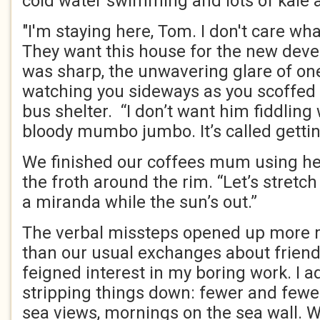
cold water swimming and lots of kale 
"I'm staying here, Tom. I don't care wh
They want this house for the new deve
was sharp, the unwavering glare of one 
watching you sideways as you scoffed 
bus shelter. “I don’t want him fiddling 
bloody mumbo jumbo. It’s called gettin
We finished our coffees mum using her
the froth around the rim. “Let’s stretc
a miranda while the sun’s out.”
The verbal missteps opened up more 
than our usual exchanges about friend
feigned interest in my boring work. I 
stripping things down: fewer and fewe
sea views, mornings on the sea wall. 