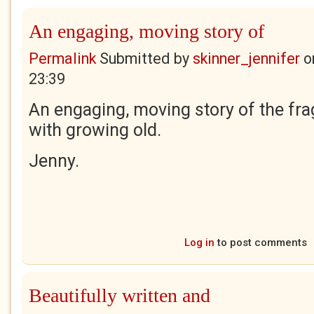
An engaging, moving story of
Permalink
Submitted by
skinner_jennifer
o
23:39
An engaging, moving story of the fra
with growing old.
Jenny.
Log in
to post comments
Beautifully written and