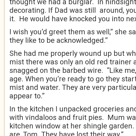
thought we had a burglar. In hindsight
decorating. If Dad was still around, y
it. He would have knocked you into n
I wish you’d greet them as well,” she s
they like to be acknowledged.”
She had me properly wound up but when
mist there was only an old red trainer 
snagged on the barbed wire. “Like me,
age. When you’re ready to go they star
mist and water. They are very particul
appear to.”
In the kitchen I unpacked groceries and
with vindaloos and fruit pies. Mum wa
kitchen window at her shingle garden. 
are, Tom. They have lost their way.”