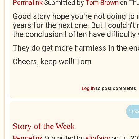
Permalink
Submitted by
Tom Brown
on
Thu
Good story hope you're not going to
years for the next one. But I couldn't
the conclusion I often have difficulty 
They do get more harmless in the end
Cheers, keep well! Tom
Log in
to post comments
1 Use
Story of the Week
Permalink
Submitted by
airyfairy
on
Fri, 2