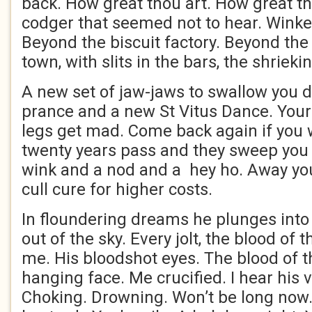
back. How great thou art. How great th
codger that seemed not to hear. Winked
Beyond the biscuit factory. Beyond the 
town, with slits in the bars, the shrieki
A new set of jaw-jaws to swallow you 
prance and a new St Vitus Dance. You
legs get mad. Come back again if you
twenty years pass and they sweep you o
wink and a nod and a hey ho. Away yo
cull cure for higher costs.
In floundering dreams he plunges into m
out of the sky. Every jolt, the blood of 
me. His bloodshot eyes. The blood of t
hanging face. Me crucified. I hear his v
Choking. Drowning. Won’t be long now. K