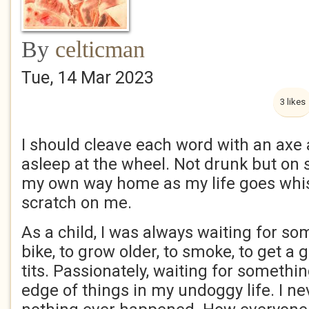
By
celticman
Tue, 14 Mar 2023
3 likes
I should cleave each word with an axe a
asleep at the wheel. Not drunk but on s
my own way home as my life goes whis
scratch on me.
As a child, I was always waiting for so
bike, to grow older, to smoke, to get a g
tits. Passionately, waiting for somethi
edge of things in my undoggy life. I n