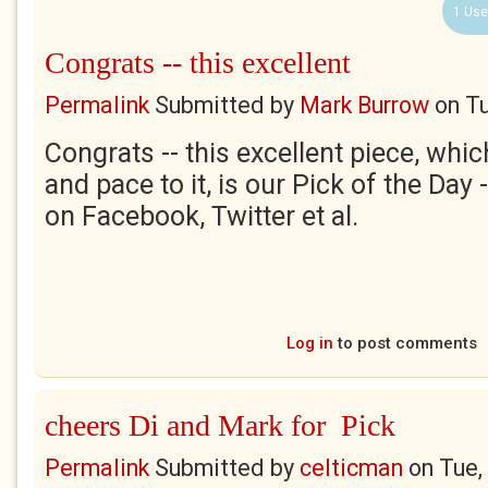
1 Use
Congrats -- this excellent
Permalink
Submitted by
Mark Burrow
on
Tu
Congrats -- this excellent piece, whi
and pace to it, is our Pick of the Day
on Facebook, Twitter et al.
Log in
to post comments
cheers Di and Mark for Pick
Permalink
Submitted by
celticman
on
Tue,