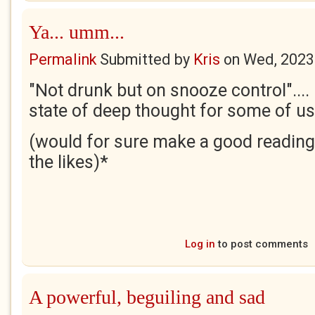
Ya... umm...
Permalink
Submitted by
Kris
on
Wed, 2023
"Not drunk but on snooze control"...
state of deep thought for some of us
(would for sure make a good reading
the likes)*
Log in
to post comments
A powerful, beguiling and sad