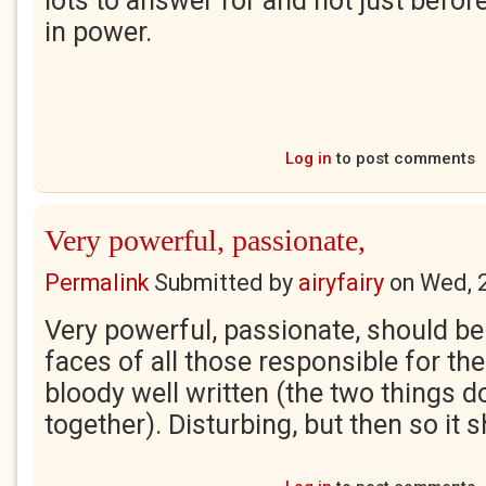
lots to answer for and not just before
in power.
Log in
to post comments
Very powerful, passionate,
Permalink
Submitted by
airyfairy
on
Wed, 
Very powerful, passionate, should be
faces of all those responsible for th
bloody well written (the two things d
together). Disturbing, but then so it 