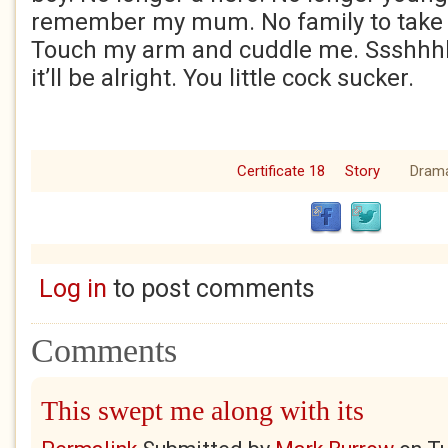
remember my mum. No family to take t
Touch my arm and cuddle me. Ssshhh
it’ll be alright. You little cock sucke
Certificate 18
Story
Dram
Log in
to post comments
Comments
This swept me along with its