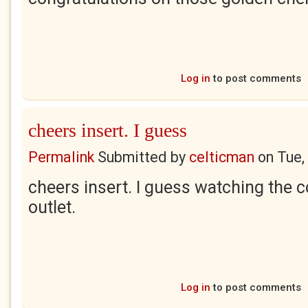
Log in
to post comments
cheers insert. I guess
Permalink
Submitted by
celticman
on
Tue,
cheers insert. I guess watching the c
outlet.
Log in
to post comments