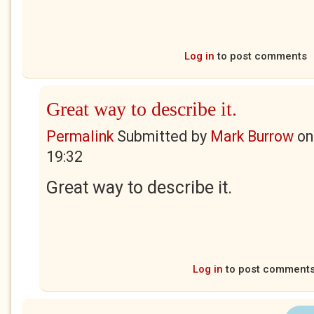
Log in
to post comments
Great way to describe it.
Permalink
Submitted by
Mark Burrow
o
19:32
Great way to describe it.
Log in
to post comment