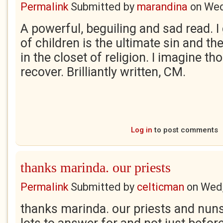
Permalink
Submitted by
marandina
on
Wed
A powerful, beguiling and sad read. I
of children is the ultimate sin and t
in the closet of religion. I imagine t
recover. Brilliantly written, CM.
Log in
to post comments
thanks marinda. our priests
Permalink
Submitted by
celticman
on
Wed,
thanks marinda. our priests and nuns