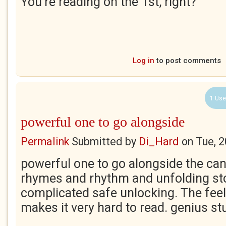
You're reading on the 1st, right?
Log in
to post comments
1 Use
powerful one to go alongside
Permalink
Submitted by
Di_Hard
on
Tue, 
powerful one to go alongside the can
rhymes and rhythm and unfolding sto
complicated safe unlocking. The fee
makes it very hard to read. genius st