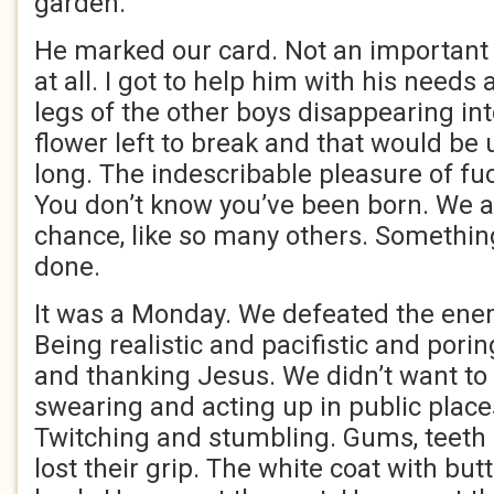
garden.
He marked our card. Not an important f
at all. I got to help him with his needs
legs of the other boys disappearing in
flower left to break and that would be 
long. The indescribable pleasure of f
You don’t know you’ve been born. We a
chance, like so many others. Somethin
done.
It was a Monday. We defeated the ene
Being realistic and pacifistic and pori
and thanking Jesus. We didn’t want to
swearing and acting up in public place
Twitching and stumbling. Gums, teeth 
lost their grip. The white coat with butt