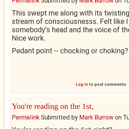
Permalink
Submitted by
Mark Burrow
on
Tu
This swept me along with its twistin
stream of consciousnesss. Felt like I
somebody's head and the voice of th
Nice work.
Pedant point -- chocking or choking?
Log in
to post comments
You're reading on the 1st,
Permalink
Submitted by
Mark Burrow
on
Tu