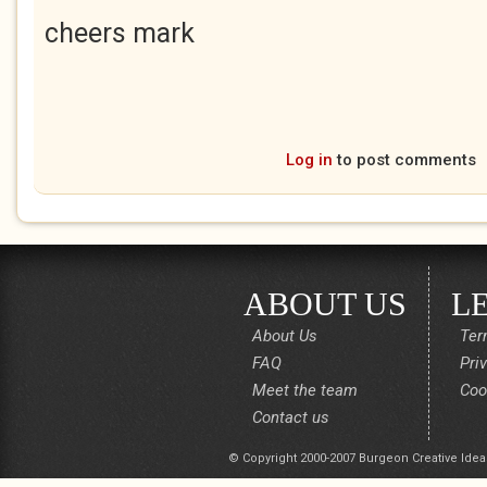
cheers mark
Log in
to post comments
ABOUT US
L
About Us
Ter
FAQ
Pri
Meet the team
Coo
Contact us
© Copyright 2000-2007 Burgeon Creative Idea