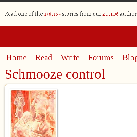
Read one of the
136,165
stories from our
20,106
author
Home
Read
Write
Forums
Blo
Schmooze control