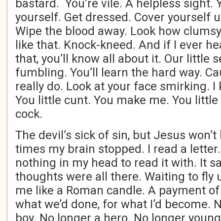
bastard. You’re vile. A helpless sight. 
yourself. Get dressed. Cover yourself u
Wipe the blood away. Look how clumsy 
like that. Knock-kneed. And if I ever he
that, you’ll know all about it. Our little 
fumbling. You’ll learn the hard way. Cau
really do. Look at your face smirking. 
You little cunt. You make me. You littl
cock.
The devil’s sick of sin, but Jesus won’t 
times my brain stopped. I read a letter
nothing in my head to read it with. It s
thoughts were all there. Waiting to fly 
me like a Roman candle. A payment of
what we’d done, for what I’d become. 
boy. No longer a hero. No longer young