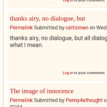
Log in
to post comments
thanks airy, no dialogue, but
Permalink
Submitted by
celticman
on
Wed,
thanks airy, no dialogue, but all dial
what I mean.
Log in
to post comments
The image of innocence
Permalink
Submitted by
Penny4athought
o