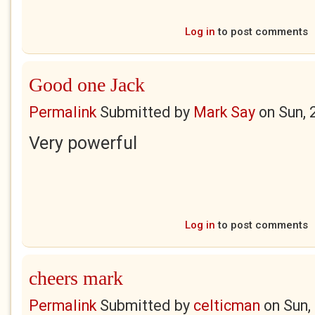
Log in
to post comments
Good one Jack
Permalink
Submitted by
Mark Say
on
Sun, 
Very powerful
Log in
to post comments
cheers mark
Permalink
Submitted by
celticman
on
Sun,