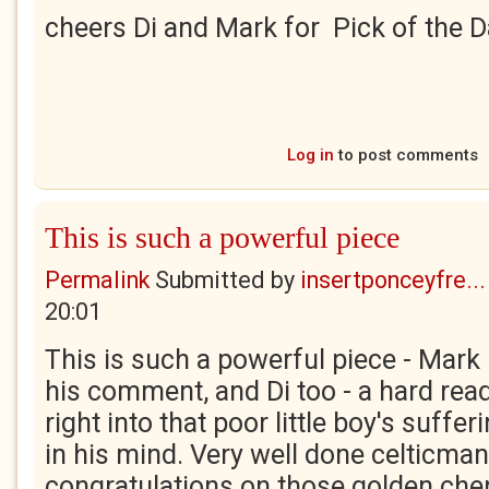
cheers Di and Mark for Pick of the 
Log in
to post comments
This is such a powerful piece
Permalink
Submitted by
insertponceyfre...
20:01
This is such a powerful piece - Mark 
his comment, and Di too - a hard read
right into that poor little boy's suffer
in his mind. Very well done celticma
congratulations on those golden cher