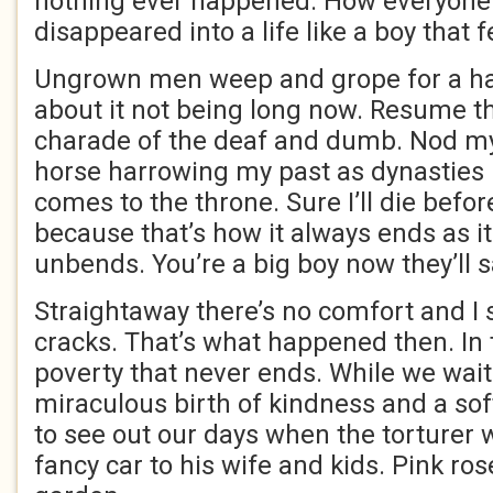
nothing ever happened. How everyone 
disappeared into a life like a boy that fe
Ungrown men weep and grope for a han
about it not being long now. Resume 
charade of the deaf and dumb. Nod my
horse harrowing my past as dynasties
comes to the throne. Sure I’ll die befor
because that’s how it always ends as i
unbends. You’re a big boy now they’ll s
Straightaway there’s no comfort and I 
cracks. That’s what happened then. In 
poverty that never ends. While we wait
miraculous birth of kindness and a soft
to see out our days when the torturer 
fancy car to his wife and kids. Pink ro