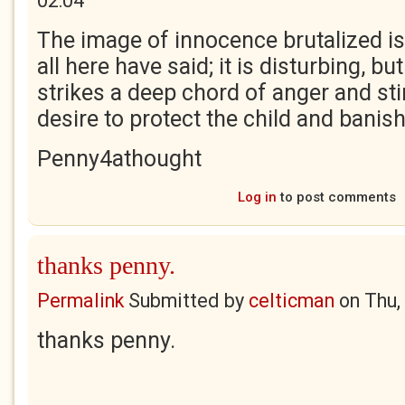
02:04
The image of innocence brutalized is a
all here have said; it is disturbing, bu
strikes a deep chord of anger and sti
desire to protect the child and banis
Penny4athought
Log in
to post comments
thanks penny.
Permalink
Submitted by
celticman
on
Thu,
thanks penny.