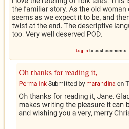
I love the retelling of folk tales. This
the familiar story. As the old woman 
seems as we expect it to be, and then
twist at the end. The descriptive lan
too. Very well deserved POD.
Log in
to post comments
Oh thanks for reading it,
Permalink
Submitted by
marandina
on
T
Oh thanks for reading it, Jane. Glad 
makes writing the pleasure it can 
and wishing you a very, merry Chri