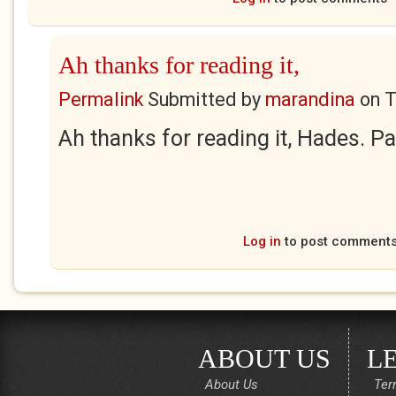
Ah thanks for reading it,
Permalink
Submitted by
marandina
on
T
Ah thanks for reading it, Hades. Pa
Log in
to post comment
ABOUT US
L
About Us
Ter