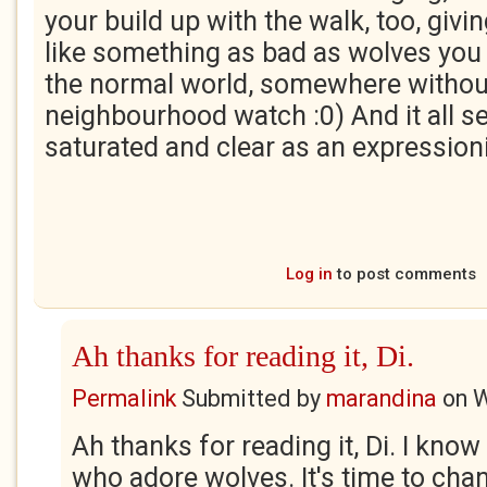
your build up with the walk, too, givin
like something as bad as wolves you 
the normal world, somewhere withou
neighbourhood watch :0) And it all 
saturated and clear as an expressioni
Log in
to post comments
Ah thanks for reading it, Di.
Permalink
Submitted by
marandina
on
W
Ah thanks for reading it, Di. I kno
who adore wolves. It's time to cha