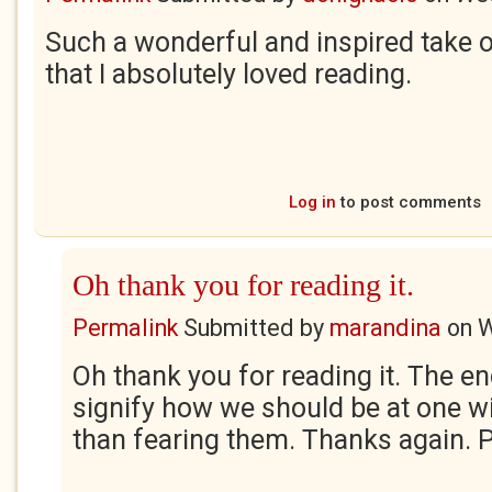
Such a wonderful and inspired take on
that I absolutely loved reading.
Log in
to post comments
Oh thank you for reading it.
Permalink
Submitted by
marandina
on
W
Oh thank you for reading it. The en
signify how we should be at one w
than fearing them. Thanks again. 