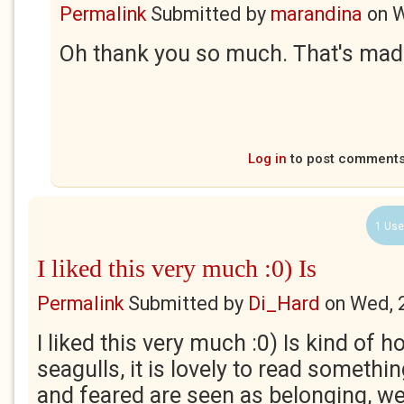
Permalink
Submitted by
marandina
on
W
Oh thank you so much. That's made
Log in
to post comment
1 Use
I liked this very much :0) Is
Permalink
Submitted by
Di_Hard
on
Wed, 
I liked this very much :0) Is kind of h
seagulls, it is lovely to read someth
and feared are seen as belonging, we