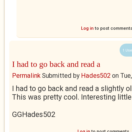
Log in
to post comment
1 Use
I had to go back and read a
Permalink
Submitted by
Hades502
on
Tue
I had to go back and read a slightly o
This was pretty cool. Interesting littl
GGHades502
Log in
to post comments