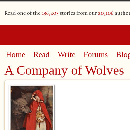
Read one of the
136,203
stories from our
20,106
author
Home
Read
Write
Forums
Blo
A Company of Wolves