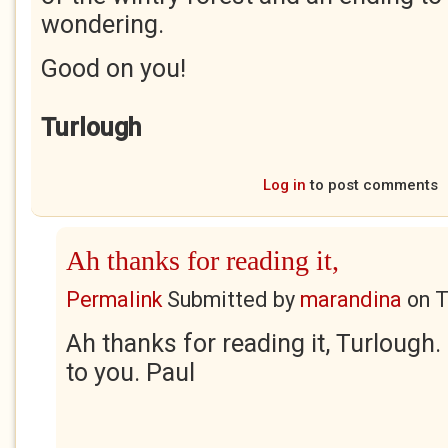
wondering.
Good on you!
Turlough
Log in
to post comments
Ah thanks for reading it,
Permalink
Submitted by
marandina
on
T
Ah thanks for reading it, Turlough
to you. Paul