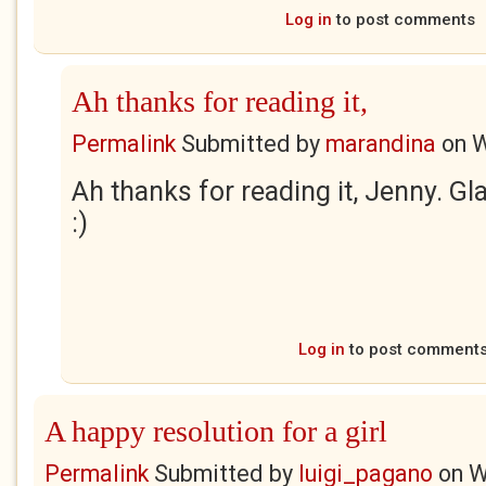
Log in
to post comments
Ah thanks for reading it,
Permalink
Submitted by
marandina
on
W
Ah thanks for reading it, Jenny. Gla
:)
Log in
to post comment
A happy resolution for a girl
Permalink
Submitted by
luigi_pagano
on
W