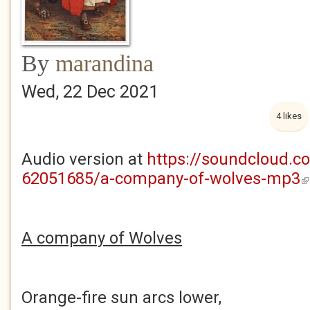
By
marandina
Wed, 22 Dec 2021
4 likes
Audio version at
https://soundcloud.c
62051685/a-company-of-wolves-mp3
(l
A company of Wolves
Orange-fire sun arcs lower,