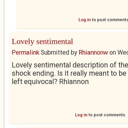
Log in
to post comment
Lovely sentimental
Permalink
Submitted by
Rhiannonw
on
Wed
Lovely sentimental description of the
shock ending. Is it really meant to be
left equivocal? Rhiannon
Log in
to post comments