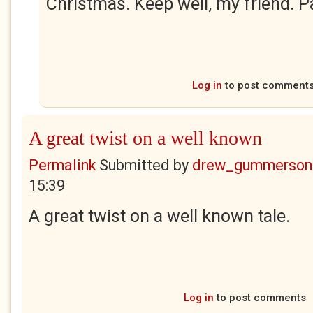
Christmas. Keep well, my friend. P
Log in
to post comment
A great twist on a well known
Permalink
Submitted by
drew_gummerson
15:39
A great twist on a well known tale.
Log in
to post comments