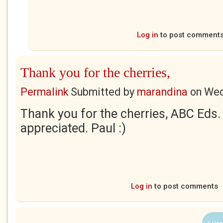
Log in
to post comment
Thank you for the cherries,
Permalink
Submitted by
marandina
on
Wed
Thank you for the cherries, ABC Eds.
appreciated. Paul :)
Log in
to post comments