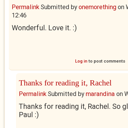
Permalink
Submitted by
onemorething
on
12:46
Wonderful. Love it. :)
Log in
to post comments
Thanks for reading it, Rachel
Permalink
Submitted by
marandina
on
W
Thanks for reading it, Rachel. So gl
Paul :)