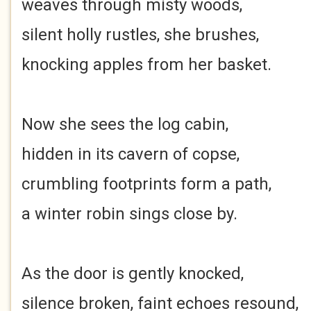
weaves through misty woods,
silent holly rustles, she brushes,
knocking apples from her basket.
Now she sees the log cabin,
hidden in its cavern of copse,
crumbling footprints form a path,
a winter robin sings close by.
As the door is gently knocked,
silence broken, faint echoes resound,