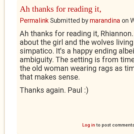
Ah thanks for reading it,
Permalink
Submitted by
marandina
on
W
Ah thanks for reading it, Rhiannon.
about the girl and the wolves living
simpatico. It's a happy ending albei
ambiguity. The setting is from tim
the old woman wearing rags as tim
that makes sense.
Thanks again. Paul :)
Log in
to post comment