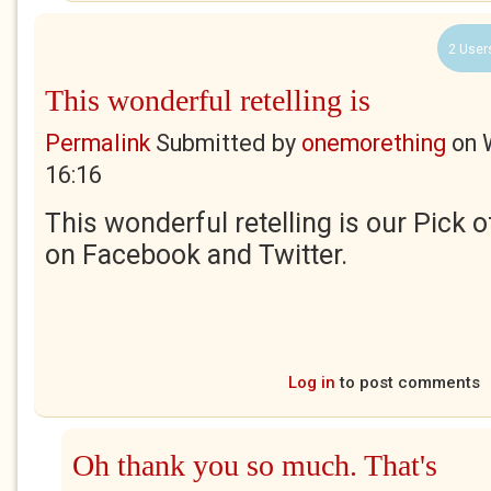
2 User
This wonderful retelling is
Permalink
Submitted by
onemorething
on
16:16
This wonderful retelling is our Pick 
on Facebook and Twitter.
Log in
to post comments
Oh thank you so much. That's