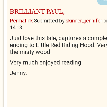
1 Use
BRILLIANT PAUL,
Permalink
Submitted by
skinner_jennifer
o
14:13
Just love this tale, captures a comple
ending to Little Red Riding Hood. Very
the misty wood.
Very much enjoyed reading.
Jenny.