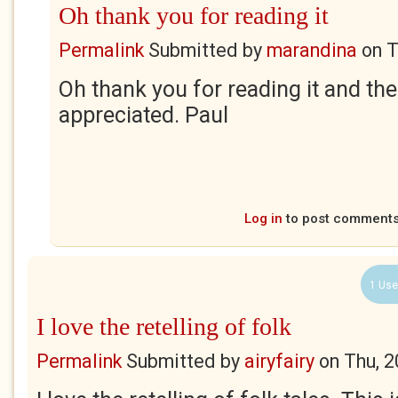
Oh thank you for reading it
Permalink
Submitted by
marandina
on
T
Oh thank you for reading it and t
appreciated. Paul
Log in
to post comment
1 Use
I love the retelling of folk
Permalink
Submitted by
airyfairy
on
Thu, 2