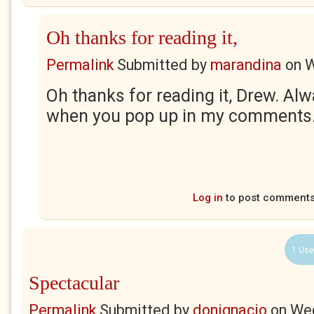
Oh thanks for reading it,
Permalink
Submitted by
marandina
on
W
Oh thanks for reading it, Drew. Al
when you pop up in my comments. 
Log in
to post comment
1 Use
Spectacular
Permalink
Submitted by
donignacio
on
Wed