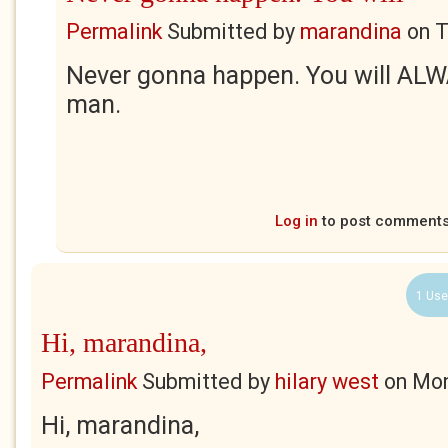
Permalink
Submitted by
marandina
on
T
Never gonna happen. You will ALW
man.
Log in
to post comment
1 Use
Hi, marandina,
Permalink
Submitted by
hilary west
on
Mon
Hi, marandina,