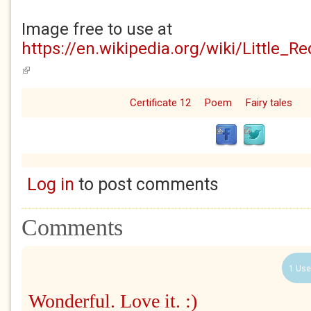
Image free to use at
https://en.wikipedia.org/wiki/Little_R
(link is external)
Certificate 12
Poem
Fairy tales
Log in
to post comments
Comments
1 Use
Wonderful. Love it. :)