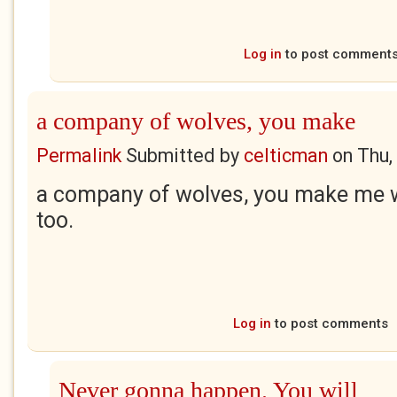
Log in
to post comment
a company of wolves, you make
Permalink
Submitted by
celticman
on
Thu,
a company of wolves, you make me w
too.
Log in
to post comments
Never gonna happen. You will