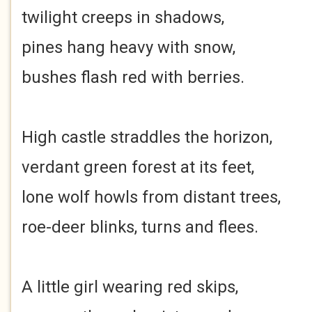
twilight creeps in shadows,
pines hang heavy with snow,
bushes flash red with berries.
High castle straddles the horizon,
verdant green forest at its feet,
lone wolf howls from distant trees,
roe-deer blinks, turns and flees.
A little girl wearing red skips,