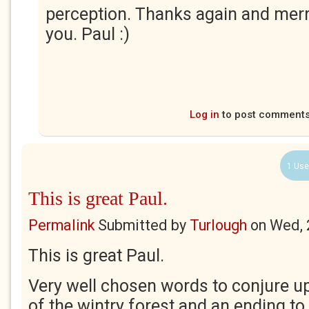
perception. Thanks again and merr
you. Paul :)
Log in
to post comment
1 Use
This is great Paul.
Permalink
Submitted by
Turlough
on
Wed, 
This is great Paul.
Very well chosen words to conjure u
of the wintry forest and an ending to