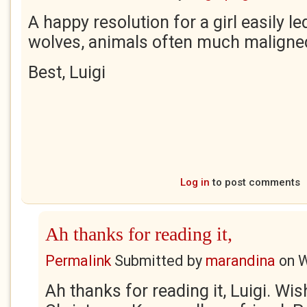
A happy resolution for a girl easily le
wolves, animals often much maligne
Best, Luigi
Log in
to post comments
Ah thanks for reading it,
Permalink
Submitted by
marandina
on
W
Ah thanks for reading it, Luigi. Wi