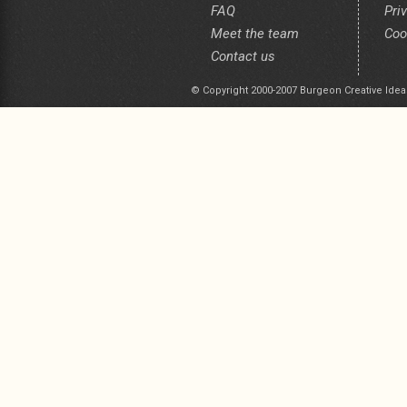
FAQ
Pri
Meet the team
Coo
Contact us
© Copyright 2000-2007 Burgeon Creative Idea