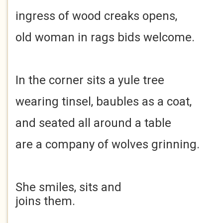
ingress of wood creaks opens,
old woman in rags bids welcome.
In the corner sits a yule tree
wearing tinsel, baubles as a coat,
and seated all around a table
are a company of wolves grinning.
She smiles, sits and
joins them.