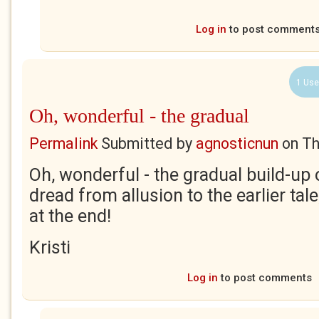
Log in
to post comment
1 Use
Oh, wonderful - the gradual
Permalink
Submitted by
agnosticnun
on
Th
Oh, wonderful - the gradual build-up 
dread from allusion to the earlier tal
at the end!
Kristi
Log in
to post comments