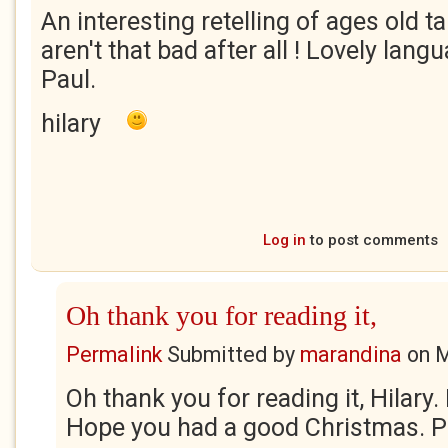
An interesting retelling of ages old 
aren't that bad after all ! Lovely lan
Paul.
hilary
Log in
to post comments
Oh thank you for reading it,
Permalink
Submitted by
marandina
on
M
Oh thank you for reading it, Hilary
Hope you had a good Christmas. Pa