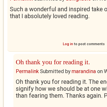
Such a wonderful and inspired take on
that I absolutely loved reading.
Log in
to post comments
Oh thank you for reading it.
Permalink
Submitted by
marandina
on
W
Oh thank you for reading it. The en
signify how we should be at one w
than fearing them. Thanks again. 