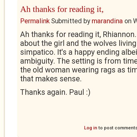
Ah thanks for reading it,
Permalink
Submitted by
marandina
on
W
Ah thanks for reading it, Rhiannon.
about the girl and the wolves living
simpatico. It's a happy ending albei
ambiguity. The setting is from tim
the old woman wearing rags as tim
that makes sense.
Thanks again. Paul :)
Log in
to post comment