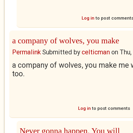
Log in
to post comment
a company of wolves, you make
Permalink
Submitted by
celticman
on
Thu,
a company of wolves, you make me w
too.
Log in
to post comments
Never gonna happen. You will