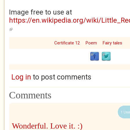
Image free to use at
https://en.wikipedia.org/wiki/Little_R
(link is external)
Certificate 12
Poem
Fairy tales
Log in
to post comments
Comments
1 Use
Wonderful. Love it. :)