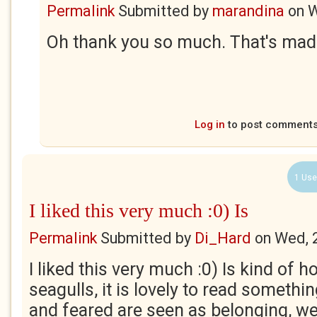
Permalink
Submitted by
marandina
on
W
Oh thank you so much. That's made
Log in
to post comment
1 Use
I liked this very much :0) Is
Permalink
Submitted by
Di_Hard
on
Wed, 
I liked this very much :0) Is kind of h
seagulls, it is lovely to read someth
and feared are seen as belonging, we