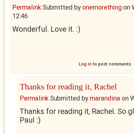
Permalink
Submitted by
onemorething
on
12:46
Wonderful. Love it. :)
Log in
to post comments
Thanks for reading it, Rachel
Permalink
Submitted by
marandina
on
W
Thanks for reading it, Rachel. So gl
Paul :)