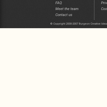
FAQ
Pri
Meet the team
Coo
Contact us
© Copyright 2000-2007 Burgeon Creative Idea