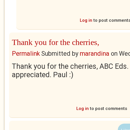
Log in
to post comment
Thank you for the cherries,
Permalink
Submitted by
marandina
on
Wed
Thank you for the cherries, ABC Eds.
appreciated. Paul :)
Log in
to post comments