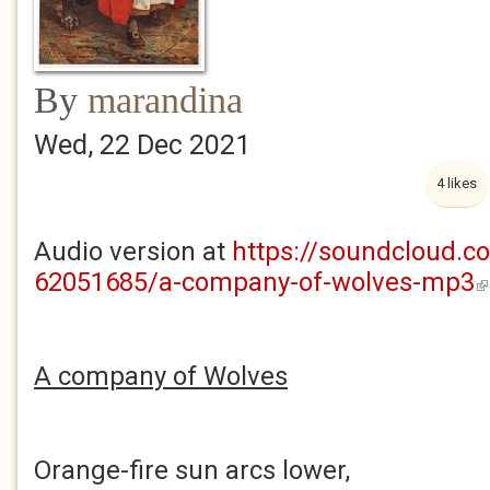
By
marandina
Wed, 22 Dec 2021
4 likes
Audio version at
https://soundcloud.c
62051685/a-company-of-wolves-mp3
(l
A company of Wolves
Orange-fire sun arcs lower,