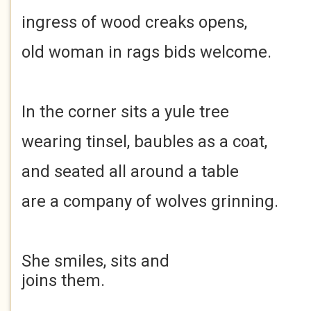
ingress of wood creaks opens,
old woman in rags bids welcome.
In the corner sits a yule tree
wearing tinsel, baubles as a coat,
and seated all around a table
are a company of wolves grinning.
She smiles, sits and
joins them.