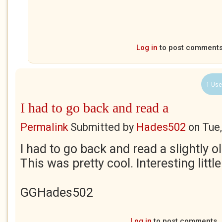
Log in
to post comment
1 Use
I had to go back and read a
Permalink
Submitted by
Hades502
on
Tue
I had to go back and read a slightly o
This was pretty cool. Interesting littl
GGHades502
Log in
to post comments