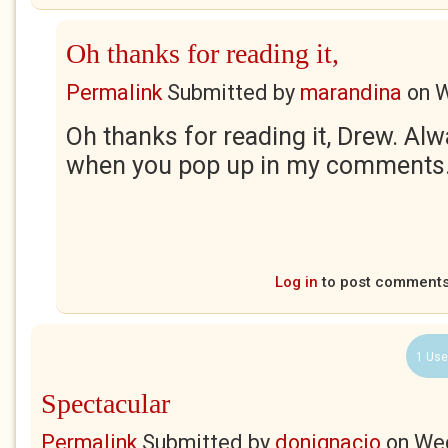
Oh thanks for reading it,
Permalink
Submitted by
marandina
on
W
Oh thanks for reading it, Drew. Al
when you pop up in my comments. 
Log in
to post comment
1 Use
Spectacular
Permalink
Submitted by
donignacio
on
Wed