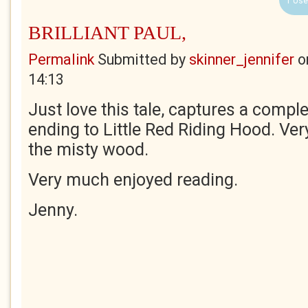
1 Use
BRILLIANT PAUL,
Permalink
Submitted by
skinner_jennifer
o
14:13
Just love this tale, captures a comple
ending to Little Red Riding Hood. Very
the misty wood.
Very much enjoyed reading.
Jenny.