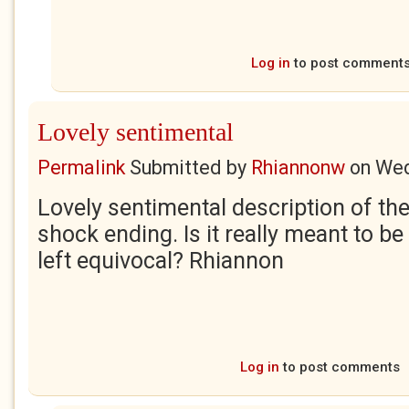
Log in
to post comment
Lovely sentimental
Permalink
Submitted by
Rhiannonw
on
Wed
Lovely sentimental description of the
shock ending. Is it really meant to be
left equivocal? Rhiannon
Log in
to post comments