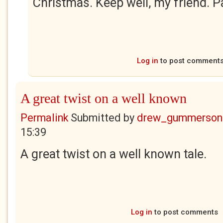
Christmas. Keep well, my friend. P
Log in
to post comment
A great twist on a well known
Permalink
Submitted by
drew_gummerson
15:39
A great twist on a well known tale.
Log in
to post comments