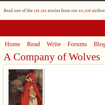
Read one of the
136,192
stories from our
20,106
author
Home
Read
Write
Forums
Blo
A Company of Wolves