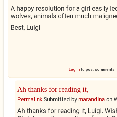
A happy resolution for a girl easily le
wolves, animals often much maligne
Best, Luigi
Log in
to post comments
Ah thanks for reading it,
Permalink
Submitted by
marandina
on
W
Ah thanks for reading it, Luigi. Wi