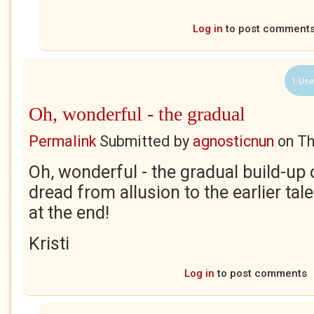
Log in
to post comment
1 Use
Oh, wonderful - the gradual
Permalink
Submitted by
agnosticnun
on
Th
Oh, wonderful - the gradual build-up 
dread from allusion to the earlier tal
at the end!
Kristi
Log in
to post comments