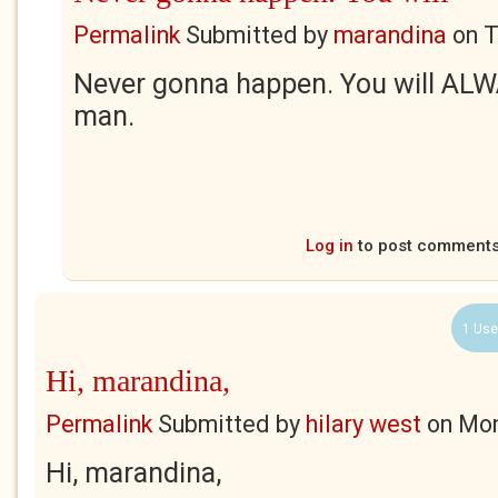
Permalink
Submitted by
marandina
on
T
Never gonna happen. You will ALW
man.
Log in
to post comment
1 Use
Hi, marandina,
Permalink
Submitted by
hilary west
on
Mon
Hi, marandina,