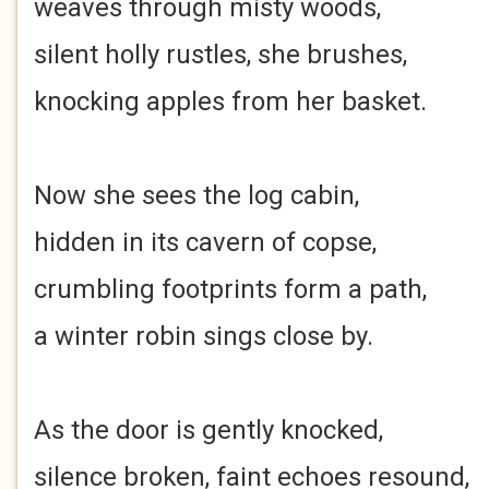
weaves through misty woods,
silent holly rustles, she brushes,
knocking apples from her basket.
Now she sees the log cabin,
hidden in its cavern of copse,
crumbling footprints form a path,
a winter robin sings close by.
As the door is gently knocked,
silence broken, faint echoes resound,