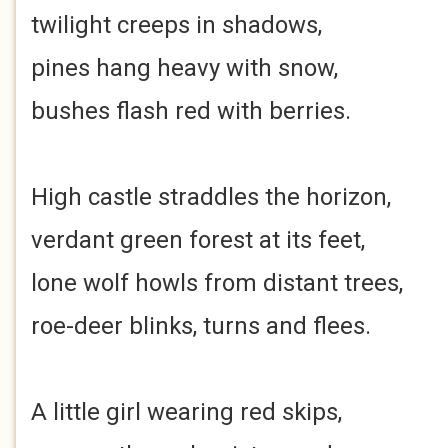
twilight creeps in shadows,
pines hang heavy with snow,
bushes flash red with berries.
High castle straddles the horizon,
verdant green forest at its feet,
lone wolf howls from distant trees,
roe-deer blinks, turns and flees.
A little girl wearing red skips,