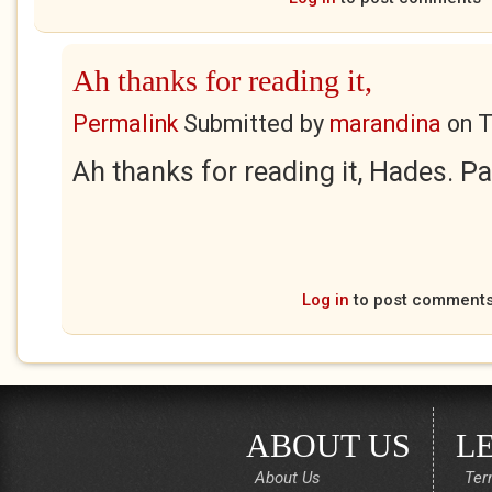
Ah thanks for reading it,
Permalink
Submitted by
marandina
on
T
Ah thanks for reading it, Hades. Pa
Log in
to post comment
ABOUT US
L
About Us
Ter