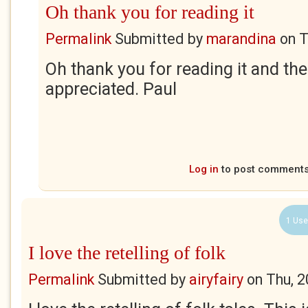
Oh thank you for reading it
Permalink
Submitted by
marandina
on
T
Oh thank you for reading it and t
appreciated. Paul
Log in
to post comment
1 Use
I love the retelling of folk
Permalink
Submitted by
airyfairy
on
Thu, 2