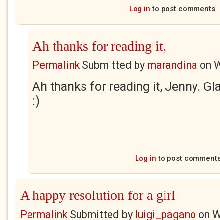
Log in
to post comments
Ah thanks for reading it,
Permalink
Submitted by
marandina
on
W
Ah thanks for reading it, Jenny. Gla
:)
Log in
to post comment
A happy resolution for a girl
Permalink
Submitted by
luigi_pagano
on
W