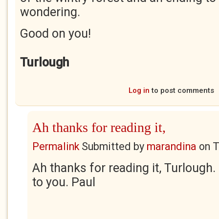
wondering.
Good on you!
Turlough
Log in
to post comments
Ah thanks for reading it,
Permalink
Submitted by
marandina
on
T
Ah thanks for reading it, Turlough
to you. Paul