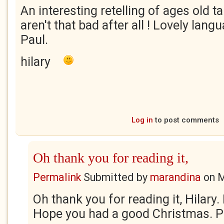
An interesting retelling of ages old 
aren't that bad after all ! Lovely lan
Paul.
hilary
Log in
to post comments
Oh thank you for reading it,
Permalink
Submitted by
marandina
on
M
Oh thank you for reading it, Hilary
Hope you had a good Christmas. Pa