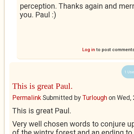
perception. Thanks again and merr
you. Paul :)
Log in
to post comment
1 Use
This is great Paul.
Permalink
Submitted by
Turlough
on
Wed, 
This is great Paul.
Very well chosen words to conjure u
of the wintry forest and an ending to