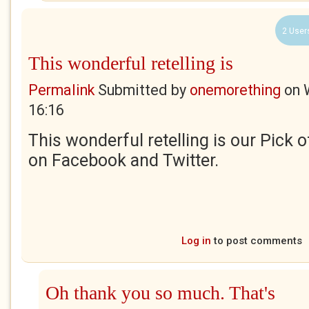
2 User
This wonderful retelling is
Permalink
Submitted by
onemorething
on
16:16
This wonderful retelling is our Pick 
on Facebook and Twitter.
Log in
to post comments
Oh thank you so much. That's