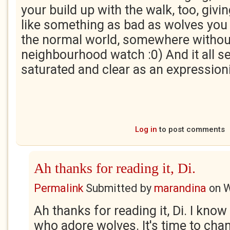
your build up with the walk, too, givin
like something as bad as wolves you 
the normal world, somewhere withou
neighbourhood watch :0) And it all 
saturated and clear as an expressioni
Log in
to post comments
Ah thanks for reading it, Di.
Permalink
Submitted by
marandina
on
W
Ah thanks for reading it, Di. I kno
who adore wolves. It's time to cha