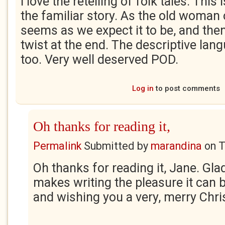
I love the retelling of folk tales. This
the familiar story. As the old woman 
seems as we expect it to be, and then
twist at the end. The descriptive lan
too. Very well deserved POD.
Log in
to post comments
Oh thanks for reading it,
Permalink
Submitted by
marandina
on
T
Oh thanks for reading it, Jane. Glad 
makes writing the pleasure it can 
and wishing you a very, merry Chri