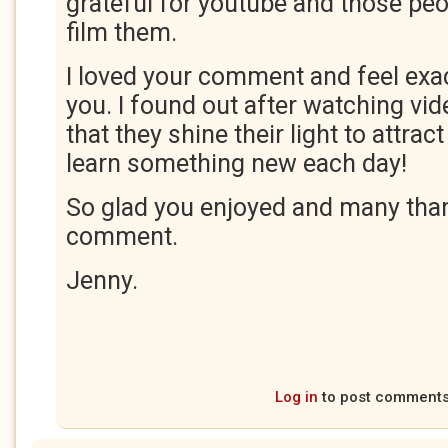
grateful for youtube and those peop
film them.
I loved your comment and feel exa
you. I found out after watching vi
that they shine their light to attrac
learn something new each day!
So glad you enjoyed and many than
comment.
Jenny.
Log in
to post comment