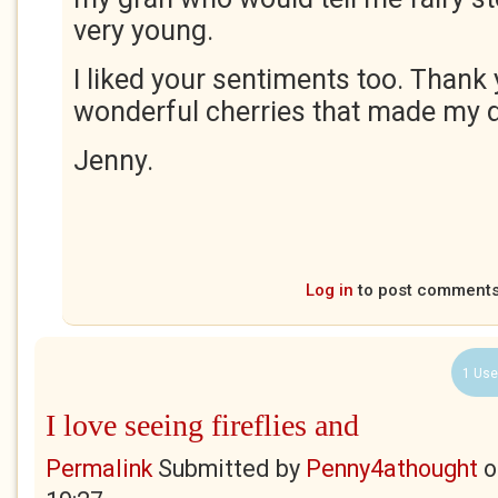
very young.
I liked your sentiments too. Thank 
wonderful cherries that made my d
Jenny.
Log in
to post comment
1 Use
I love seeing fireflies and
Permalink
Submitted by
Penny4athought
o