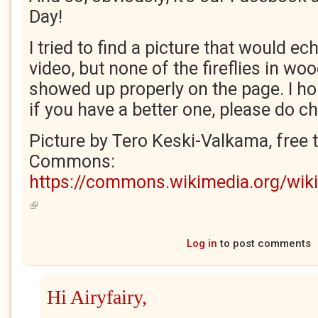
Day!
I tried to find a picture that would e
video, but none of the fireflies in w
showed up properly on the page. I hop
if you have a better one, please do ch
Picture by Tero Keski-Valkama, free 
Commons:
https://commons.wikimedia.org/wiki/
(link is external)
Log in
to post comments
Hi Airyfairy,