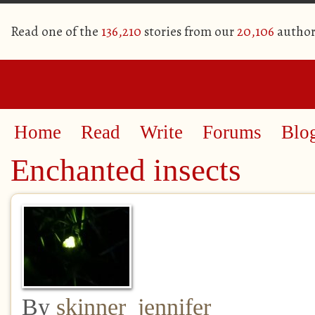
Read one of the
136,210
stories from our
20,106
author
Home
Read
Write
Forums
Blo
Enchanted insects
By
skinner_jennifer