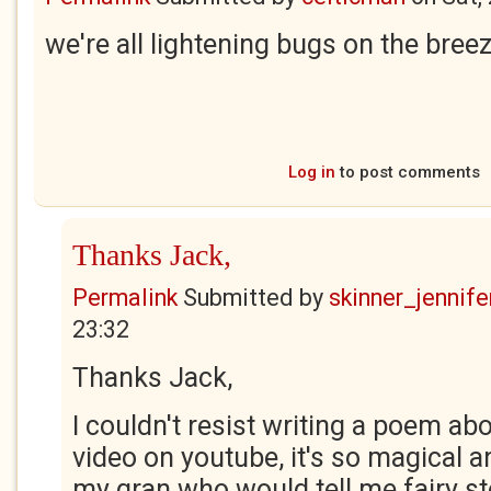
we're all lightening bugs on the bree
Log in
to post comments
Thanks Jack,
Permalink
Submitted by
skinner_jennife
23:32
Thanks Jack,
I couldn't resist writing a poem abo
video on youtube, it's so magical 
my gran who would tell me fairy s