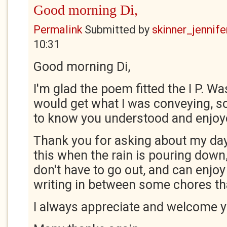
Good morning Di,
Permalink
Submitted by
skinner_jennife
10:31
Good morning Di,
I'm glad the poem fitted the I P. Wa
would get what I was conveying, so
to know you understood and enjoy
Thank you for asking about my day. 
this when the rain is pouring down, 
don't have to go out, and can enjo
writing in between some chores th
I always appreciate and welcome 