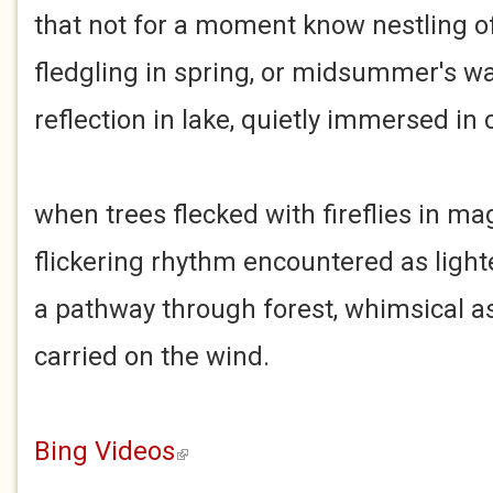
that not for a moment know nestling o
fledgling in spring, or midsummer's 
reflection in lake, quietly immersed in
when trees flecked with fireflies in ma
flickering rhythm encountered as light
a pathway through forest, whimsical as
carried on the wind.
Bing Videos
(link is external)