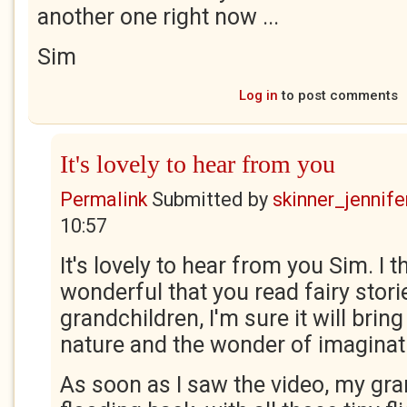
another one right now ...
Sim
Log in
to post comments
It's lovely to hear from you
Permalink
Submitted by
skinner_jennife
10:57
It's lovely to hear from you Sim. I t
wonderful that you read fairy stori
grandchildren, I'm sure it will brin
nature and the wonder of imaginat
As soon as I saw the video, my gra