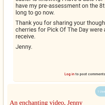
have my pre-assessment on the 8th
long to go now.
Thank you for sharing your though
cherries for Pick Of The Day were
receive.
Jenny.
Log in
to post comment
1 Use
An enchanting video, Jenny