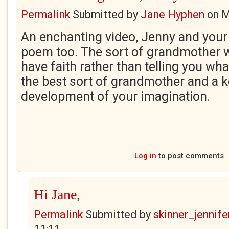
Permalink
Submitted by
Jane Hyphen
on
M
An enchanting video, Jenny and yo
poem too. The sort of grandmother 
have faith rather than telling you what
the best sort of grandmother and a ke
development of your imagination.
Log in
to post comments
Hi Jane,
Permalink
Submitted by
skinner_jennife