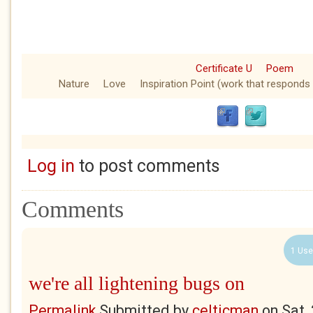
Certificate U
Poem
Nature
Love
Inspiration Point (work that responds 
Log in
to post comments
Comments
1 Use
we're all lightening bugs on
Permalink
Submitted by
celticman
on
Sat,