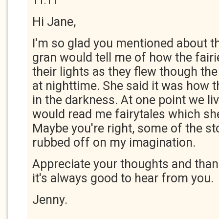
11:11
Hi Jane,
I'm so glad you mentioned about 
gran would tell me of how the fair
their lights as they flew though t
at nighttime. She said it was how 
in the darkness. At one point we li
would read me fairytales which she
Maybe you're right, some of the st
rubbed off on my imagination.
Appreciate your thoughts and thank
it's always good to hear from you.
Jenny.