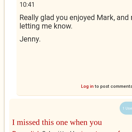
10:41
Really glad you enjoyed Mark, and
letting me know.
Jenny.
Log in
to post comment
1 Use
I missed this one when you