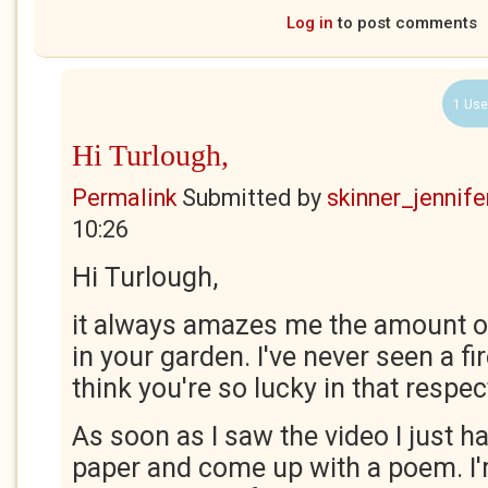
Log in
to post comments
1 Use
Hi Turlough,
Permalink
Submitted by
skinner_jennife
10:26
Hi Turlough,
it always amazes me the amount of
in your garden. I've never seen a firef
think you're so lucky in that respec
As soon as I saw the video I just h
paper and come up with a poem. I'