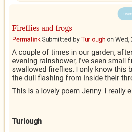
3 User
Fireflies and frogs
Permalink
Submitted by
Turlough
on
Wed, 
A couple of times in our garden, aft
evening rainshower, I've seen small f
swallowed fireflies. I only know this 
the dull flashing from inside their th
This is a lovely poem Jenny. I really e
Turlough