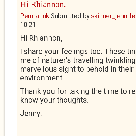
Hi Rhiannon,
Permalink
Submitted by
skinner_jennife
10:21
Hi Rhiannon,
I share your feelings too. These tin
me of naturer's travelling twinkling
marvellous sight to behold in their
environment.
Thank you for taking the time to r
know your thoughts.
Jenny.