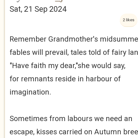
Sat, 21 Sep 2024
2 likes
Remember Grandmother's midsumme
fables will prevail, tales told of fairy l
"Have faith my dear,"she would say,
for remnants reside in harbour of
imagination.
Sometimes from labours we need an
escape, kisses carried on Autumn bree