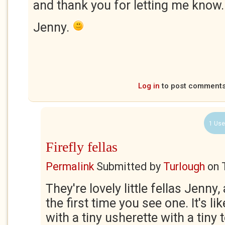
and thank you for letting me know.
Jenny.
Log in
to post comment
1 Use
Firefly fellas
Permalink
Submitted by
Turlough
on
They're lovely little fellas Jenny,
the first time you see one. It's l
with a tiny usherette with a tiny 