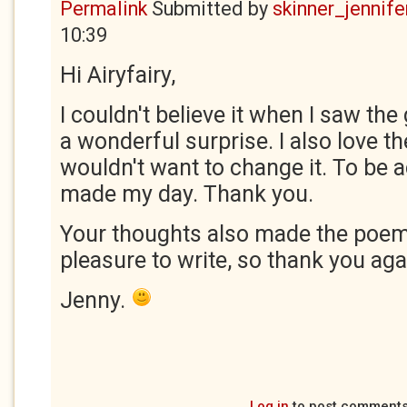
Permalink
Submitted by
skinner_jennife
10:39
Hi Airyfairy,
I couldn't believe it when I saw the
a wonderful surprise. I also love t
wouldn't want to change it. To be
made my day. Thank you.
Your thoughts also made the poem
pleasure to write, so thank you aga
Jenny.
Log in
to post comment