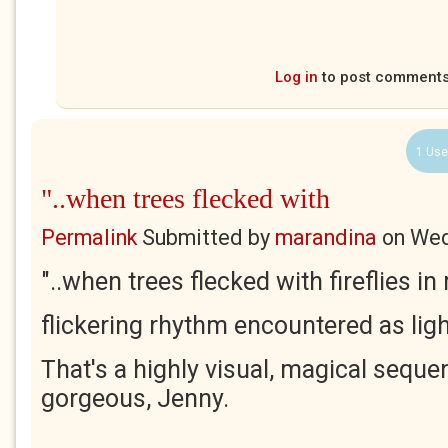
Log in
to post comment
1 Use
"..when trees flecked with
Permalink
Submitted by
marandina
on
Wed
"..when trees flecked with fireflies i
flickering rhythm encountered as ligh
That's a highly visual, magical sequ
gorgeous, Jenny.