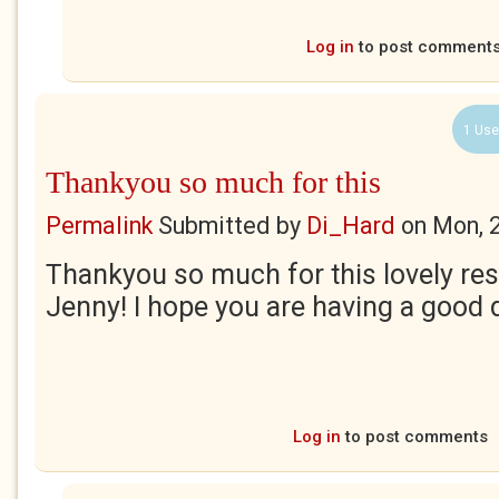
Log in
to post comment
1 Use
Thankyou so much for this
Permalink
Submitted by
Di_Hard
on
Mon, 
Thankyou so much for this lovely res
Jenny! I hope you are having a good 
Log in
to post comments