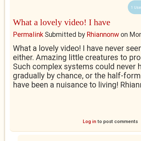
1 Use
What a lovely video! I have
Permalink
Submitted by
Rhiannonw
on
Mon
What a lovely video! I have never seen f
either. Amazing little creatures to pro
Such complex systems could never h
gradually by chance, or the half-fo
have been a nuisance to living! Rhia
Log in
to post comments