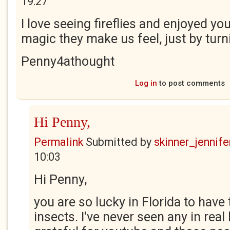
19:27
I love seeing fireflies and enjoyed y
magic they make us feel, just by turni
Penny4athought
Log in
to post comments
Hi Penny,
Permalink
Submitted by
skinner_jennife
10:03
Hi Penny,
you are so lucky in Florida to have
insects. I've never seen any in real l