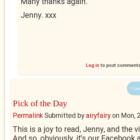
Many thanks again.
Jenny. xxx
Log in
to post comment
1 Use
Pick of the Day
Permalink
Submitted by
airyfairy
on
Mon, 
This is a joy to read, Jenny, and the 
And so, obviously, it's our Facebook 