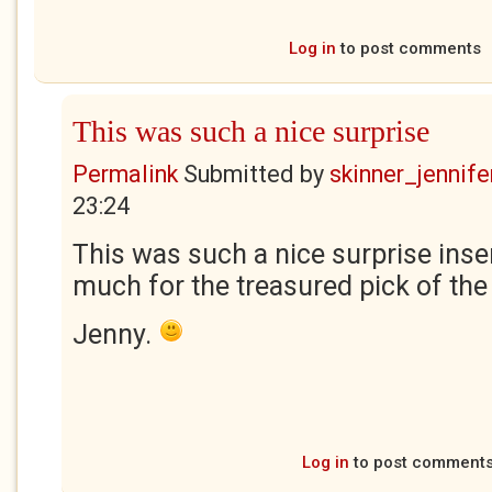
Log in
to post comments
This was such a nice surprise
Permalink
Submitted by
skinner_jennife
23:24
This was such a nice surprise inse
much for the treasured pick of th
Jenny.
Log in
to post comment