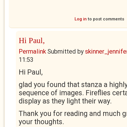
Log in
to post comments
Hi Paul,
Permalink
Submitted by
skinner_jennife
11:53
Hi Paul,
glad you found that stanza a highly
sequence of images. Fireflies certa
display as they light their way.
Thank you for reading and much gr
your thoughts.