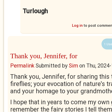
Turlough
Log in
to post commen
1 Use
Thank you, Jennifer, for
Permalink
Submitted by
Sim
on
Thu, 2024-
Thank you, Jennifer, for sharing this t
fireflies; your evocation of nature's t
and your homage to your grandmoth
I hope that in years to come my own
remember the fairy stories I tell them! 