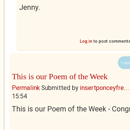
Jenny.
Log in
to post comment
1 Use
This is our Poem of the Week
Permalink
Submitted by
insertponceyfre...
15:54
This is our Poem of the Week - Congr