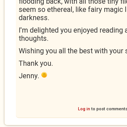
flooding back, with all those tiny fl
seem so ethereal, like fairy magic 
darkness.
I'm delighted you enjoyed reading 
thoughts.
Wishing you all the best with your 
Thank you.
Jenny.
Log in
to post comment