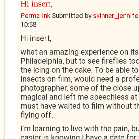
Hi insert,
Permalink
Submitted by
skinner_jennife
10:58
Hi insert,
what an amazing experience on its 
Philadelphia, but to see fireflies 
the icing on the cake. To be able to
insects on film, would need a prof
photographer, some of the close u
magical and left me speechless a
must have waited to film without the
flying off.
I'm learning to live with the pain, 
easier is knowing I have a date for 