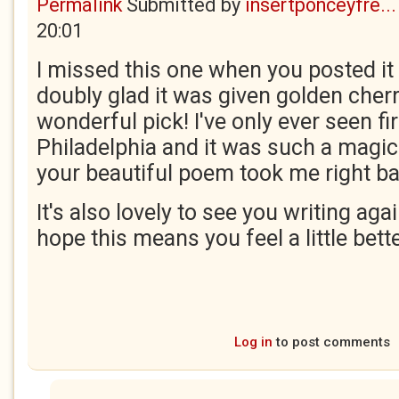
Permalink
Submitted by
insertponceyfre...
20:01
I missed this one when you posted it 
doubly glad it was given golden cherr
wonderful pick! I've only ever seen fir
Philadelphia and it was such a magic
your beautiful poem took me right ba
It's also lovely to see you writing agai
hope this means you feel a little bett
Log in
to post comments