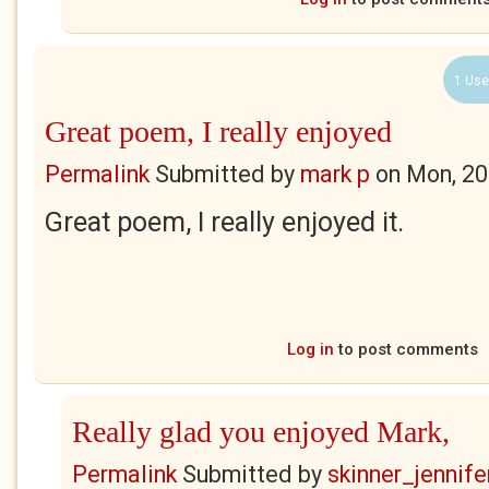
1 Use
Great poem, I really enjoyed
Permalink
Submitted by
mark p
on
Mon, 20
Great poem, I really enjoyed it.
Log in
to post comments
Really glad you enjoyed Mark,
Permalink
Submitted by
skinner_jennife