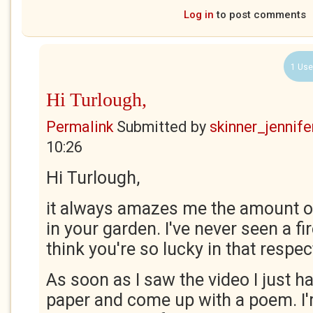
Log in
to post comments
1 Use
Hi Turlough,
Permalink
Submitted by
skinner_jennife
10:26
Hi Turlough,
it always amazes me the amount of
in your garden. I've never seen a firef
think you're so lucky in that respec
As soon as I saw the video I just h
paper and come up with a poem. I'