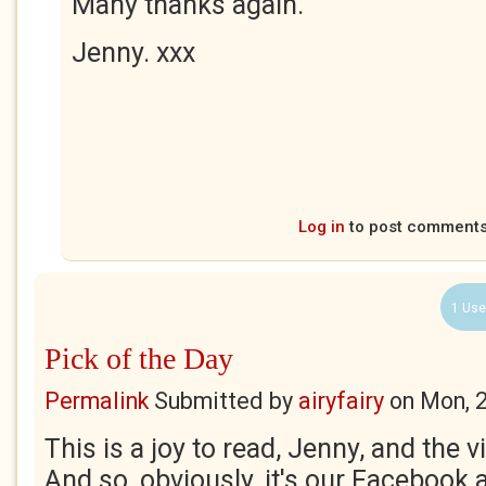
Many thanks again.
Jenny. xxx
Log in
to post comment
1 Use
Pick of the Day
Permalink
Submitted by
airyfairy
on
Mon, 
This is a joy to read, Jenny, and the 
And so, obviously, it's our Facebook 