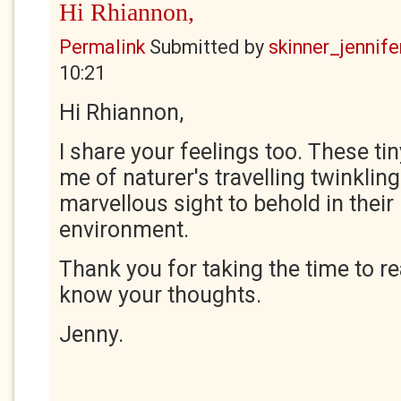
Hi Rhiannon,
Permalink
Submitted by
skinner_jennife
10:21
Hi Rhiannon,
I share your feelings too. These tin
me of naturer's travelling twinkling
marvellous sight to behold in their
environment.
Thank you for taking the time to r
know your thoughts.
Jenny.