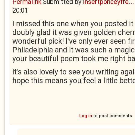
Permalink
Submitted by
insertponceyfre...
20:01
I missed this one when you posted it 
doubly glad it was given golden cherr
wonderful pick! I've only ever seen fir
Philadelphia and it was such a magic
your beautiful poem took me right ba
It's also lovely to see you writing agai
hope this means you feel a little bett
Log in
to post comments