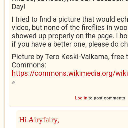
Day!
I tried to find a picture that would e
video, but none of the fireflies in w
showed up properly on the page. I hop
if you have a better one, please do ch
Picture by Tero Keski-Valkama, free 
Commons:
https://commons.wikimedia.org/wiki/
(link is external)
Log in
to post comments
Hi Airyfairy,