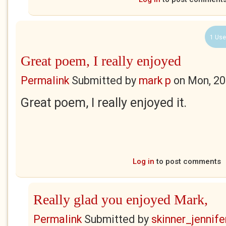
1 Use
Great poem, I really enjoyed
Permalink
Submitted by
mark p
on
Mon, 20
Great poem, I really enjoyed it.
Log in
to post comments
Really glad you enjoyed Mark,
Permalink
Submitted by
skinner_jennife