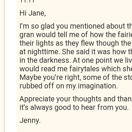
11:11
Hi Jane,
I'm so glad you mentioned about 
gran would tell me of how the fair
their lights as they flew though t
at nighttime. She said it was how 
in the darkness. At one point we li
would read me fairytales which she
Maybe you're right, some of the st
rubbed off on my imagination.
Appreciate your thoughts and thank
it's always good to hear from you.
Jenny.