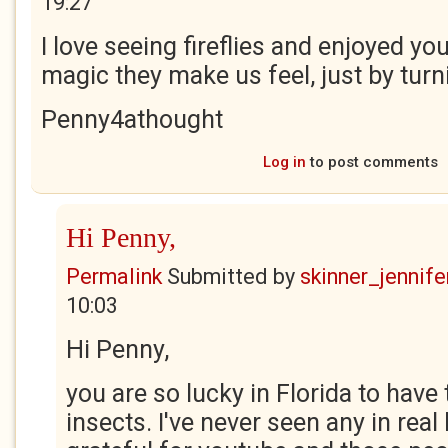
19:27
I love seeing fireflies and enjoyed y
magic they make us feel, just by turni
Penny4athought
Log in
to post comments
Hi Penny,
Permalink
Submitted by
skinner_jennife
10:03
Hi Penny,
you are so lucky in Florida to have
insects. I've never seen any in real l