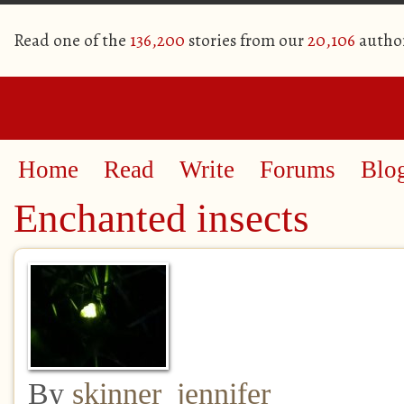
Read one of the
136,200
stories from our
20,106
autho
Home
Read
Write
Forums
Blo
Enchanted insects
By
skinner_jennifer