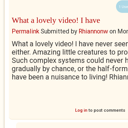
1 Use
What a lovely video! I have
Permalink
Submitted by
Rhiannonw
on
Mon
What a lovely video! I have never seen f
either. Amazing little creatures to pro
Such complex systems could never h
gradually by chance, or the half-fo
have been a nuisance to living! Rhia
Log in
to post comments