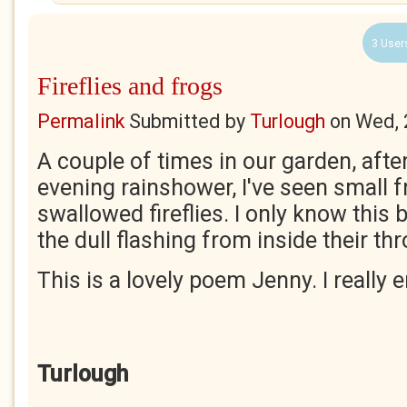
3 User
Fireflies and frogs
Permalink
Submitted by
Turlough
on
Wed, 
A couple of times in our garden, aft
evening rainshower, I've seen small f
swallowed fireflies. I only know this 
the dull flashing from inside their th
This is a lovely poem Jenny. I really e
Turlough