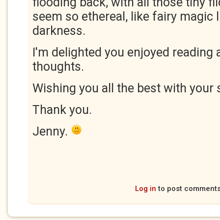
flooding back, with all those tiny fl
seem so ethereal, like fairy magic 
darkness.
I'm delighted you enjoyed reading 
thoughts.
Wishing you all the best with your 
Thank you.
Jenny.
Log in
to post comment