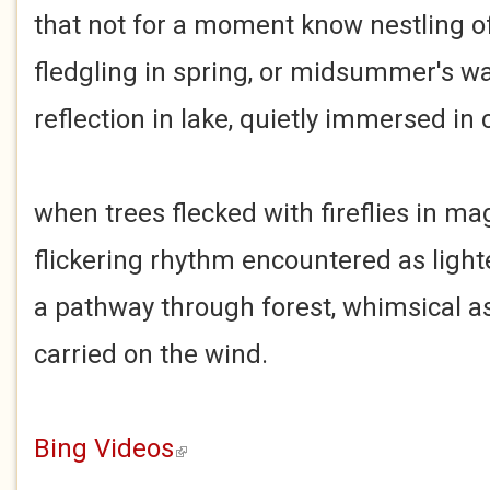
that not for a moment know nestling o
fledgling in spring, or midsummer's 
reflection in lake, quietly immersed in
when trees flecked with fireflies in ma
flickering rhythm encountered as light
a pathway through forest, whimsical as
carried on the wind.
Bing Videos
(link is external)