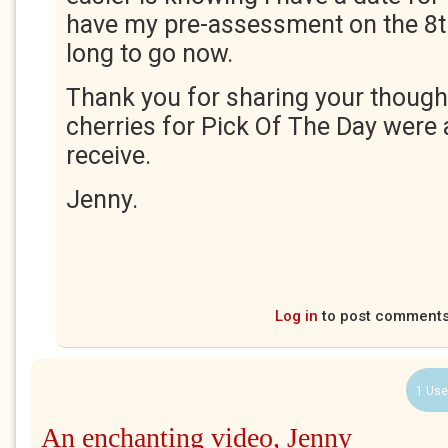
have my pre-assessment on the 8th
long to go now.
Thank you for sharing your though
cherries for Pick Of The Day were
receive.
Jenny.
Log in
to post comment
1 Use
An enchanting video, Jenny