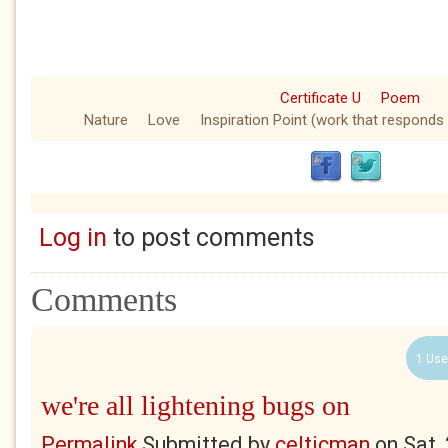
Certificate U
Poem
Nature
Love
Inspiration Point (work that responds 
Log in
to post comments
Comments
1 Use
we're all lightening bugs on
Permalink
Submitted by
celticman
on
Sat,