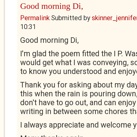
Good morning Di,
Permalink
Submitted by
skinner_jennife
10:31
Good morning Di,
I'm glad the poem fitted the I P. Wa
would get what I was conveying, so
to know you understood and enjoy
Thank you for asking about my day. 
this when the rain is pouring down, 
don't have to go out, and can enjo
writing in between some chores th
I always appreciate and welcome 