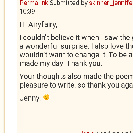
Permalink
Submitted by
skinner_jennife
10:39
Hi Airyfairy,
I couldn't believe it when I saw the
a wonderful surprise. I also love t
wouldn't want to change it. To be
made my day. Thank you.
Your thoughts also made the poem
pleasure to write, so thank you aga
Jenny.
Log in
to post comment