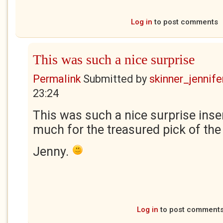
Log in
to post comments
This was such a nice surprise
Permalink
Submitted by
skinner_jennife
23:24
This was such a nice surprise inse
much for the treasured pick of th
Jenny.
Log in
to post comment