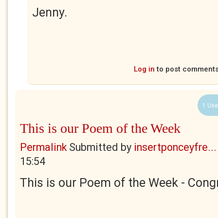
Jenny.
Log in
to post comment
1 Use
This is our Poem of the Week
Permalink
Submitted by
insertponceyfre...
15:54
This is our Poem of the Week - Congr