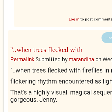
Log in
to post comment
1 Use
"..when trees flecked with
Permalink
Submitted by
marandina
on
Wed
"..when trees flecked with fireflies i
flickering rhythm encountered as ligh
That's a highly visual, magical sequ
gorgeous, Jenny.