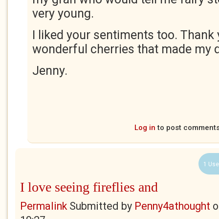
very young.
I liked your sentiments too. Thank 
wonderful cherries that made my d
Jenny.
Log in
to post comment
1 Use
I love seeing fireflies and
Permalink
Submitted by
Penny4athought
o