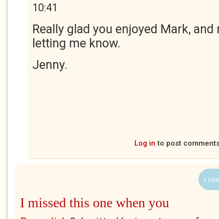
10:41
Really glad you enjoyed Mark, and
letting me know.
Jenny.
Log in
to post comment
1 Use
I missed this one when you