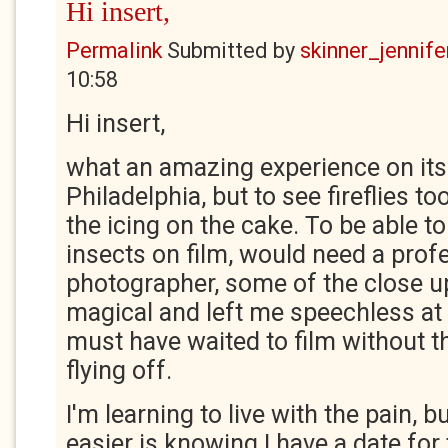
Hi insert,
Permalink
Submitted by
skinner_jennife
10:58
Hi insert,
what an amazing experience on its 
Philadelphia, but to see fireflies 
the icing on the cake. To be able to
insects on film, would need a prof
photographer, some of the close u
magical and left me speechless a
must have waited to film without the
flying off.
I'm learning to live with the pain, 
easier is knowing I have a date for 