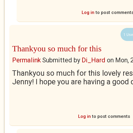
Log in
to post comment
1 Use
Thankyou so much for this
Permalink
Submitted by
Di_Hard
on
Mon, 
Thankyou so much for this lovely res
Jenny! I hope you are having a good 
Log in
to post comments