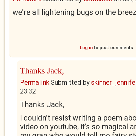
we're all lightening bugs on the bree
Log in
to post comments
Thanks Jack,
Permalink
Submitted by
skinner_jennife
23:32
Thanks Jack,
I couldn't resist writing a poem abo
video on youtube, it's so magical 
my gran who would tell me fairy s