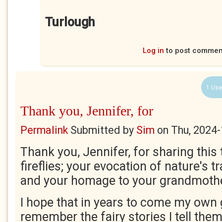
Turlough
Log in
to post commen
1 Use
Thank you, Jennifer, for
Permalink
Submitted by
Sim
on
Thu, 2024-
Thank you, Jennifer, for sharing this t
fireflies; your evocation of nature's t
and your homage to your grandmoth
I hope that in years to come my own
remember the fairy stories I tell them! 