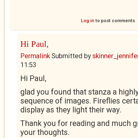
Log in
to post comments
Hi Paul,
Permalink
Submitted by
skinner_jennife
11:53
Hi Paul,
glad you found that stanza a highly
sequence of images. Fireflies certa
display as they light their way.
Thank you for reading and much gr
your thoughts.