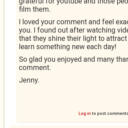
grateful for youtube and those peop
film them.
I loved your comment and feel exa
you. I found out after watching vi
that they shine their light to attrac
learn something new each day!
So glad you enjoyed and many than
comment.
Jenny.
Log in
to post comment