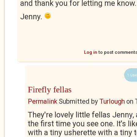
and thank you for letting me know.
Jenny.
Log in
to post comment
1 Use
Firefly fellas
Permalink
Submitted by
Turlough
on
They're lovely little fellas Jenny,
the first time you see one. It's l
with a tiny usherette with a tiny 