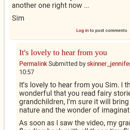
another one right now ...
Sim
Log in
to post comments
It's lovely to hear from you
Permalink
Submitted by
skinner_jennife
10:57
It's lovely to hear from you Sim. I t
wonderful that you read fairy stori
grandchildren, I'm sure it will brin
nature and the wonder of imaginat
As soon as I saw the video, my gra