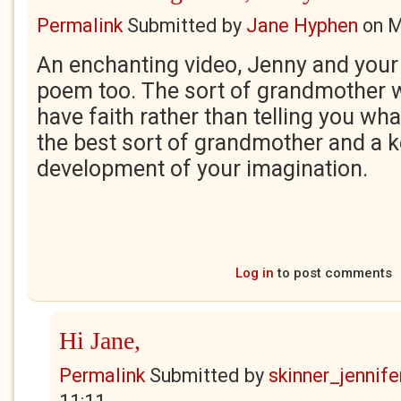
Permalink
Submitted by
Jane Hyphen
on
M
An enchanting video, Jenny and yo
poem too. The sort of grandmother 
have faith rather than telling you what
the best sort of grandmother and a ke
development of your imagination.
Log in
to post comments
Hi Jane,
Permalink
Submitted by
skinner_jennife