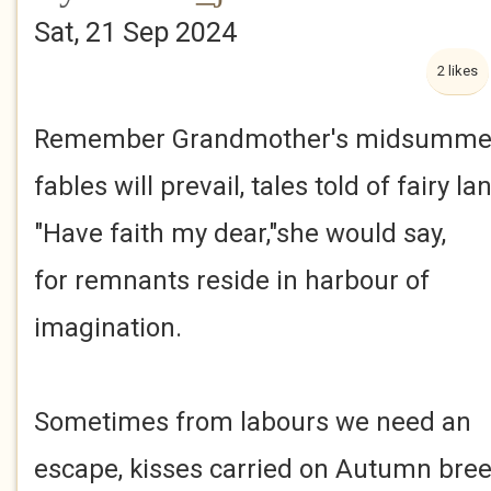
Sat, 21 Sep 2024
2 likes
Remember Grandmother's midsumme
fables will prevail, tales told of fairy l
"Have faith my dear,"she would say,
for remnants reside in harbour of
imagination.
Sometimes from labours we need an
escape, kisses carried on Autumn bree