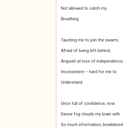
Not allowed to catch my
Breathing.
Taunting me to join the swarm,
Afraid of being left behind;
Anguish at loss of independence,
Inconsistent – hard for me to
Understand.
Once full of confidence, now
Dense fog clouds my brain with
So much information; bewildered