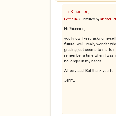
Hi Rhiannon,
Permalink
Submitted by
skinner_je
Hi Rhiannon,
you know I keep asking myself 
future...well I really wonder 
grading just seems to me to ma
remember a time when I was in c
no longer in my hands.
All very sad. But thank you fo
Jenny.