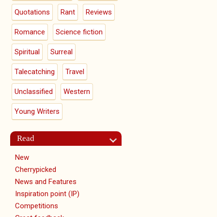
Quotations
Rant
Reviews
Romance
Science fiction
Spiritual
Surreal
Talecatching
Travel
Unclassified
Western
Young Writers
Read
New
Cherrypicked
News and Features
Inspiration point (IP)
Competitions