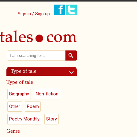
Sign in / Sign up
Search
Search form
Type of tale
Type of tale
Biography
Non-fiction
Other
Poem
Poetry Monthly
Story
Genre