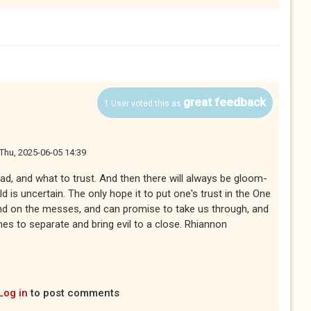
great feedback
1 User voted this as
Thu, 2025-06-05 14:39
read, and what to trust. And then there will always be gloom-
 is uncertain. The only hope it to put one's trust in the One
nd on the messes, and can promise to take us through, and
s to separate and bring evil to a close. Rhiannon
Log in
to post comments