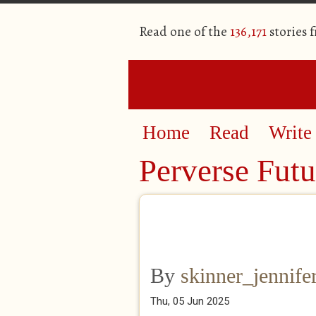
Read one of the
136,171
stories 
Home
Read
Write
Perverse Futu
By
skinner_jennife
Thu, 05 Jun 2025