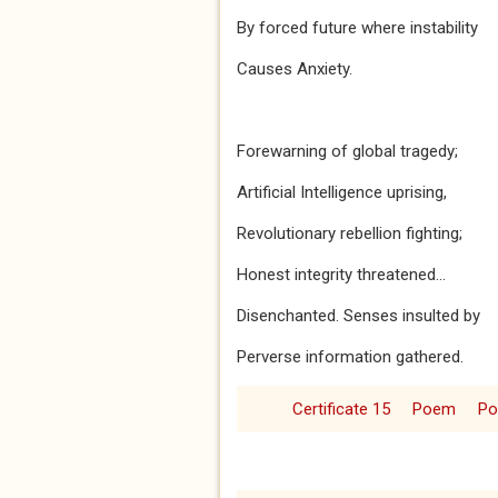
By forced future where instability
Causes Anxiety.
Forewarning of global tragedy;
Artificial Intelligence uprising,
Revolutionary rebellion fighting;
Honest integrity threatened...
Disenchanted. Senses insulted by
Perverse information gathered.
Certificate 15
Poem
P