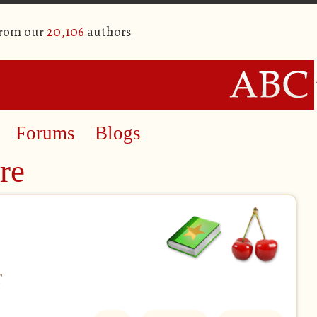
from our
20,106
authors
Forums
Blogs
re
r