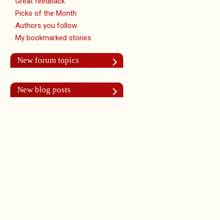
Great feedback
Picks of the Month
Authors you follow
My bookmarked stories
New forum topics
New blog posts