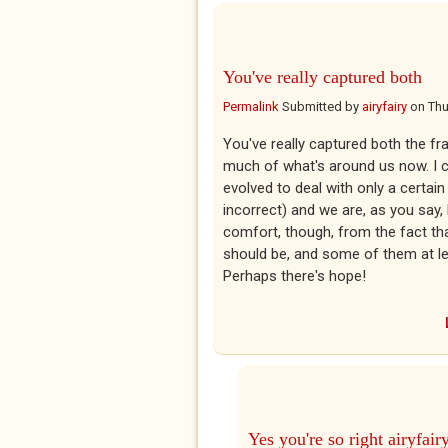
You've really captured both
Permalink
Submitted by
airyfairy
on
Thu
You've really captured both the fr
much of what's around us now. I ca
evolved to deal with only a certai
incorrect) and we are, as you say
comfort, though, from the fact th
should be, and some of them at lea
Perhaps there's hope!
Yes you're so right airyfair