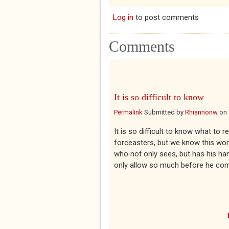
Log in
to post comments
Comments
It is so difficult to know
Permalink
Submitted by
Rhiannonw
on
It is so difficult to know what to 
forceasters, but we know this world
who not only sees, but has his ha
only allow so much before he come