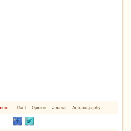
oems
Rant
Opinion
Journal
Autobiography