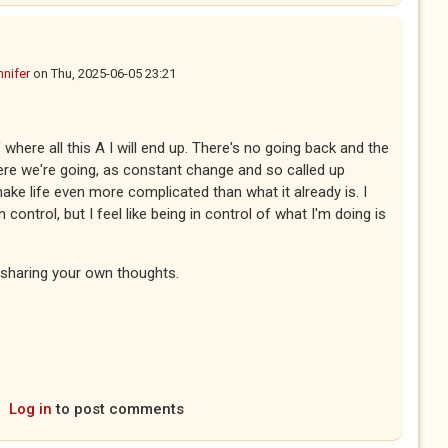
nnifer
on
Thu, 2025-06-05 23:21
where all this A I will end up. There's no going back and the
where we're going, as constant change and so called up
ke life even more complicated than what it already is. I
ontrol, but I feel like being in control of what I'm doing is
r sharing your own thoughts.
Log in
to post comments