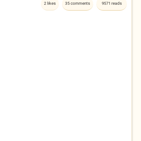
2 likes
35 comments
9571 reads