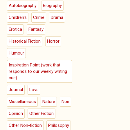
Autobiography
Biography
Children's
Crime
Drama
Erotica
Fantasy
Historical Fiction
Horror
Humour
Inspiration Point (work that
responds to our weekly writing
cue)
Journal
Love
Miscellaneous
Nature
Noir
Opinion
Other Fiction
Other Non-fiction
Philosophy