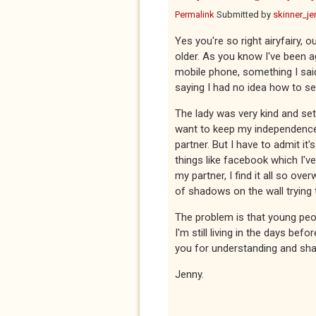
Permalink
Submitted by
skinner_je
Yes you're so right airyfairy, 
older. As you know I've been 
mobile phone, something I said
saying I had no idea how to se
The lady was very kind and set
want to keep my independence 
partner. But I have to admit it
things like facebook which I'
my partner, I find it all so o
of shadows on the wall trying 
The problem is that young peop
I'm still living in the days be
you for understanding and shar
Jenny.