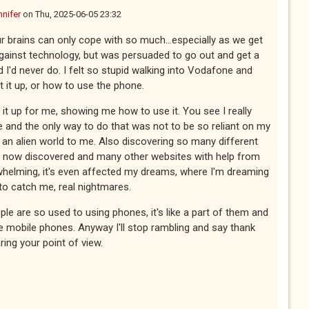
nnifer
on
Thu, 2025-06-05 23:32
our brains can only cope with so much...especially as we get
against technology, but was persuaded to go out and get a
 I'd never do. I felt so stupid walking into Vodafone and
t it up, or how to use the phone.
 it up for me, showing me how to use it. You see I really
and the only way to do that was not to be so reliant on my
's an alien world to me. Also discovering so many different
ve now discovered and many other websites with help from
verwhelming, it's even affected my dreams, where I'm dreaming
to catch me, real nightmares.
le are so used to using phones, it's like a part of them and
fore mobile phones. Anyway I'll stop rambling and say thank
ing your point of view.