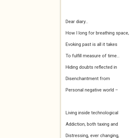
Dear diary...
How I long for breathing space,
Evoking past is all it takes
To fulfill measure of time...
Hiding doubts reflected in
Disenchantment from
Personal negative world –
Living inside technological
Addiction, both taxing and
Distressing, ever changing,