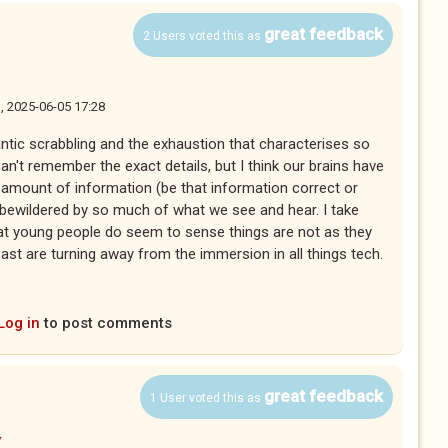
great feedback
2 Users voted this as
, 2025-06-05 17:28
antic scrabbling and the exhaustion that characterises so
n't remember the exact details, but I think our brains have
n amount of information (be that information correct or
, bewildered by so much of what we see and hear. I take
at young people do seem to sense things are not as they
st are turning away from the immersion in all things tech.
Log in
to post comments
great feedback
1 User voted this as
y