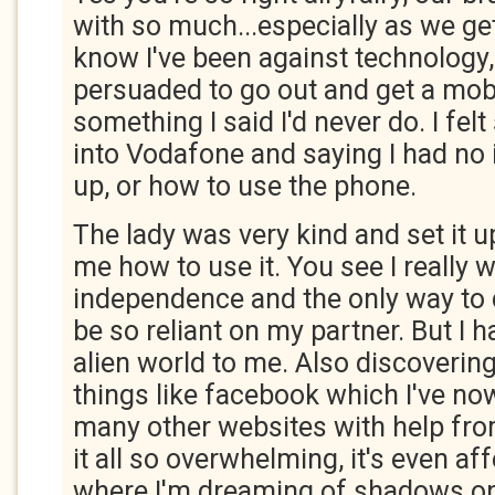
with so much...especially as we get
know I've been against technology
persuaded to go out and get a mob
something I said I'd never do. I fel
into Vodafone and saying I had no i
up, or how to use the phone.
The lady was very kind and set it 
me how to use it. You see I really 
independence and the only way to 
be so reliant on my partner. But I h
alien world to me. Also discoverin
things like facebook which I've n
many other websites with help from
it all so overwhelming, it's even a
where I'm dreaming of shadows on 