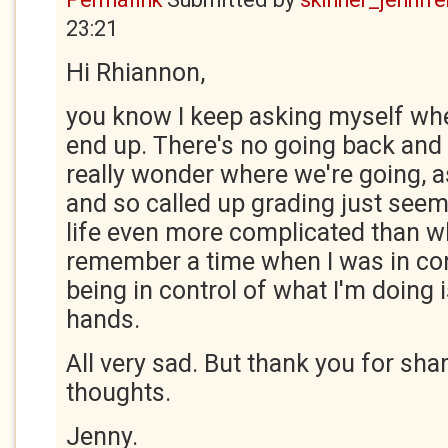
23:21
Hi Rhiannon,
you know I keep asking myself where
end up. There's no going back and t
really wonder where we're going, 
and so called up grading just see
life even more complicated than wha
remember a time when I was in contr
being in control of what I'm doing 
hands.
All very sad. But thank you for sh
thoughts.
Jenny.