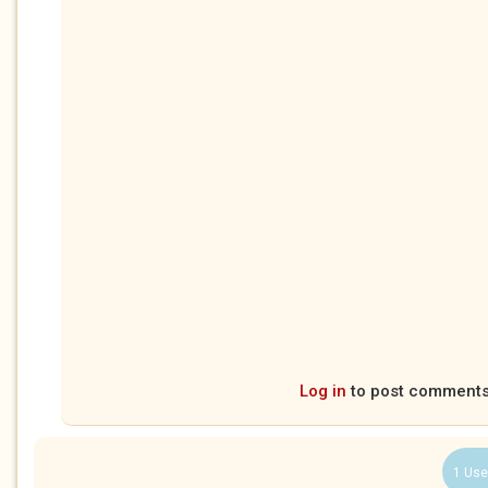
Log in
to post comment
1 Use