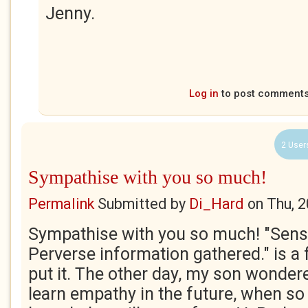
Jenny.
Log in
to post comment
2 User
Sympathise with you so much!
Permalink
Submitted by
Di_Hard
on
Thu, 
Sympathise with you so much! "Sense
Perverse information gathered." is a
put it. The other day, my son wonder
learn empathy in the future, when so