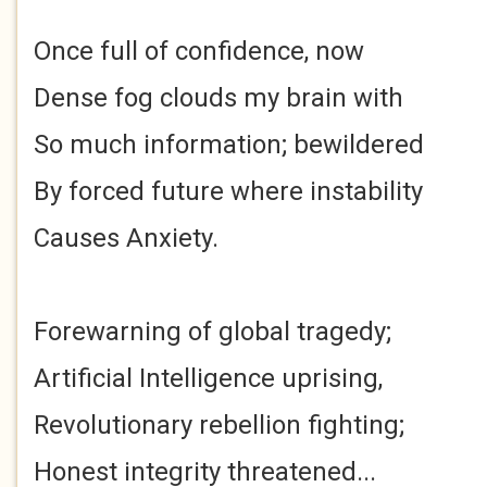
Once full of confidence, now
Dense fog clouds my brain with
So much information; bewildered
By forced future where instability
Causes Anxiety.
Forewarning of global tragedy;
Artificial Intelligence uprising,
Revolutionary rebellion fighting;
Honest integrity threatened...