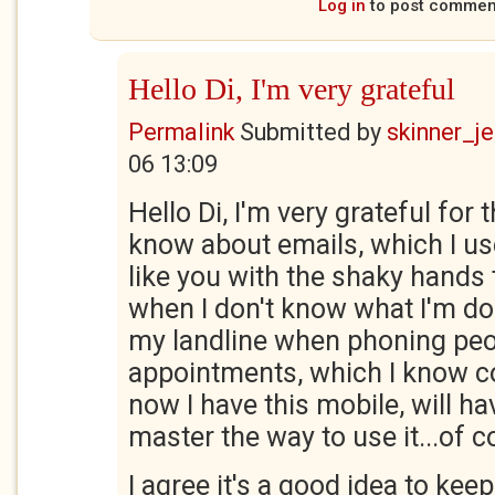
Log in
to post commen
Hello Di, I'm very grateful
Permalink
Submitted by
skinner_je
06 13:09
Hello Di, I'm very grateful for 
know about emails, which I us
like you with the shaky hands t
when I don't know what I'm do
my landline when phoning peo
appointments, which I know co
now I have this mobile, will ha
master the way to use it...of c
I agree it's a good idea to ke