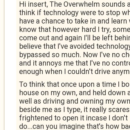
Hi insert, The Overwhelm sounds ab
think if technology were to stop wher
have a chance to take in and learn 
know that however hard I try, some
come out and again I'll be left behi
believe that I've avoided technolog
bypassed so much. Now I've no cho
and it annoys me that I've no contr
enough when I couldn't drive any
To think that once upon a time I 
house on my own, and held down a f
well as driving and owning my own
beside me as I type, it really scare
frightened to open it incase I don'
do...can you imagine that's how bad