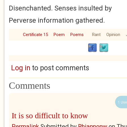
Disenchanted. Senses insulted by
Perverse information gathered.
Certificate 15
Poem
Poems
Rant
Opinion
Log in
to post comments
Comments
1 Use
It is so difficult to know
Permalink
Submitted by
Rhiannonw
on
Thu