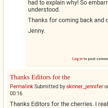
had to explain why! So embar
understood.
Thanks for coming back and 
Jenny.
Log in
to post comm
Thanks Editors for the
Permalink
Submitted by
skinner_jennifer
o
00:16
Thanks Editors for the cherries. I real