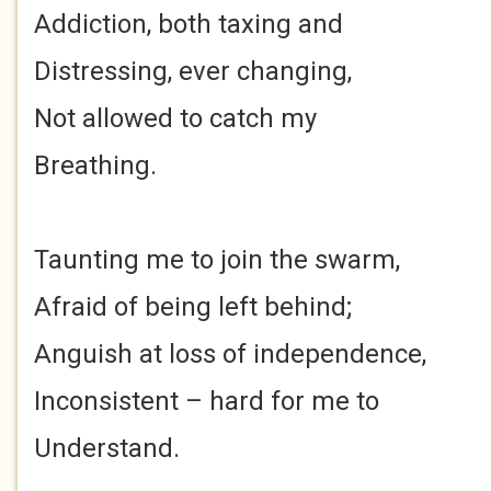
Addiction, both taxing and
Distressing, ever changing,
Not allowed to catch my
Breathing.
Taunting me to join the swarm,
Afraid of being left behind;
Anguish at loss of independence,
Inconsistent – hard for me to
Understand.