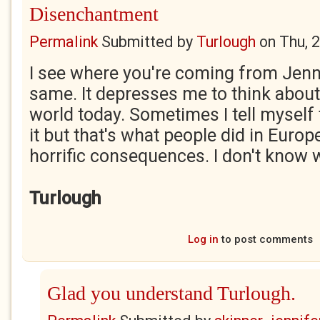
Disenchantment
Permalink
Submitted by
Turlough
on
Thu, 
I see where you're coming from Jenny.
same. It depresses me to think about 
world today. Sometimes I tell myself
it but that's what people did in Europ
horrific consequences. I don't know 
Turlough
Log in
to post comments
Glad you understand Turlough.