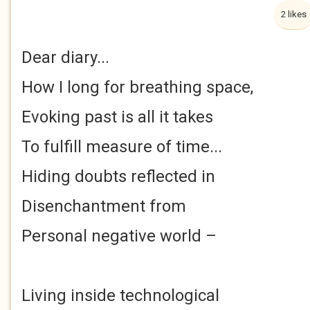
2 likes
Dear diary...
How I long for breathing space,
Evoking past is all it takes
To fulfill measure of time...
Hiding doubts reflected in
Disenchantment from
Personal negative world –
Living inside technological