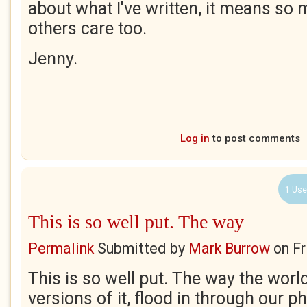
about what I've written, it means so
others care too.
Jenny.
Log in
to post comments
1 Use
This is so well put. The way
Permalink
Submitted by
Mark Burrow
on
Fr
This is so well put. The way the world
versions of it, flood in through our 