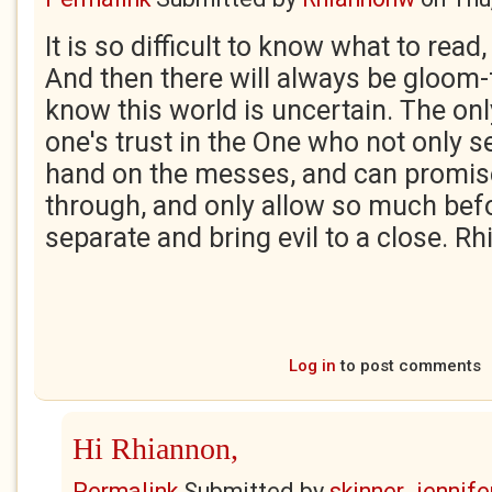
It is so difficult to know what to read
And then there will always be gloom-
know this world is uncertain. The onl
one's trust in the One who not only s
hand on the messes, and can promise
through, and only allow so much bef
separate and bring evil to a close. R
Log in
to post comments
Hi Rhiannon,
Permalink
Submitted by
skinner_jennife