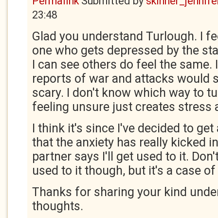
Permalink
Submitted by
skinner_jennife
23:48
Glad you understand Turlough. I fee
one who gets depressed by the stat
I can see others do feel the same. I
reports of war and attacks would sto
scary. I don't know which way to tu
feeling unsure just creates stress 
I think it's since I've decided to g
that the anxiety has really kicked 
partner says I'll get used to it. Don'
used to it though, but it's a case o
Thanks for sharing your kind unde
thoughts.