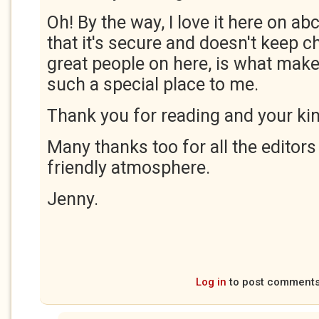
Oh! By the way, I love it here on abc
that it's secure and doesn't keep c
great people on here, is what make
such a special place to me.
Thank you for reading and your ki
Many thanks too for all the editor
friendly atmosphere.
Jenny.
Log in
to post comment