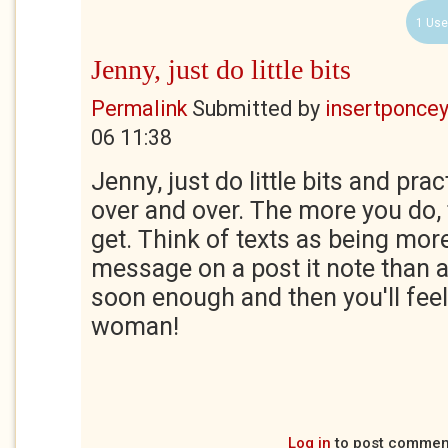
1 Use
Jenny, just do little bits
Permalink
Submitted by
insertponceyf
06 11:38
Jenny, just do little bits and pra
over and over. The more you do, t
get. Think of texts as being more
message on a post it note than a l
soon enough and then you'll feel
woman!
Log in
to post commen