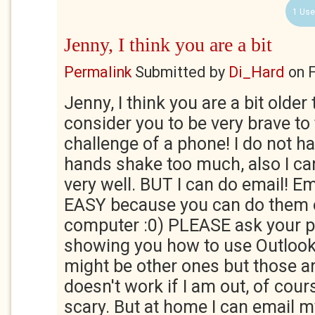
1 Use
Jenny, I think you are a bit
Permalink
Submitted by
Di_Hard
on
F
Jenny, I think you are a bit older
consider you to be very brave to
challenge of a phone! I do not h
hands shake too much, also I c
very well. BUT I can do email! E
EASY because you can do them o
computer :0) PLEASE ask your p
showing you how to use Outlook
might be other ones but those ar
doesn't work if I am out, of course
scary. But at home I can email m