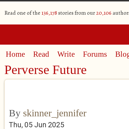
Read one of the
136,178
stories from our
20,106
author
Home
Read
Write
Forums
Blo
Perverse Future
By
skinner_jennifer
Thu, 05 Jun 2025