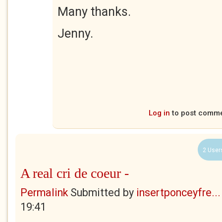
Many thanks.
Jenny.
Log in
to post comm
2 User
A real cri de coeur -
Permalink
Submitted by
insertponceyfre...
19:41