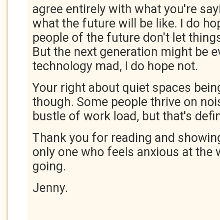
agree entirely with what you're say
what the future will be like. I do h
people of the future don't let thing
But the next generation might be 
technology mad, I do hope not.
Your right about quiet spaces bei
though. Some people thrive on noi
bustle of work load, but that's defi
Thank you for reading and showing
only one who feels anxious at the 
going.
Jenny.