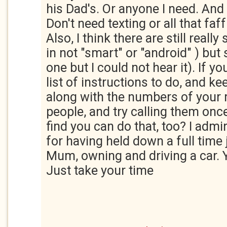
his Dad's. Or anyone I need. And
Don't need texting or all that faff
Also, I think there are still reall
in not "smart" or "android" ) but s
one but I could not hear it). If y
list of instructions to do, and ke
along with the numbers of your
people, and try calling them onc
find you can do that, too? I adm
for having held down a full time 
Mum, owning and driving a car. 
Just take your time