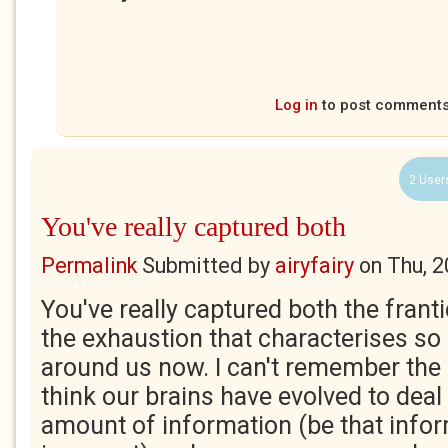
Log in
to post comment
2 User
You've really captured both
Permalink
Submitted by
airyfairy
on
Thu, 2
You've really captured both the frant
the exhaustion that characterises so
around us now. I can't remember the e
think our brains have evolved to deal 
amount of information (be that infor