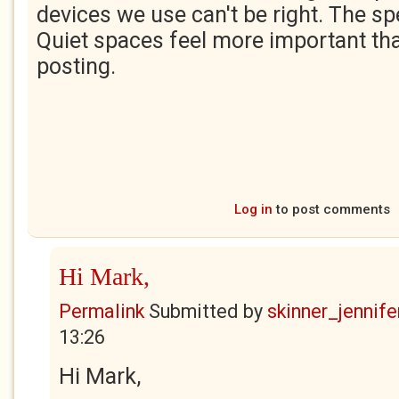
devices we use can't be right. The spee
Quiet spaces feel more important tha
posting.
Log in
to post comments
Hi Mark,
Permalink
Submitted by
skinner_jennife
13:26
Hi Mark,