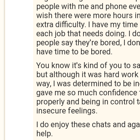
people with me and phone ever
wish there were more hours in
extra difficulty. I have my time
each job that needs doing. I 
people say they're bored, I do
have time to be bored.
You know it's kind of you to 
but although it was hard wor
way, I was determined to be 
gave me so much confidence 
properly and being in control 
insecure feelings.
I do enjoy these chats and aga
help.