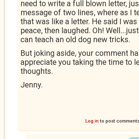
need to write a full blown letter, ju
message of two lines, where as I 
that was like a letter. He said I wa
peace, then laughed. Oh! Well...just
can teach an old dog new tricks.
But joking aside, your comment ha
appreciate you taking the time to 
thoughts.
Jenny.
Log in
to post comment