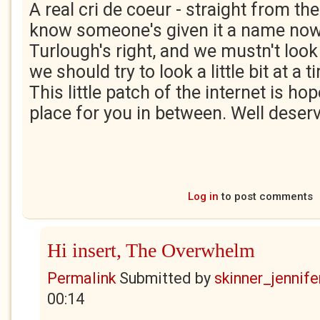
A real cri de coeur - straight from th
know someone's given it a name now
Turlough's right, and we mustn't loo
we should try to look a little bit at a 
This little patch of the internet is ho
place for you in between. Well deserv
Log in
to post comments
Hi insert, The Overwhelm
Permalink
Submitted by
skinner_jennife
00:14