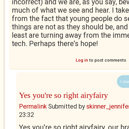
incorrect) and we are, as you say, be
much of what we see and hear. I take
from the fact that young people do 
things are not as they should be, an
least are turning away from the immer
tech. Perhaps there's hope!
Log in
to post comments
1 Use
Yes you're so right airyfairy
Permalink
Submitted by
skinner_jennife
23:32
Yes you're so right airyfairy, our b