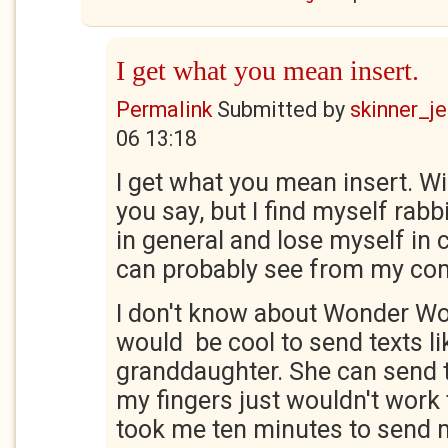
I get what you mean insert.
Permalink
Submitted by
skinner_je
06 13:18
I get what you mean insert. Wi
you say, but I find myself rabb
in general and lose myself in 
can probably see from my c
I don't know about Wonder Wo
would be cool to send texts li
granddaughter. She can send t
my fingers just wouldn't work th
took me ten minutes to send m