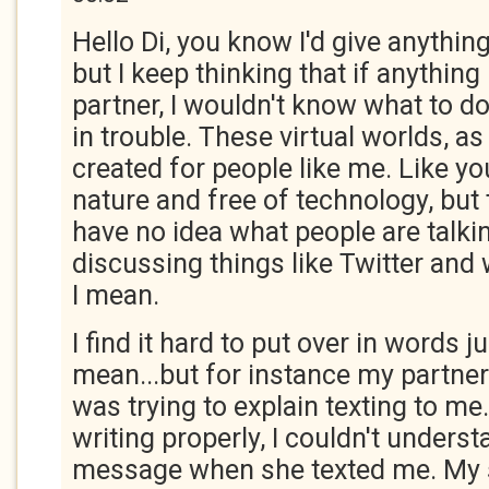
Hello Di, you know I'd give anything
but I keep thinking that if anythi
partner, I wouldn't know what to do,
in trouble. These virtual worlds, as
created for people like me. Like yo
nature and free of technology, but 
have no idea what people are talk
discussing things like Twitter and
I mean.
I find it hard to put over in words j
mean...but for instance my partner
was trying to explain texting to me
writing properly, I couldn't underst
message when she texted me. My s