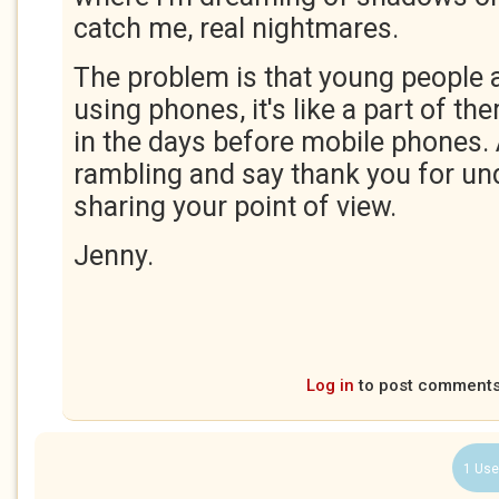
catch me, real nightmares.
The problem is that young people 
using phones, it's like a part of them
in the days before mobile phones. 
rambling and say thank you for un
sharing your point of view.
Jenny.
Log in
to post comment
1 Use