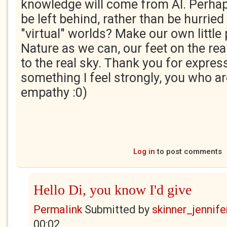
knowledge will come from AI. Perhap
be left behind, rather than be hurried
"virtual" worlds? Make our own little
Nature as we can, our feet on the rea
to the real sky. Thank you for expres
something I feel strongly, you who ar
empathy :0)
Log in
to post comments
Hello Di, you know I'd give
Permalink
Submitted by
skinner_jennife
00:02