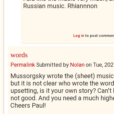
Russian music. Rhiannnon
Log in
to post commen
words
Permalink
Submitted by
Nolan
on
Tue, 202
Mussorgsky wrote the (sheet) music 
but it is not clear who wrote the words
upsetting, is it your own story? Can't 
not good. And you need a much highe
Cheers Paul!