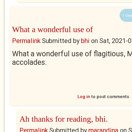
1 Use
What a wonderful use of
Permalink
Submitted by
bhi
on
Sat, 2021-0
What a wonderful use of flagitious, 
accolades.
Log in
to post comments
Ah thanks for reading, bhi.
Permalink
Submitted by
marandina
on
S