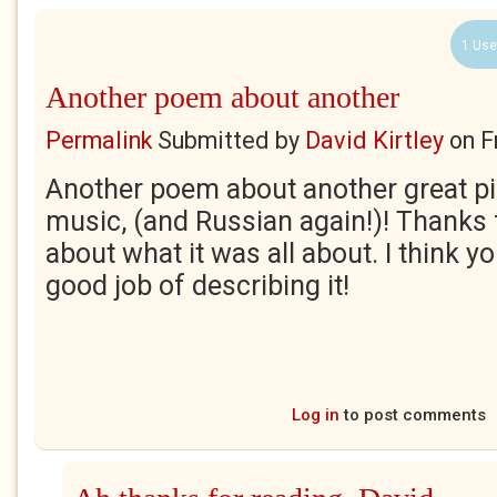
1 Use
Another poem about another
Permalink
Submitted by
David Kirtley
on
F
Another poem about another great pi
music, (and Russian again!)! Thanks
about what it was all about. I think 
good job of describing it!
Log in
to post comments