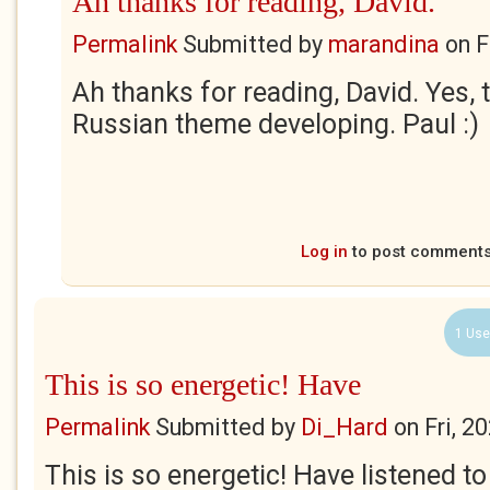
Ah thanks for reading, David.
Permalink
Submitted by
marandina
on
F
Ah thanks for reading, David. Yes, t
Russian theme developing. Paul :)
Log in
to post comment
1 Use
This is so energetic! Have
Permalink
Submitted by
Di_Hard
on
Fri, 2
This is so energetic! Have listened to