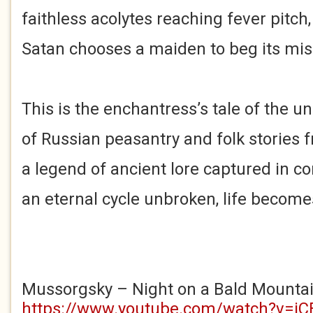
faithless acolytes reaching fever pitch
Satan chooses a maiden to beg its mis
This is the enchantress’s tale of the u
of Russian peasantry and folk stories f
a legend of ancient lore captured in c
an eternal cycle unbroken, life become
Mussorgsky – Night on a Bald Mounta
https://www.youtube.com/watch?v=i