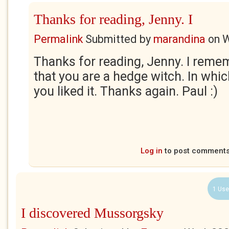
Thanks for reading, Jenny. I
Permalink
Submitted by
marandina
on
W
Thanks for reading, Jenny. I reme
that you are a hedge witch. In whi
you liked it. Thanks again. Paul :)
Log in
to post comment
1 Use
I discovered Mussorgsky