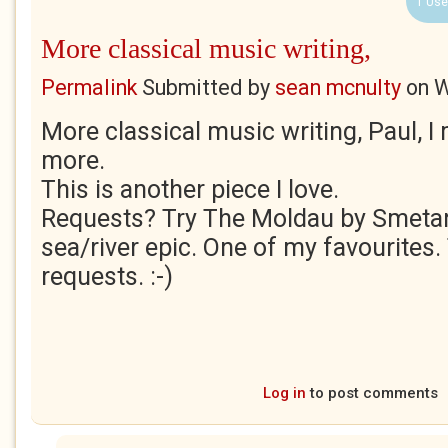
1 Use
More classical music writing,
Permalink
Submitted by
sean mcnulty
on
W
More classical music writing, Paul, I
more.
This is another piece I love.
Requests? Try The Moldau by Smetan
sea/river epic. One of my favourites. 
requests. :-)
Log in
to post comments