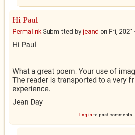
Hi Paul
Permalink
Submitted by
jeand
on
Fri, 2021
Hi Paul
What a great poem. Your use of image
The reader is transported to a very f
experience.
Jean Day
Log in
to post comments