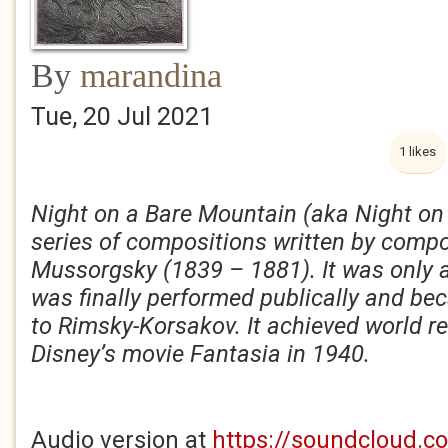
By
marandina
Tue, 20 Jul 2021
1 likes
Night on a Bare Mountain (aka Night on
series of compositions written by comp
Mussorgsky (1839 – 1881). It was only af
was finally performed publically and b
to Rimsky-Korsakov. It achieved world 
Disney’s movie Fantasia in 1940.
Audio version at
https://soundcloud.c