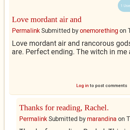
1 Use
Love mordant air and
Permalink
Submitted by
onemorething
on
Love mordant air and rancorous gods 
are. Perfect ending. The witch in me 
Log in
to post comments
Thanks for reading, Rachel.
Permalink
Submitted by
marandina
on
T