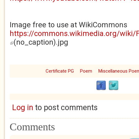
Image free to use at WikiCommons
https://commons.wikimedia.org/wiki/
(no_caption).jpg
(link is external)
Certificate PG
Poem
Miscellaneous Poe
Log in
to post comments
Comments