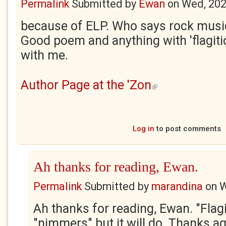
Permalink
Submitted by
Ewan
on
Wed, 202
because of ELP. Who says rock music 
Good poem and anything with 'flagitious
with me.
Author Page at the 'Zon
(link is external)
Log in
to post comments
Ah thanks for reading, Ewan.
Permalink
Submitted by
marandina
on
W
Ah thanks for reading, Ewan. "Flagi
"nimmers" but it will do. Thanks aga