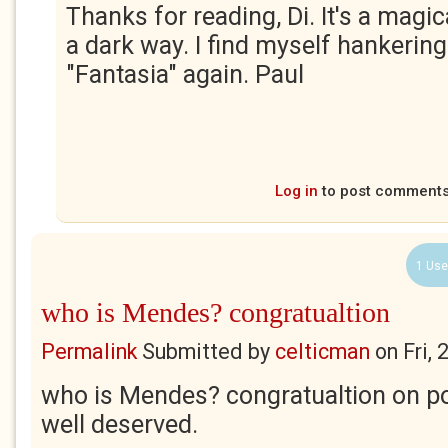
Thanks for reading, Di. It's a magic
a dark way. I find myself hankerin
"Fantasia" again. Paul
Log in
to post comment
1 Use
who is Mendes? congratualtion
Permalink
Submitted by
celticman
on
Fri,
who is Mendes? congratualtion on p
well deserved.