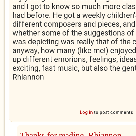
and I got to know so much more class
had before. He got a weekly children
different composers and pieces, and
whether some of the suggestions of
was depicting was really that of the
anyway, how many (like me!) enjoyed 
up different emorions, feelings, ideas,
exciting, fast music, but also the gen
Rhiannon
Log in
to post comments
Thanks for reading, Rhiannon.