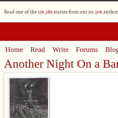
Read one of the
136,189
stories from our
20,106
author
Home
Read
Write
Forums
Blo
Another Night On a Ba