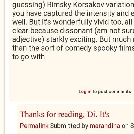
guessing) Rimsky Korsakov variation 
you have captured the intensity and e
well. But it's wonderfully vivid too, 
clear because dissonant (am not sure 
adjective) starkly exciting. But muc
than the sort of comedy spooky film
to go with
Log in
to post comments
Thanks for reading, Di. It's
Permalink
Submitted by
marandina
on
S