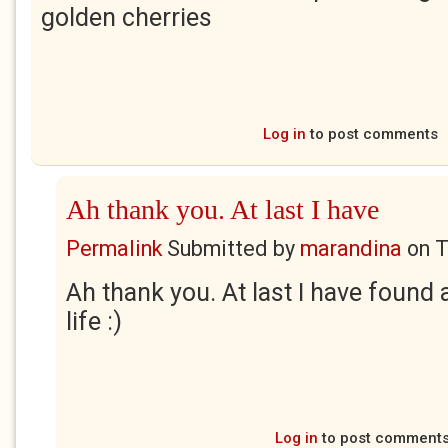
golden cherries
Log in
to post comments
Ah thank you. At last I have
Permalink
Submitted by
marandina
on
T
Ah thank you. At last I have found a
life :)
Log in
to post comment