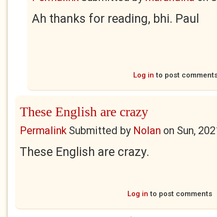
Ah thanks for reading, bhi. Paul
Log in
to post comment
These English are crazy
Permalink
Submitted by
Nolan
on
Sun, 202
These English are crazy.
Log in
to post comments