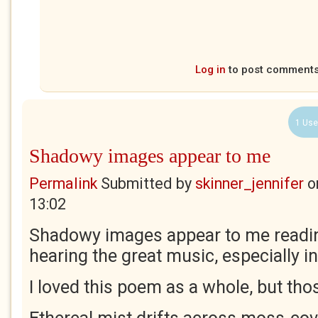
Log in
to post comment
1 Use
Shadowy images appear to me
Permalink
Submitted by
skinner_jennifer
o
13:02
Shadowy images appear to me readi
hearing the great music, especially in
I loved this poem as a whole, but thos