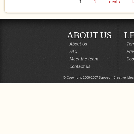
1
2
next ›
Pages
ABOUT US
L
About Us
Ter
FAQ
Pri
Meet the team
Coo
Contact us
© Copyright 2000-2007 Burgeon Creative Idea