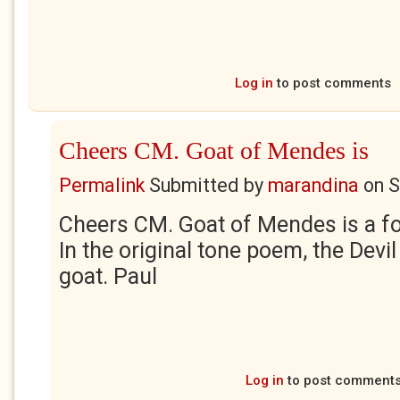
Log in
to post comments
Cheers CM. Goat of Mendes is
Permalink
Submitted by
marandina
on
S
Cheers CM. Goat of Mendes is a fo
In the original tone poem, the Devi
goat. Paul
Log in
to post comment