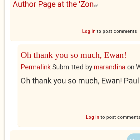
Author Page at the 'Zon
(link is external)
Log in
to post comments
Oh thank you so much, Ewan!
Permalink
Submitted by
marandina
on
W
Oh thank you so much, Ewan! Paul
Log in
to post comment