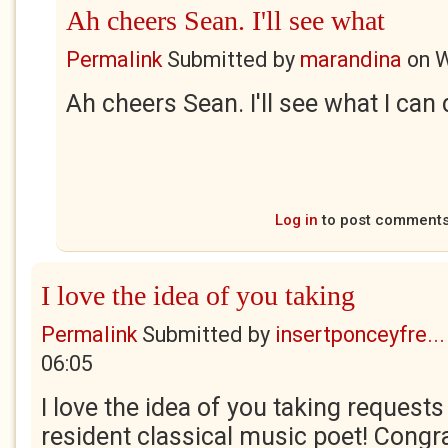
Ah cheers Sean. I'll see what
Permalink
Submitted by
marandina
on
W
Ah cheers Sean. I'll see what I can 
Log in
to post comment
I love the idea of you taking
Permalink
Submitted by
insertponceyfre...
06:05
I love the idea of you taking requests
resident classical music poet! Congr