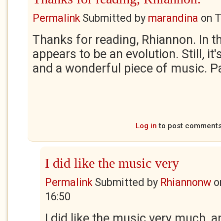
Permalink
Submitted by
marandina
on
T
Thanks for reading, Rhiannon. In th
appears to be an evolution. Still, it
and a wonderful piece of music. P
Log in
to post comment
I did like the music very
Permalink
Submitted by
Rhiannonw
o
16:50
I did like the music very much, a