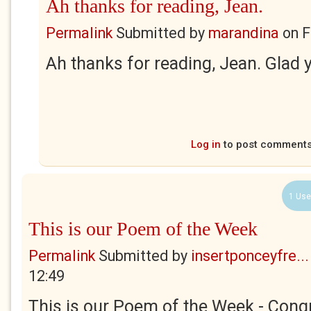
Ah thanks for reading, Jean.
Permalink
Submitted by
marandina
on
F
Ah thanks for reading, Jean. Glad yo
Log in
to post comment
1 Use
This is our Poem of the Week
Permalink
Submitted by
insertponceyfre...
12:49
This is our Poem of the Week - Congr