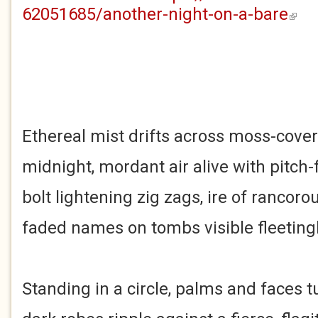
62051685/another-night-on-a-bare
(link i
Ethereal mist drifts across moss-cove
midnight, mordant air alive with pitch-f
bolt lightening zig zags, ire of rancoro
faded names on tombs visible fleetingl
Standing in a circle, palms and faces 