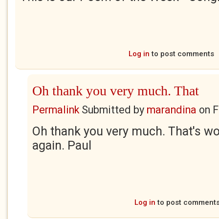
Log in
to post comments
Oh thank you very much. That
Permalink
Submitted by
marandina
on
F
Oh thank you very much. That's w
again. Paul
Log in
to post comment