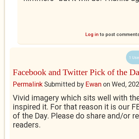
Log in
to post comment
1 Use
Facebook and Twitter Pick of the Da
Permalink
Submitted by
Ewan
on
Wed, 202
Vivid imagery which sits well with t
inspired it. For that reason it is our 
of the Day. Please do share and/or re
readers.