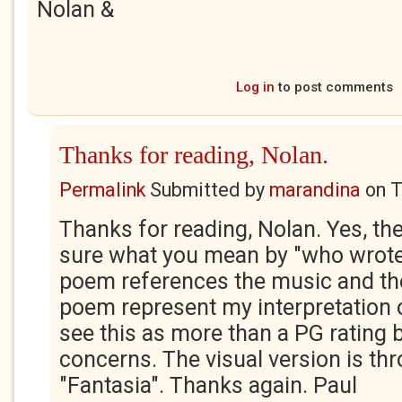
Nolan &
Log in
to post comments
Thanks for reading, Nolan.
Permalink
Submitted by
marandina
on
T
Thanks for reading, Nolan. Yes, th
sure what you mean by "who wrote
poem references the music and th
poem represent my interpretation of
see this as more than a PG rating b
concerns. The visual version is th
"Fantasia". Thanks again. Paul