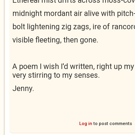
Ethereal mist drifts across moss-co
midnight mordant air alive with pitch-
bolt lightening zig zags, ire of ranco
visible fleeting, then gone.
A poem I wish I'd written, right up my
very stirring to my senses.
Jenny.
Log in
to post comments