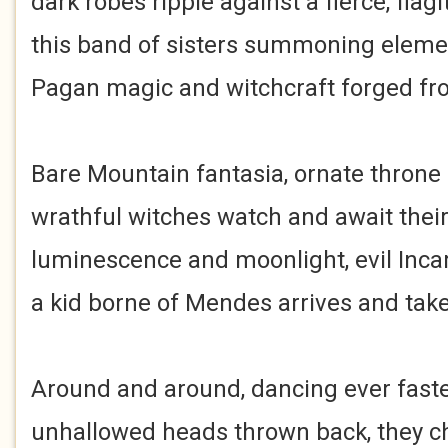
dark robes ripple against a fierce, flagi
this band of sisters summoning elemen
Pagan magic and witchcraft forged fro
Bare Mountain fantasia, ornate throne
wrathful witches watch and await their
luminescence and moonlight, evil Incar
a kid borne of Mendes arrives and takes
Around and around, dancing ever faster
unhallowed heads thrown back, they ch