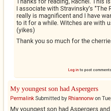
Thanks for reading, Rachel. This i
I associate with Stravinsky's "The Ri
really is magnificent and I have wa
to it for a while. Witches are with u
(yikes)
Thank you so much for the cherries
Log in
to post comment
My youngest son had Aspergers
Permalink
Submitted by
Rhiannonw
on
Tue
My youngest son had Aspergers and 