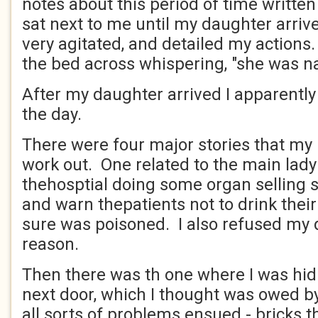
notes about this period of time writt
sat next to me until my daughter arrive
very agitated, and detailed my actions. 
the bed across whispering, "she was n
After my daughter arrived I apparently
the day.
There were four major stories that my 
work out. One related to the main lady
thehosptial doing some organ selling s
and warn thepatients not to drink thei
sure was poisoned. I also refused my 
reason.
Then there was th one where I was hid
next door, which I thought was owed b
all sorts of problems ensued - bricks 