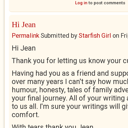
Log in
to post comments
Hi Jean
Permalink
Submitted by
Starfish Girl
on
Fr
Hi Jean
Thank you for letting us know your cu
Having had you as a friend and suppo
over many years I can't say how much
humour, honesty, tales of family adve
your final journey. All of your writing
to us all. I'm sure your writings will 
comfort.
With tears thank you Jean.