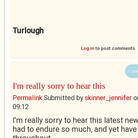
Turlough
Log in
to post comments
1 Use
I'm really sorry to hear this
Permalink
Submitted by
skinner_jennifer
o
09:12
I'm really sorry to hear this latest n
had to endure so much, and yet have