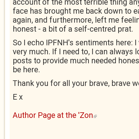
account of the most terrible thing any
face has brought me back down to e
again, and furthermore, left me feelin
honest - a bit of a self-centred prat.
So I echo IPFNH's sentiments here: I 
very much. If I need to, I can always l
posts to provide much needed honesty
be here.
Thank you for all your brave, brave w
E x
Author Page at the 'Zon
(link is external)