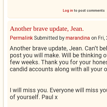
Log in
to post comments
Another brave update, Jean.
Permalink
Submitted by
marandina
on
Fri
Another brave update, Jean. Can't beli
post you will make. Will be thinking o
few weeks. Thank you for your hone
candid accounts along with all your 
I will miss you. Everyone will miss y
of yourself. Paul x