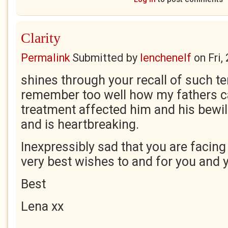
Clarity
Permalink
Submitted by
lenchenelf
on
Fri,
shines through your recall of such ter
remember too well how my fathers c
treatment affected him and his bewil
and is heartbreaking.
Inexpressibly sad that you are facing
very best wishes to and for you and y
Best
Lena xx