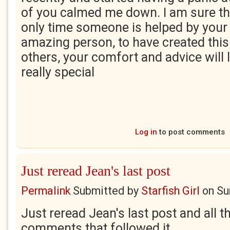
of you calmed me down. I am sure thi
only time someone is helped by your 
amazing person, to have created this
others, your comfort and advice will l
really special
Log in
to post comments
Just reread Jean's last post
Permalink
Submitted by
Starfish Girl
on
Su
Just reread Jean's last post and all t
comments that followed it.