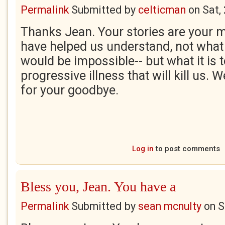
Permalink
Submitted by
celticman
on
Sat,
Thanks Jean. Your stories are your 
have helped us understand, not what i
would be impossible-- but what it is t
progressive illness that will kill us. 
for your goodbye.
Log in
to post comments
Bless you, Jean. You have a
Permalink
Submitted by
sean mcnulty
on
S