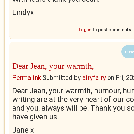
Lindyx
Log in
to post comments
1 Use
Dear Jean, your warmth,
Permalink
Submitted by
airyfairy
on
Fri, 2
Dear Jean, your warmth, humour, hum
writing are at the very heart of our 
and you, always will be. Thank you s
have given us.
Jane x