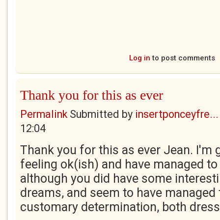
Log in
to post comments
Thank you for this as ever
Permalink
Submitted by
insertponceyfre...
12:04
Thank you for this as ever Jean. I'm gl
feeling ok(ish) and have managed to 
although you did have some interest
dreams, and seem to have managed 
customary determination, both dres