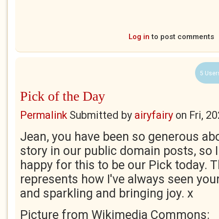
Log in
to post comments
5 User
Pick of the Day
Permalink
Submitted by
airyfairy
on
Fri, 2
Jean, you have been so generous abo
story in our public domain posts, so 
happy for this to be our Pick today. T
represents how I've always seen your 
and sparkling and bringing joy. x
Picture from Wikimedia Commons: