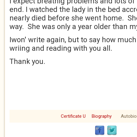
I expect breathig problems and lots of
end. I watched the lady in the bed ac
nearly died before she went home. She
way. She was only a year older than my
Iwon' write again, but to say how much
wriing and reading with you all.
Thank you.
Certificate U
Biography
Autobio