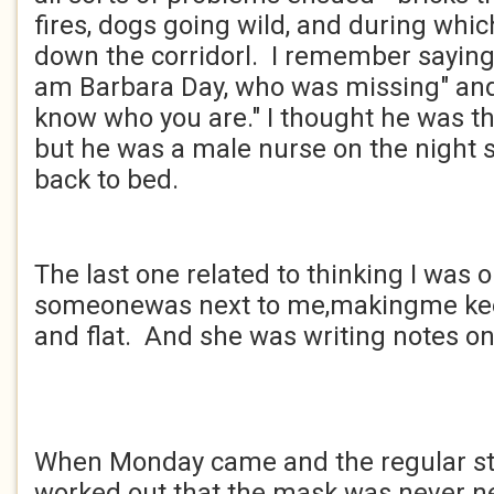
fires, dogs going wild, and during whic
down the corridorl. I remember saying 
am Barbara Day, who was missing" and 
know who you are." I thought he was t
but he was a male nurse on the night 
back to bed.
The last one related to thinking I was o
someonewas next to me,makingme ke
and flat. And she was writing notes on
When Monday came and the regular sta
worked out that the mask was never ne