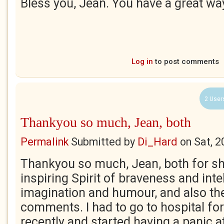
Bless you, Jean. You have a great w
Log in
to post comments
2 User
Thankyou so much, Jean, both
Permalink
Submitted by
Di_Hard
on
Sat, 2
Thankyou so much, Jean, both for sh
inspiring Spirit of braveness and inte
imagination and humour, and also th
comments. I had to go to hospital fo
recently and started having a panic a