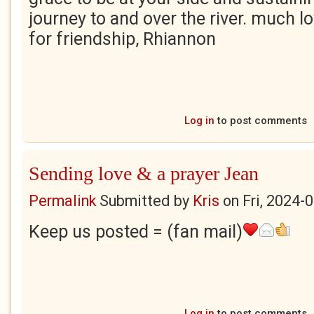
journey to and over the river. much l
for friendship, Rhiannon
Log in
to post comments
Sending love & a prayer Jean
Permalink
Submitted by
Kris
on
Fri, 2024-
Keep us posted = (fan mail)
Log in
to post comments