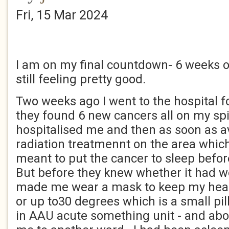
Fri, 15 Mar 2024
I am on my final countdown- 6 weeks or
still feeling pretty good.
Two weeks ago I went to the hospital f
they found 6 new cancers all on my spi
hospitalised me and then as soon as av
radiation treatmennt on the area whic
meant to put the cancer to sleep befor
But before they knew whether it had wo
made me wear a mask to keep my head st
or up to30 degrees which is a small pil
in AAU acute something unit - and ab