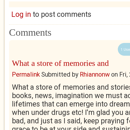
Log in
to post comments
Comments
1 Use
What a store of memories and
Permalink
Submitted by
Rhiannonw
on
Fri
What a store of memories and storie
books, news, imagination we must a
lifetimes that can emerge into drea
when under drugs etc! I'm glad you ar
bad, and just as I said, keep praying f
grace to be at your side and sustaini