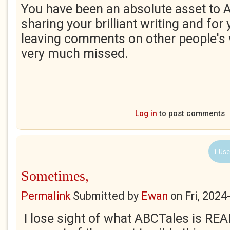
You have been an absolute asset to 
sharing your brilliant writing and for
leaving comments on other people's 
very much missed.
Log in
to post comments
1 Use
Sometimes,
Permalink
Submitted by
Ewan
on
Fri, 2024
I lose sight of what ABCTales is REA