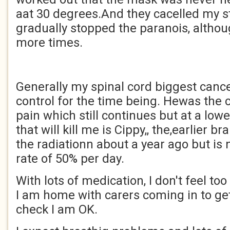
aat 30 degrees.And they cacelled my s
gradually stopped the paranois, althou
more times.
Generally my spinal cord biggest canc
control for the time being. Hewas the 
pain which still continues but at a low
that will kill me is Cippy,, the,earlier 
the radiationn about a year ago but is
rate of 50% per day.
With lots of medication, I don't feel t
I am home with carers coming in to 
check I am OK.