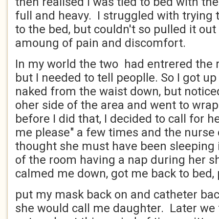
then realised I was tied to bed with t
full and heavy. I struggled with trying 
to the bed, but couldn't so pulled it out
amoung of pain and discomfort.
In my world the two had entrered the 
but I needed to tell peoplle. So I got u
naked from the waist down, but notice
oher side of the area and went to wra
before I did that, I decided to call for he
me please" a few times and the nurse c
thought she must have been sleeping i
of the room having a nap during her s
calmed me down, got me back to bed,
put my mask back on and catheter back
she would call me daughter. Later we f