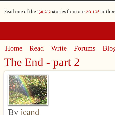
Read one of the
136,212
stories from our
20,106
author
Home
Read
Write
Forums
Blo
The End - part 2
By
jeand