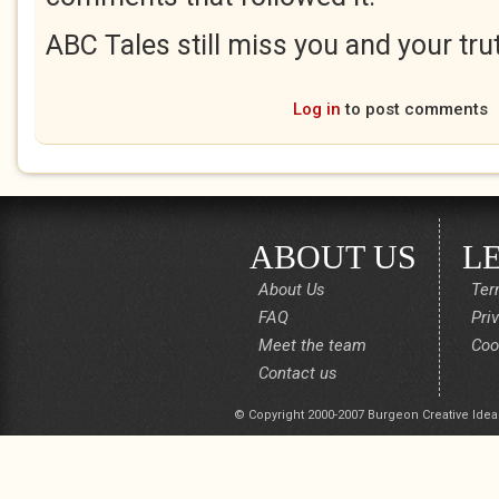
ABC Tales still miss you and your trut
Log in
to post comments
ABOUT US
L
About Us
Ter
FAQ
Pri
Meet the team
Coo
Contact us
© Copyright 2000-2007 Burgeon Creative Idea