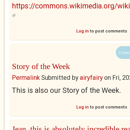
https://commons.wikimedia.org/wik
(link is external)
Log in
to post comments
2 User
Story of the Week
Permalink
Submitted by
airyfairy
on
Fri, 2
This is also our Story of the Week.
Log in
to post comments
Jean, this is absolutely incredible re