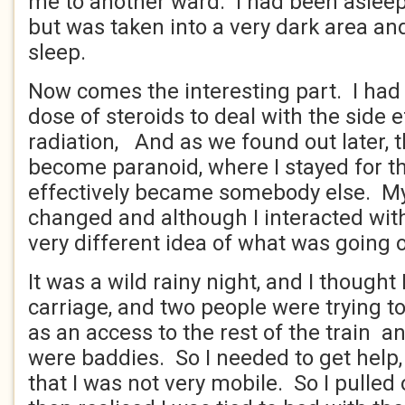
me to another ward. I had been aslee
but was taken into a very dark area an
sleep.
Now comes the interesting part. I had
dose of steroids to deal with the side e
radiation, And as we found out later, 
become paranoid, where I stayed for th
effectively became somebody else. My
changed and although I interacted with
very different idea of what was going 
It was a wild rainy night, and I thought 
carriage, and two people were trying t
as an access to the rest of the train 
were baddies. So I needed to get help,
that I was not very mobile. So I pulled