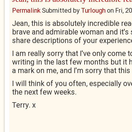
Permalink
Submitted by
Turlough
on
Fri, 
Jean, this is absolutely incredible re
brave and admirable woman and it's s
share descriptions of your experienc
I am really sorry that I've only come 
writing in the last few months but it
a mark on me, and I'm sorry that this 
I will think of you often, especially o
the next few weeks.
Terry. x