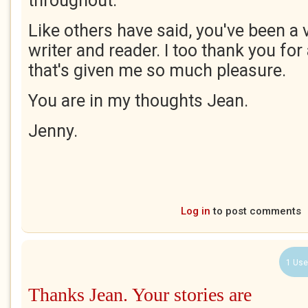
throughout.
Like others have said, you've been a
writer and reader. I too thank you for 
that's given me so much pleasure.
You are in my thoughts Jean.
Jenny.
Log in
to post comments
1 Use
Thanks Jean. Your stories are