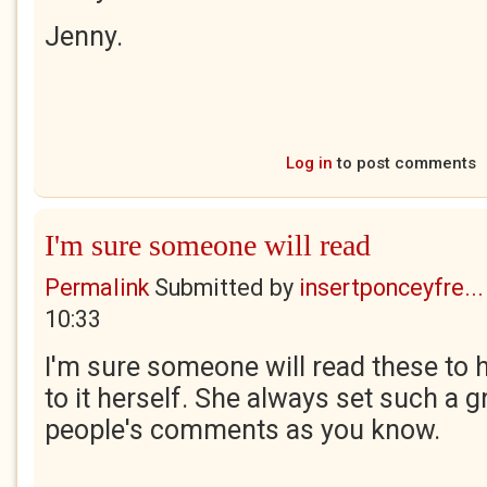
Jenny.
Log in
to post comments
I'm sure someone will read
Permalink
Submitted by
insertponceyfre...
10:33
I'm sure someone will read these to he
to it herself. She always set such a g
people's comments as you know.