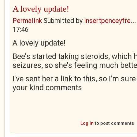
A lovely update!
Permalink
Submitted by
insertponceyfre...
17:46
A lovely update!
Bee's started taking steroids, which
seizures, so she's feeling much bette
I've sent her a link to this, so I'm sur
your kind comments
Log in
to post comments