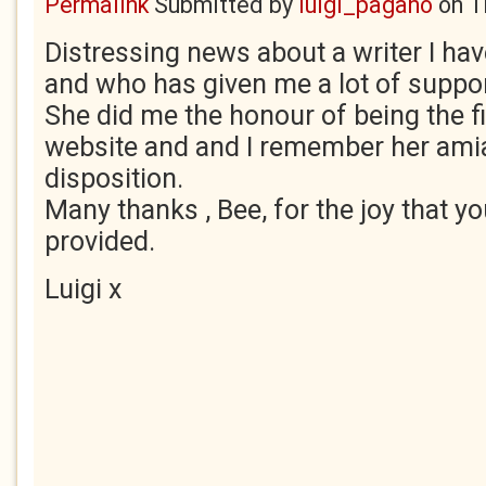
Permalink
Submitted by
luigi_pagano
on
T
Distressing news about a writer I ha
and who has given me a lot of support
She did me the honour of being the f
website and and I remember her amia
disposition.
Many thanks , Bee, for the joy that yo
provided.
Luigi x