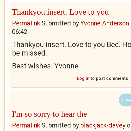
Thankyou insert. Love to you
Permalink
Submitted by
Yvonne Anderson
06:42
Thankyou insert. Love to you Bee. Ho
be missed.
Best wishes. Yvonne
Log in
to post comments
1 Use
I'm so sorry to hear the
Permalink
Submitted by
blackjack-davey
o