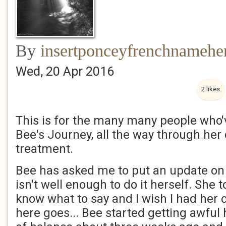
By
insertponceyfrenchnamehe
Wed, 20 Apr 2016
2 likes
This is for the many many people who'
Bee's Journey, all the way through her
treatment.
Bee has asked me to put an update on 
isn't well enough to do it herself. She t
know what to say and I wish I had her 
here goes... Bee started getting awful