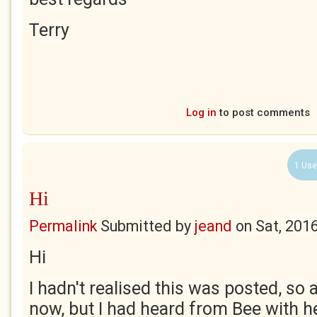
Terry
Log in
to post comments
1 Use
Hi
Permalink
Submitted by
jeand
on
Sat, 201
Hi
I hadn't realised this was posted, so 
now, but I had heard from Bee with he