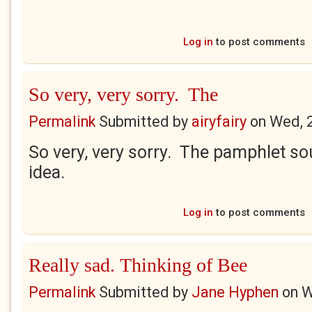
Log in
to post comments
So very, very sorry. The
Permalink
Submitted by
airyfairy
on
Wed, 
So very, very sorry. The pamphlet sou
idea.
Log in
to post comments
Really sad. Thinking of Bee
Permalink
Submitted by
Jane Hyphen
on
W