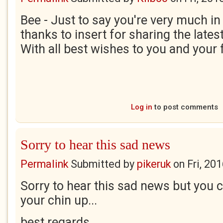
Bee - Just to say you're very much in
thanks to insert for sharing the lates
With all best wishes to you and your 
Log in
to post comments
Sorry to hear this sad news
Permalink
Submitted by
pikeruk
on
Fri, 20
Sorry to hear this sad news but you ca
your chin up...
best regards