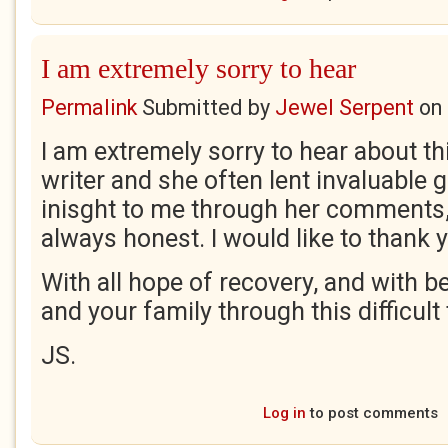
I am extremely sorry to hear
Permalink
Submitted by
Jewel Serpent
on
I am extremely sorry to hear about this
writer and she often lent invaluable
inisght to me through her comments
always honest. I would like to thank y
With all hope of recovery, and with b
and your family through this difficult 
JS.
Log in
to post comments