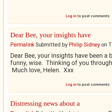
Log in
to post comments
Dear Bee, your insights have
Permalink
Submitted by
Philip Sidney
on
T
Dear Bee, your insights have been a b
funny, wise. Thinking of you through
Much love, Helen. Xxx
Log in
to post comments
Distressing news about a