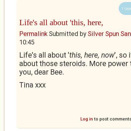
1 Use
Life's all about 'this, here,
Permalink
Submitted by
Silver Spun Sa
10:45
Life's all about '
this, here, now
', so
about those steroids. More power 
you, dear Bee.
Tina xxx
Log in
to post comment