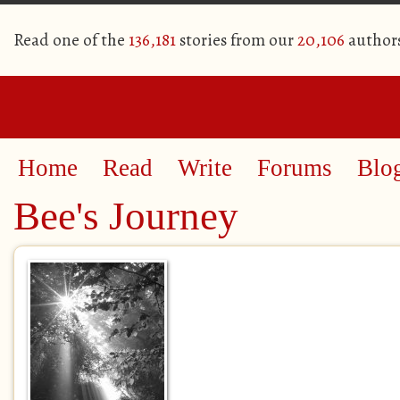
Read one of the
136,181
stories from our
20,106
author
Home
Read
Write
Forums
Blo
Bee's Journey