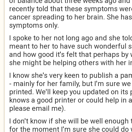
of balance about three weeks ago and 
recently told that these symptoms were
cancer spreading to her brain. She has
symptoms only.
I spoke to her not long ago and she to
meant to her to have such wonderful s
and how good it's felt that perhaps by w
she might be helping others with her i
I know she's very keen to publish a pa
- mainly for her family, but I'm sure w
printed. We'll keep you updated on its 
knows a good printer or could help in 
please email me).
I don't know if she will be well enough
for the moment I'm sure she could do 