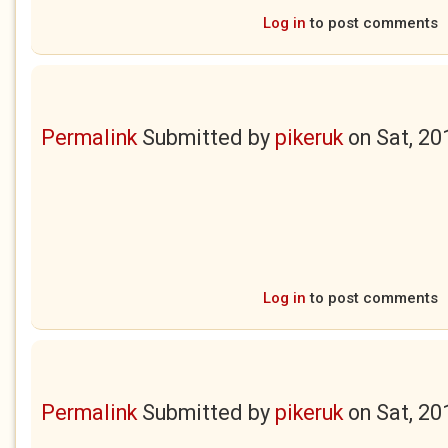
Log in
to post comments
Permalink
Submitted by
pikeruk
on
Sat, 20
Log in
to post comments
Permalink
Submitted by
pikeruk
on
Sat, 20