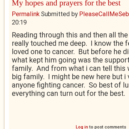
My hopes and prayers for the best
Permalink
Submitted by
PleaseCallMeSeb.
20:19
Reading through this and then all t
really touched me deep. I know the fe
loved one to cancer. But before he d
what kept him going was the support
family. And from what i can tell this 
big family. I might be new here but 
anyone fighting cancer. So best of lu
everything can turn out for the best.
Log in
to post comments