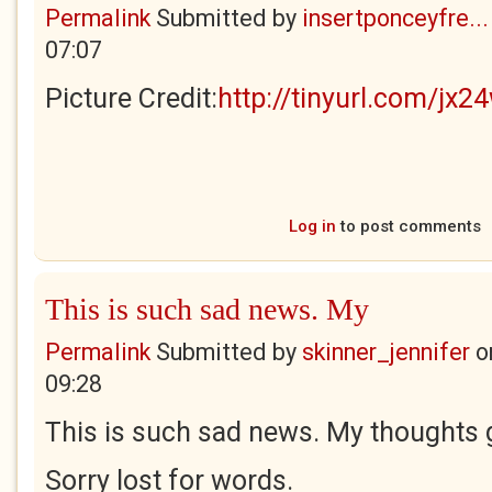
Permalink
Submitted by
insertponceyfre...
07:07
Picture Credit:
http://tinyurl.com/jx2
Log in
to post comments
This is such sad news. My
Permalink
Submitted by
skinner_jennifer
o
09:28
This is such sad news. My thoughts g
Sorry lost for words.