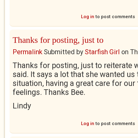
Log in
to post comments
Thanks for posting, just to
Permalink
Submitted by
Starfish Girl
on
Th
Thanks for posting, just to reiterate
said. It says a lot that she wanted us
situation, having a great care for ou
feelings. Thanks Bee.
Lindy
Log in
to post comments