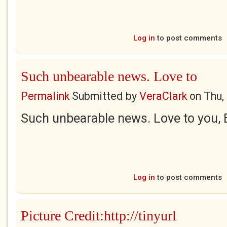
Log in
to post comments
Such unbearable news. Love to
Permalink
Submitted by
VeraClark
on
Thu,
Such unbearable news. Love to you, 
Log in
to post comments
Picture Credit:http://tinyurl