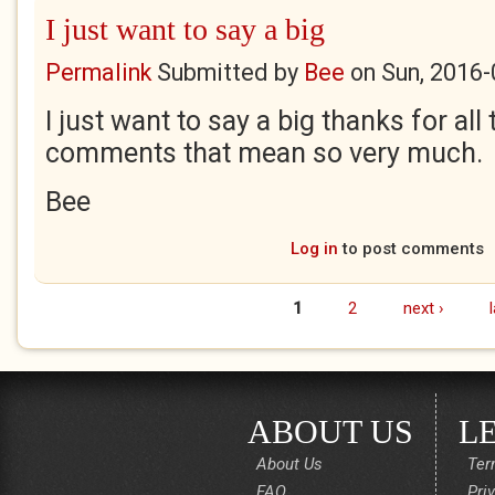
I just want to say a big
Permalink
Submitted by
Bee
on
Sun, 2016-
I just want to say a big thanks for all
comments that mean so very much.
Bee
Log in
to post comments
1
2
next ›
Pages
ABOUT US
L
About Us
Ter
FAQ
Pri