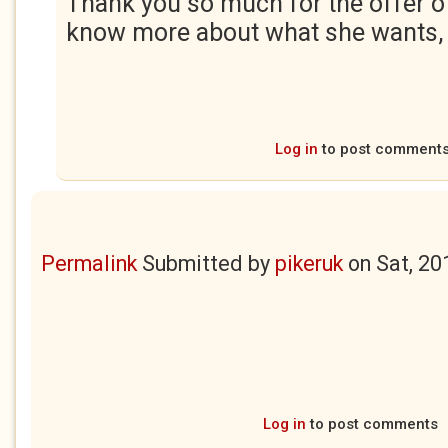
Thank you so much for the offer o
know more about what she wants, I'
Log in
to post comment
Permalink
Submitted by
pikeruk
on
Sat, 20
Log in
to post comments