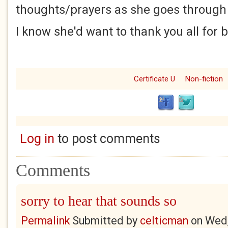
thoughts/prayers as she goes through 
I know she'd want to thank you all for 
Certificate U
Non-fiction
Log in
to post comments
Comments
sorry to hear that sounds so
Permalink
Submitted by
celticman
on
Wed,