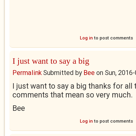
Log in
to post comments
I just want to say a big
Permalink
Submitted by
Bee
on
Sun, 2016-
I just want to say a big thanks for all
comments that mean so very much.
Bee
Log in
to post comments