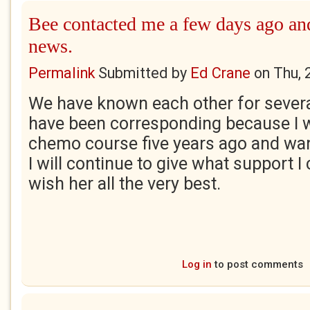
Bee contacted me a few days ago an
news.
Permalink
Submitted by
Ed Crane
on
Thu, 
We have known each other for sever
have been corresponding because I 
chemo course five years ago and wan
I will continue to give what support 
wish her all the very best.
Log in
to post comments