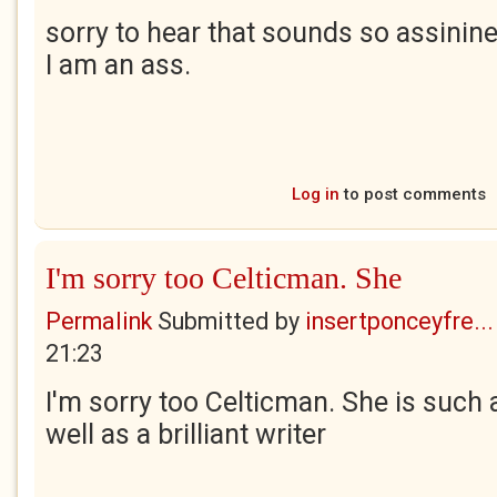
sorry to hear that sounds so assinine
I am an ass.
Log in
to post comments
I'm sorry too Celticman. She
Permalink
Submitted by
insertponceyfre...
21:23
I'm sorry too Celticman. She is such 
well as a brilliant writer