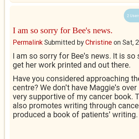
2 User
I am so sorry for Bee's news.
Permalink
Submitted by
Christine
on
Sat, 
I am so sorry for Bee's news. It is s
get her work printed and out there.
Have you considered approaching th
centre? We don't have Maggie's over 
very supportive of my cancer book. 
also promotes writing through cance
produced a book of patients' writing. 