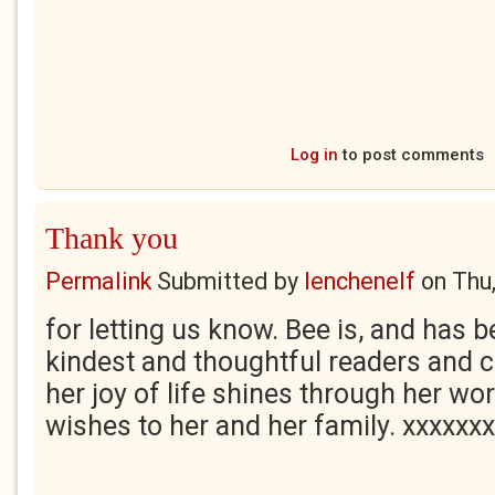
Log in
to post comments
Thank you
Permalink
Submitted by
lenchenelf
on
Thu
for letting us know. Bee is, and has b
kindest and thoughtful readers and c
her joy of life shines through her wor
wishes to her and her family. xxxxxx