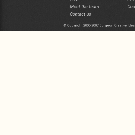
Meet the team
Coo
Contact us
© Copyright 2000-2007 Burgeon Creative Idea