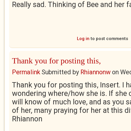
Really sad. Thinking of Bee and her f
Log in
to post comments
Thank you for posting this,
Permalink
Submitted by
Rhiannonw
on
Wed
Thank you for posting this, Insert. I 
wondering where/how she is. If she c
will know of much love, and as you s
of her, many praying for her at this dif
Rhiannon