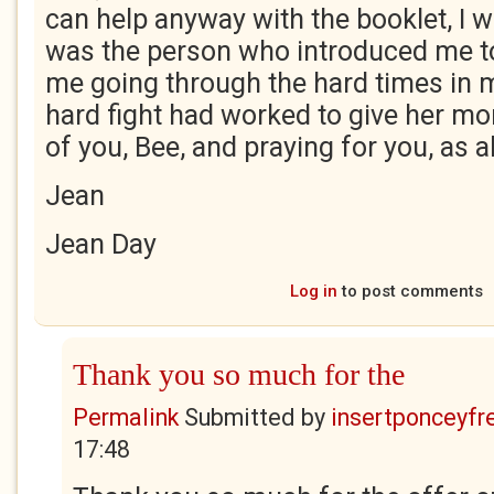
can help anyway with the booklet, I w
was the person who introduced me to 
me going through the hard times in my
hard fight had worked to give her mo
of you, Bee, and praying for you, as 
Jean
Jean Day
Log in
to post comments
Thank you so much for the
Permalink
Submitted by
insertponceyfre
17:48