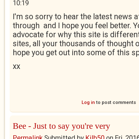
10:19
I'm so sorry to hear the latest news a
through and I hope you feel better. Y
advocate for why this site is differen
sites, all your thousands of thought o
hope you get out into some of this s
xx
Log in
to post comments
Bee - Just to say you're very
Permalink
Submitted by
Kilb50
on
Fri, 201